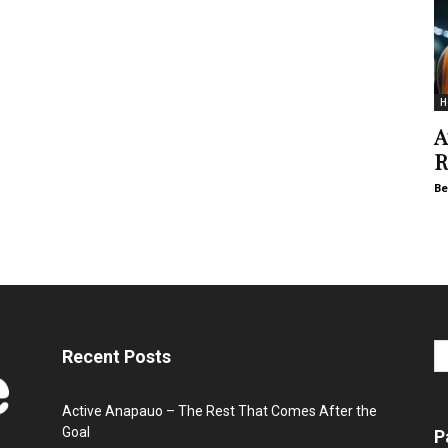
H
A
R
Be
Recent Posts
Active Anapauo – The Rest That Comes After the
Goal
P