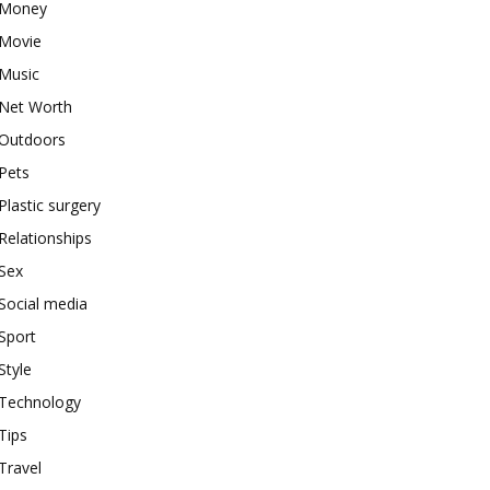
Money
Movie
Music
Net Worth
Outdoors
Pets
Plastic surgery
Relationships
Sex
Social media
Sport
Style
Technology
Tips
Travel