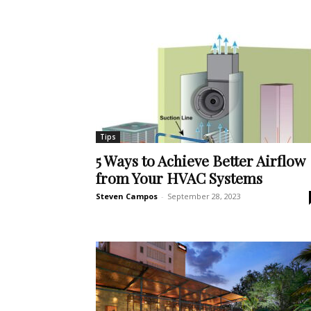
Tips
5 Ways to Achieve Better Airflow
from Your HVAC Systems
Steven Campos
-
September 28, 2023