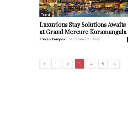
Travel
Luxurious Stay Solutions Awaits
at Grand Mercure Koramangala
Steven Campos
-
September 23, 2023
1
2
3
4
5