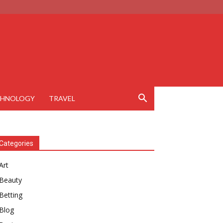
CHNOLOGY
TRAVEL
Categories
Art
Beauty
Betting
Blog