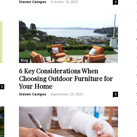
Steven Campos
-
October 16, 2023
0
Blog
6 Key Considerations When
Choosing Outdoor Furniture for
Your Home
0
Steven Campos
-
September 25, 2023
0