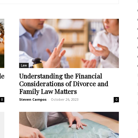
Law
de
Understanding the Financial
Considerations of Divorce and
Family Law Matters
Steven Campos
-
October 26, 2023
0
0