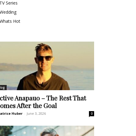
TV Series
Wedding
Whats Hot
log
ctive Anapauo – The Rest That
omes After the Goal
atrice Huber
-
June 3, 2026
0