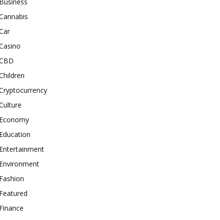
Business
Cannabis
Car
Casino
CBD
Children
Cryptocurrency
Culture
Economy
Education
Entertainment
Environment
Fashion
Featured
Finance