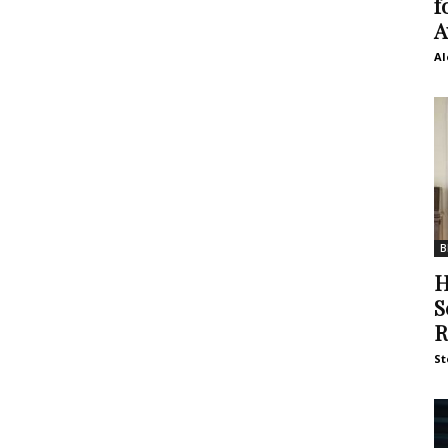
f
A
Al
B
H
S
R
St