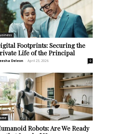
usiness
igital Footprints: Securing the
rivate Life of the Principal
eesha Deleon
-
April 23, 2026
0
ome
umanoid Robots: Are We Ready