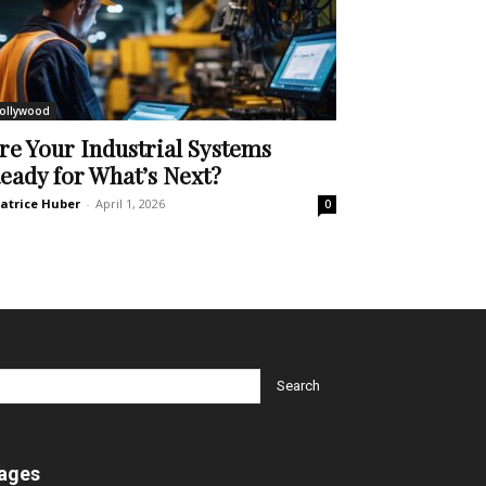
ollywood
re Your Industrial Systems
eady for What’s Next?
atrice Huber
-
April 1, 2026
0
ages