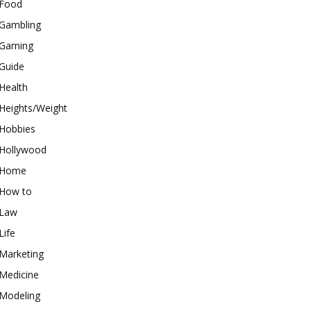
Food
Gambling
Gaming
Guide
Health
Heights/Weight
Hobbies
Hollywood
Home
How to
Law
Life
Marketing
Medicine
Modeling