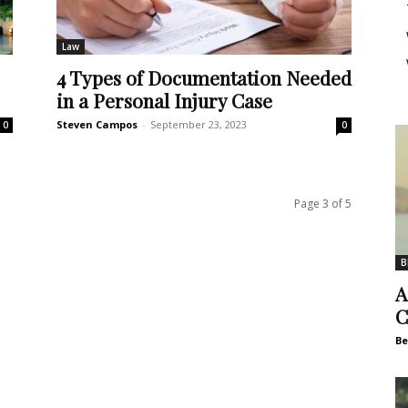
Law
4 Types of Documentation Needed
in a Personal Injury Case
Steven Campos
-
September 23, 2023
0
0
Page 3 of 5
B
A
C
Be