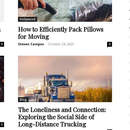
Hollywood
m
How to Efficiently Pack Pillows
for Moving
Steven Campos
-
October 24, 2023
0
0
Blog
The Loneliness and Connection:
Exploring the Social Side of
Long-Distance Trucking
0