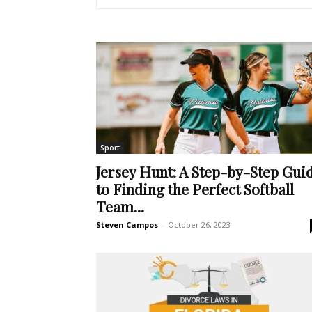
Sport
Jersey Hunt: A Step-by-Step Gui
to Finding the Perfect Softball
Team...
Steven Campos
-
October 26, 2023