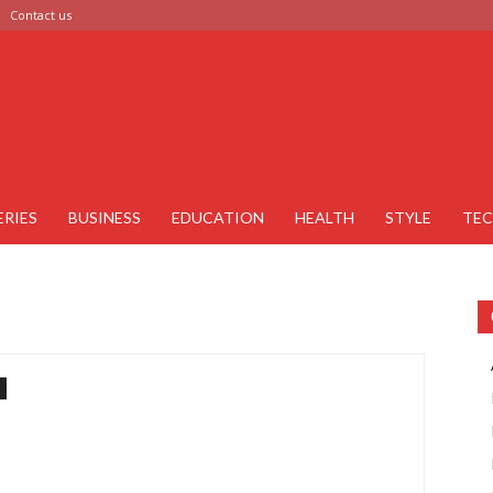
Contact us
ERIES
BUSINESS
EDUCATION
HEALTH
STYLE
TE