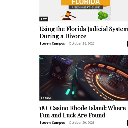
Law
Using the Florida Judicial Syste
During a Divorce
Steven Campos
-
October 26, 2023
Casino
18+ Casino Rhode Island: Where
Fun and Luck Are Found
Steven Campos
-
October 20, 2023