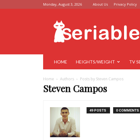
Monday, August 3, 2026
About Us
Privacy Policy
Seriable
HOME
HEIGHTS/WEIGHT
TV S
Home
Authors
Posts by Steven Campos
Steven Campos
49 POSTS
0 COMMENTS