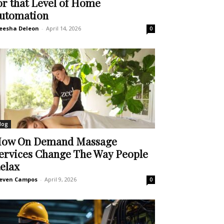
or that Level of Home
utomation
eesha Deleon
-
April 14, 2026
0
log
ow On Demand Massage
ervices Change The Way People
elax
even Campos
-
April 9, 2026
0