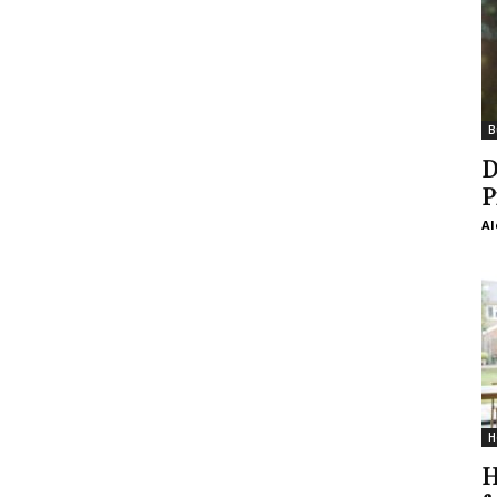
B
D
P
Al
H
H