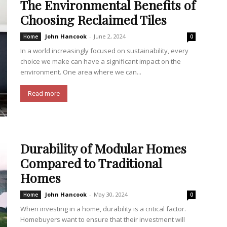
The Environmental Benefits of
Choosing Reclaimed Tiles
John Hancook
-
June 2, 2024
Home
0
In a world increasingly focused on sustainability, every
choice we make can have a significant impact on the
environment. One area where we can...
Read more
Durability of Modular Homes
Compared to Traditional
Homes
John Hancook
-
May 30, 2024
Home
0
When investing in a home, durability is a critical factor.
Homebuyers want to ensure that their investment will