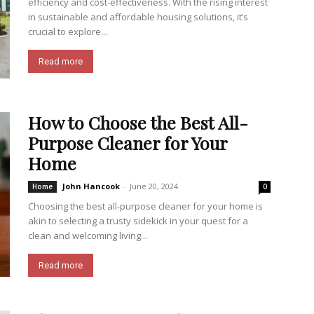
efficiency and cost-effectiveness. With the rising interest
in sustainable and affordable housing solutions, it’s
crucial to explore...
Read more
How to Choose the Best All-
Purpose Cleaner for Your
Home
John Hancook
-
June 20, 2024
Home
0
Choosing the best all-purpose cleaner for your home is
akin to selecting a trusty sidekick in your quest for a
clean and welcoming living...
Read more