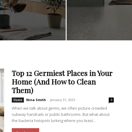
Top 12 Germiest Places in Your
Home (And How to Clean
Them)
Nina Smith
-
January 31, 2025
Home
0
When we talk about germs, we often picture crowded
subway handrails or public bathrooms. But what about
the bacteria hotspots lurking where you least...