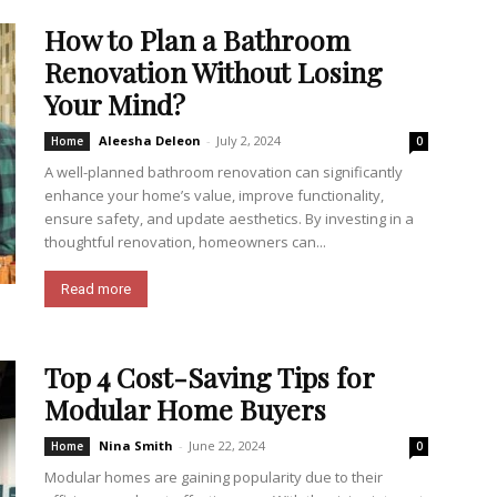
How to Plan a Bathroom
Renovation Without Losing
Your Mind?
Aleesha Deleon
-
July 2, 2024
Home
0
A well-planned bathroom renovation can significantly
enhance your home’s value, improve functionality,
ensure safety, and update aesthetics. By investing in a
thoughtful renovation, homeowners can...
Read more
Top 4 Cost-Saving Tips for
Modular Home Buyers
Nina Smith
-
June 22, 2024
Home
0
Modular homes are gaining popularity due to their