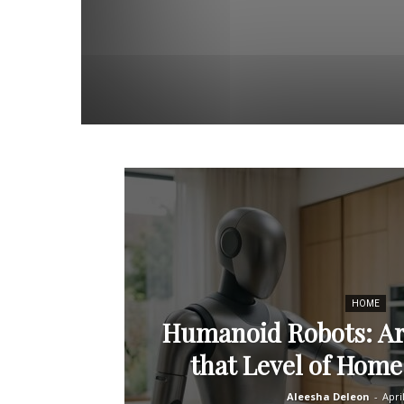
HOME
Humanoid Robots: Ar
that Level of Hom
Aleesha Deleon
-
Apri