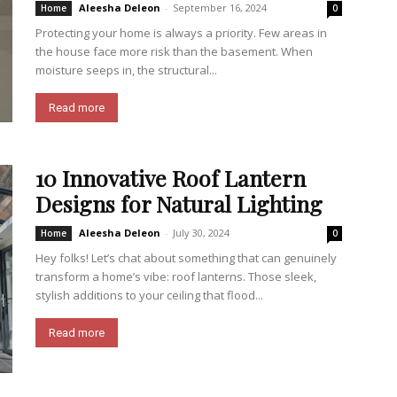
Aleesha Deleon
-
September 16, 2024
Home
0
Protecting your home is always a priority. Few areas in
the house face more risk than the basement. When
moisture seeps in, the structural...
Read more
10 Innovative Roof Lantern
Designs for Natural Lighting
Aleesha Deleon
-
July 30, 2024
Home
0
Hey folks! Let’s chat about something that can genuinely
transform a home’s vibe: roof lanterns. Those sleek,
stylish additions to your ceiling that flood...
Read more