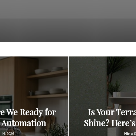
e We Ready for
Is Your Terr
e Automation
Shine? Here’s
l 14, 2026
Nina 