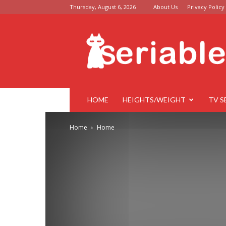
Thursday, August 6, 2026
About Us
Privacy Policy
Seriable
HOME
HEIGHTS/WEIGHT
TV S
Home
Home