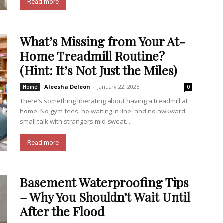
Read more
What’s Missing from Your At-
Home Treadmill Routine?
(Hint: It’s Not Just the Miles)
Aleesha Deleon
-
January 22, 2025
Home
0
There’s something liberating about having a treadmill at
home. No gym fees, no waiting in line, and no awkward
small talk with strangers mid-sweat....
Read more
Basement Waterproofing Tips
– Why You Shouldn’t Wait Until
After the Flood