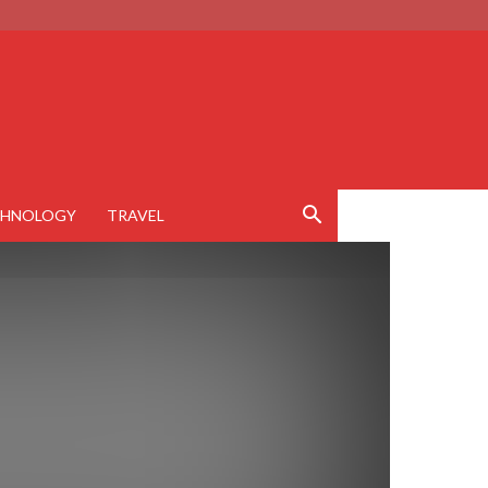
CHNOLOGY
TRAVEL