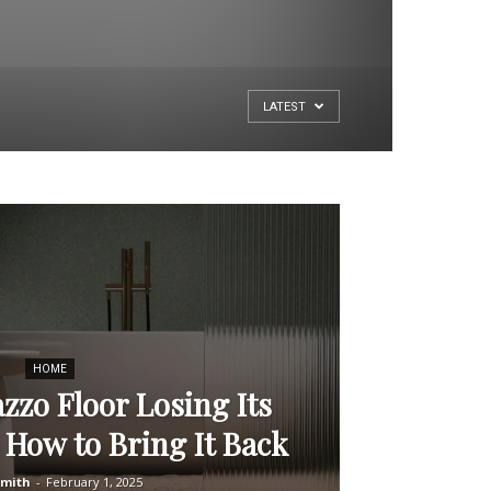
LATEST
HOME
azzo Floor Losing Its
 How to Bring It Back
Smith
-
February 1, 2025