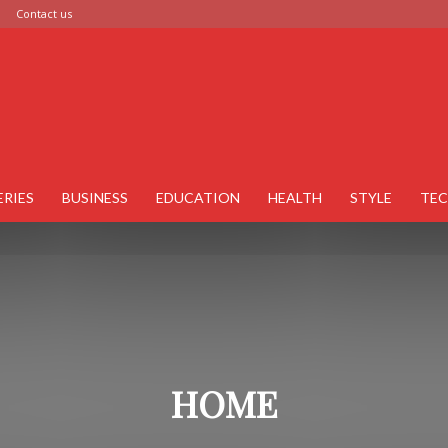
Contact us
ERIES
BUSINESS
EDUCATION
HEALTH
STYLE
TE
HOME