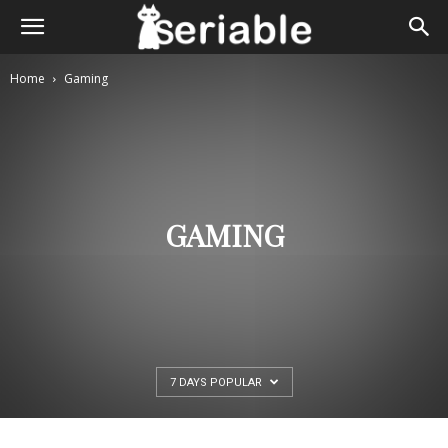
Home
Gaming
GAMING
7 DAYS POPULAR