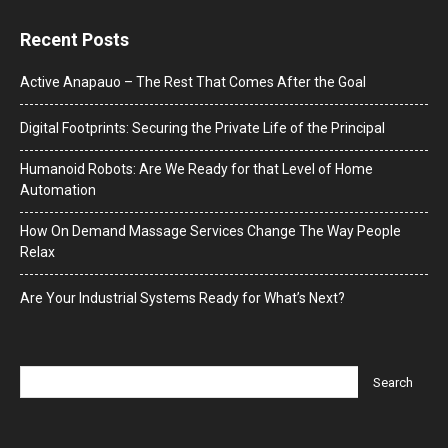
Recent Posts
Active Anapauo – The Rest That Comes After the Goal
Digital Footprints: Securing the Private Life of the Principal
Humanoid Robots: Are We Ready for that Level of Home
Automation
How On Demand Massage Services Change The Way People
Relax
Are Your Industrial Systems Ready for What’s Next?