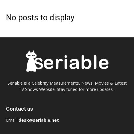
No posts to display
Seriable is a Celebrity Measurements, News, Movies & Latest
TV Shows Website. Stay tuned for more updates...
Contact us
Email:
desk@seriable.net