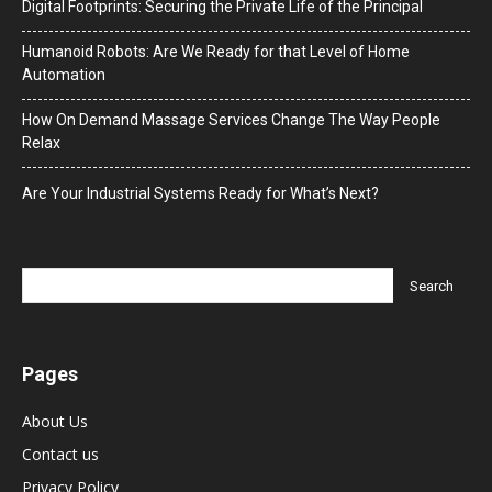
Digital Footprints: Securing the Private Life of the Principal
Humanoid Robots: Are We Ready for that Level of Home
Automation
How On Demand Massage Services Change The Way People
Relax
Are Your Industrial Systems Ready for What’s Next?
Pages
About Us
Contact us
Privacy Policy