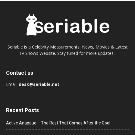
Seriable is a Celebrity Measurements, News, Movies & Latest
TV Shows Website. Stay tuned for more updates...
Contact us
Email:
desk@seriable.net
Recent Posts
Active Anapauo – The Rest That Comes After the Goal