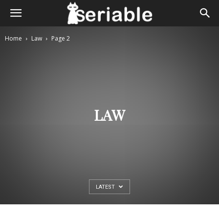
Home
Law
Page 2
LAW
LATEST