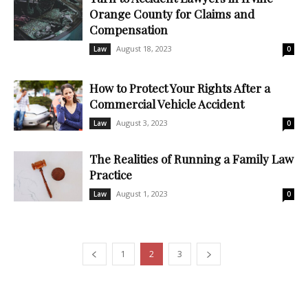
Orange County for Claims and
Compensation
August 18, 2023
Law
0
How to Protect Your Rights After a
Commercial Vehicle Accident
August 3, 2023
Law
0
The Realities of Running a Family Law
Practice
August 1, 2023
Law
0
1
2
3