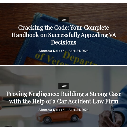
LAW
Cracking the Code: Your Complete
Handbook on Successfully Appealing VA
Decisions
Aleesha Deleon
-
April 24, 2024
LAW
Proving Negligence: Building a Strong Case
with the Help of a Car Accident Law Firm
Aleesha Deleon
-
April 24, 2024