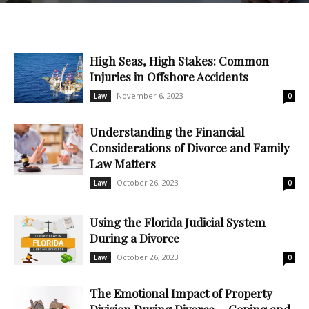
High Seas, High Stakes: Common
Injuries in Offshore Accidents
November 6, 2023
Law
0
Understanding the Financial
Considerations of Divorce and Family
Law Matters
October 26, 2023
Law
0
Using the Florida Judicial System
During a Divorce
October 26, 2023
Law
0
The Emotional Impact of Property