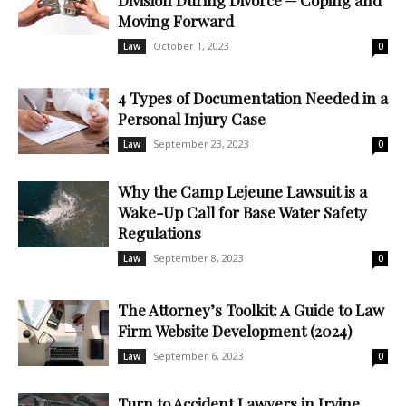
Division During Divorce ─ Coping and
Moving Forward
October 1, 2023
Law
0
4 Types of Documentation Needed in a
Personal Injury Case
September 23, 2023
Law
0
Why the Camp Lejeune Lawsuit is a
Wake-Up Call for Base Water Safety
Regulations
September 8, 2023
Law
0
The Attorney’s Toolkit: A Guide to Law
Firm Website Development (2024)
September 6, 2023
Law
0
Turn to Accident Lawyers in Irvine