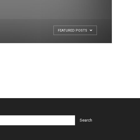
FEATURED POSTS