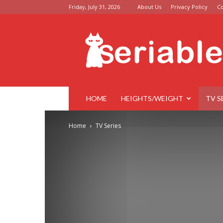
Friday, July 31, 2026
About Us
Privacy Policy
Co
Seriable
HOME
HEIGHTS/WEIGHT
TV S
Home
TV Series