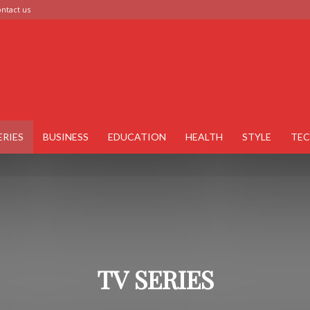
ntact us
ERIES
BUSINESS
EDUCATION
HEALTH
STYLE
TE
TV SERIES