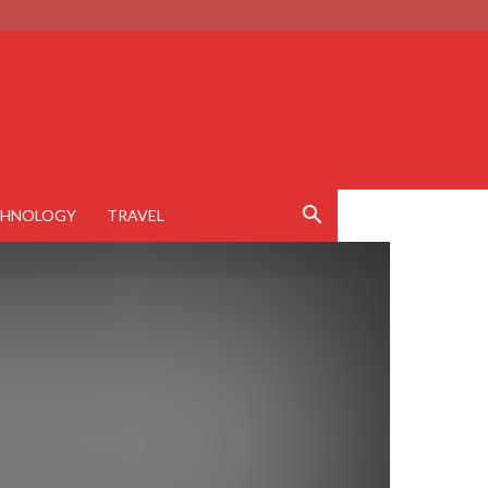
CHNOLOGY
TRAVEL