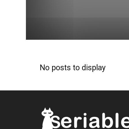
No posts to display