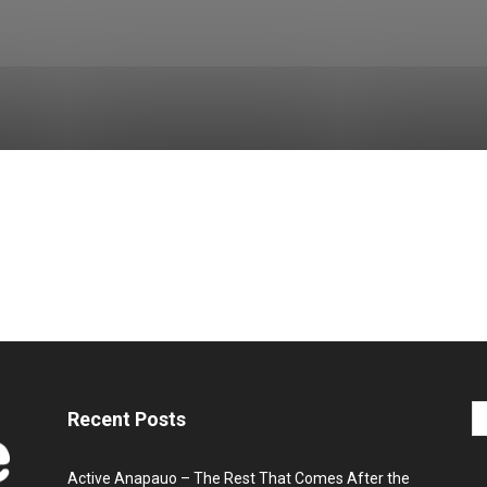
Recent Posts
Active Anapauo – The Rest That Comes After the