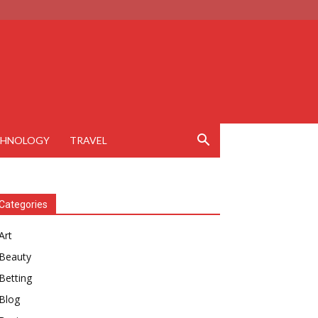
CHNOLOGY
TRAVEL
Categories
Art
Beauty
Betting
Blog