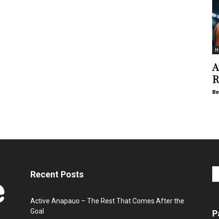
H
A
R
Be
Recent Posts
Active Anapauo – The Rest That Comes After the
Goal
P