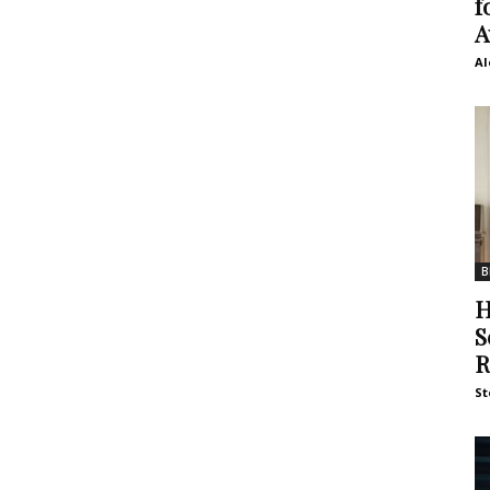
f
A
Al
B
H
S
R
St