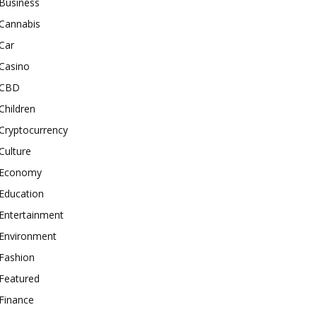
Business
Cannabis
Car
Casino
CBD
Children
Cryptocurrency
Culture
Economy
Education
Entertainment
Environment
Fashion
Featured
Finance