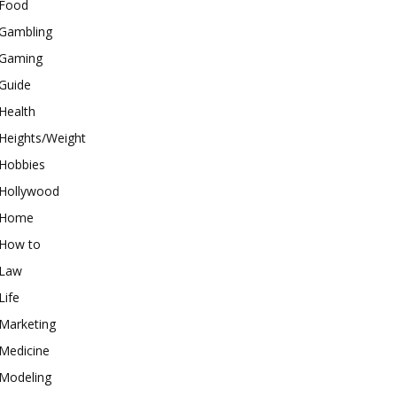
Food
Gambling
Gaming
Guide
Health
Heights/Weight
Hobbies
Hollywood
Home
How to
Law
Life
Marketing
Medicine
Modeling