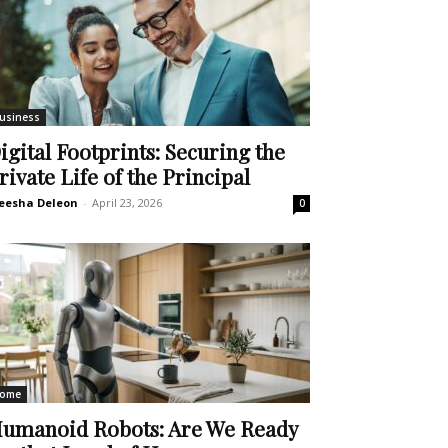
usiness
igital Footprints: Securing the
rivate Life of the Principal
eesha Deleon
-
April 23, 2026
0
ome
umanoid Robots: Are We Ready