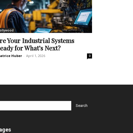
ollywood
re Your Industrial Systems
eady for What’s Next?
atrice Huber
-
April 1, 2026
0
ages