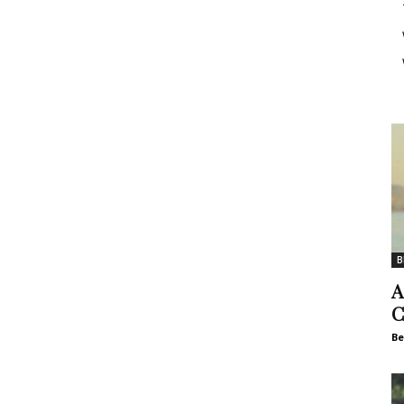
B
A
C
Be