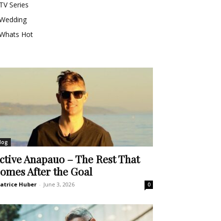
TV Series
Wedding
Whats Hot
log
ctive Anapauo – The Rest That
omes After the Goal
atrice Huber
-
June 3, 2026
0