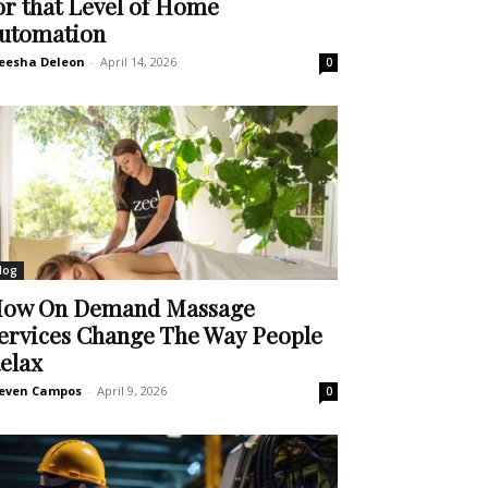
or that Level of Home
utomation
eesha Deleon
-
April 14, 2026
0
log
ow On Demand Massage
ervices Change The Way People
elax
even Campos
-
April 9, 2026
0