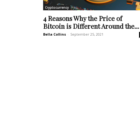
Cryptocurrency
4 Reasons Why the Price of
Bitcoin is Different Around the...
Bella Collins
-
September 25, 2021