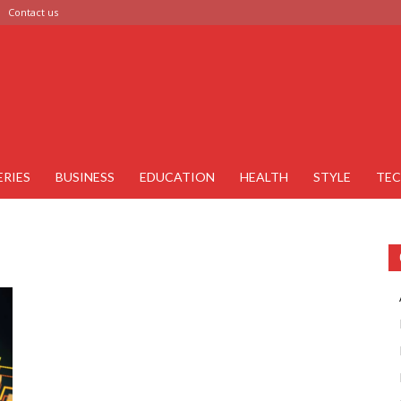
Contact us
ERIES
BUSINESS
EDUCATION
HEALTH
STYLE
TE