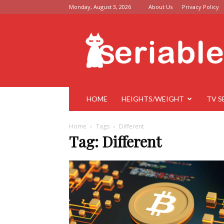
Monday, August 3, 2026
About Us
Privacy Policy
Seriable
HOME
HEIGHTS/WEIGHT
TV S
Home
Tags
Different
Tag: Different