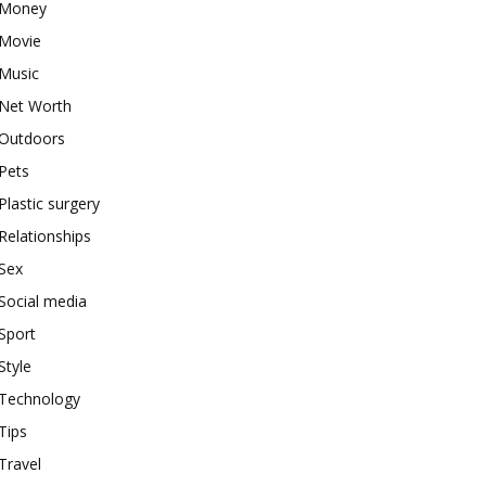
Money
Movie
Music
Net Worth
Outdoors
Pets
Plastic surgery
Relationships
Sex
Social media
Sport
Style
Technology
Tips
Travel