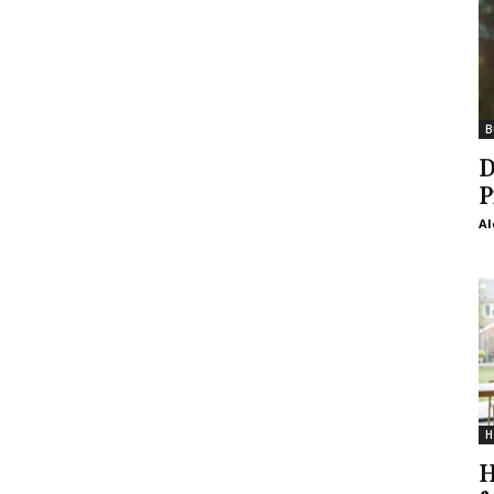
B
D
P
Al
H
H