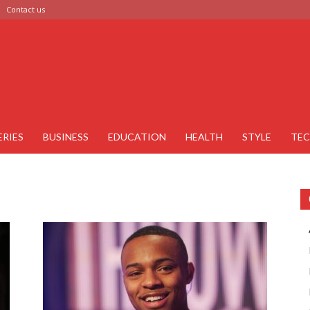
Contact us
ERIES
BUSINESS
EDUCATION
HEALTH
STYLE
TE