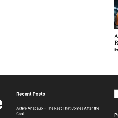
H
A
R
Be
Recent Posts
Active Anapauo – The Rest That Comes After the
Goal
P