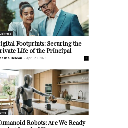
usiness
igital Footprints: Securing the
rivate Life of the Principal
eesha Deleon
-
April 23, 2026
0
ome
umanoid Robots: Are We Ready