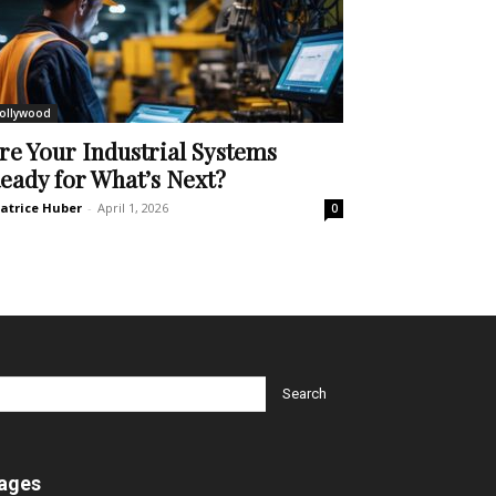
ollywood
re Your Industrial Systems
eady for What’s Next?
atrice Huber
-
April 1, 2026
0
ages