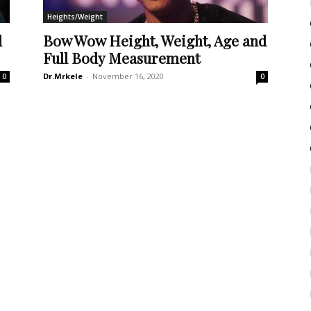
Heights/Weight
d
Bow Wow Height, Weight, Age and
Full Body Measurement
Dr.Mrkele
-
November 16, 2020
0
0