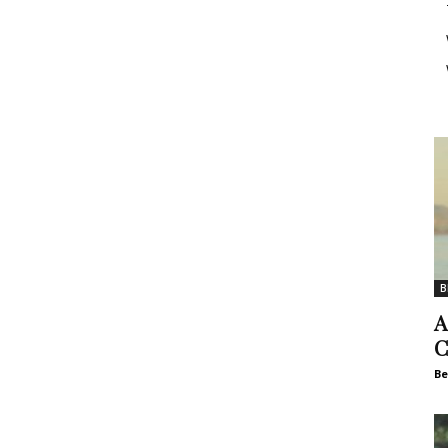
B
A
C
Be