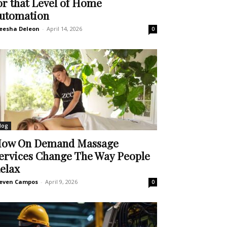
or that Level of Home
utomation
eesha Deleon
-
April 14, 2026
0
log
ow On Demand Massage
ervices Change The Way People
elax
even Campos
-
April 9, 2026
0