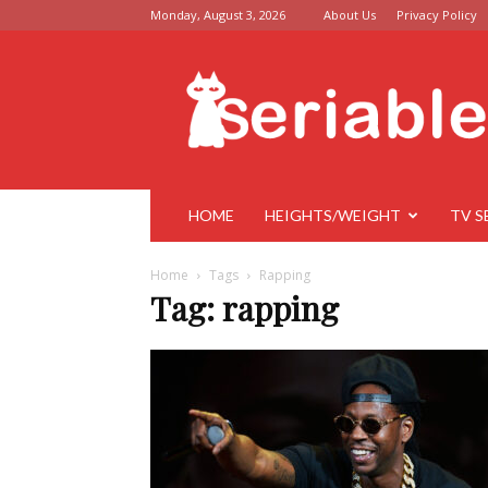
Monday, August 3, 2026
About Us
Privacy Policy
Seriable
HOME
HEIGHTS/WEIGHT
TV S
Home
Tags
Rapping
Tag: rapping