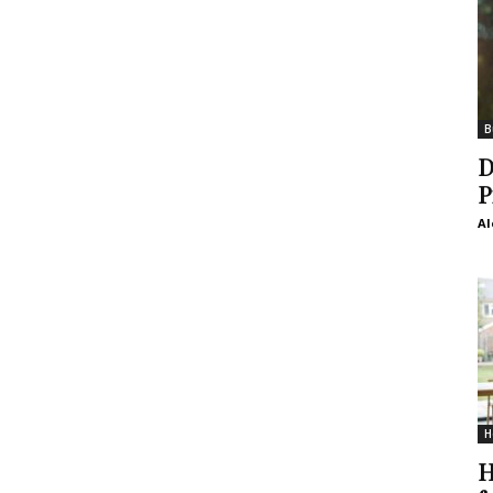
B
D
P
Al
H
H