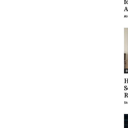
f
A
Al
B
H
S
R
St