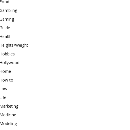
Food
Gambling
Gaming
Guide
Health
Heights/Weight
Hobbies
Hollywood
Home
How to
Law
Life
Marketing
Medicine
Modeling