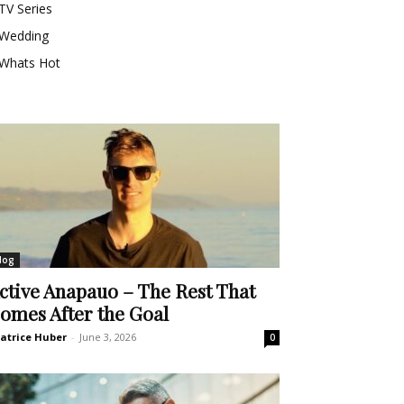
TV Series
Wedding
Whats Hot
log
ctive Anapauo – The Rest That
omes After the Goal
atrice Huber
-
June 3, 2026
0