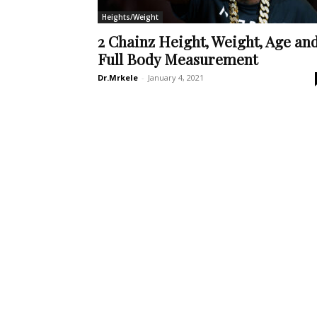
Heights/Weight
2 Chainz Height, Weight, Age an
Full Body Measurement
Dr.Mrkele
-
January 4, 2021