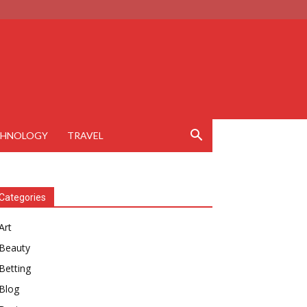
CHNOLOGY
TRAVEL
Categories
Art
Beauty
Betting
Blog