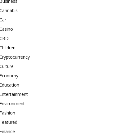
Business
Cannabis
Car
Casino
CBD
Children
Cryptocurrency
Culture
Economy
Education
Entertainment
Environment
Fashion
Featured
Finance