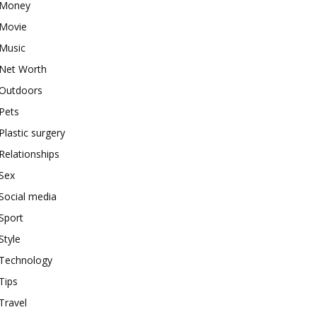
Money
Movie
Music
Net Worth
Outdoors
Pets
Plastic surgery
Relationships
Sex
Social media
Sport
Style
Technology
Tips
Travel