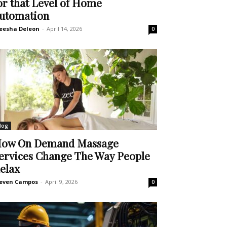
or that Level of Home
utomation
eesha Deleon
-
April 14, 2026
0
log
ow On Demand Massage
ervices Change The Way People
elax
even Campos
-
April 9, 2026
0