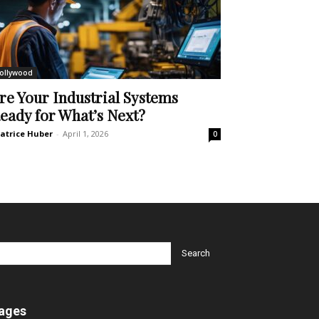
ollywood
re Your Industrial Systems
eady for What’s Next?
atrice Huber
-
April 1, 2026
0
ages