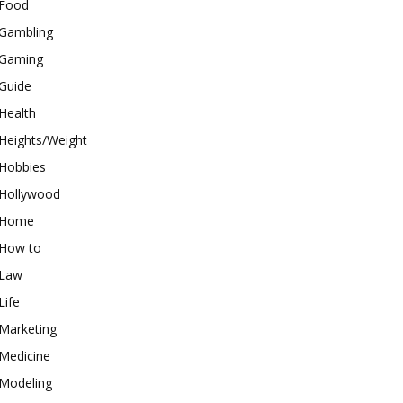
Food
Gambling
Gaming
Guide
Health
Heights/Weight
Hobbies
Hollywood
Home
How to
Law
Life
Marketing
Medicine
Modeling