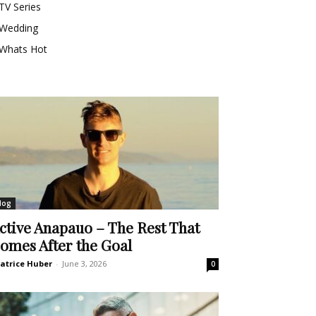
TV Series
Wedding
Whats Hot
log
ctive Anapauo – The Rest That
omes After the Goal
atrice Huber
-
June 3, 2026
0