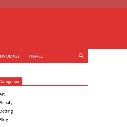
CHNOLOGY
TRAVEL
Categories
Art
Beauty
Betting
Blog