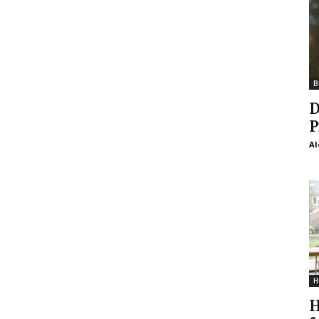
B
D
P
Al
H
H