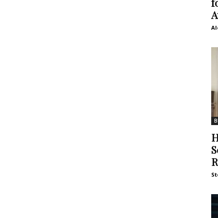
f
A
Al
B
H
S
R
St