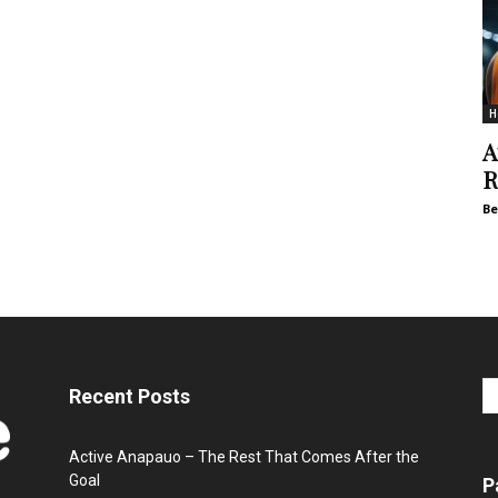
H
A
R
Be
Recent Posts
Active Anapauo – The Rest That Comes After the
Goal
P