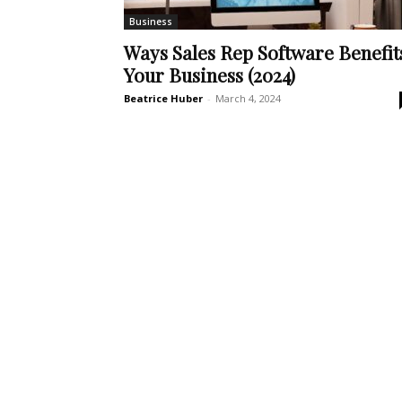
Business
Ways Sales Rep Software Benefit
Your Business (2024)
Beatrice Huber
-
March 4, 2024