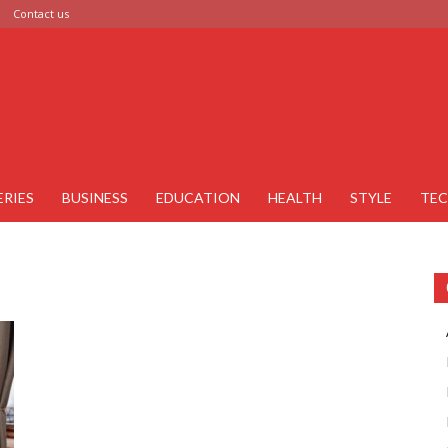
Contact us
ERIES
BUSINESS
EDUCATION
HEALTH
STYLE
TE