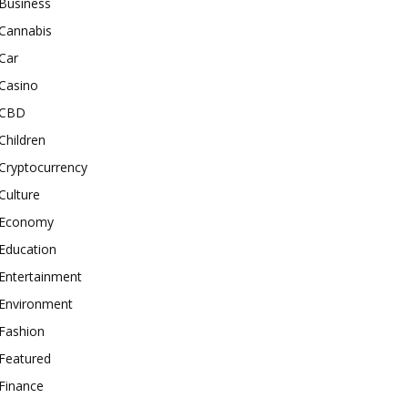
Business
Cannabis
Car
Casino
CBD
Children
Cryptocurrency
Culture
Economy
Education
Entertainment
Environment
Fashion
Featured
Finance