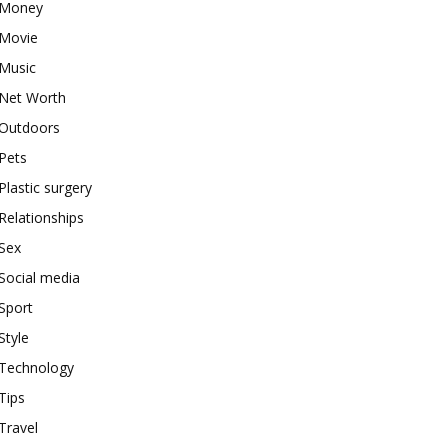
Money
Movie
Music
Net Worth
Outdoors
Pets
Plastic surgery
Relationships
Sex
Social media
Sport
Style
Technology
Tips
Travel