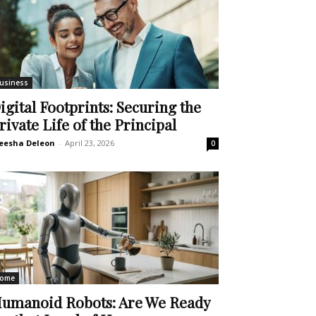
usiness
igital Footprints: Securing the
rivate Life of the Principal
eesha Deleon
-
April 23, 2026
0
ome
umanoid Robots: Are We Ready