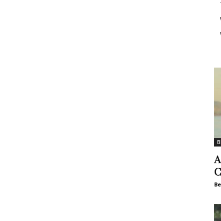
B
A
C
Be