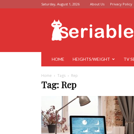
Saturday, August 1, 2026
About Us
Privacy Policy
Seriable
HOME
HEIGHTS/WEIGHT
TV S
Home
Tags
Rep
Tag: Rep