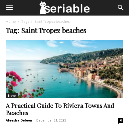
Home
Tags
Saint Tropez beaches
Tag: Saint Tropez beaches
Travel
A Practical Guide To Riviera Towns And
Beaches
Aleesha Deleon
-
December 21, 2025
0