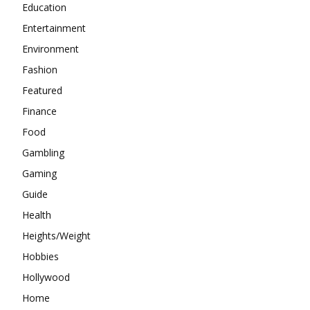
Education
Entertainment
Environment
Fashion
Featured
Finance
Food
Gambling
Gaming
Guide
Health
Heights/Weight
Hobbies
Hollywood
Home