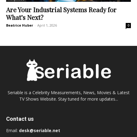
Are Your Industrial Systems Ready for
What’s Next?
Beatrice Huber
-
April 1, 2026
0
Seriable is a Celebrity Measurements, News, Movies & Latest
TV Shows Website. Stay tuned for more updates...
Contact us
Email:
desk@seriable.net