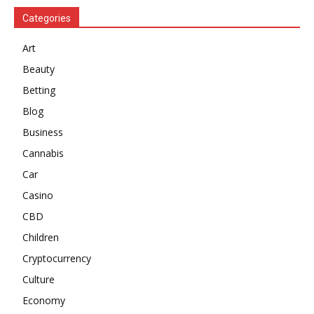
Categories
Art
Beauty
Betting
Blog
Business
Cannabis
Car
Casino
CBD
Children
Cryptocurrency
Culture
Economy