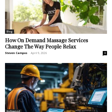
Blog
How On Demand Massage Services
Change The Way People Relax
Steven Campos
-
April 9, 2026
0
Hollywood