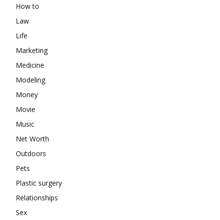
How to
Law
Life
Marketing
Medicine
Modeling
Money
Movie
Music
Net Worth
Outdoors
Pets
Plastic surgery
Relationships
Sex