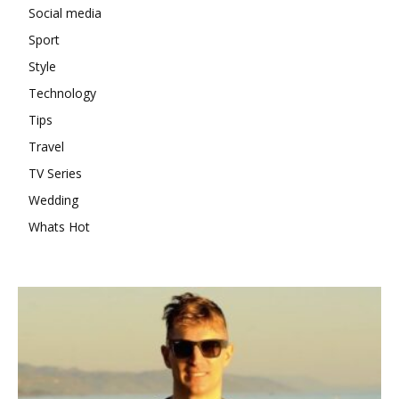
Social media
Sport
Style
Technology
Tips
Travel
TV Series
Wedding
Whats Hot