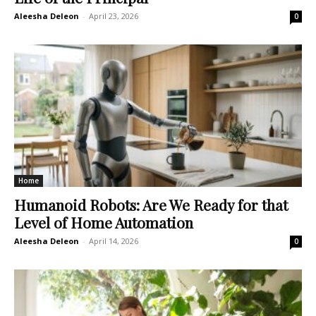
Aleesha Deleon
-
April 23, 2026
0
Home
Humanoid Robots: Are We Ready for that
Level of Home Automation
Aleesha Deleon
-
April 14, 2026
0