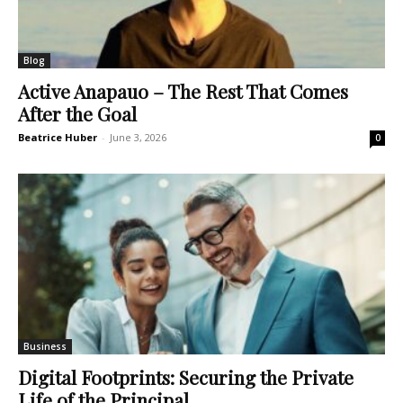
Blog
Active Anapauo – The Rest That Comes
After the Goal
Beatrice Huber
-
June 3, 2026
0
Business
Digital Footprints: Securing the Private
Life of the Principal