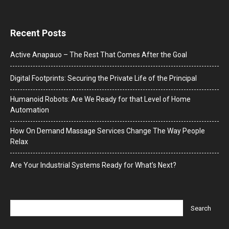
Recent Posts
Active Anapauo – The Rest That Comes After the Goal
Digital Footprints: Securing the Private Life of the Principal
Humanoid Robots: Are We Ready for that Level of Home
Automation
How On Demand Massage Services Change The Way People
Relax
Are Your Industrial Systems Ready for What’s Next?