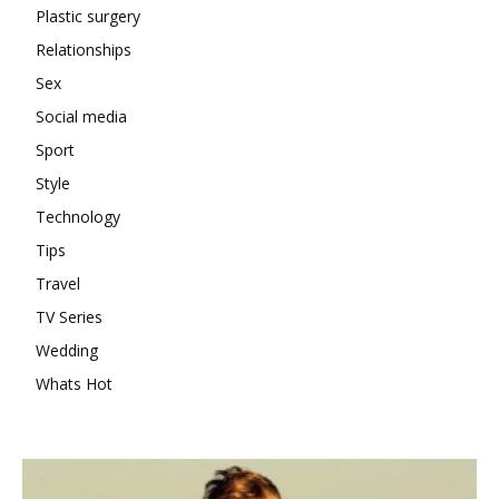
Plastic surgery
Relationships
Sex
Social media
Sport
Style
Technology
Tips
Travel
TV Series
Wedding
Whats Hot