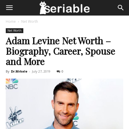
Home
Net Worth
Net Worth
Adam Levine Net Worth –
Biography, Career, Spouse
and More
By
Dr.Mrkele
-
July 27, 2019
0