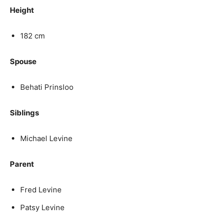
Height
182 cm
Spouse
Behati Prinsloo
Siblings
Michael Levine
Parent
Fred Levine
Patsy Levine