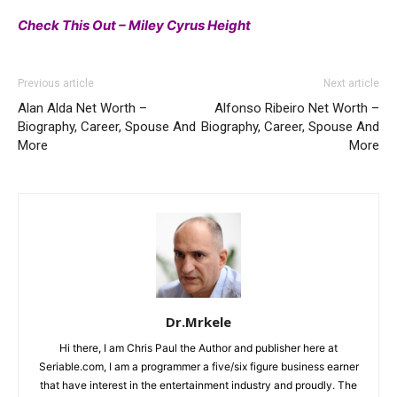
Check This Out – Miley Cyrus Height
Previous article
Next article
Alan Alda Net Worth –
Alfonso Ribeiro Net Worth –
Biography, Career, Spouse And
Biography, Career, Spouse And
More
More
Dr.Mrkele
Hi there, I am Chris Paul the Author and publisher here at
Seriable.com, I am a programmer a five/six figure business earner
that have interest in the entertainment industry and proudly. The