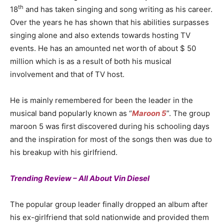
th
18
and has taken singing and song writing as his career.
Over the years he has shown that his abilities surpasses
singing alone and also extends towards hosting TV
events. He has an amounted net worth of about $ 50
million which is as a result of both his musical
involvement and that of TV host.
He is mainly remembered for been the leader in the
musical band popularly known as “
Maroon 5
”. The group
maroon 5 was first discovered during his schooling days
and the inspiration for most of the songs then was due to
his breakup with his girlfriend.
Trending Review – All About Vin Diesel
The popular group leader finally dropped an album after
his ex-girlfriend that sold nationwide and provided them