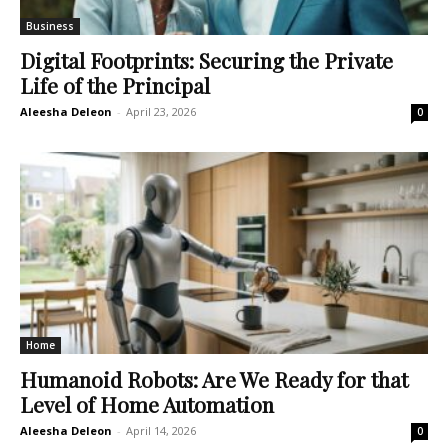
Business
Digital Footprints: Securing the Private
Life of the Principal
Aleesha Deleon
-
April 23, 2026
0
Home
Humanoid Robots: Are We Ready for that
Level of Home Automation
Aleesha Deleon
-
April 14, 2026
0