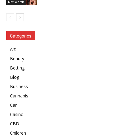
Net Worth
Categories
Art
Beauty
Betting
Blog
Business
Cannabis
Car
Casino
CBD
Children