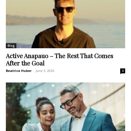
Blog
Active Anapauo – The Rest That Comes
After the Goal
Beatrice Huber
-
June 3, 2026
0