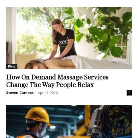
Blog
How On Demand Massage Services
Change The Way People Relax
Steven Campos
-
April 9, 2026
0