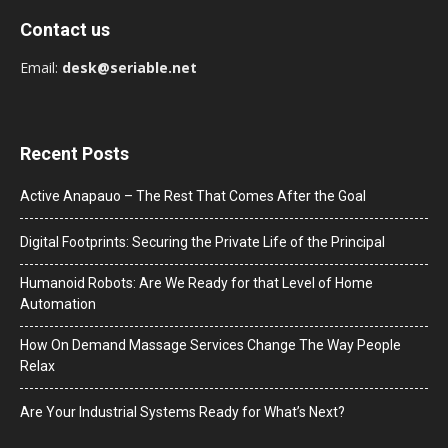
Contact us
Email:
desk@seriable.net
Recent Posts
Active Anapauo – The Rest That Comes After the Goal
Digital Footprints: Securing the Private Life of the Principal
Humanoid Robots: Are We Ready for that Level of Home
Automation
How On Demand Massage Services Change The Way People
Relax
Are Your Industrial Systems Ready for What’s Next?