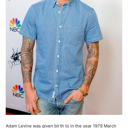
Adam Levine was given birth to in the year 1979 March