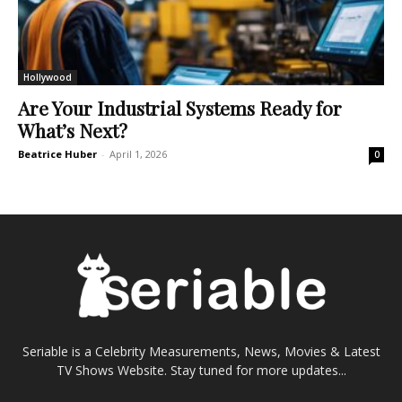
Hollywood
Are Your Industrial Systems Ready for
What’s Next?
Beatrice Huber
-
April 1, 2026
0
Seriable is a Celebrity Measurements, News, Movies & Latest
TV Shows Website. Stay tuned for more updates...