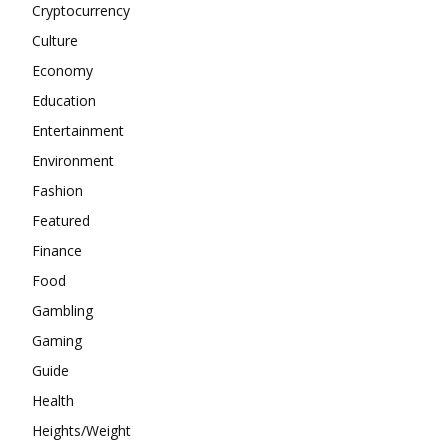
Cryptocurrency
Culture
Economy
Education
Entertainment
Environment
Fashion
Featured
Finance
Food
Gambling
Gaming
Guide
Health
Heights/Weight