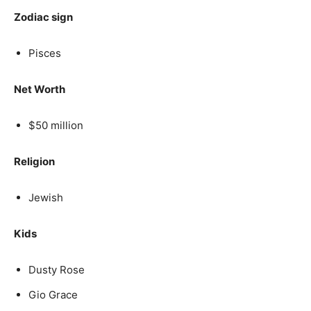
Zodiac sign
Pisces
Net Worth
$50 million
Religion
Jewish
Kids
Dusty Rose
Gio Grace