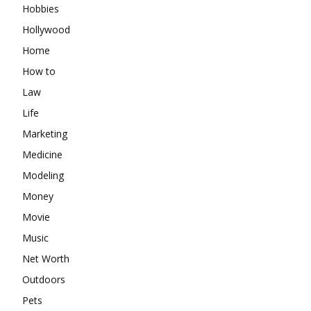
Hobbies
Hollywood
Home
How to
Law
Life
Marketing
Medicine
Modeling
Money
Movie
Music
Net Worth
Outdoors
Pets