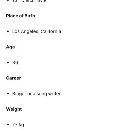
18
March 1979
Place of Birth
Los Angeles, California
Age
36
Career
Singer and song writer
Weight
77 kg