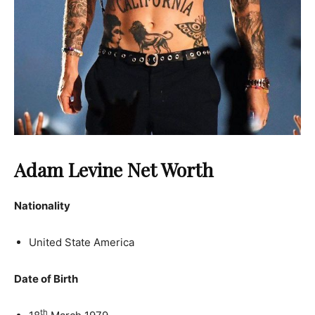
Adam Levine Net Worth
Nationality
United State America
Date of Birth
th