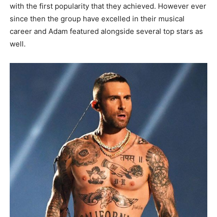
with the first popularity that they achieved. However ever
since then the group have excelled in their musical
career and Adam featured alongside several top stars as
well.