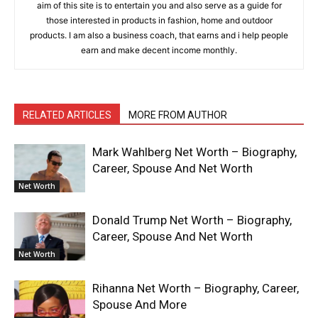
aim of this site is to entertain you and also serve as a guide for
those interested in products in fashion, home and outdoor
products. I am also a business coach, that earns and i help people
earn and make decent income monthly.
RELATED ARTICLES
MORE FROM AUTHOR
Mark Wahlberg Net Worth – Biography,
Career, Spouse And Net Worth
Net Worth
Donald Trump Net Worth – Biography,
Career, Spouse And Net Worth
Net Worth
Rihanna Net Worth – Biography, Career,
Spouse And More