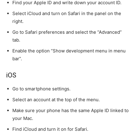
Find your Apple ID and write down your account ID.
Select iCloud and turn on Safari in the panel on the
right.
Go to Safari preferences and select the “Advanced”
tab.
Enable the option “Show development menu in menu
bar”.
iOS
Go to smartphone settings.
Select an account at the top of the menu.
Make sure your phone has the same Apple ID linked to
your Mac.
Find iCloud and turn it on for Safari.