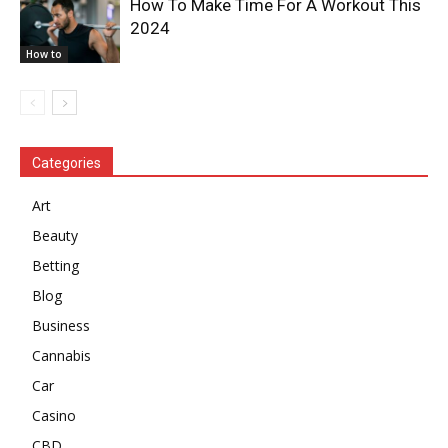
How To Make Time For A Workout This
2024
How to
Categories
Art
Beauty
Betting
Blog
Business
Cannabis
Car
Casino
CBD