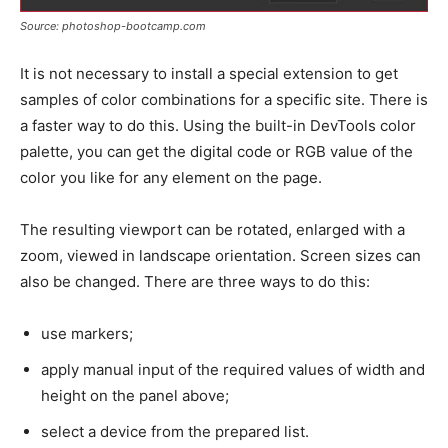
Source: photoshop-bootcamp.com
It is not necessary to install a special extension to get
samples of color combinations for a specific site. There is
a faster way to do this. Using the built-in DevTools color
palette, you can get the digital code or RGB value of the
color you like for any element on the page.
The resulting viewport can be rotated, enlarged with a
zoom, viewed in landscape orientation. Screen sizes can
also be changed. There are three ways to do this:
use markers;
apply manual input of the required values of width and
height on the panel above;
select a device from the prepared list.