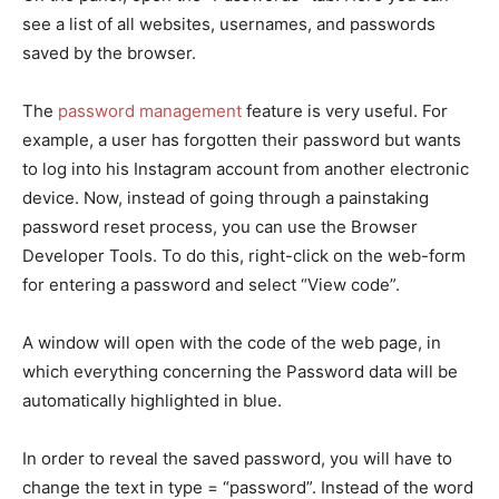
see a list of all websites, usernames, and passwords
saved by the browser.
The
password management
feature is very useful. For
example, a user has forgotten their password but wants
to log into his Instagram account from another electronic
device. Now, instead of going through a painstaking
password reset process, you can use the Browser
Developer Tools. To do this, right-click on the web-form
for entering a password and select “View code”.
A window will open with the code of the web page, in
which everything concerning the Password data will be
automatically highlighted in blue.
In order to reveal the saved password, you will have to
change the text in type = “password”. Instead of the word