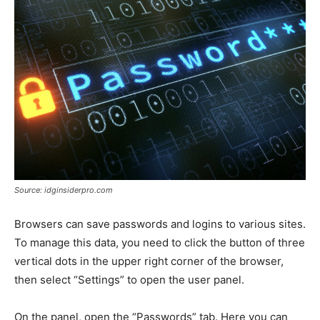
Source: idginsiderpro.com
Browsers can save passwords and logins to various sites.
To manage this data, you need to click the button of three
vertical dots in the upper right corner of the browser,
then select “Settings” to open the user panel.
On the panel, open the “Passwords” tab. Here you can