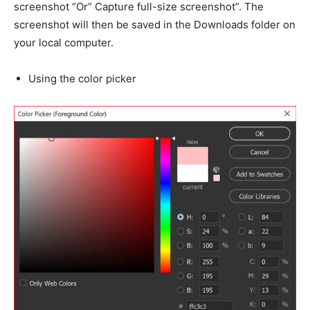
screenshot “Or” Capture full-size screenshot”. The
screenshot will then be saved in the Downloads folder on
your local computer.
Using the color picker