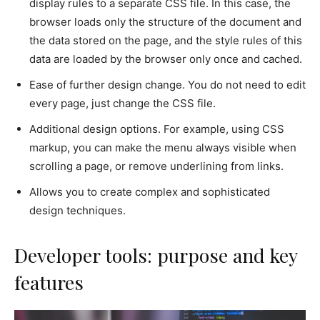
display rules to a separate CSS file. In this case, the
browser loads only the structure of the document and
the data stored on the page, and the style rules of this
data are loaded by the browser only once and cached.
Ease of further design change. You do not need to edit
every page, just change the CSS file.
Additional design options. For example, using CSS
markup, you can make the menu always visible when
scrolling a page, or remove underlining from links.
Allows you to create complex and sophisticated
design techniques.
Developer tools: purpose and key
features