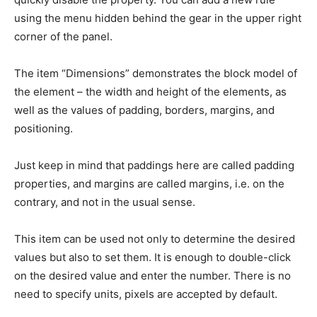
using the menu hidden behind the gear in the upper right
corner of the panel.
The item “Dimensions” demonstrates the block model of
the element – the width and height of the elements, as
well as the values of padding, borders, margins, and
positioning.
Just keep in mind that paddings here are called padding
properties, and margins are called margins, i.e. on the
contrary, and not in the usual sense.
This item can be used not only to determine the desired
values but also to set them. It is enough to double-click
on the desired value and enter the number. There is no
need to specify units, pixels are accepted by default.