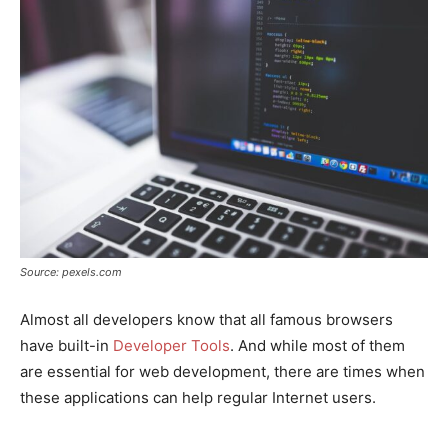
Source: pexels.com
Almost all developers know that all famous browsers
have built-in
Developer Tools
. And while most of them
are essential for web development, there are times when
these applications can help regular Internet users.