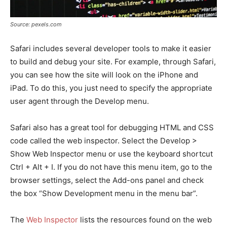
Source: pexels.com
Safari includes several developer tools to make it easier
to build and debug your site. For example, through Safari,
you can see how the site will look on the iPhone and
iPad. To do this, you just need to specify the appropriate
user agent through the Develop menu.
Safari also has a great tool for debugging HTML and CSS
code called the web inspector. Select the Develop >
Show Web Inspector menu or use the keyboard shortcut
Ctrl + Alt + I. If you do not have this menu item, go to the
browser settings, select the Add-ons panel and check
the box “Show Development menu in the menu bar”.
The
Web Inspector
lists the resources found on the web