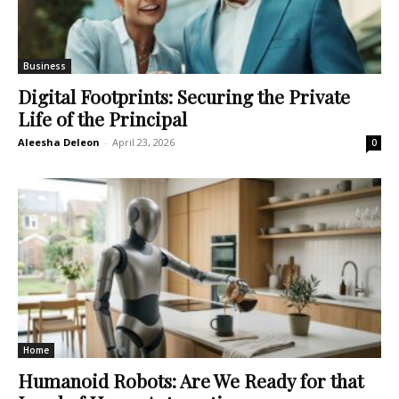
Business
Digital Footprints: Securing the Private
Life of the Principal
Aleesha Deleon
-
April 23, 2026
0
Home
Humanoid Robots: Are We Ready for that