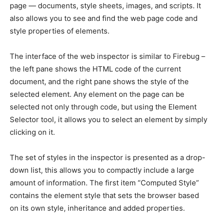
page — documents, style sheets, images, and scripts. It
also allows you to see and find the web page code and
style properties of elements.
The interface of the web inspector is similar to Firebug –
the left pane shows the HTML code of the current
document, and the right pane shows the style of the
selected element. Any element on the page can be
selected not only through code, but using the Element
Selector tool, it allows you to select an element by simply
clicking on it.
The set of styles in the inspector is presented as a drop-
down list, this allows you to compactly include a large
amount of information. The first item “Computed Style”
contains the element style that sets the browser based
on its own style, inheritance and added properties.