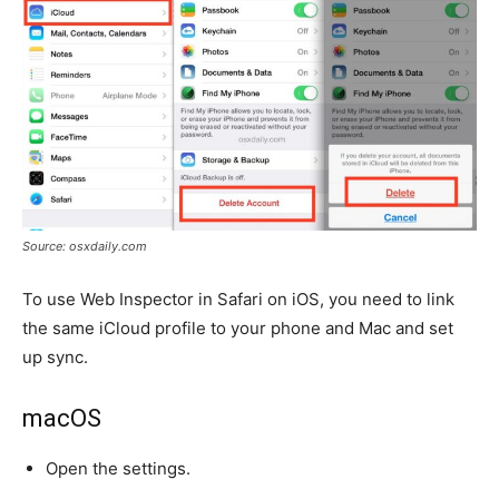
Source: osxdaily.com
To use Web Inspector in Safari on iOS, you need to link
the same iCloud profile to your phone and Mac and set
up sync.
macOS
Open the settings.