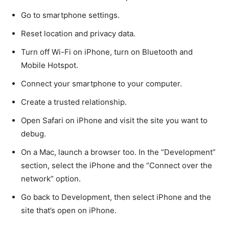
Go to smartphone settings.
Reset location and privacy data.
Turn off Wi-Fi on iPhone, turn on Bluetooth and
Mobile Hotspot.
Connect your smartphone to your computer.
Create a trusted relationship.
Open Safari on iPhone and visit the site you want to
debug.
On a Mac, launch a browser too. In the “Development”
section, select the iPhone and the “Connect over the
network” option.
Go back to Development, then select iPhone and the
site that’s open on iPhone.