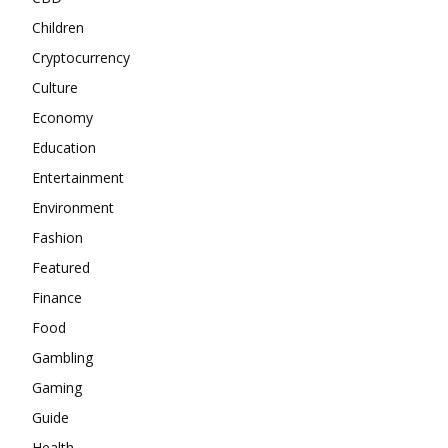
Children
Cryptocurrency
Culture
Economy
Education
Entertainment
Environment
Fashion
Featured
Finance
Food
Gambling
Gaming
Guide
Health