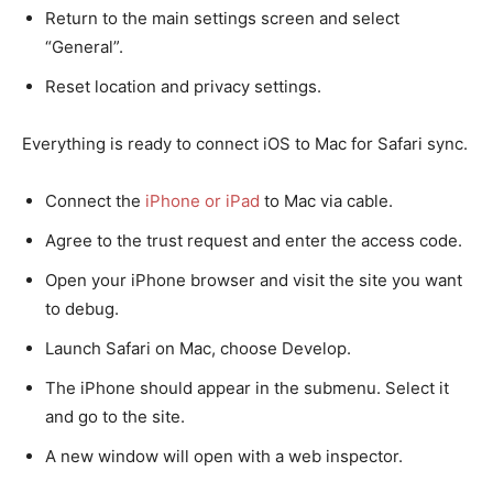
Return to the main settings screen and select
“General”.
Reset location and privacy settings.
Everything is ready to connect iOS to Mac for Safari sync.
Connect the
iPhone or iPad
to Mac via cable.
Agree to the trust request and enter the access code.
Open your iPhone browser and visit the site you want
to debug.
Launch Safari on Mac, choose Develop.
The iPhone should appear in the submenu. Select it
and go to the site.
A new window will open with a web inspector.