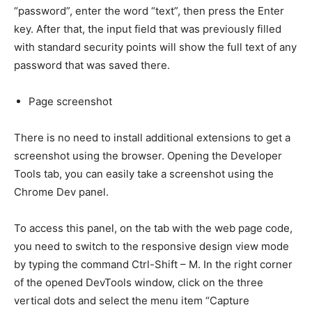
“password”, enter the word “text”, then press the Enter
key. After that, the input field that was previously filled
with standard security points will show the full text of any
password that was saved there.
Page screenshot
There is no need to install additional extensions to get a
screenshot using the browser. Opening the Developer
Tools tab, you can easily take a screenshot using the
Chrome Dev panel.
To access this panel, on the tab with the web page code,
you need to switch to the responsive design view mode
by typing the command Ctrl-Shift – M. In the right corner
of the opened DevTools window, click on the three
vertical dots and select the menu item “Capture