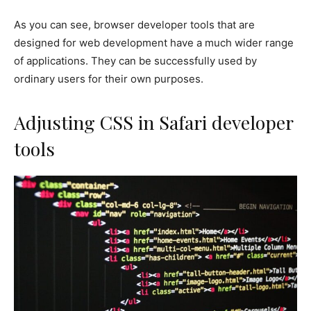
As you can see, browser developer tools that are
designed for web development have a much wider range
of applications. They can be successfully used by
ordinary users for their own purposes.
Adjusting CSS in Safari developer
tools