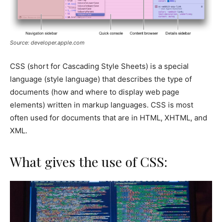
Source: developer.apple.com
CSS (short for Cascading Style Sheets) is a special
language (style language) that describes the type of
documents (how and where to display web page
elements) written in markup languages. CSS is most
often used for documents that are in HTML, XHTML, and
XML.
What gives the use of CSS: