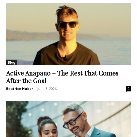
Blog
Active Anapauo – The Rest That Comes
After the Goal
Beatrice Huber
-
June 3, 2026
0