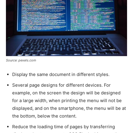
Source: pexels.com
Display the same document in different styles.
Several page designs for different devices. For
example, on the screen the design will be designed
for a large width, when printing the menu will not be
displayed, and on the smartphone, the menu will be at
the bottom, below the content.
Reduce the loading time of pages by transferring