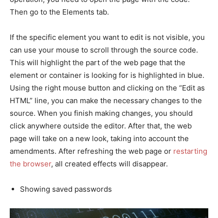
Then go to the Elements tab.
If the specific element you want to edit is not visible, you
can use your mouse to scroll through the source code.
This will highlight the part of the web page that the
element or container is looking for is highlighted in blue.
Using the right mouse button and clicking on the “Edit as
HTML” line, you can make the necessary changes to the
source. When you finish making changes, you should
click anywhere outside the editor. After that, the web
page will take on a new look, taking into account the
amendments. After refreshing the web page or
restarting
the browser
, all created effects will disappear.
Showing saved passwords