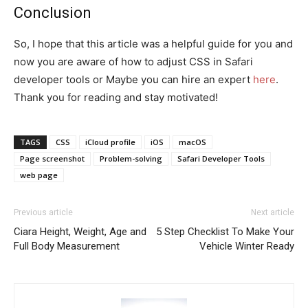
Conclusion
So, I hope that this article was a helpful guide for you and
now you are aware of how to adjust CSS in Safari
developer tools or Maybe you can hire an expert
here
.
Thank you for reading and stay motivated!
TAGS
CSS
iCloud profile
iOS
macOS
Page screenshot
Problem-solving
Safari Developer Tools
web page
Previous article
Next article
Ciara Height, Weight, Age and
5 Step Checklist To Make Your
Full Body Measurement
Vehicle Winter Ready