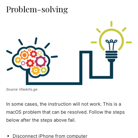
Problem-solving
Source: lifeskills.ge
In some cases, the instruction will not work. This is a
macOS problem that can be resolved. Follow the steps
below after the steps above fail.
Disconnect iPhone from computer