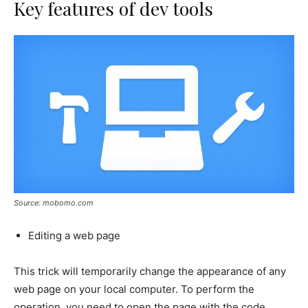
Key features of dev tools
Source: mobomo.com
Editing a web page
This trick will temporarily change the appearance of any
web page on your local computer. To perform the
operation, you need to open the page with the code.