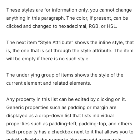
These styles are for information only, you cannot change
anything in this paragraph. The color, if present, can be
clicked and changed to hexadecimal, RGB, or HSL.
The next item “Style Attribute” shows the inline style, that
is, the one that is set through the style attribute. The item
will be empty if there is no such style.
The underlying group of items shows the style of the
current element and related elements.
Any property in this list can be edited by clicking on it.
Generic properties such as padding or margin are
displayed as a drop-down list that lists individual
properties such as padding-left, padding-top, and others.
Each property has a checkbox next to it that allows you to
quickly disable the property. You can add a new rule