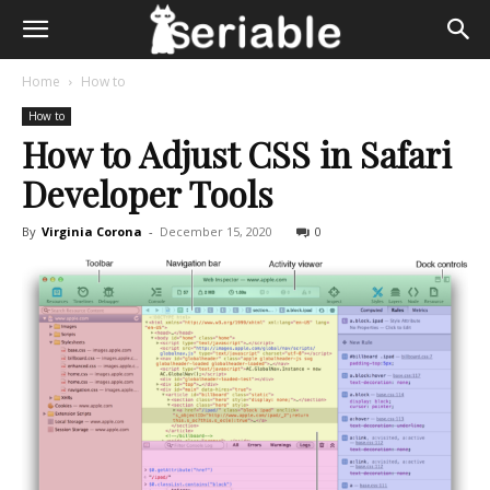
Home
How to
How to
How to Adjust CSS in Safari
Developer Tools
By
Virginia Corona
-
December 15, 2020
0