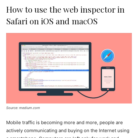
How to use the web inspector in
Safari on iOS and macOS
Source: medium.com
Mobile traffic is becoming more and more, people are
actively communicating and buying on the Internet using