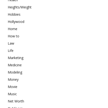
Heights/Weight
Hobbies
Hollywood
Home
How to
Law
Life
Marketing
Medicine
Modeling
Money
Movie
Music
Net Worth