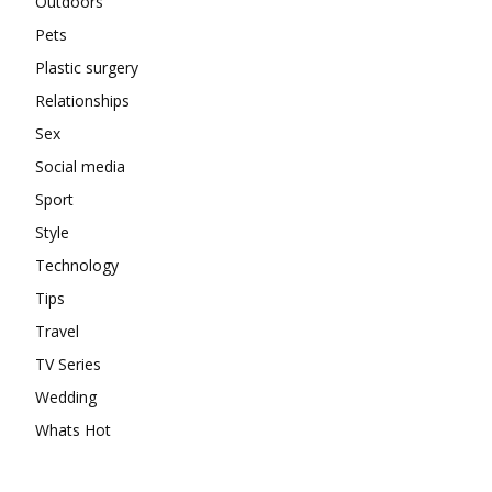
Outdoors
Pets
Plastic surgery
Relationships
Sex
Social media
Sport
Style
Technology
Tips
Travel
TV Series
Wedding
Whats Hot