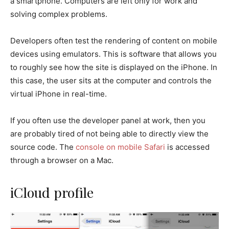
a smartphone. Computers are left only for work and
solving complex problems.
Developers often test the rendering of content on mobile
devices using emulators. This is software that allows you
to roughly see how the site is displayed on the iPhone. In
this case, the user sits at the computer and controls the
virtual iPhone in real-time.
If you often use the developer panel at work, then you
are probably tired of not being able to directly view the
source code. The
console on mobile Safari
is accessed
through a browser on a Mac.
iCloud profile