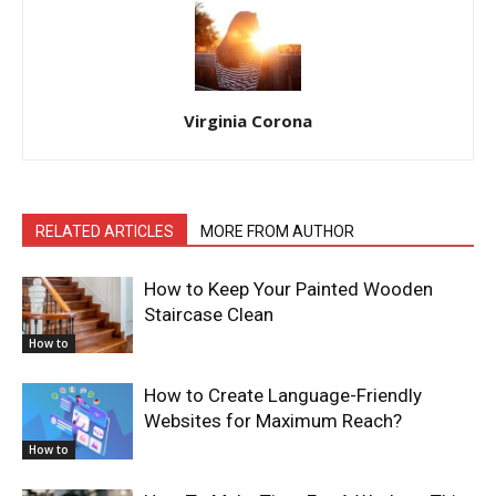
Virginia Corona
RELATED ARTICLES
MORE FROM AUTHOR
How to Keep Your Painted Wooden
Staircase Clean
How to
How to Create Language-Friendly
Websites for Maximum Reach?
How to