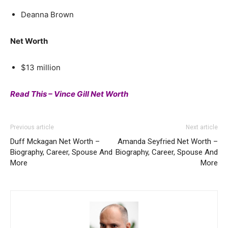
Deanna Brown
Net Worth
$13 million
Read This – Vince Gill Net Worth
Previous article
Next article
Duff Mckagan Net Worth –
Amanda Seyfried Net Worth –
Biography, Career, Spouse And
Biography, Career, Spouse And
More
More