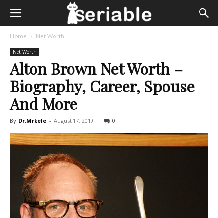
Home
Net Worth
Net Worth
Alton Brown Net Worth –
Biography, Career, Spouse
And More
By
Dr.Mrkele
-
August 17, 2019
0