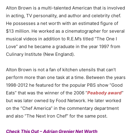
Alton Brown is a multi-talented American that is involved
in acting, TV personality, and author and celebrity chef.
He possesses a net worth with an estimated figure of
$13 million. He worked as a cinematographer for several
musical videos in addition to R.E.M’s titled “The One I
Love” and he became a graduate in the year 1997 from
Culinary Institute (New England).
Alton Brown is not a fan of kitchen utensils that can’t
perform more than one task at a time. Between the years
1998-2012 he featured for the popular PBS show “Good
Eats” that was the winner of the 2006 “
Peabody award
”
but was later owned by Food Network. He later worked
on the “Chef America” in the commentary department
and also “The Next Iron Chef” for the same post.
Check This Out – Adrian Grenier Net Worth