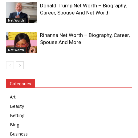
Donald Trump Net Worth – Biography,
Career, Spouse And Net Worth
Net Worth
Rihanna Net Worth – Biography, Career,
Spouse And More
Net Worth
Categories
Art
Beauty
Betting
Blog
Business