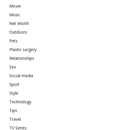
Movie
Music
Net Worth
Outdoors
Pets
Plastic surgery
Relationships
Sex
Social media
Sport
Style
Technology
Tips
Travel
TV Series