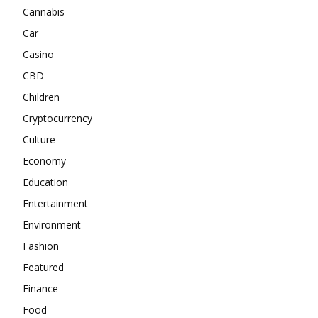
Cannabis
Car
Casino
CBD
Children
Cryptocurrency
Culture
Economy
Education
Entertainment
Environment
Fashion
Featured
Finance
Food