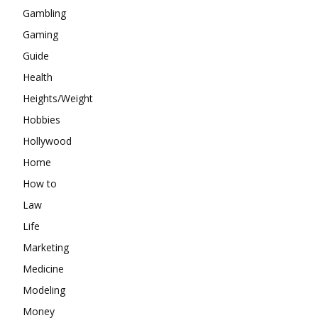
Gambling
Gaming
Guide
Health
Heights/Weight
Hobbies
Hollywood
Home
How to
Law
Life
Marketing
Medicine
Modeling
Money