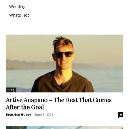
Wedding
Whats Hot
Blog
Active Anapauo – The Rest That Comes
After the Goal
Beatrice Huber
-
June 3, 2026
0