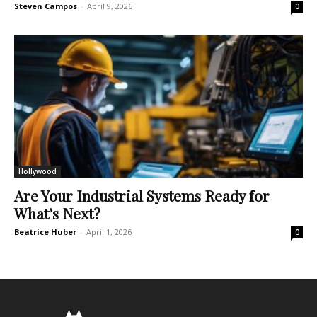
Steven Campos
-
April 9, 2026
0
Hollywood
Are Your Industrial Systems Ready for
What’s Next?
Beatrice Huber
-
April 1, 2026
0