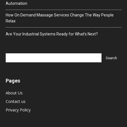
Automation
How On Demand Massage Services Change The Way People
Relax
Are Your Industrial Systems Ready for What’s Next?
Pages
About Us
Contact us
Privacy Policy