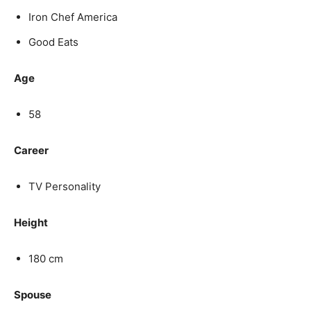
Iron Chef America
Good Eats
Age
58
Career
TV Personality
Height
180 cm
Spouse