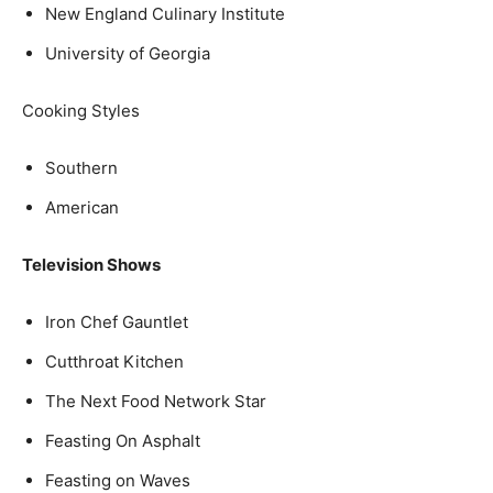
New England Culinary Institute
University of Georgia
Cooking Styles
Southern
American
Television Shows
Iron Chef Gauntlet
Cutthroat Kitchen
The Next Food Network Star
Feasting On Asphalt
Feasting on Waves