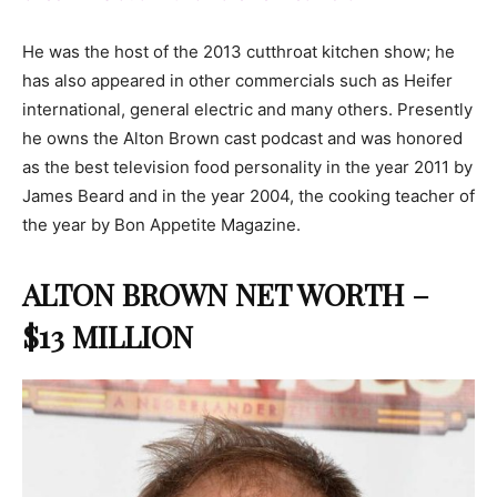
He was the host of the 2013 cutthroat kitchen show; he
has also appeared in other commercials such as Heifer
international, general electric and many others. Presently
he owns the Alton Brown cast podcast and was honored
as the best television food personality in the year 2011 by
James Beard and in the year 2004, the cooking teacher of
the year by Bon Appetite Magazine.
ALTON BROWN NET WORTH –
$13 MILLION