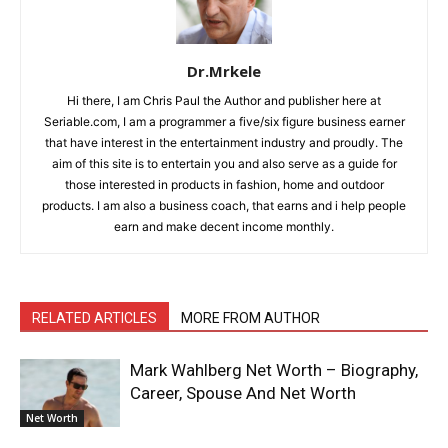
Dr.Mrkele
Hi there, I am Chris Paul the Author and publisher here at
Seriable.com, I am a programmer a five/six figure business earner
that have interest in the entertainment industry and proudly. The
aim of this site is to entertain you and also serve as a guide for
those interested in products in fashion, home and outdoor
products. I am also a business coach, that earns and i help people
earn and make decent income monthly.
RELATED ARTICLES
MORE FROM AUTHOR
Mark Wahlberg Net Worth – Biography,
Career, Spouse And Net Worth
Net Worth