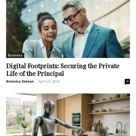
Business
Digital Footprints: Securing the Private
Life of the Principal
Aleesha Deleon
-
April 23, 2026
0