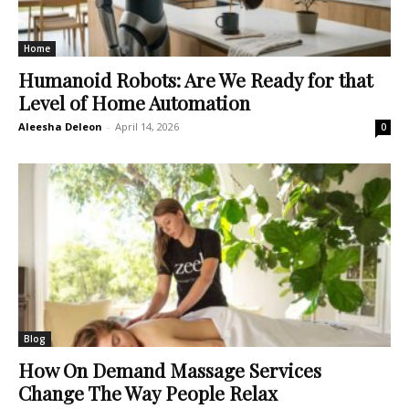
Home
Humanoid Robots: Are We Ready for that
Level of Home Automation
Aleesha Deleon
-
April 14, 2026
0
Blog
How On Demand Massage Services
Change The Way People Relax