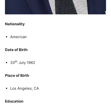
Nationality
American
Date of Birth
th
30
July 1962
Place of Birth
Los Angeles, CA
Education