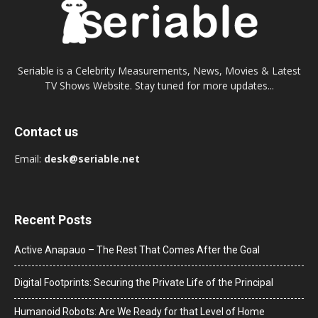
Seriable is a Celebrity Measurements, News, Movies & Latest
TV Shows Website. Stay tuned for more updates...
Contact us
Email:
desk@seriable.net
Recent Posts
Active Anapauo – The Rest That Comes After the Goal
Digital Footprints: Securing the Private Life of the Principal
Humanoid Robots: Are We Ready for that Level of Home