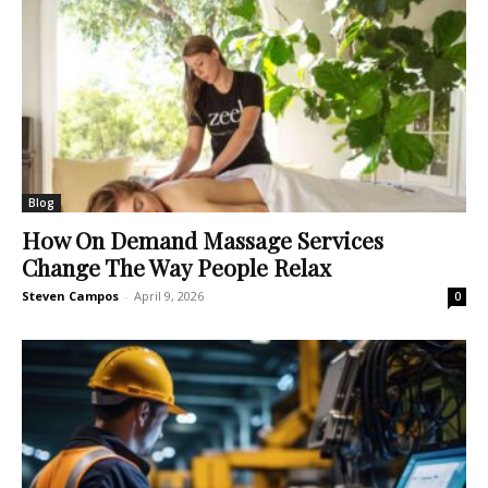
Blog
How On Demand Massage Services
Change The Way People Relax
Steven Campos
-
April 9, 2026
0