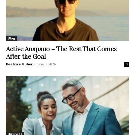
Blog
Active Anapauo – The Rest That Comes
After the Goal
Beatrice Huber
-
June 3, 2026
0
Business