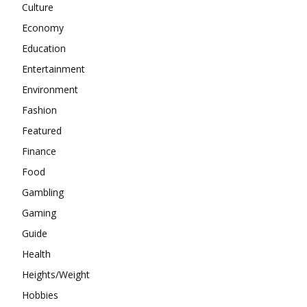
Culture
Economy
Education
Entertainment
Environment
Fashion
Featured
Finance
Food
Gambling
Gaming
Guide
Health
Heights/Weight
Hobbies