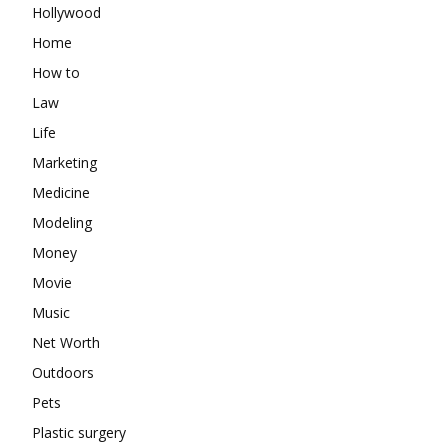
Hollywood
Home
How to
Law
Life
Marketing
Medicine
Modeling
Money
Movie
Music
Net Worth
Outdoors
Pets
Plastic surgery