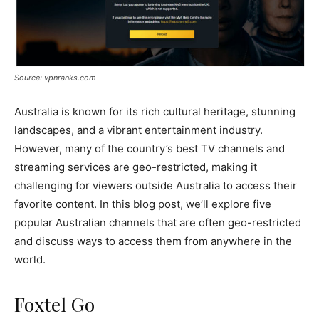
Source: vpnranks.com
Australia is known for its rich cultural heritage, stunning
landscapes, and a vibrant entertainment industry.
However, many of the country’s best TV channels and
streaming services are geo-restricted, making it
challenging for viewers outside Australia to access their
favorite content. In this blog post, we’ll explore five
popular Australian channels that are often geo-restricted
and discuss ways to access them from anywhere in the
world.
Foxtel Go