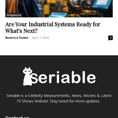
Hollywood
Are Your Industrial Systems Ready for
What’s Next?
Beatrice Huber
-
April 1, 2026
0
Seriable is a Celebrity Measurements, News, Movies & Latest
TV Shows Website. Stay tuned for more updates...