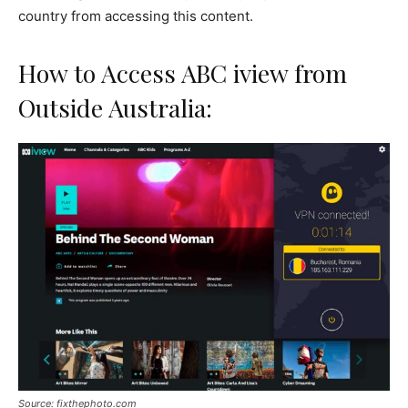
country from accessing this content.
How to Access ABC iview from
Outside Australia:
Source: fixthephoto.com