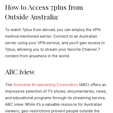
How to Access 7plus from
Outside Australia:
To watch 7plus from abroad, you can employ the VPN
method mentioned earlier. Connect to an Australian
server using your VPN service, and you’ll gain access to
7plus, allowing you to stream your favorite Channel 7
content from anywhere in the world.
ABC iview
The
Australian Broadcasting Corporation
(ABC) offers an
impressive selection of TV shows, documentaries, news,
and educational programs through its streaming service,
ABC iview. While it’s a valuable resource for Australian
viewers, geo-restrictions prevent people outside the