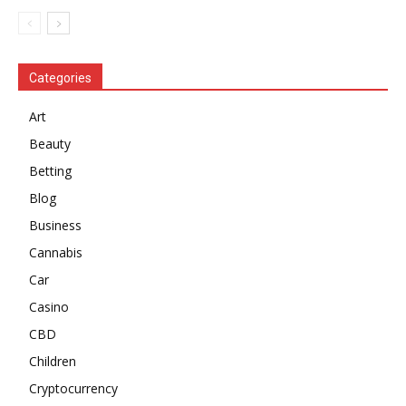
Categories
Art
Beauty
Betting
Blog
Business
Cannabis
Car
Casino
CBD
Children
Cryptocurrency