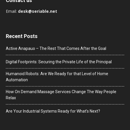
Contact us
Email:
desk@seriable.net
Recent Posts
Active Anapauo – The Rest That Comes After the Goal
Digital Footprints: Securing the Private Life of the Principal
Humanoid Robots: Are We Ready for that Level of Home
Automation
How On Demand Massage Services Change The Way People
Relax
Are Your Industrial Systems Ready for What’s Next?