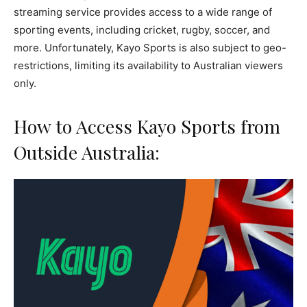
streaming service provides access to a wide range of
sporting events, including cricket, rugby, soccer, and
more. Unfortunately, Kayo Sports is also subject to geo-
restrictions, limiting its availability to Australian viewers
only.
How to Access Kayo Sports from
Outside Australia: