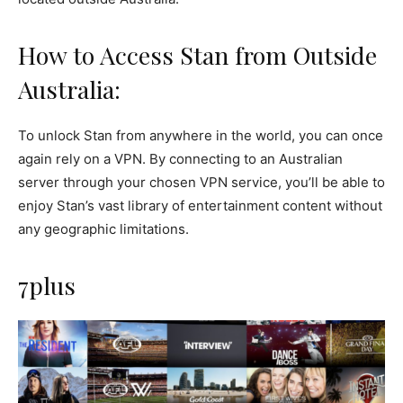
How to Access Stan from Outside
Australia:
To unlock Stan from anywhere in the world, you can once
again rely on a VPN. By connecting to an Australian
server through your chosen VPN service, you’ll be able to
enjoy Stan’s vast library of entertainment content without
any geographic limitations.
7plus