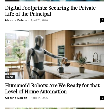
Digital Footprints: Securing the Private
Life of the Principal
Aleesha Deleon
-
April 23, 2026
0
Home
Humanoid Robots: Are We Ready for that
Level of Home Automation
Aleesha Deleon
-
April 14, 2026
0