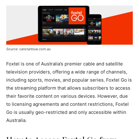
Source: canstarblue.com.au
Foxtel is one of Australia’s premier cable and satellite
television providers, offering a wide range of channels,
including sports, movies, and popular series. Foxtel Go is
the streaming platform that allows subscribers to access
their favorite content on various devices. However, due
to licensing agreements and content restrictions, Foxtel
Go is usually geo-restricted and only accessible within
Australia.