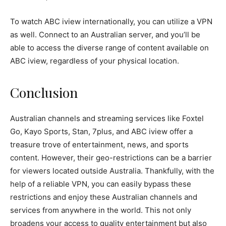
To watch ABC iview internationally, you can utilize a VPN
as well. Connect to an Australian server, and you’ll be
able to access the diverse range of content available on
ABC iview, regardless of your physical location.
Conclusion
Australian channels and streaming services like Foxtel
Go, Kayo Sports, Stan, 7plus, and ABC iview offer a
treasure trove of entertainment, news, and sports
content. However, their geo-restrictions can be a barrier
for viewers located outside Australia. Thankfully, with the
help of a reliable VPN, you can easily bypass these
restrictions and enjoy these Australian channels and
services from anywhere in the world. This not only
broadens your access to quality entertainment but also