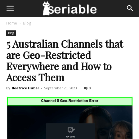
Home
Blog
Blog
5 Australian Channels that
are Geo-Restricted
Everywhere and How to
Access Them
By
Beatrice Huber
-
September 20, 2023
0