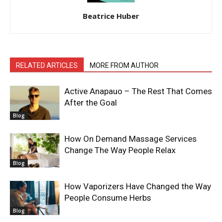
Beatrice Huber
RELATED ARTICLES
MORE FROM AUTHOR
Active Anapauo – The Rest That Comes
After the Goal
Blog
How On Demand Massage Services
Change The Way People Relax
Blog
How Vaporizers Have Changed the Way
People Consume Herbs
Blog