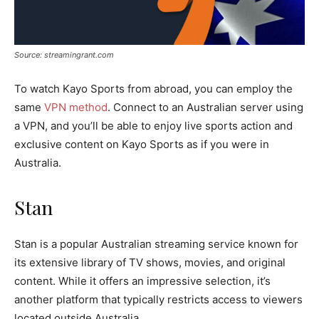
Source: streamingrant.com
To watch Kayo Sports from abroad, you can employ the
same
VPN method
. Connect to an Australian server using
a VPN, and you’ll be able to enjoy live sports action and
exclusive content on Kayo Sports as if you were in
Australia.
Stan
Stan is a popular Australian streaming service known for
its extensive library of TV shows, movies, and original
content. While it offers an impressive selection, it’s
another platform that typically restricts access to viewers
located outside Australia.