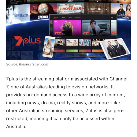
Source: thesportsgen.com
7plus is the streaming platform associated with Channel
7, one of Australia’s leading television networks. It
provides on-demand access to a wide array of content,
including news, drama, reality shows, and more. Like
other Australian streaming services, 7plus is also geo-
restricted, meaning it can only be accessed within
Australia.