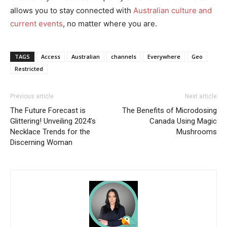
allows you to stay connected with
Australian culture and
current events
, no matter where you are.
TAGS
Access
Australian
channels
Everywhere
Geo
Restricted
Previous article
Next article
The Future Forecast is
The Benefits of Microdosing
Glittering! Unveiling 2024’s
Canada Using Magic
Necklace Trends for the
Mushrooms
Discerning Woman