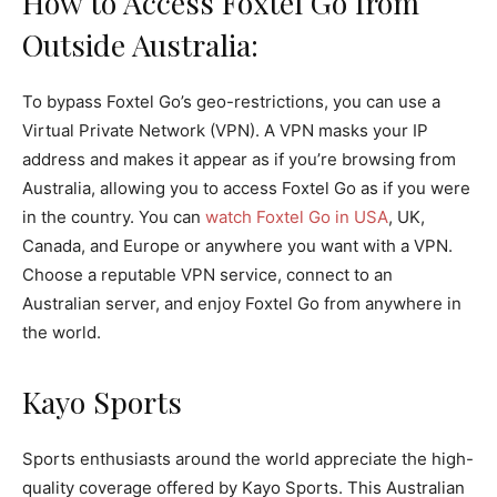
How to Access Foxtel Go from
Outside Australia:
To bypass Foxtel Go’s geo-restrictions, you can use a
Virtual Private Network (VPN). A VPN masks your IP
address and makes it appear as if you’re browsing from
Australia, allowing you to access Foxtel Go as if you were
in the country. You can
watch Foxtel Go in USA
, UK,
Canada, and Europe or anywhere you want with a VPN.
Choose a reputable VPN service, connect to an
Australian server, and enjoy Foxtel Go from anywhere in
the world.
Kayo Sports
Sports enthusiasts around the world appreciate the high-
quality coverage offered by Kayo Sports. This Australian