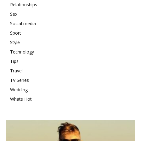
Relationships
Sex
Social media
Sport
Style
Technology
Tips
Travel
TV Series
Wedding
Whats Hot