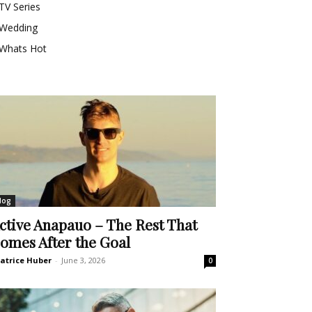
TV Series
Wedding
Whats Hot
log
ctive Anapauo – The Rest That
omes After the Goal
atrice Huber
-
June 3, 2026
0