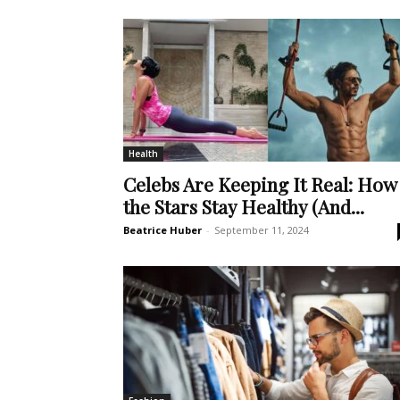
Health
Celebs Are Keeping It Real: How
the Stars Stay Healthy (And...
Beatrice Huber
-
September 11, 2024