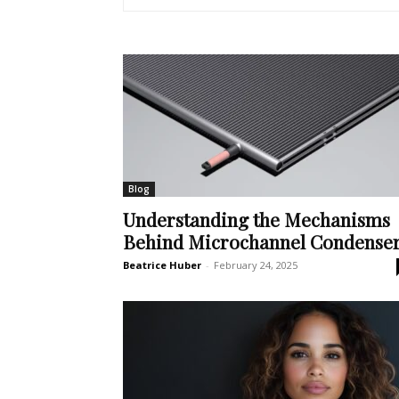
Blog
Understanding the Mechanisms
Behind Microchannel Condense
Beatrice Huber
-
February 24, 2025