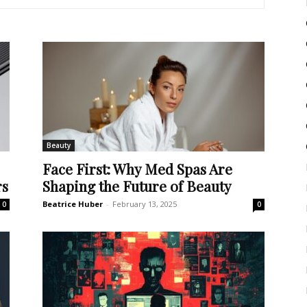
Beauty
Face First: Why Med Spas Are
rs
Shaping the Future of Beauty
Beatrice Huber
-
February 13, 2025
0
0