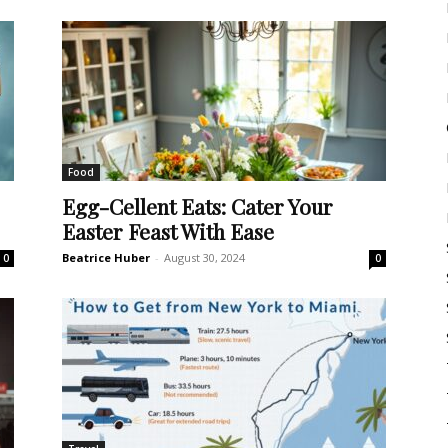
Food
Egg-Cellent Eats: Cater Your
Easter Feast With Ease
Beatrice Huber
-
August 30, 2024
0
0