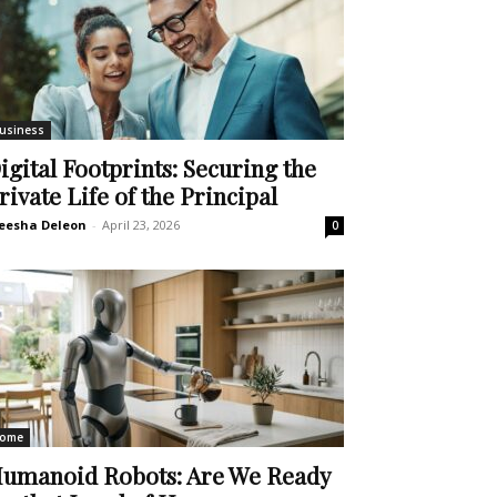
usiness
igital Footprints: Securing the
rivate Life of the Principal
eesha Deleon
-
April 23, 2026
0
ome
umanoid Robots: Are We Ready