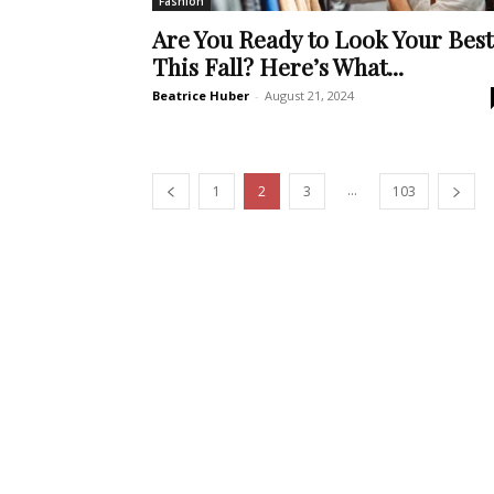
Fashion
Are You Ready to Look Your Best
This Fall? Here’s What...
Beatrice Huber
-
August 21, 2024
...
1
2
3
103