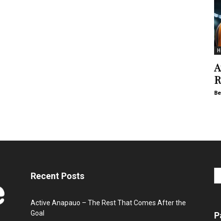
H
A
R
Be
Recent Posts
Active Anapauo – The Rest That Comes After the
Goal
P