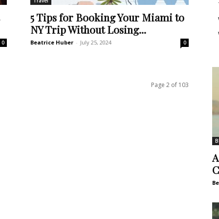
Travel
5 Tips for Booking Your Miami to
NY Trip Without Losing...
Beatrice Huber
-
July 25, 2024
0
0
Page 2 of 103
B
A
C
Be