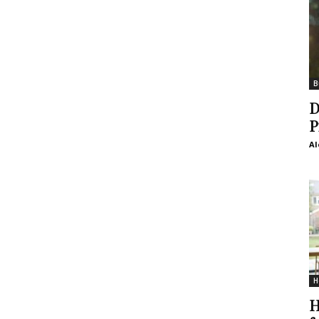
B
D
P
Al
H
H