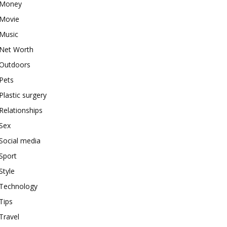
Money
Movie
Music
Net Worth
Outdoors
Pets
Plastic surgery
Relationships
Sex
Social media
Sport
Style
Technology
Tips
Travel