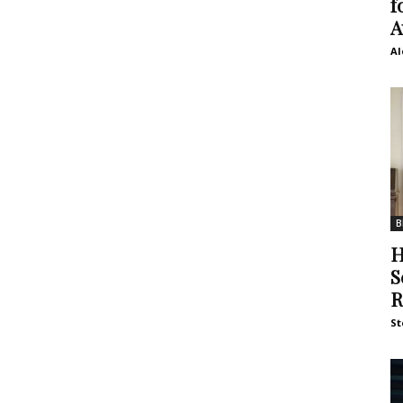
f
A
Al
B
H
S
R
St