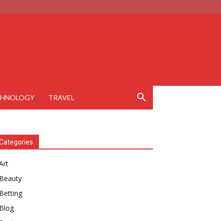
CHNOLOGY
TRAVEL
Categories
Art
Beauty
Betting
Blog