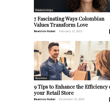
Relationships
7 Fascinating Ways Colombian
Values Transform Love
Beatrice Huber
-
February 12, 2025
Business
9 Tips to Enhance the Efficiency 
your Retail Store
Beatrice Huber
-
December 10, 2024