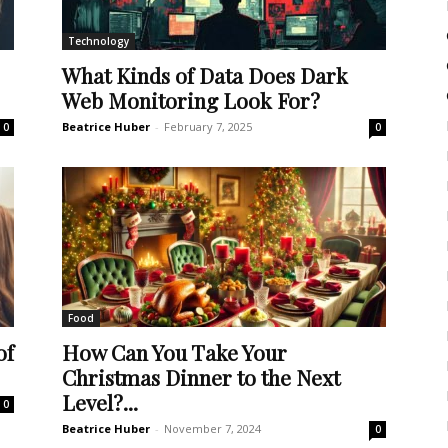
Technology
What Kinds of Data Does Dark
Web Monitoring Look For?
Beatrice Huber
-
February 7, 2025
0
0
Food
of
How Can You Take Your
Christmas Dinner to the Next
Level?...
0
Beatrice Huber
-
November 7, 2024
0