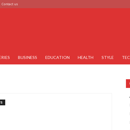
Contact us
ERIES
BUSINESS
EDUCATION
HEALTH
STYLE
TE
TS