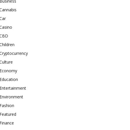
Business
Cannabis
Car
Casino
CBD
Children
Cryptocurrency
Culture
Economy
Education
Entertainment
Environment
Fashion
Featured
Finance