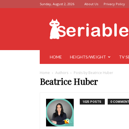
Sunday, August 2, 2026
About Us
Privacy Policy
Seriable
HOME
HEIGHTS/WEIGHT
TV S
Home
Authors
Posts by Beatrice Huber
Beatrice Huber
1025 POSTS
0 COMMEN