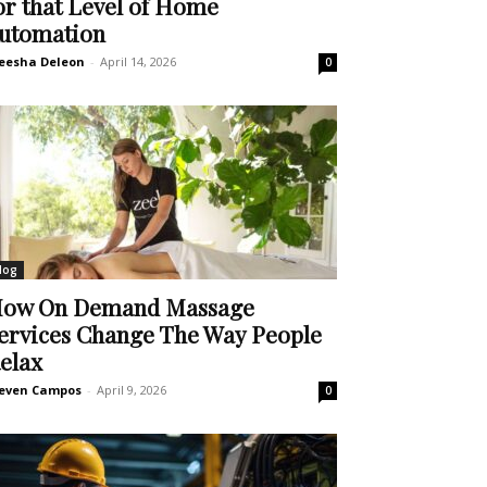
or that Level of Home
utomation
eesha Deleon
-
April 14, 2026
0
log
ow On Demand Massage
ervices Change The Way People
elax
even Campos
-
April 9, 2026
0