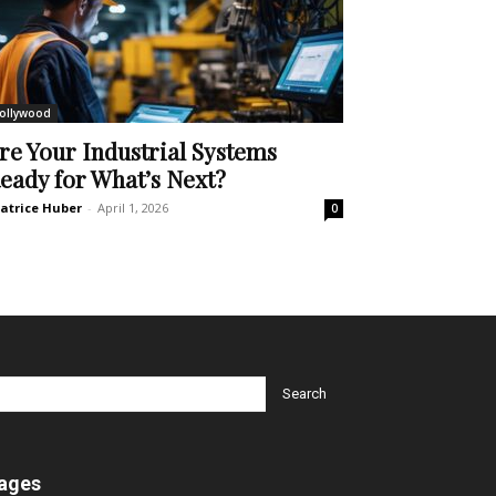
ollywood
re Your Industrial Systems
eady for What’s Next?
atrice Huber
-
April 1, 2026
0
ages