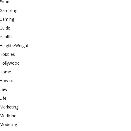
Food
Gambling
Gaming
Guide
Health
Heights/Weight
Hobbies
Hollywood
Home
How to
Law
Life
Marketing
Medicine
Modeling