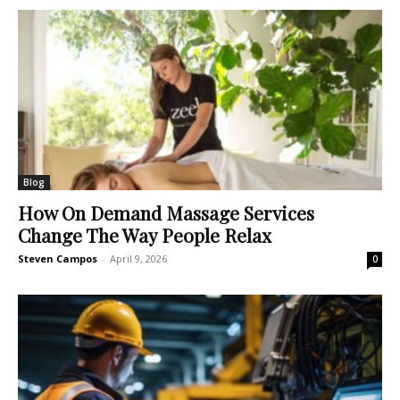
Blog
How On Demand Massage Services
Change The Way People Relax
Steven Campos
-
April 9, 2026
0