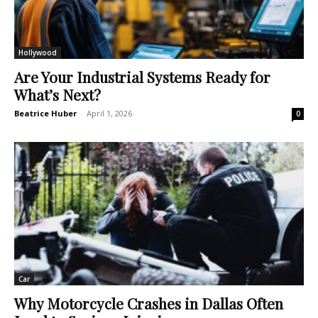
Hollywood
Are Your Industrial Systems Ready for
What’s Next?
Beatrice Huber
-
April 1, 2026
0
Car
Why Motorcycle Crashes in Dallas Often