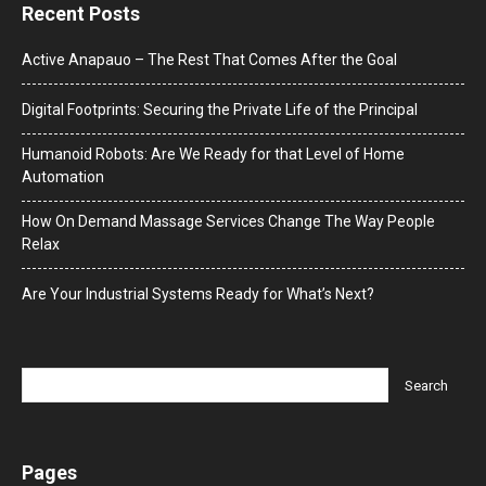
Recent Posts
Active Anapauo – The Rest That Comes After the Goal
Digital Footprints: Securing the Private Life of the Principal
Humanoid Robots: Are We Ready for that Level of Home
Automation
How On Demand Massage Services Change The Way People
Relax
Are Your Industrial Systems Ready for What’s Next?
Pages