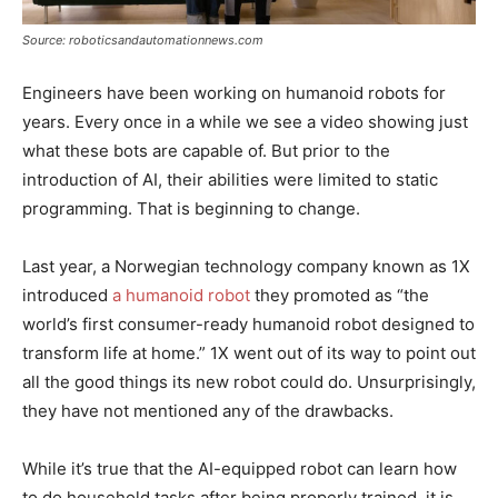
Source: roboticsandautomationnews.com
Engineers have been working on humanoid robots for
years. Every once in a while we see a video showing just
what these bots are capable of. But prior to the
introduction of AI, their abilities were limited to static
programming. That is beginning to change.
Last year, a Norwegian technology company known as 1X
introduced
a humanoid robot
they promoted as “the
world’s first consumer-ready humanoid robot designed to
transform life at home.” 1X went out of its way to point out
all the good things its new robot could do. Unsurprisingly,
they have not mentioned any of the drawbacks.
While it’s true that the AI-equipped robot can learn how
to do household tasks after being properly trained, it is