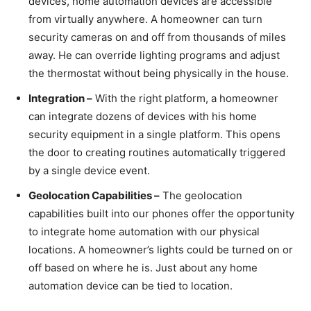
devices, home automation devices are accessible
from virtually anywhere. A homeowner can turn
security cameras on and off from thousands of miles
away. He can override lighting programs and adjust
the thermostat without being physically in the house.
Integration –
With the right platform, a homeowner
can integrate dozens of devices with his home
security equipment in a single platform. This opens
the door to creating routines automatically triggered
by a single device event.
Geolocation Capabilities –
The geolocation
capabilities built into our phones offer the opportunity
to integrate home automation with our physical
locations. A homeowner’s lights could be turned on or
off based on where he is. Just about any home
automation device can be tied to location.