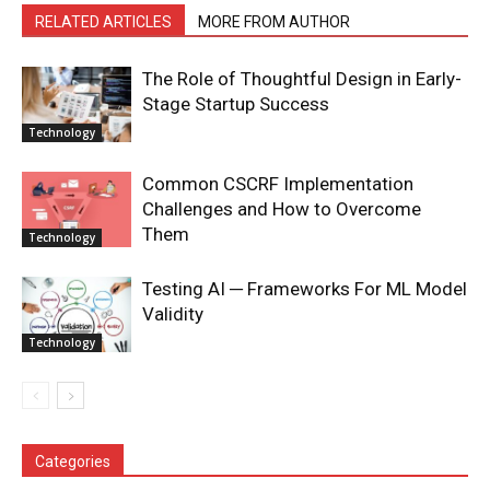
RELATED ARTICLES
MORE FROM AUTHOR
The Role of Thoughtful Design in Early-
Stage Startup Success
Technology
Common CSCRF Implementation
Challenges and How to Overcome
Them
Technology
Testing AI ─ Frameworks For ML Model
Validity
Technology
Categories