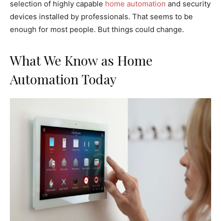
selection of highly capable
home automation
and security
devices installed by professionals. That seems to be
enough for most people. But things could change.
What We Know as Home
Automation Today