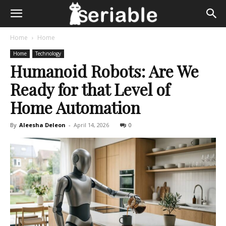
Home
Home
Home
Technology
Humanoid Robots: Are We
Ready for that Level of
Home Automation
By
Aleesha Deleon
-
April 14, 2026
0