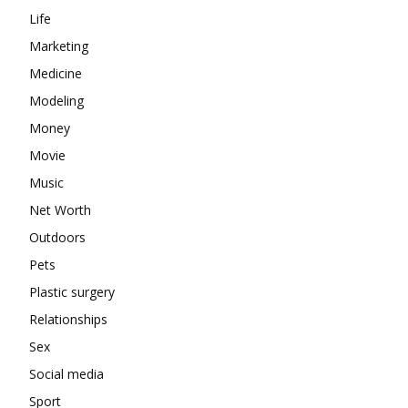
Life
Marketing
Medicine
Modeling
Money
Movie
Music
Net Worth
Outdoors
Pets
Plastic surgery
Relationships
Sex
Social media
Sport