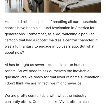
Humanoid robots capable of handling all our household
chores have been a cultural fascination in America for
generations. I remember, as a kid, watching a popular
cartoon that had a robotic maid as a central character. It
was a fun fantasy to engage in 50 years ago. But what
about now?
AI has brought us several steps closer to humanoid
robots. So we need to ask ourselves the inevitable
question: are we ready for that level of home automation?
I don’t think we are. In fact, we might never be.
We are pretty comfortable with what the industry
currently offers. Companies like Vivint offer a nice