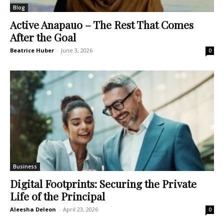
Blog
Active Anapauo – The Rest That Comes
After the Goal
Beatrice Huber
-
June 3, 2026
0
Business
Digital Footprints: Securing the Private
Life of the Principal
Aleesha Deleon
-
April 23, 2026
0