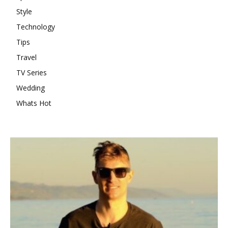
Style
Technology
Tips
Travel
TV Series
Wedding
Whats Hot