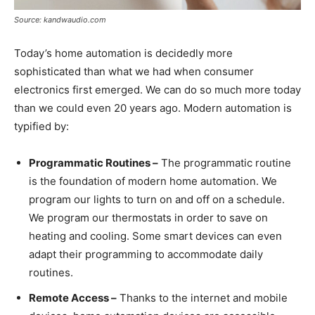
Source: kandwaudio.com
Today’s home automation is decidedly more
sophisticated than what we had when consumer
electronics first emerged. We can do so much more today
than we could even 20 years ago. Modern automation is
typified by:
Programmatic Routines –
The programmatic routine
is the foundation of modern home automation. We
program our lights to turn on and off on a schedule.
We program our thermostats in order to save on
heating and cooling. Some smart devices can even
adapt their programming to accommodate daily
routines.
Remote Access –
Thanks to the internet and mobile