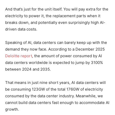
And that’s just for the unit itself. You will pay extra for the
electricity to power it, the replacement parts when it
breaks down, and potentially even surprisingly high AI-
driven data costs.
Speaking of AI, data centers can barely keep up with the
demand they now face. According to a December 2025
Deloitte report
, the amount of power consumed by AI
data centers worldwide is expected to jump by 3100%
between 2024 and 2035.
That means in just nine short years, AI data centers will
be consuming 123GW of the total 176GW of electricity
consumed by the data center industry. Meanwhile, we
cannot build data centers fast enough to accommodate AI
growth.