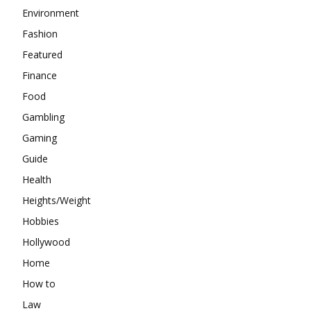
Environment
Fashion
Featured
Finance
Food
Gambling
Gaming
Guide
Health
Heights/Weight
Hobbies
Hollywood
Home
How to
Law