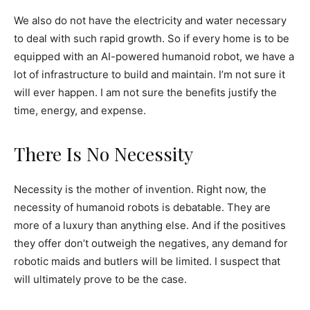
We also do not have the electricity and water necessary
to deal with such rapid growth. So if every home is to be
equipped with an AI-powered humanoid robot, we have a
lot of infrastructure to build and maintain. I’m not sure it
will ever happen. I am not sure the benefits justify the
time, energy, and expense.
There Is No Necessity
Necessity is the mother of invention. Right now, the
necessity of humanoid robots is debatable. They are
more of a luxury than anything else. And if the positives
they offer don’t outweigh the negatives, any demand for
robotic maids and butlers will be limited. I suspect that
will ultimately prove to be the case.