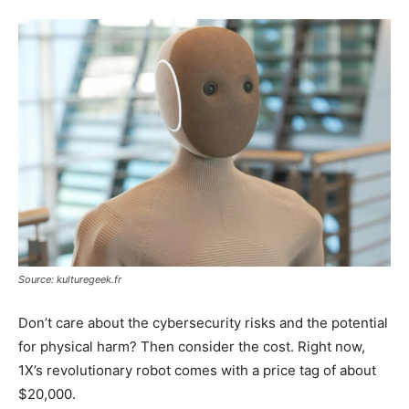
Source: kulturegeek.fr
Don’t care about the cybersecurity risks and the potential
for physical harm? Then consider the cost. Right now,
1X’s revolutionary robot comes with a price tag of about
$20,000.