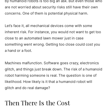
by humanoid robots is too big an ask. But even those who
are not worried about security risks still have their own
concerns. One of them is potential physical harm.
Let’s face it, all mechanical devices come with some
inherent risk. For instance, you would not want to get too
close to an automated lawn mower just in case
something went wrong. Getting too close could cost you
a hand or a foot.
Machines malfunction. Software goes crazy, electronics
glitch, and things just break down. The risk of a humanoid
robot harming someone is real. The question is one of
likelihood. How likely is it that a humanoid robot will
glitch and do real damage?
Then There Is the Cost