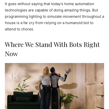
It goes without saying that today’s home automation
technologies are capable of doing amazing things. But
programming lighting to simulate movement throughout a
house is a far cry from relying on a humanoid bot to
attend to chores.
Where We Stand With Bots Right
Now