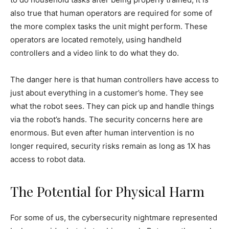
also true that human operators are required for some of
the more complex tasks the unit might perform. These
operators are located remotely, using handheld
controllers and a video link to do what they do.
The danger here is that human controllers have access to
just about everything in a customer’s home. They see
what the robot sees. They can pick up and handle things
via the robot’s hands. The security concerns here are
enormous. But even after human intervention is no
longer required, security risks remain as long as 1X has
access to robot data.
The Potential for Physical Harm
For some of us, the cybersecurity nightmare represented