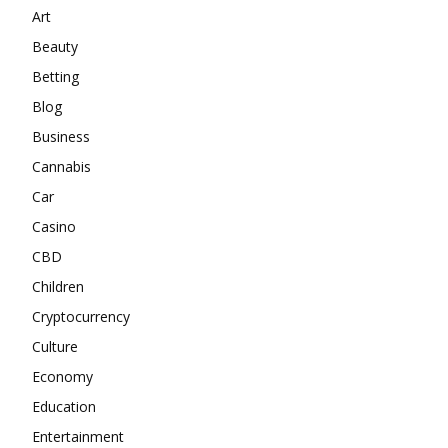
Art
Beauty
Betting
Blog
Business
Cannabis
Car
Casino
CBD
Children
Cryptocurrency
Culture
Economy
Education
Entertainment