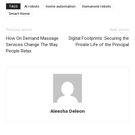
TAGS
AI robots
home automation
humanoid robots
Smart Home
Previous article
Next article
How On Demand Massage
Digital Footprints: Securing the
Services Change The Way
Private Life of the Principal
People Relax
Aleesha Deleon