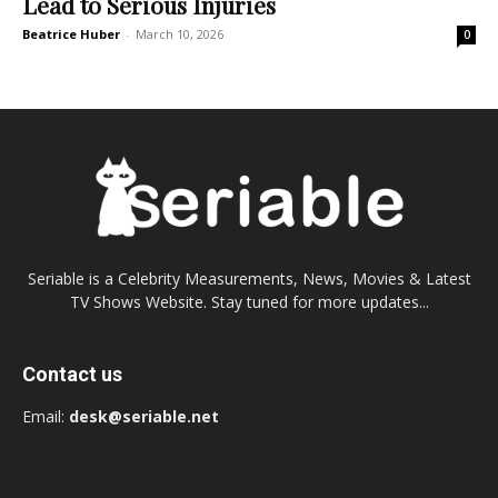
Lead to Serious Injuries
Beatrice Huber
-
March 10, 2026
0
Seriable is a Celebrity Measurements, News, Movies & Latest
TV Shows Website. Stay tuned for more updates...
Contact us
Email:
desk@seriable.net