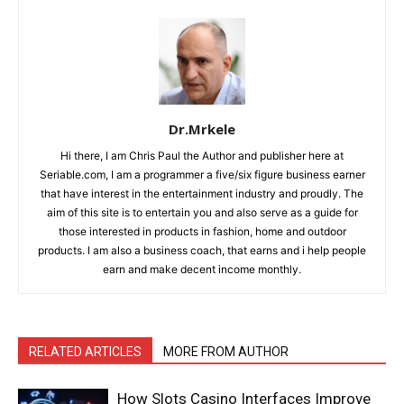
Dr.Mrkele
Hi there, I am Chris Paul the Author and publisher here at
Seriable.com, I am a programmer a five/six figure business earner
that have interest in the entertainment industry and proudly. The
aim of this site is to entertain you and also serve as a guide for
those interested in products in fashion, home and outdoor
products. I am also a business coach, that earns and i help people
earn and make decent income monthly.
RELATED ARTICLES
MORE FROM AUTHOR
How Slots Casino Interfaces Improve