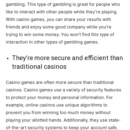
gambling. This type of gambling is great for people who
like to interact with other people while they’re playing.
With casino games, you can share your results with
friends and enjoy some good company while you’re
trying to win some money. You won’t find this type of
interaction in other types of gambling games.
They’re more secure and efficient than
traditional casinos
Casino games are often more secure than traditional
casinos. Casino games use a variety of security features
to protect your money and personal information. For
example, online casinos use unique algorithms to
prevent you from winning too much money without
playing your allotted hands. Additionally, they use state-
of-the-art security systems to keep your account safe.