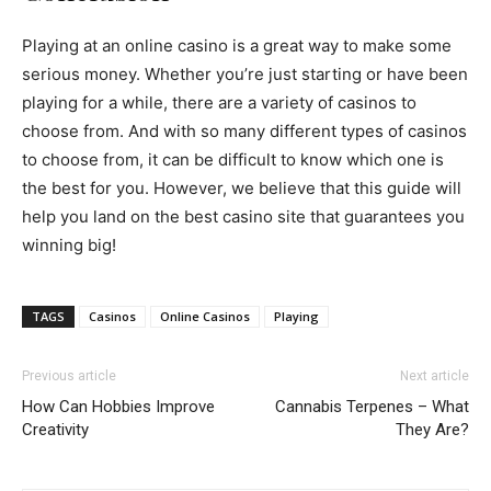
Playing at an online casino is a great way to make some
serious money. Whether you’re just starting or have been
playing for a while, there are a variety of casinos to
choose from. And with so many different types of casinos
to choose from, it can be difficult to know which one is
the best for you. However, we believe that this guide will
help you land on the best casino site that guarantees you
winning big!
TAGS
Casinos
Online Casinos
Playing
Previous article
Next article
How Can Hobbies Improve
Cannabis Terpenes – What
Creativity
They Are?