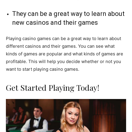
They can be a great way to learn about
new casinos and their games
Playing casino games can be a great way to learn about
different casinos and their games. You can see what
kinds of games are popular and what kinds of games are
profitable. This will help you decide whether or not you
want to start playing casino games.
Get Started Playing Today!