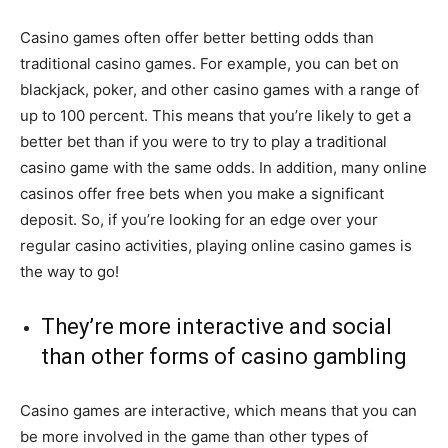
Casino games often offer better betting odds than
traditional casino games. For example, you can bet on
blackjack, poker, and other casino games with a range of
up to 100 percent. This means that you’re likely to get a
better bet than if you were to try to play a traditional
casino game with the same odds. In addition, many online
casinos offer free bets when you make a significant
deposit. So, if you’re looking for an edge over your
regular casino activities, playing online casino games is
the way to go!
They’re more interactive and social
than other forms of casino gambling
Casino games are interactive, which means that you can
be more involved in the game than other types of