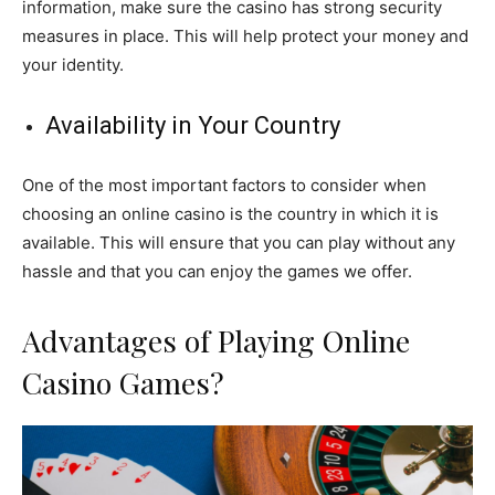
information, make sure the casino has strong security
measures in place. This will help protect your money and
your identity.
Availability in Your Country
One of the most important factors to consider when
choosing an online casino is the country in which it is
available. This will ensure that you can play without any
hassle and that you can enjoy the games we offer.
Advantages of Playing Online
Casino Games?