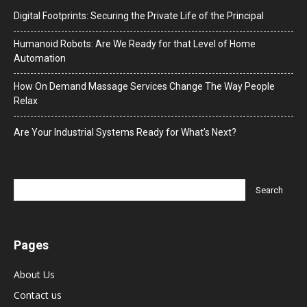
Digital Footprints: Securing the Private Life of the Principal
Humanoid Robots: Are We Ready for that Level of Home
Automation
How On Demand Massage Services Change The Way People
Relax
Are Your Industrial Systems Ready for What’s Next?
Pages
About Us
Contact us