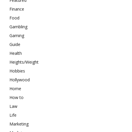
Featured
Finance
Food
Gambling
Gaming
Guide
Health
Heights/Weight
Hobbies
Hollywood
Home
How to
Law
Life
Marketing