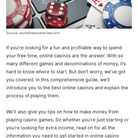
Source: worldfinancialreview.com
If you’re looking for a fun and profitable way to spend
your free time, online casinos are the answer. With so
many different games and denominations of money, it’s
hard to know where to start. But don’t worry, we’ve got
you covered. In this comprehensive guide, we’ll
introduce you to the best online casinos and explain the
process of playing them.
We’ll also give you tips on how to make money from
playing casino games. So whether you’re just starting or
you’re looking for extra income, read on for all the
information you need to get started in online casino