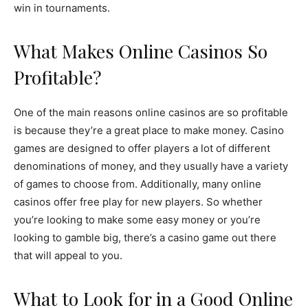
win in tournaments.
What Makes Online Casinos So
Profitable?
One of the main reasons online casinos are so profitable
is because they’re a great place to make money. Casino
games are designed to offer players a lot of different
denominations of money, and they usually have a variety
of games to choose from. Additionally, many online
casinos offer free play for new players. So whether
you’re looking to make some easy money or you’re
looking to gamble big, there’s a casino game out there
that will appeal to you.
What to Look for in a Good Online