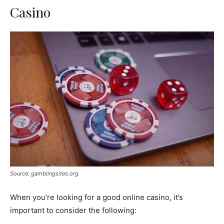
Casino
Source: gamblingsites.org
When you’re looking for a good online casino, it’s
important to consider the following: