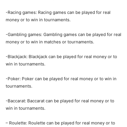
-Racing games: Racing games can be played for real
money or to win in tournaments.
-Gambling games: Gambling games can be played for real
money or to win in matches or tournaments.
-Blackjack: Blackjack can be played for real money or to
win in tournaments.
-Poker: Poker can be played for real money or to win in
tournaments.
-Baccarat: Baccarat can be played for real money or to
win in tournaments.
– Roulette: Roulette can be played for real money or to