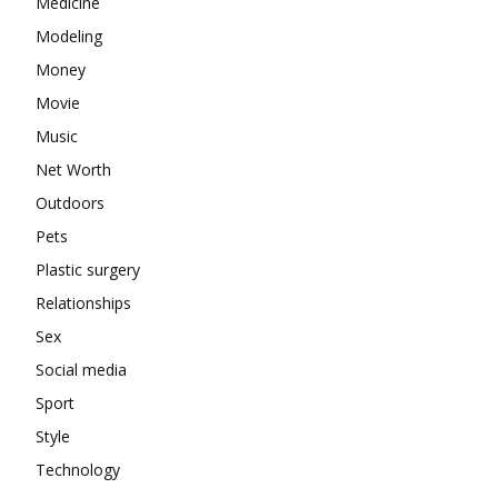
Medicine
Modeling
Money
Movie
Music
Net Worth
Outdoors
Pets
Plastic surgery
Relationships
Sex
Social media
Sport
Style
Technology