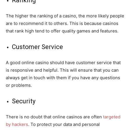
Ranking
The higher the ranking of a casino, the more likely people
are to recommend it to others. This is because casinos
that rank high tend to offer quality games and features.
Customer Service
A good online casino should have customer service that
is responsive and helpful. This will ensure that you can
always get in touch with them if you have any questions
or problems.
Security
There is no doubt that online casinos are often
targeted
by hackers
. To protect your data and personal