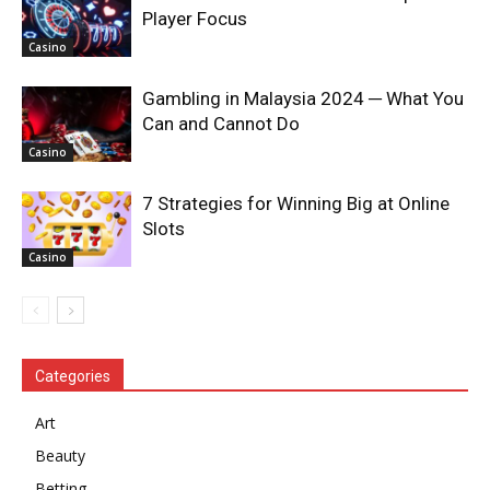
Player Focus
Casino
Gambling in Malaysia 2024 ─ What You
Can and Cannot Do
Casino
7 Strategies for Winning Big at Online
Slots
Casino
Categories
Art
Beauty
Betting