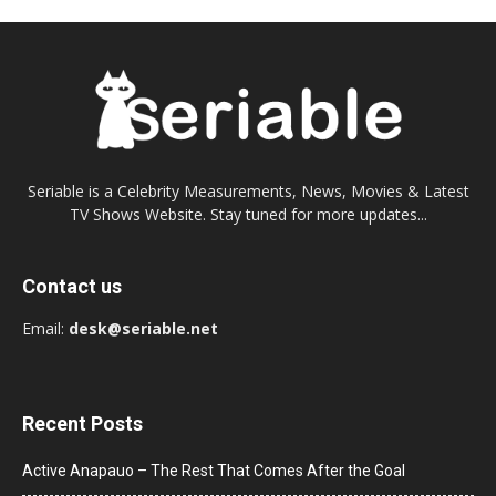
Seriable is a Celebrity Measurements, News, Movies & Latest
TV Shows Website. Stay tuned for more updates...
Contact us
Email:
desk@seriable.net
Recent Posts
Active Anapauo – The Rest That Comes After the Goal