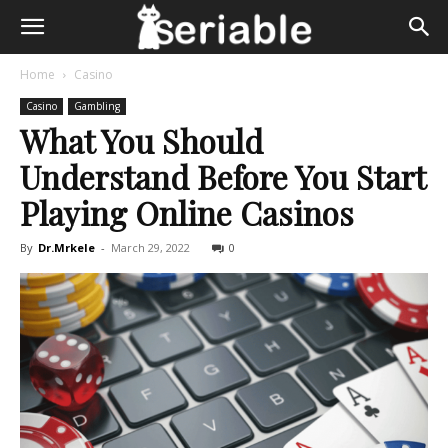
Home
Casino
Casino
Gambling
What You Should
Understand Before You Start
Playing Online Casinos
By
Dr.Mrkele
-
March 29, 2022
0