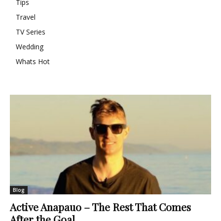
Tips
Travel
TV Series
Wedding
Whats Hot
Blog
Active Anapauo – The Rest That Comes
After the Goal