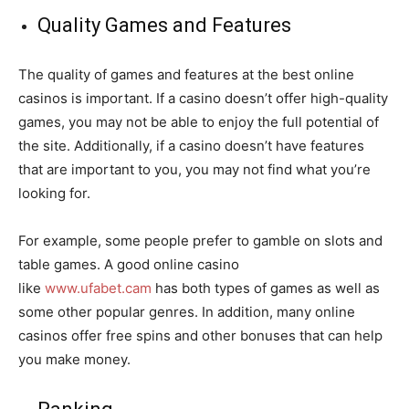
Quality Games and Features
The quality of games and features at the best online
casinos is important. If a casino doesn’t offer high-quality
games, you may not be able to enjoy the full potential of
the site. Additionally, if a casino doesn’t have features
that are important to you, you may not find what you’re
looking for.
For example, some people prefer to gamble on slots and
table games. A good online casino
like
www.ufabet.cam
has both types of games as well as
some other popular genres. In addition, many online
casinos offer free spins and other bonuses that can help
you make money.