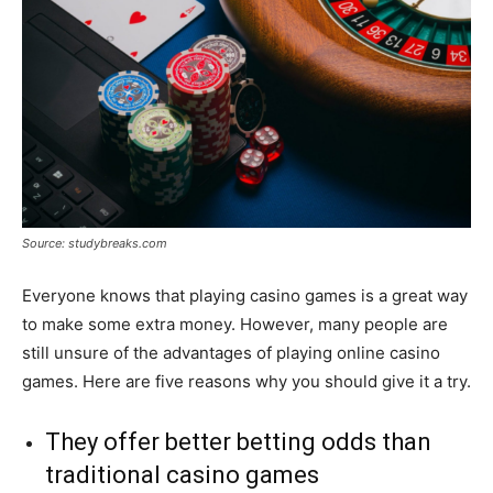
Source: studybreaks.com
Everyone knows that playing casino games is a great way
to make some extra money. However, many people are
still unsure of the advantages of playing online casino
games. Here are five reasons why you should give it a try.
They offer better betting odds than
traditional casino games