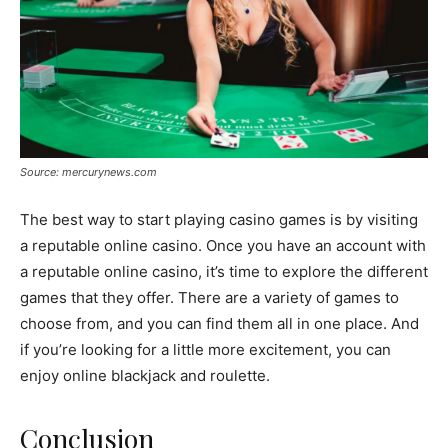
Source: mercurynews.com
The best way to start playing casino games is by visiting
a reputable online casino. Once you have an account with
a reputable online casino, it’s time to explore the different
games that they offer. There are a variety of games to
choose from, and you can find them all in one place. And
if you’re looking for a little more excitement, you can
enjoy online blackjack and roulette.
Conclusion