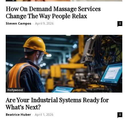
How On Demand Massage Services
Change The Way People Relax
Steven Campos
-
April 9, 2026
0
Hollywood
Are Your Industrial Systems Ready for
What’s Next?
Beatrice Huber
-
April 1, 2026
0