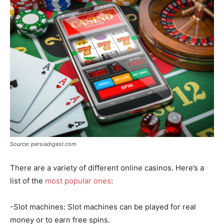
Source: persiadigest.com
There are a variety of different online casinos. Here’s a
list of the
most popular ones
:
-Slot machines: Slot machines can be played for real
money or to earn free spins.