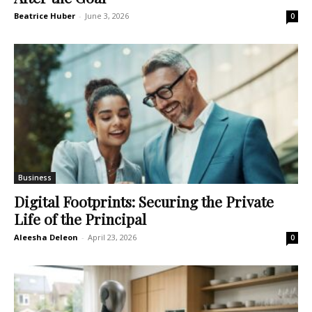
Beatrice Huber
-
June 3, 2026
0
Business
Digital Footprints: Securing the Private
Life of the Principal
Aleesha Deleon
-
April 23, 2026
0