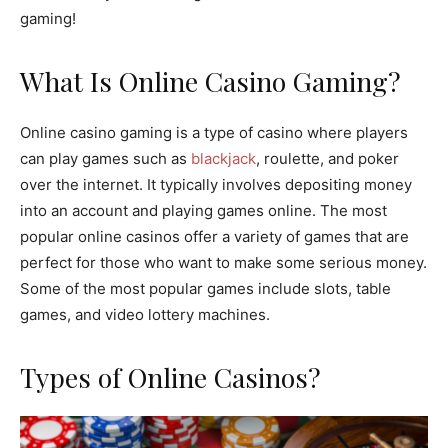
gaming!
What Is Online Casino Gaming?
Online casino gaming is a type of casino where players
can play games such as
blackjack
, roulette, and poker
over the internet. It typically involves depositing money
into an account and playing games online. The most
popular online casinos offer a variety of games that are
perfect for those who want to make some serious money.
Some of the most popular games include slots, table
games, and video lottery machines.
Types of Online Casinos?