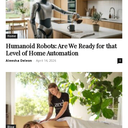
Home
Humanoid Robots: Are We Ready for that
Level of Home Automation
Aleesha Deleon
-
April 14, 2026
0
Blog