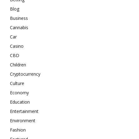
Blog
Business
Cannabis
Car
Casino
CBD
Children
Cryptocurrency
Culture
Economy
Education
Entertainment
Environment
Fashion