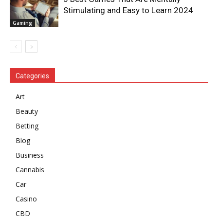
Stimulating and Easy to Learn 2024
Gaming
Categories
Art
Beauty
Betting
Blog
Business
Cannabis
Car
Casino
CBD