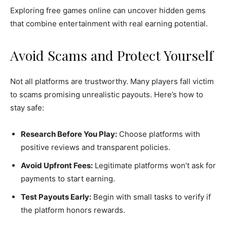
Exploring free games online can uncover hidden gems
that combine entertainment with real earning potential.
Avoid Scams and Protect Yourself
Not all platforms are trustworthy. Many players fall victim
to scams promising unrealistic payouts. Here’s how to
stay safe:
Research Before You Play:
Choose platforms with
positive reviews and transparent policies.
Avoid Upfront Fees:
Legitimate platforms won’t ask for
payments to start earning.
Test Payouts Early:
Begin with small tasks to verify if
the platform honors rewards.