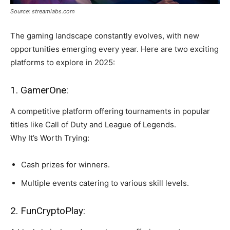
Source: streamlabs.com
The gaming landscape constantly evolves, with new
opportunities emerging every year. Here are two exciting
platforms to explore in 2025:
1. GamerOne:
A competitive platform offering tournaments in popular
titles like Call of Duty and League of Legends.
Why It’s Worth Trying:
Cash prizes for winners.
Multiple events catering to various skill levels.
2. FunCryptoPlay: