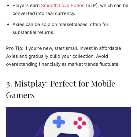
Players earn
Smooth Love Potion
(SLP), which can be
converted into real currency.
Axies can be sold on marketplaces, often for
substantial returns.
Pro Tip: If you’re new, start small. Invest in affordable
Axies and gradually build your collection. Avoid
overextending financially as market trends fluctuate.
3. Mistplay: Perfect for Mobile
Gamers