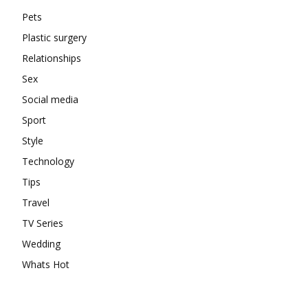
Pets
Plastic surgery
Relationships
Sex
Social media
Sport
Style
Technology
Tips
Travel
TV Series
Wedding
Whats Hot