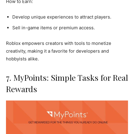
How to Earn:
Develop unique experiences to attract players.
Sell in-game items or premium access.
Roblox empowers creators with tools to monetize
creativity, making it a favorite for developers and
hobbyists alike.
7. MyPoints: Simple Tasks for Real
Rewards