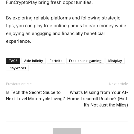
FunCryptoPlay bring fresh opportunities.
By exploring reliable platforms and following strategic
tips, you can play free online games to earn money while
enjoying an engaging and financially beneficial
experience.
TAGS
Axie Infinity
Fortnite
Free online gaming
Mistplay
PlayWards
Previous article
Next article
Is Tech the Secret Sauce to
What’s Missing from Your At-
Next-Level Motorcycle Living?
Home Treadmill Routine? (Hint:
It’s Not Just the Miles)