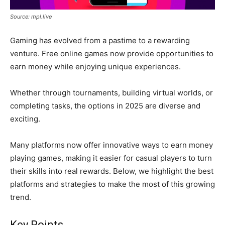
Source: mpl.live
Gaming has evolved from a pastime to a rewarding
venture. Free online games now provide opportunities to
earn money while enjoying unique experiences.
Whether through tournaments, building virtual worlds, or
completing tasks, the options in 2025 are diverse and
exciting.
Many platforms now offer innovative ways to earn money
playing games, making it easier for casual players to turn
their skills into real rewards. Below, we highlight the best
platforms and strategies to make the most of this growing
trend.
Key Points