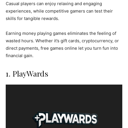
Casual players can enjoy relaxing and engaging
experiences, while competitive gamers can test their
skills for tangible rewards.
Earning money playing games eliminates the feeling of
wasted hours. Whether it’s gift cards, cryptocurrency, or
direct payments, free games online let you turn fun into
financial gain.
1. PlayWards