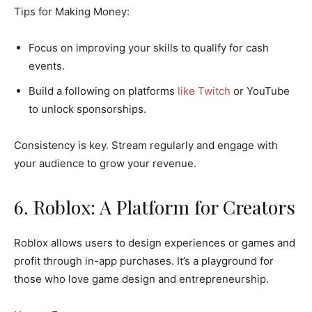
Tips for Making Money:
Focus on improving your skills to qualify for cash
events.
Build a following on platforms
like Twitch
or YouTube
to unlock sponsorships.
Consistency is key. Stream regularly and engage with
your audience to grow your revenue.
6. Roblox: A Platform for Creators
Roblox allows users to design experiences or games and
profit through in-app purchases. It’s a playground for
those who love game design and entrepreneurship.