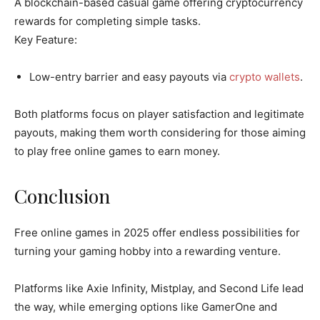
A blockchain-based casual game offering cryptocurrency
rewards for completing simple tasks.
Key Feature:
Low-entry barrier and easy payouts via
crypto wallets
.
Both platforms focus on player satisfaction and legitimate
payouts, making them worth considering for those aiming
to play free online games to earn money.
Conclusion
Free online games in 2025 offer endless possibilities for
turning your gaming hobby into a rewarding venture.
Platforms like Axie Infinity, Mistplay, and Second Life lead
the way, while emerging options like GamerOne and