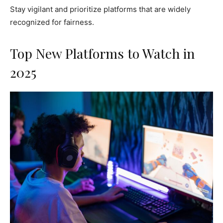
Stay vigilant and prioritize platforms that are widely
recognized for fairness.
Top New Platforms to Watch in
2025