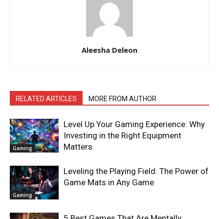
Aleesha Deleon
RELATED ARTICLES
MORE FROM AUTHOR
Level Up Your Gaming Experience: Why
Investing in the Right Equipment
Matters
Gaming
Leveling the Playing Field: The Power of
Game Mats in Any Game
Gaming
5 Best Games That Are Mentally