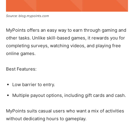
Source: blog.mypoints.com
MyPoints offers an easy way to earn through gaming and
other tasks. Unlike skill-based games, it rewards you for
completing surveys, watching videos, and playing free
online games.
Best Features:
Low barrier to entry.
Multiple payout options, including gift cards and cash.
MyPoints suits casual users who want a mix of activities
without dedicating hours to gameplay.