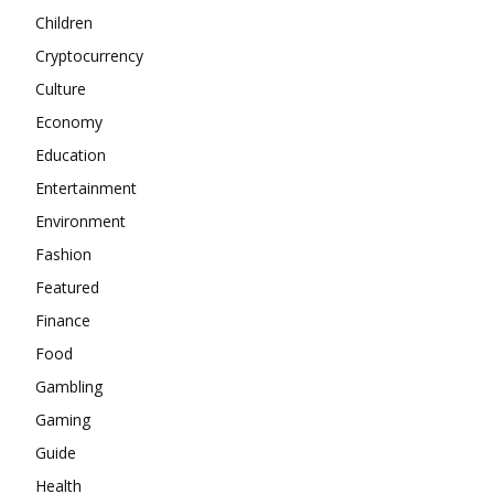
Children
Cryptocurrency
Culture
Economy
Education
Entertainment
Environment
Fashion
Featured
Finance
Food
Gambling
Gaming
Guide
Health