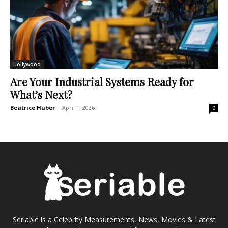
Hollywood
Are Your Industrial Systems Ready for
What’s Next?
Beatrice Huber
-
April 1, 2026
0
Seriable is a Celebrity Measurements, News, Movies & Latest