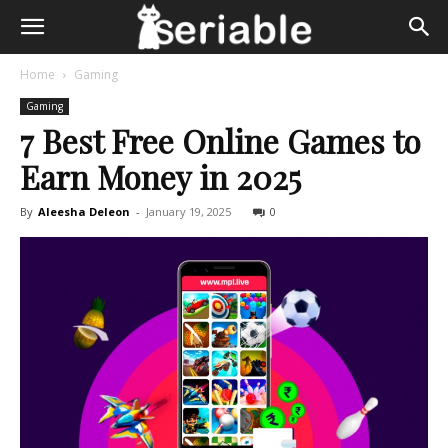
Home
Gaming
Gaming
7 Best Free Online Games to
Earn Money in 2025
By
Aleesha Deleon
-
January 19, 2025
0