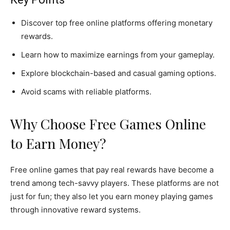
Discover top free online platforms offering monetary
rewards.
Learn how to maximize earnings from your gameplay.
Explore blockchain-based and casual gaming options.
Avoid scams with reliable platforms.
Why Choose Free Games Online
to Earn Money?
Free online games that pay real rewards have become a
trend among tech-savvy players. These platforms are not
just for fun; they also let you earn money playing games
through innovative reward systems.