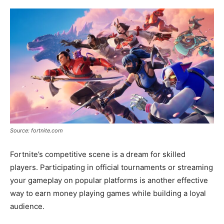
Source: fortnite.com
Fortnite’s competitive scene is a dream for skilled
players. Participating in official tournaments or streaming
your gameplay on popular platforms is another effective
way to earn money playing games while building a loyal
audience.