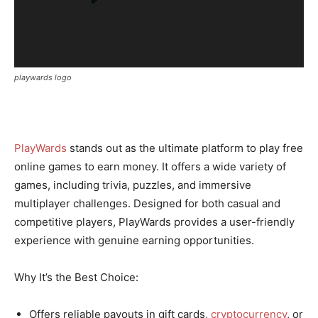
playwards logo
PlayWards
stands out as the ultimate platform to play free
online games to earn money. It offers a wide variety of
games, including trivia, puzzles, and immersive
multiplayer challenges. Designed for both casual and
competitive players, PlayWards provides a user-friendly
experience with genuine earning opportunities.
Why It’s the Best Choice:
Offers reliable payouts in gift cards,
cryptocurrency
, or