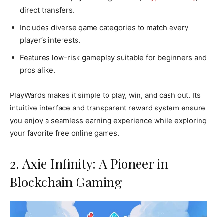
direct transfers.
Includes diverse game categories to match every
player’s interests.
Features low-risk gameplay suitable for beginners and
pros alike.
PlayWards makes it simple to play, win, and cash out. Its
intuitive interface and transparent reward system ensure
you enjoy a seamless earning experience while exploring
your favorite free online games.
2. Axie Infinity: A Pioneer in
Blockchain Gaming