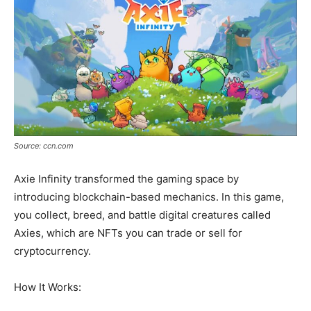
Source: ccn.com
Axie Infinity transformed the gaming space by
introducing blockchain-based mechanics. In this game,
you collect, breed, and battle digital creatures called
Axies, which are NFTs you can trade or sell for
cryptocurrency.
How It Works: