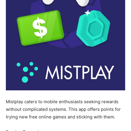
Mistplay caters to mobile enthusiasts seeking rewards
without complicated systems. This app offers points for
trying new free online games and sticking with them.