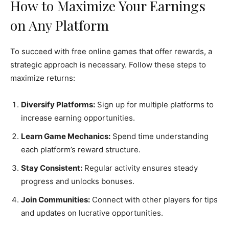
How to Maximize Your Earnings
on Any Platform
To succeed with free online games that offer rewards, a
strategic approach is necessary. Follow these steps to
maximize returns:
Diversify Platforms:
Sign up for multiple platforms to
increase earning opportunities.
Learn Game Mechanics:
Spend time understanding
each platform’s reward structure.
Stay Consistent:
Regular activity ensures steady
progress and unlocks bonuses.
Join Communities:
Connect with other players for tips
and updates on lucrative opportunities.