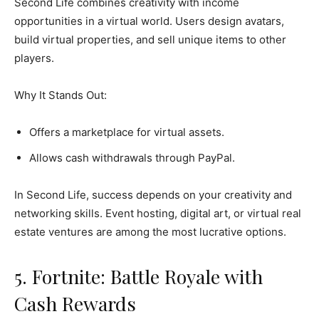
Second Life combines creativity with income
opportunities in a virtual world. Users design avatars,
build virtual properties, and sell unique items to other
players.
Why It Stands Out:
Offers a marketplace for virtual assets.
Allows cash withdrawals through PayPal.
In Second Life, success depends on your creativity and
networking skills. Event hosting, digital art, or virtual real
estate ventures are among the most lucrative options.
5. Fortnite: Battle Royale with
Cash Rewards