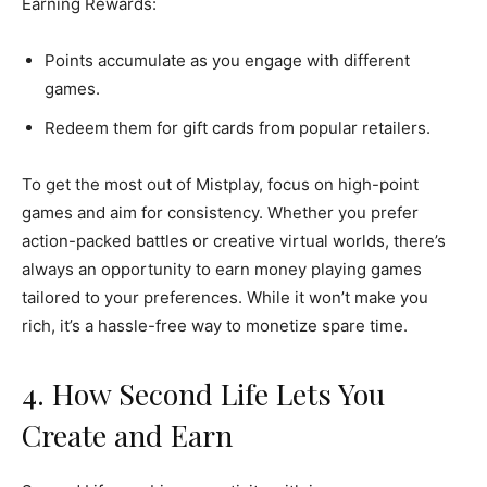
Earning Rewards:
Points accumulate as you engage with different
games.
Redeem them for gift cards from popular retailers.
To get the most out of Mistplay, focus on high-point
games and aim for consistency. Whether you prefer
action-packed battles or creative virtual worlds, there’s
always an opportunity to earn money playing games
tailored to your preferences. While it won’t make you
rich, it’s a hassle-free way to monetize spare time.
4. How Second Life Lets You
Create and Earn