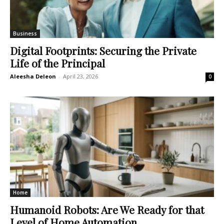
Business
Digital Footprints: Securing the Private
Life of the Principal
Aleesha Deleon
-
April 23, 2026
0
Home
Humanoid Robots: Are We Ready for that
Level of Home Automation