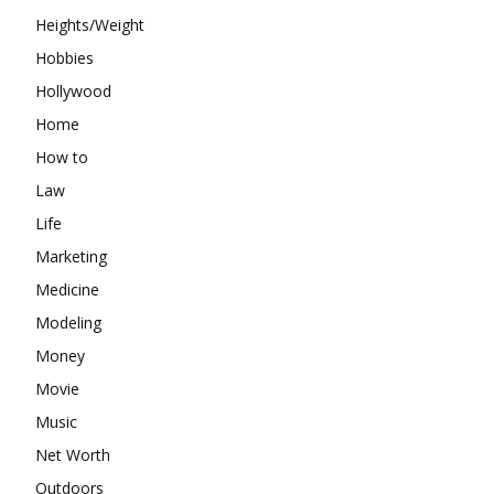
Heights/Weight
Hobbies
Hollywood
Home
How to
Law
Life
Marketing
Medicine
Modeling
Money
Movie
Music
Net Worth
Outdoors