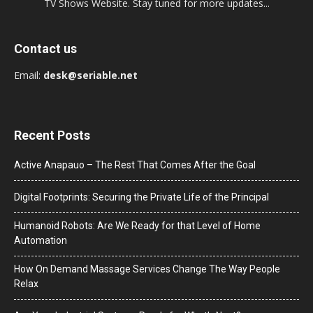
TV Shows Website. Stay tuned for more updates...
Contact us
Email:
desk@seriable.net
Recent Posts
Active Anapauo – The Rest That Comes After the Goal
Digital Footprints: Securing the Private Life of the Principal
Humanoid Robots: Are We Ready for that Level of Home
Automation
How On Demand Massage Services Change The Way People
Relax