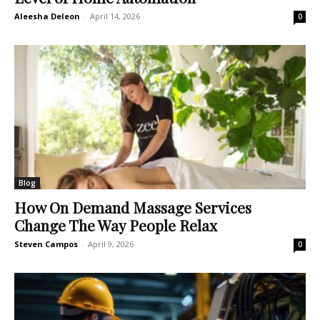
Aleesha Deleon
-
April 14, 2026
0
Blog
How On Demand Massage Services
Change The Way People Relax
Steven Campos
-
April 9, 2026
0