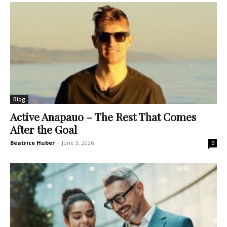
Blog
Active Anapauo – The Rest That Comes
After the Goal
Beatrice Huber
-
June 3, 2026
0