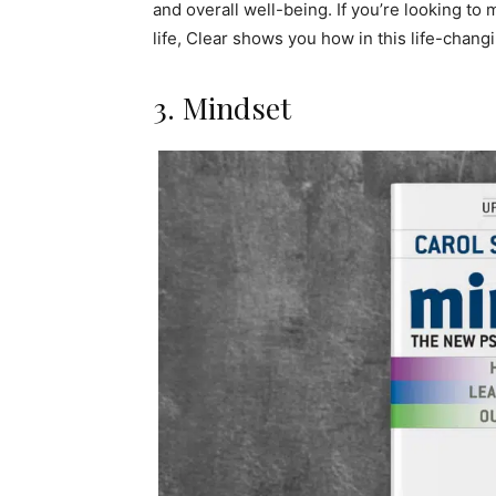
and overall well-being. If you’re looking to
life, Clear shows you how in this life-chang
3. Mindset