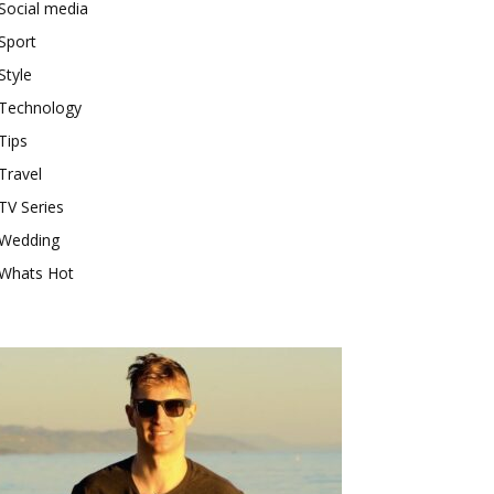
Social media
Sport
Style
Technology
Tips
Travel
TV Series
Wedding
Whats Hot