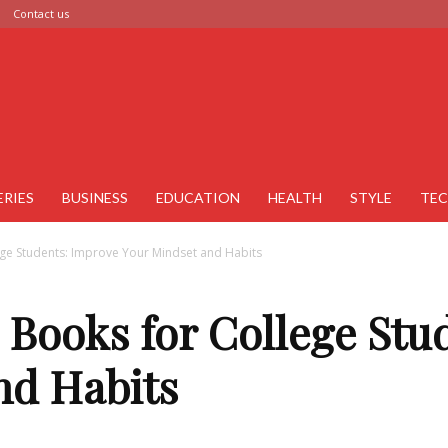
Contact us
ERIES
BUSINESS
EDUCATION
HEALTH
STYLE
TE
ege Students: Improve Your Mindset and Habits
p Books for College St
nd Habits