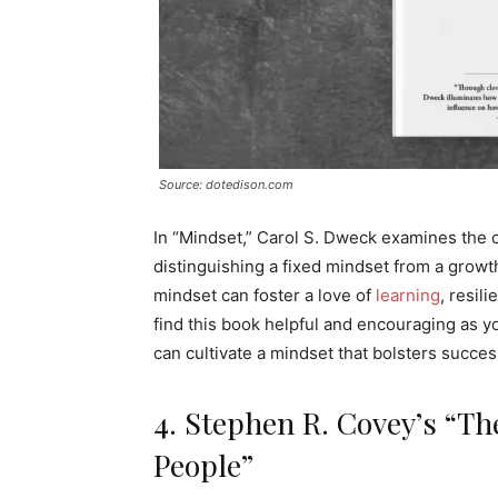
Source: dotedison.com
In “Mindset,” Carol S. Dweck examines the 
distinguishing a fixed mindset from a grow
mindset can foster a love of
learning
, resil
find this book helpful and encouraging as y
can cultivate a mindset that bolsters succ
4. Stephen R. Covey’s “The
People”