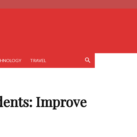
CHNOLOGY
TRAVEL
udents: Improve