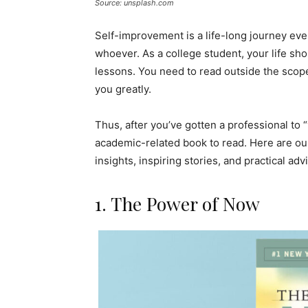
Source: unsplash.com
Self-improvement is a life-long journey ev
whoever. As a college student, your life sh
lessons. You need to read outside the scop
you greatly.
Thus, after you’ve gotten a professional to “
academic-related book to read. Here are our
insights, inspiring stories, and practical adv
1. The Power of Now