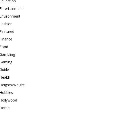
Education
Entertainment
Environment
Fashion
Featured
Finance
Food
Gambling
Gaming
Guide
Health
Heights/Weight
Hobbies
Hollywood
Home