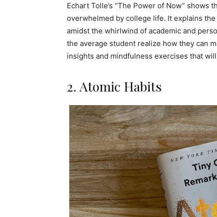
Echart Tolle’s “The Power of Now” shows th
overwhelmed by college life. It explains the 
amidst the whirlwind of academic and person
the average student realize how they can ma
insights and mindfulness exercises that wil
2. Atomic Habits