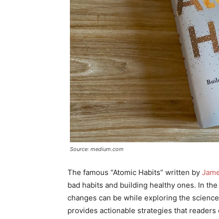
Source: medium.com
The famous “Atomic Habits” written by
Jame
bad habits and building healthy ones. In th
changes can be while exploring the science
provides actionable strategies that readers 