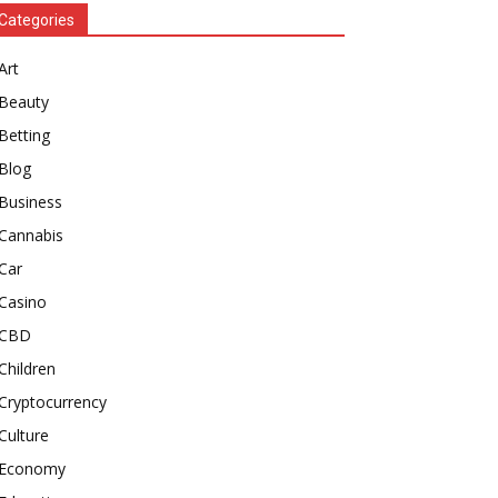
Categories
Art
Beauty
Betting
Blog
Business
Cannabis
Car
Casino
CBD
Children
Cryptocurrency
Culture
Economy