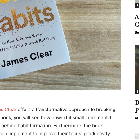
B
A
C
Be
B
D
P
s Clear
offers a transformative approach to breaking
e book, you will see how powerful small incremental
Al
 behind habit formation. Furthermore, the book
can implement to improve their focus, productivity,