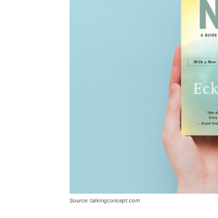
Source: talkingconcept.com