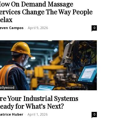
ow On Demand Massage
ervices Change The Way People
elax
even Campos
-
April 9, 2026
0
ollywood
re Your Industrial Systems
eady for What’s Next?
atrice Huber
-
April 1, 2026
0