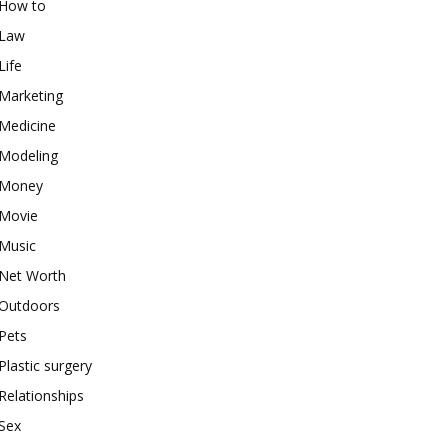
How to
Law
Life
Marketing
Medicine
Modeling
Money
Movie
Music
Net Worth
Outdoors
Pets
Plastic surgery
Relationships
Sex