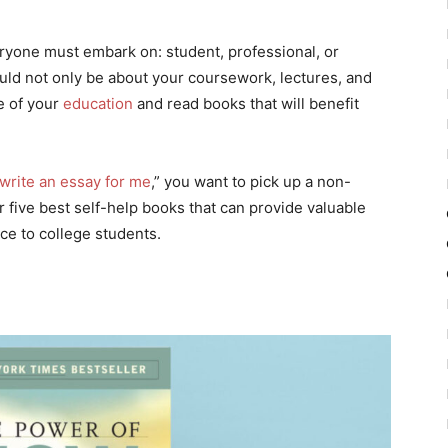
eryone must embark on: student, professional, or
ould not only be about your coursework, lectures, and
e of your
education
and read books that will benefit
write an essay for me
,” you want to pick up a non-
 five best self-help books that can provide valuable
ice to college students.