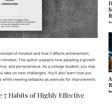
H
S
R
St
concept of mindset and how it affects achievement,
th mindset. The author explains how adopting a growth
ience, and perseverance. As a college student, you may
H
ou take on new challenges. You’ll also learn how you
A
ess while viewing setbacks as avenues for improvement.
R
Be
 7 Habits of Highly Effective