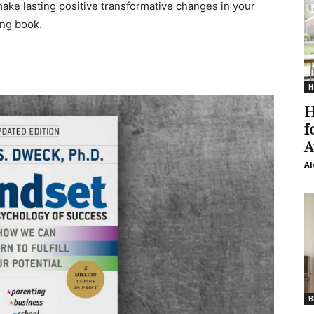
 make lasting positive transformative changes in your
ing book.
H
H
f
A
Al
B