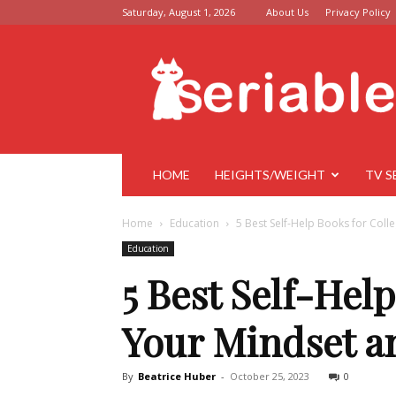
Saturday, August 1, 2026
About Us
Privacy Policy
Seriable
HOME
HEIGHTS/WEIGHT
TV S
Home
Education
5 Best Self-Help Books for Coll
Education
5 Best Self-Hel
Your Mindset a
By
Beatrice Huber
-
October 25, 2023
0