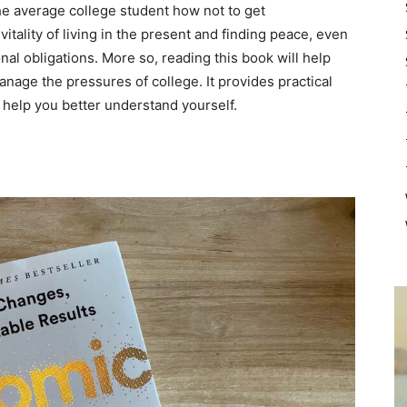
e average college student how not to get
vitality of living in the present and finding peace, even
al obligations. More so, reading this book will help
nage the pressures of college. It provides practical
l help you better understand yourself.