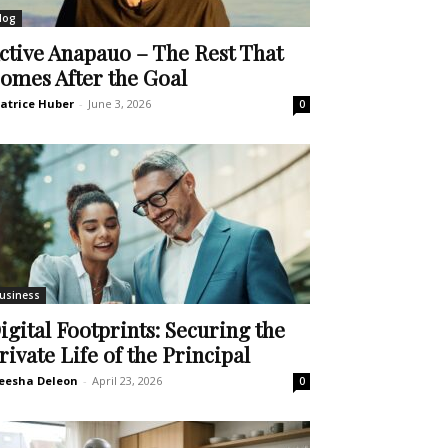
log
ctive Anapauo – The Rest That
omes After the Goal
atrice Huber
-
June 3, 2026
0
usiness
igital Footprints: Securing the
rivate Life of the Principal
eesha Deleon
-
April 23, 2026
0