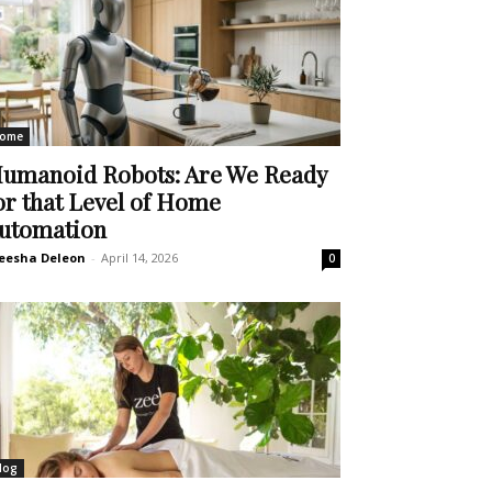
ome
umanoid Robots: Are We Ready
or that Level of Home
utomation
eesha Deleon
-
April 14, 2026
0
log