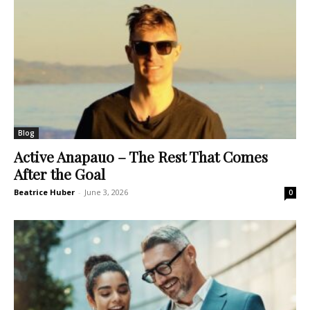
Blog
Active Anapauo – The Rest That Comes
After the Goal
Beatrice Huber
-
June 3, 2026
0