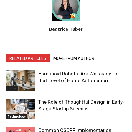
Beatrice Huber
RELATED ARTICLES
MORE FROM AUTHOR
Humanoid Robots: Are We Ready for
that Level of Home Automation
Home
The Role of Thoughtful Design in Early-
Stage Startup Success
Technology
Common CSCRF Implementation