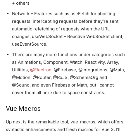
+ others
Network – Features such as useFetch for aborting
requests, intercepting requests before they’re sent,
automatic refetching of requests when the URL
changes, useWebSocket – Reactive WebSocket client,
useEventSource.
There are many more functions under categories such
as Animations, Component, Watch, Reactivity, Array,
Utilities,
@Electron
, @Firebase, @Integrations, @Math,
@Motion, @Router, @RxJS, @SchemaOrg and
@Sound, and even Firebase or Math, but I cannot
cover them all here due to space constraints.
Vue Macros
Up next is the remarkable tool, vue-macros, which offers
syntactic enhancements and fresh macros for Vue 3. I’ll