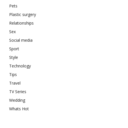
Pets
Plastic surgery
Relationships
Sex
Social media
Sport
Style
Technology
Tips
Travel
TV Series
Wedding
Whats Hot