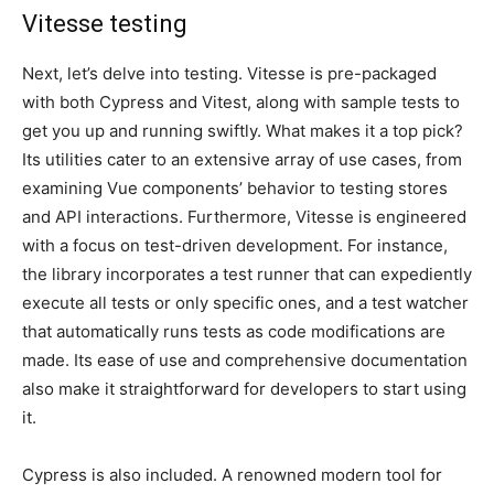
Vitesse testing
Next, let’s delve into testing. Vitesse is pre-packaged
with both Cypress and Vitest, along with sample tests to
get you up and running swiftly. What makes it a top pick?
Its utilities cater to an extensive array of use cases, from
examining Vue components’ behavior to testing stores
and API interactions. Furthermore, Vitesse is engineered
with a focus on test-driven development. For instance,
the library incorporates a test runner that can expediently
execute all tests or only specific ones, and a test watcher
that automatically runs tests as code modifications are
made. Its ease of use and comprehensive documentation
also make it straightforward for developers to start using
it.
Cypress is also included. A renowned modern tool for