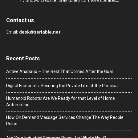
TV Shows Website. Stay tuned for more updates...
Contact us
Email:
desk@seriable.net
Recent Posts
Active Anapauo – The Rest That Comes After the Goal
Digital Footprints: Securing the Private Life of the Principal
Humanoid Robots: Are We Ready for that Level of Home
Automation
How On Demand Massage Services Change The Way People
Relax