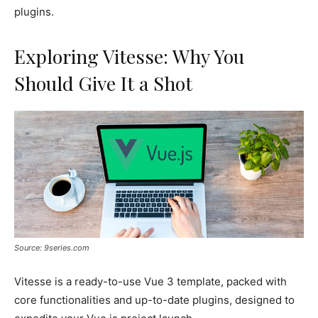
plugins.
Exploring Vitesse: Why You
Should Give It a Shot
Source: 9series.com
Vitesse is a ready-to-use Vue 3 template, packed with
core functionalities and up-to-date plugins, designed to