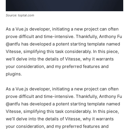
Source: toptal.com
As a Vue.js developer, initiating a new project can often
prove difficult and time-intensive. Thankfully, Anthony Fu
@antfu has developed a potent starting template named
Vitesse, simplifying this task considerably. In this piece,
we’ll delve into the details of Vitesse, why it warrants
your consideration, and my preferred features and
plugins.
As a Vue.js developer, initiating a new project can often
prove difficult and time-intensive. Thankfully, Anthony Fu
@antfu has developed a potent starting template named
Vitesse, simplifying this task considerably. In this piece,
we’ll delve into the details of Vitesse, why it warrants
your consideration, and my preferred features and