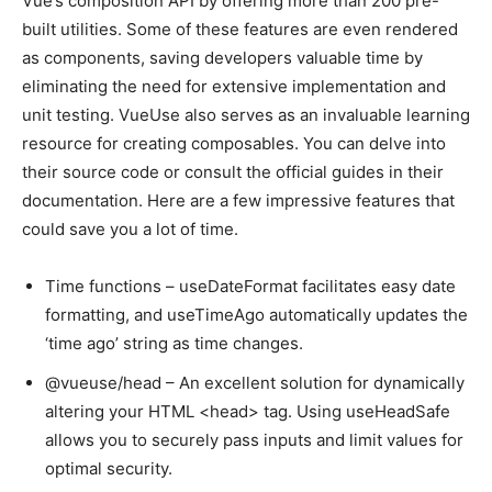
Vue’s composition API by offering more than 200 pre-
built utilities. Some of these features are even rendered
as components, saving developers valuable time by
eliminating the need for extensive implementation and
unit testing. VueUse also serves as an invaluable learning
resource for creating composables. You can delve into
their source code or consult the official guides in their
documentation. Here are a few impressive features that
could save you a lot of time.
Time functions – useDateFormat facilitates easy date
formatting, and useTimeAgo automatically updates the
‘time ago’ string as time changes.
@vueuse/head – An excellent solution for dynamically
altering your HTML <head> tag. Using useHeadSafe
allows you to securely pass inputs and limit values for
optimal security.