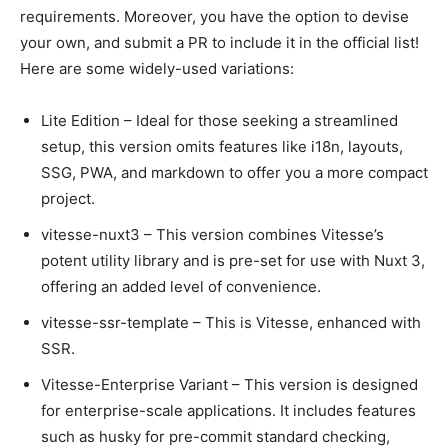
requirements. Moreover, you have the option to devise
your own, and submit a PR to include it in the official list!
Here are some widely-used variations:
Lite Edition – Ideal for those seeking a streamlined
setup, this version omits features like i18n, layouts,
SSG, PWA, and markdown to offer you a more compact
project.
vitesse-nuxt3 – This version combines Vitesse’s
potent utility library and is pre-set for use with Nuxt 3,
offering an added level of convenience.
vitesse-ssr-template – This is Vitesse, enhanced with
SSR.
Vitesse-Enterprise Variant – This version is designed
for enterprise-scale applications. It includes features
such as husky for pre-commit standard checking,