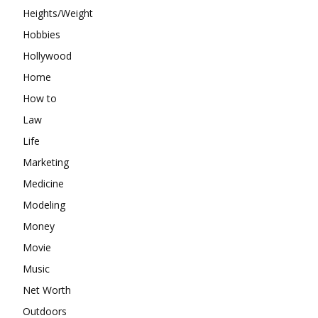
Heights/Weight
Hobbies
Hollywood
Home
How to
Law
Life
Marketing
Medicine
Modeling
Money
Movie
Music
Net Worth
Outdoors