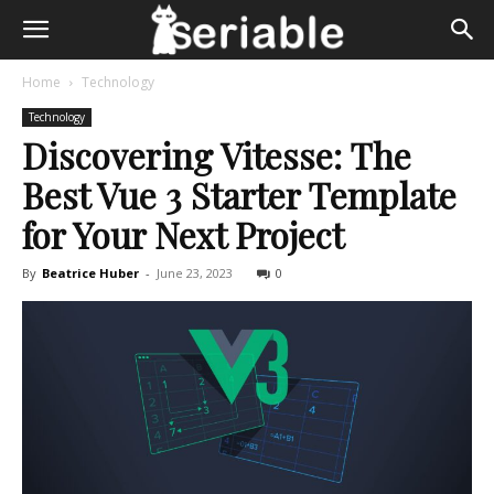
Home
Technology
Technology
Discovering Vitesse: The
Best Vue 3 Starter Template
for Your Next Project
By
Beatrice Huber
-
June 23, 2023
0