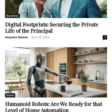
Business
Digital Footprints: Securing the Private
Life of the Principal
Aleesha Deleon
-
April 23, 2026
0
Home
Humanoid Robots: Are We Ready for that
Level of Home Automation