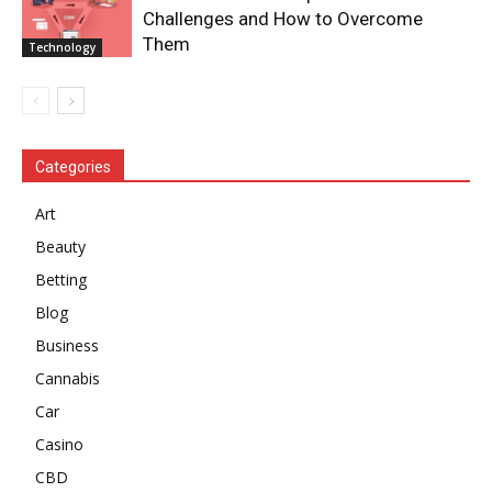
Challenges and How to Overcome
Them
Technology
Categories
Art
Beauty
Betting
Blog
Business
Cannabis
Car
Casino
CBD