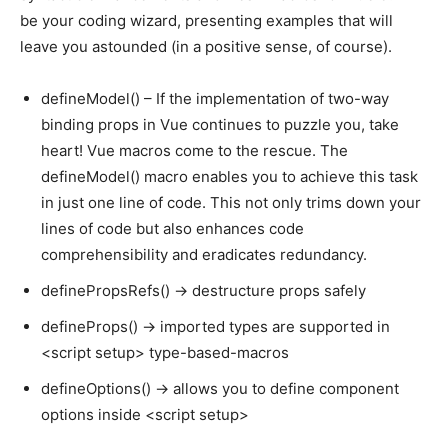
be your coding wizard, presenting examples that will
leave you astounded (in a positive sense, of course).
defineModel() – If the implementation of two-way
binding props in Vue continues to puzzle you, take
heart! Vue macros come to the rescue. The
defineModel() macro enables you to achieve this task
in just one line of code. This not only trims down your
lines of code but also enhances code
comprehensibility and eradicates redundancy.
definePropsRefs() -> destructure props safely
defineProps() -> imported types are supported in
<script setup> type-based-macros
defineOptions() -> allows you to define component
options inside <script setup>