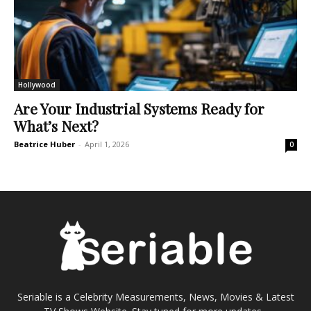
Hollywood
Are Your Industrial Systems Ready for
What’s Next?
Beatrice Huber
-
April 1, 2026
0
Seriable is a Celebrity Measurements, News, Movies & Latest