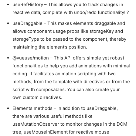
useRefHistory – This allows you to track changes in
reactive data, complete with undo/redo functionality! ?
useDraggable – This makes elements draggable and
allows component usage props like storageKey and
storageType to be passed to the component, thereby
maintaining the element’s position.
@vueuse/motion – This API offers simple yet robust
functionalities to help you add animations with minimal
coding. It facilitates animation scripting with two
methods, from the template with directives or from the
script with composables. You can also create your
own custom directives.
Elements methods – In addition to useDraggable,
there are various useful methods like
useMutationObserver to monitor changes in the DOM
tree, useMouseInElement for reactive mouse