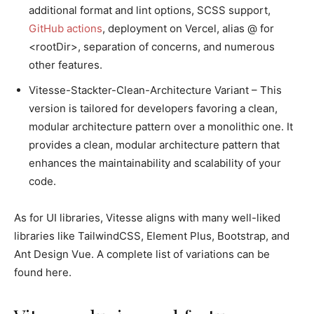
additional format and lint options, SCSS support,
GitHub actions
, deployment on Vercel, alias @ for
<rootDir>, separation of concerns, and numerous
other features.
Vitesse-Stackter-Clean-Architecture Variant – This
version is tailored for developers favoring a clean,
modular architecture pattern over a monolithic one. It
provides a clean, modular architecture pattern that
enhances the maintainability and scalability of your
code.
As for UI libraries, Vitesse aligns with many well-liked
libraries like TailwindCSS, Element Plus, Bootstrap, and
Ant Design Vue. A complete list of variations can be
found here.