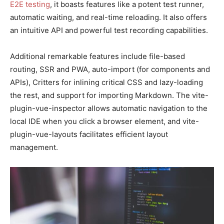
E2E testing
, it boasts features like a potent test runner,
automatic waiting, and real-time reloading. It also offers
an intuitive API and powerful test recording capabilities.
Additional remarkable features include file-based
routing, SSR and PWA, auto-import (for components and
APIs), Critters for inlining critical CSS and lazy-loading
the rest, and support for importing Markdown. The vite-
plugin-vue-inspector allows automatic navigation to the
local IDE when you click a browser element, and vite-
plugin-vue-layouts facilitates efficient layout
management.