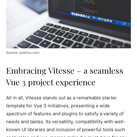
Source: suntrics.com
Embracing Vitesse – a seamless
Vue 3 project experience
All in all, Vitesse stands out as a remarkable starter
template for Vue 3 initiatives, presenting a wide
spectrum of features and plugins to satisfy a variety of
needs and tastes. Its versatility, compatibility with well-
known UI libraries and inclusion of powerful tools such