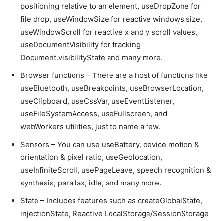
positioning relative to an element, useDropZone for
file drop, useWindowSize for reactive windows size,
useWindowScroll for reactive x and y scroll values,
useDocumentVisibility for tracking
Document.visibilityState and many more.
Browser functions – There are a host of functions like
useBluetooth, useBreakpoints, useBrowserLocation,
useClipboard, useCssVar, useEventListener,
useFileSystemAccess, useFullscreen, and
webWorkers utilities, just to name a few.
Sensors – You can use useBattery, device motion &
orientation & pixel ratio, useGeolocation,
useInfiniteScroll, usePageLeave, speech recognition &
synthesis, parallax, idle, and many more.
State – Includes features such as createGlobalState,
injectionState, Reactive LocalStorage/SessionStorage