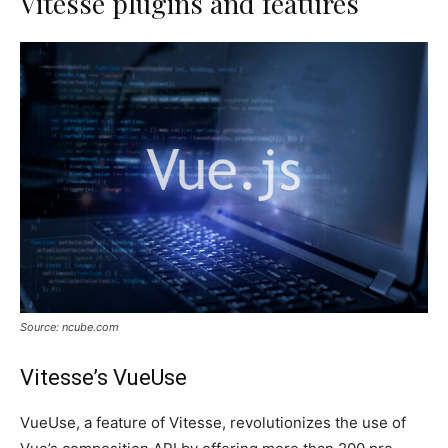
Vitesse plugins and features
Source: ncube.com
Vitesse’s VueUse
VueUse, a feature of Vitesse, revolutionizes the use of