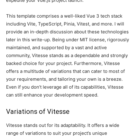
expedite your Vue.js project launch.
This template comprises a well-liked Vue 3 tech stack
including Vite, TypeScript, Pinia, Vitest, and more. I will
provide an in-depth discussion about these technologies
later in this write-up. Being under MIT license, rigorously
maintained, and supported by a vast and active
community, Vitesse stands as a dependable and strongly
backed choice for your project. Furthermore, Vitesse
offers a multitude of variations that can cater to most of
your requirements, and tailoring your own is a breeze.
Even if you don’t leverage all of its capabilities, Vitesse
can still enhance your development speed.
Variations of Vitesse
Vitesse stands out for its adaptability. It offers a wide
range of variations to suit your project’s unique