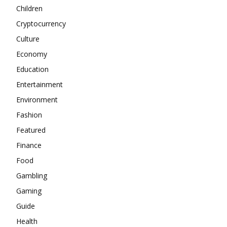
Children
Cryptocurrency
Culture
Economy
Education
Entertainment
Environment
Fashion
Featured
Finance
Food
Gambling
Gaming
Guide
Health