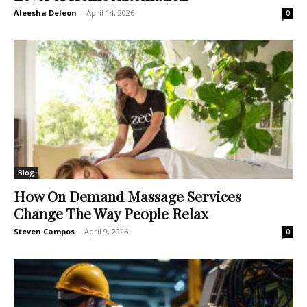
Aleesha Deleon
-
April 14, 2026
0
Blog
How On Demand Massage Services
Change The Way People Relax
Steven Campos
-
April 9, 2026
0