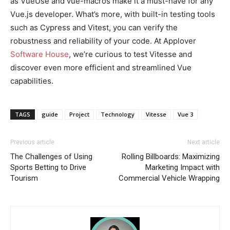
as VueUse and vue-macros make it a must-have for any
Vue.js developer. What’s more, with built-in testing tools
such as Cypress and Vitest, you can verify the
robustness and reliability of your code. At Applover
Software House
, we’re curious to test Vitesse and
discover even more efficient and streamlined Vue
capabilities.
TAGS
guide
Project
Technology
Vitesse
Vue 3
Previous article
Next article
The Challenges of Using
Rolling Billboards: Maximizing
Sports Betting to Drive
Marketing Impact with
Tourism
Commercial Vehicle Wrapping