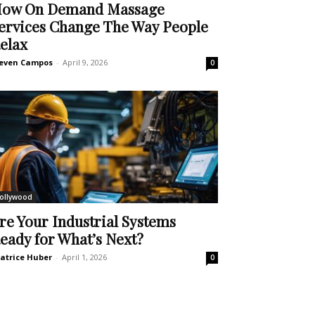
ow On Demand Massage
ervices Change The Way People
elax
even Campos
-
April 9, 2026
0
ollywood
re Your Industrial Systems
eady for What’s Next?
atrice Huber
-
April 1, 2026
0