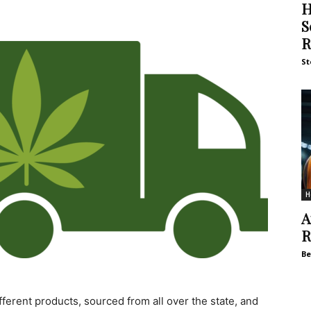
H
S
R
St
H
A
R
Be
ferent products, sourced from all over the state, and