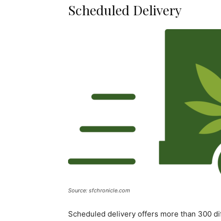
Scheduled Delivery
Source: sfchronicle.com
Scheduled delivery offers more than 300 dif