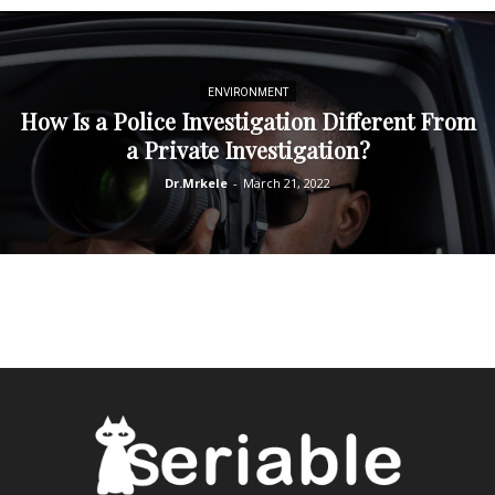
ENVIRONMENT
How Is a Police Investigation Different From
a Private Investigation?
Dr.Mrkele
-
March 21, 2022