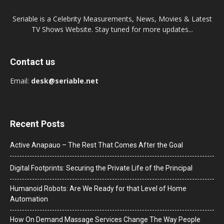
Seriable is a Celebrity Measurements, News, Movies & Latest
TV Shows Website. Stay tuned for more updates...
Contact us
Email:
desk@seriable.net
Recent Posts
Active Anapauo – The Rest That Comes After the Goal
Digital Footprints: Securing the Private Life of the Principal
Humanoid Robots: Are We Ready for that Level of Home
Automation
How On Demand Massage Services Change The Way People