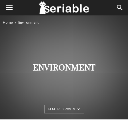
Home
Environment
ENVIRONMENT
FEATURED POSTS