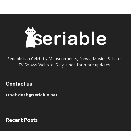
Seriable is a Celebrity Measurements, News, Movies & Latest
TV Shows Website. Stay tuned for more updates...
Contact us
Email:
desk@seriable.net
Recent Posts