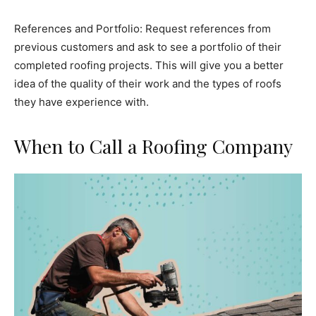
References and Portfolio: Request references from
previous customers and ask to see a portfolio of their
completed roofing projects. This will give you a better
idea of the quality of their work and the types of roofs
they have experience with.
When to Call a Roofing Company