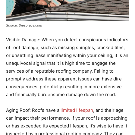
Source: thespruce.com
Visible Damage: When you detect conspicuous indicators
of roof damage, such as missing shingles, cracked tiles,
or unsettling leaks manifesting within your ceiling, it is an
unequivocal signal that it is high time to engage the
services of a reputable roofing company. Failing to
promptly address these apparent issues can have dire
consequences, potentially resulting in more extensive
and financially burdensome damage down the road.
Aging Roof: Roofs have a
limited lifespan
, and their age
can impact their performance. If your roof is approaching
or has exceeded its expected lifespan, it’s wise to have it
inspected by a professional roofing company. They can