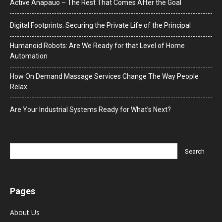
Active Anapauo – The Rest That Comes After the Goal
Digital Footprints: Securing the Private Life of the Principal
Humanoid Robots: Are We Ready for that Level of Home
Automation
How On Demand Massage Services Change The Way People
Relax
Are Your Industrial Systems Ready for What’s Next?
Pages
About Us