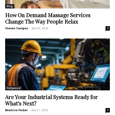
Blog
How On Demand Massage Services
Change The Way People Relax
Steven Campos
-
April 9, 2026
0
Hollywood
Are Your Industrial Systems Ready for
What’s Next?
Beatrice Huber
-
April 1, 2026
0