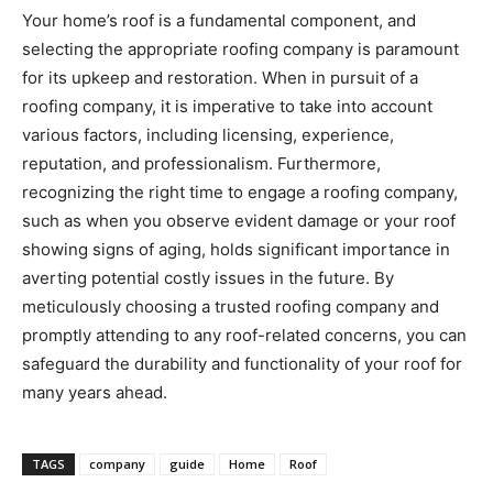
Your home’s roof is a fundamental component, and
selecting the appropriate roofing company is paramount
for its upkeep and restoration. When in pursuit of a
roofing company, it is imperative to take into account
various factors, including licensing, experience,
reputation, and professionalism. Furthermore,
recognizing the right time to engage a roofing company,
such as when you observe evident damage or your roof
showing signs of aging, holds significant importance in
averting potential costly issues in the future. By
meticulously choosing a trusted roofing company and
promptly attending to any roof-related concerns, you can
safeguard the durability and functionality of your roof for
many years ahead.
TAGS
company
guide
Home
Roof