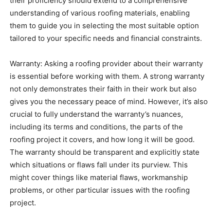
their proficiency should extend to a comprehensive
understanding of various roofing materials, enabling
them to guide you in selecting the most suitable option
tailored to your specific needs and financial constraints.
Warranty: Asking a roofing provider about their warranty
is essential before working with them. A strong warranty
not only demonstrates their faith in their work but also
gives you the necessary peace of mind. However, it’s also
crucial to fully understand the warranty’s nuances,
including its terms and conditions, the parts of the
roofing project it covers, and how long it will be good.
The warranty should be transparent and explicitly state
which situations or flaws fall under its purview. This
might cover things like material flaws, workmanship
problems, or other particular issues with the roofing
project.