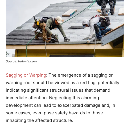
Source: bobvila.com
Sagging or Warping
: The emergence of a sagging or
warping roof should be viewed as a red flag, potentially
indicating significant structural issues that demand
immediate attention. Neglecting this alarming
development can lead to exacerbated damage and, in
some cases, even pose safety hazards to those
inhabiting the affected structure.