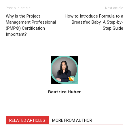
Previous article
Next article
Why is the Project
How to Introduce Formula to a
Management Professional
Breastfed Baby: A Step-by-
(PMP®) Certification
Step Guide
Important?
Beatrice Huber
RELATED ARTICLES
MORE FROM AUTHOR