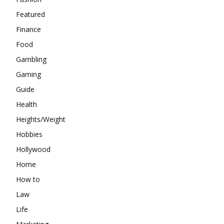
Featured
Finance
Food
Gambling
Gaming
Guide
Health
Heights/Weight
Hobbies
Hollywood
Home
How to
Law
Life