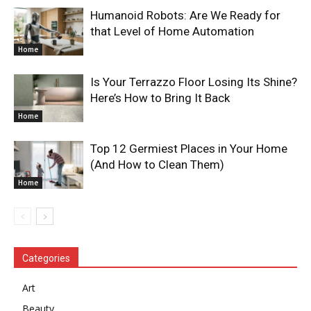
Humanoid Robots: Are We Ready for
that Level of Home Automation
Home
Is Your Terrazzo Floor Losing Its Shine?
Here’s How to Bring It Back
Home
Top 12 Germiest Places in Your Home
(And How to Clean Them)
Home
Categories
Art
Beauty