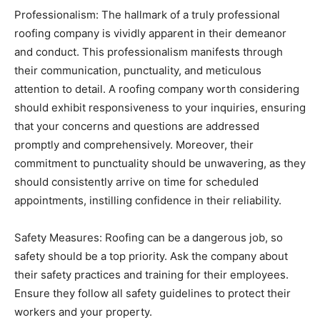
Professionalism: The hallmark of a truly professional
roofing company is vividly apparent in their demeanor
and conduct. This professionalism manifests through
their communication, punctuality, and meticulous
attention to detail. A roofing company worth considering
should exhibit responsiveness to your inquiries, ensuring
that your concerns and questions are addressed
promptly and comprehensively. Moreover, their
commitment to punctuality should be unwavering, as they
should consistently arrive on time for scheduled
appointments, instilling confidence in their reliability.
Safety Measures: Roofing can be a dangerous job, so
safety should be a top priority. Ask the company about
their safety practices and training for their employees.
Ensure they follow all safety guidelines to protect their
workers and your property.