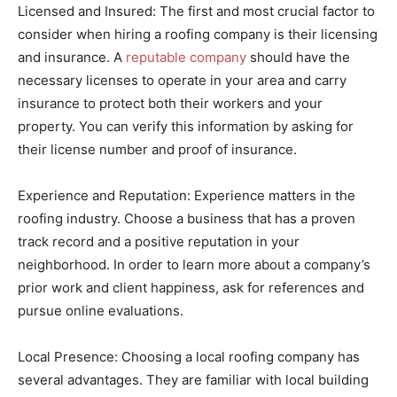
Licensed and Insured: The first and most crucial factor to
consider when hiring a roofing company is their licensing
and insurance. A
reputable company
should have the
necessary licenses to operate in your area and carry
insurance to protect both their workers and your
property. You can verify this information by asking for
their license number and proof of insurance.
Experience and Reputation: Experience matters in the
roofing industry. Choose a business that has a proven
track record and a positive reputation in your
neighborhood. In order to learn more about a company’s
prior work and client happiness, ask for references and
pursue online evaluations.
Local Presence: Choosing a local roofing company has
several advantages. They are familiar with local building