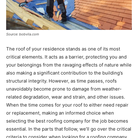
Source: bobvila.com
The roof of your residence stands as one of its most
critical elements. It acts as a barrier, protecting you and
your belongings from the ravaging effects of nature while
also making a significant contribution to the building’s
structural integrity. However, as time passes, roofs
unavoidably become prone to damage from weather-
related degradation, wear and strain, and other issues.
When the time comes for your roof to either need repair
or replacement, making an informed choice when
selecting the best roofing company for the job becomes
essential. In the parts that follow, we’ll go over the critical
criteria to consider when looking for a roofing company