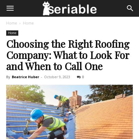
Home
Home
Home
Choosing the Right Roofing
Company: What to Look For
and When to Call One
By
Beatrice Huber
-
October 9, 2023
0