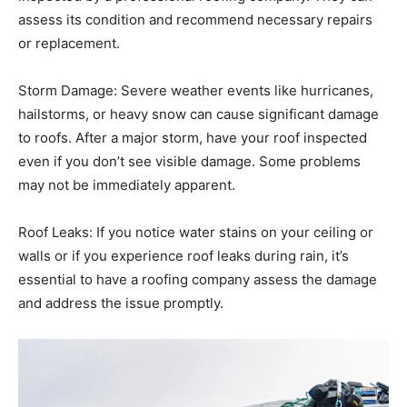
assess its condition and recommend necessary repairs
or replacement.
Storm Damage: Severe weather events like hurricanes,
hailstorms, or heavy snow can cause significant damage
to roofs. After a major storm, have your roof inspected
even if you don’t see visible damage. Some problems
may not be immediately apparent.
Roof Leaks: If you notice water stains on your ceiling or
walls or if you experience roof leaks during rain, it’s
essential to have a roofing company assess the damage
and address the issue promptly.