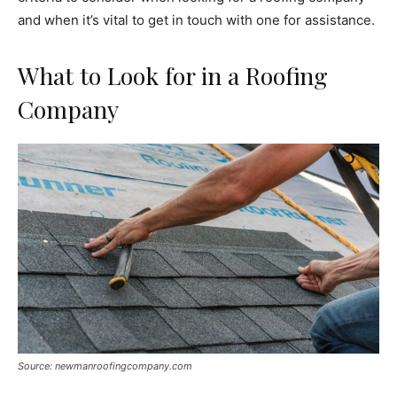
and when it’s vital to get in touch with one for assistance.
What to Look for in a Roofing
Company
Source: newmanroofingcompany.com