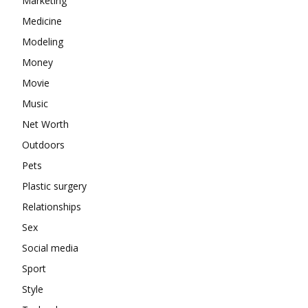
Marketing
Medicine
Modeling
Money
Movie
Music
Net Worth
Outdoors
Pets
Plastic surgery
Relationships
Sex
Social media
Sport
Style