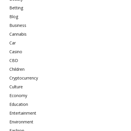
Betting
Blog
Business
Cannabis
Car
Casino
CBD
Children
Cryptocurrency
Culture
Economy
Education
Entertainment
Environment
Fashion