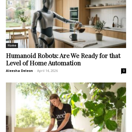
Home
Humanoid Robots: Are We Ready for that
Level of Home Automation
Aleesha Deleon
-
April 14, 2026
0