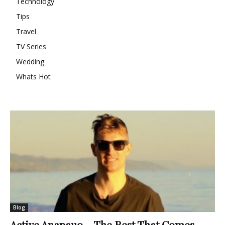
Technology
Tips
Travel
TV Series
Wedding
Whats Hot
Blog
Active Anapauo – The Rest That Comes