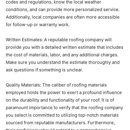
codes and regulations, know the local weather
conditions, and can provide more personalized service.
Additionally, local companies are often more accessible
for follow-up or warranty work.
Written Estimates: A reputable roofing company will
provide you with a detailed written estimate that includes
the cost of materials, labor, and any additional charges.
Make sure you understand the estimate thoroughly and
ask questions if something is unclear.
Quality Materials: The caliber of roofing materials
employed holds the power to exert a profound influence
on the durability and functionality of your roof. It is of
paramount importance to verify that the roofing company
you select is committed to utilizing top-notch materials
sourced from reputable manufacturers. Furthermore,