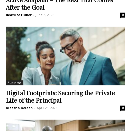
After the Goal
Beatrice Huber
-
June 3, 2026
0
Business
Digital Footprints: Securing the Private
Life of the Principal
Aleesha Deleon
-
April 23, 2026
0