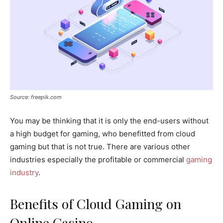
Source: freepik.com
You may be thinking that it is only the end-users without
a high budget for gaming, who benefitted from cloud
gaming but that is not true. There are various other
industries especially the profitable or commercial
gaming
industry
.
Benefits of Cloud Gaming on
Online Casino