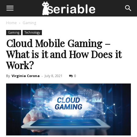
Home
Gaming
Gaming
Technology
Cloud Mobile Gaming –
What is it and How Does it
Work?
By
Virginia Corona
-
July 8, 2021
0