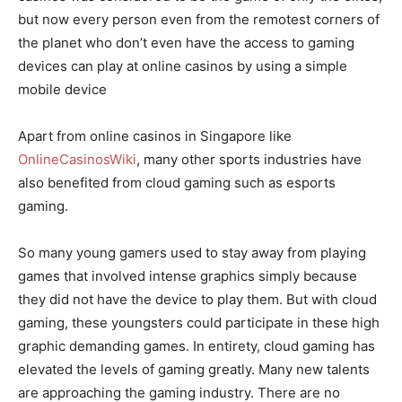
but now every person even from the remotest corners of
the planet who don’t even have the access to gaming
devices can play at online casinos by using a simple
mobile device
Apart from online casinos in Singapore like
OnlineCasinosWiki
, many other sports industries have
also benefited from cloud gaming such as esports
gaming.
So many young gamers used to stay away from playing
games that involved intense graphics simply because
they did not have the device to play them. But with cloud
gaming, these youngsters could participate in these high
graphic demanding games. In entirety, cloud gaming has
elevated the levels of gaming greatly. Many new talents
are approaching the gaming industry. There are no