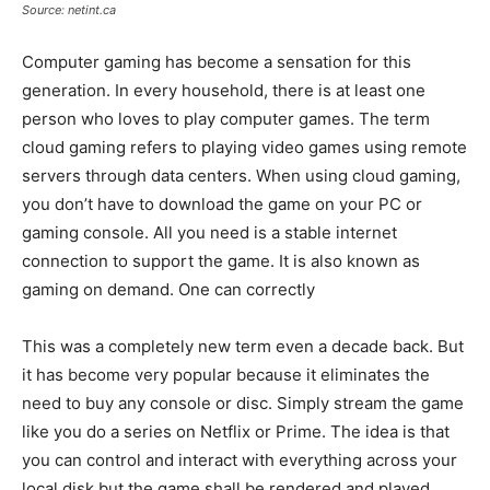
Source: netint.ca
Computer gaming has become a sensation for this
generation. In every household, there is at least one
person who loves to play computer games. The term
cloud gaming refers to playing video games using remote
servers through data centers. When using cloud gaming,
you don’t have to download the game on your PC or
gaming console. All you need is a stable internet
connection to support the game. It is also known as
gaming on demand. One can correctly
This was a completely new term even a decade back. But
it has become very popular because it eliminates the
need to buy any console or disc. Simply stream the game
like you do a series on Netflix or Prime. The idea is that
you can control and interact with everything across your
local disk but the game shall be rendered and played