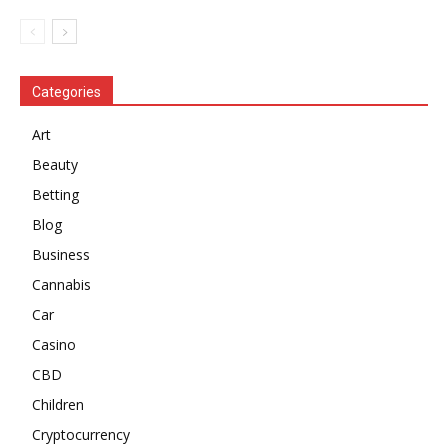
Categories
Art
Beauty
Betting
Blog
Business
Cannabis
Car
Casino
CBD
Children
Cryptocurrency