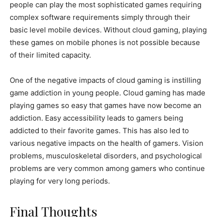
people can play the most sophisticated games requiring
complex software requirements simply through their
basic level mobile devices. Without cloud gaming, playing
these games on mobile phones is not possible because
of their limited capacity.
One of the negative impacts of cloud gaming is instilling
game addiction in young people. Cloud gaming has made
playing games so easy that games have now become an
addiction. Easy accessibility leads to gamers being
addicted to their favorite games. This has also led to
various negative impacts on the health of gamers. Vision
problems, musculoskeletal disorders, and psychological
problems are very common among gamers who continue
playing for very long periods.
Final Thoughts