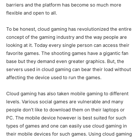
barriers and the platform has become so much more
flexible and open to all.
To be honest, cloud gaming has revolutionized the entire
concept of the gaming industry and the way people are
looking at it. Today every single person can access their
favorite games. The shooting games have a gigantic fan
base but they demand even greater graphics. But, the
servers used in cloud gaming can bear their load without
affecting the device used to run the games.
Cloud gaming has also taken mobile gaming to different
levels. Various social games are vulnerable and many
people don’t like to download them on their laptops or
PC. The mobile device however is best suited for such
types of games and one can easily use cloud gaming in
their mobile devices for such games. Using cloud gaming