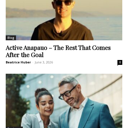
Blog
Active Anapauo – The Rest That Comes
After the Goal
Beatrice Huber
-
June 3, 2026
0