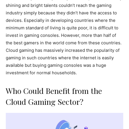
shining and bright talents couldn’t reach the gaming
industry simply because they didn’t have the access to
devices. Especially in developing countries where the
minimum standard of living is quite poor, it is difficult to
invest in gaming consoles. However, more than half of
the best gamers in the world come from these countries.
Cloud gaming has massively increased the popularity of
gaming in such countries where the internet is easily
available but buying gaming consoles was a huge
investment for normal households.
Who Could Benefit from the
Cloud Gaming Sector?