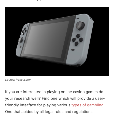
Source: freepik.com
If you are interested in playing online casino games do
your research well? Find one which will provide a user-
friendly interface for playing various
types of gambling
.
One that abides by all legal rules and regulations