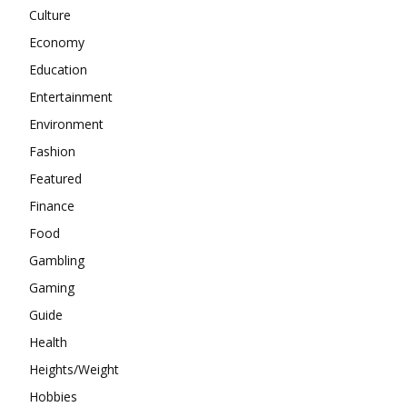
Culture
Economy
Education
Entertainment
Environment
Fashion
Featured
Finance
Food
Gambling
Gaming
Guide
Health
Heights/Weight
Hobbies