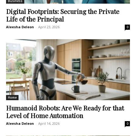
Business
Digital Footprints: Securing the Private
Life of the Principal
Aleesha Deleon
-
April 23, 2026
0
Home
Humanoid Robots: Are We Ready for that
Level of Home Automation
Aleesha Deleon
-
April 14, 2026
0