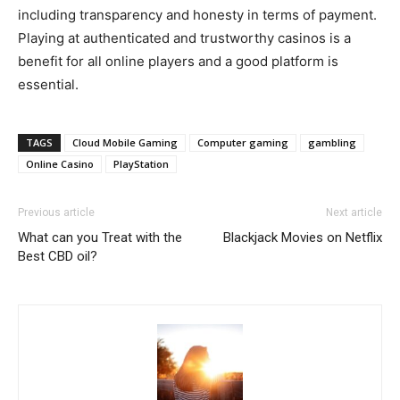
including transparency and honesty in terms of payment.
Playing at authenticated and trustworthy casinos is a
benefit for all online players and a good platform is
essential.
TAGS
Cloud Mobile Gaming
Computer gaming
gambling
Online Casino
PlayStation
Previous article
Next article
What can you Treat with the
Blackjack Movies on Netflix
Best CBD oil?