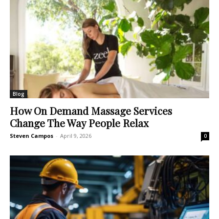
Blog
How On Demand Massage Services
Change The Way People Relax
Steven Campos
-
April 9, 2026
0