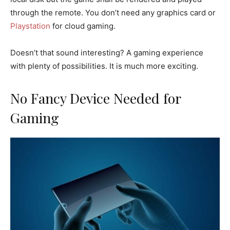
through the remote. You don’t need any graphics card or
Playstation
for cloud gaming.
Doesn’t that sound interesting? A gaming experience
with plenty of possibilities. It is much more exciting.
No Fancy Device Needed for
Gaming