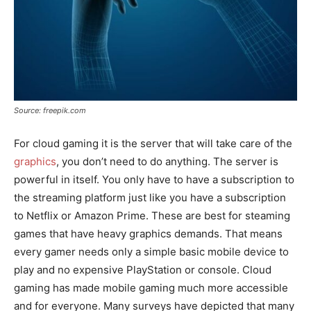
Source: freepik.com
For cloud gaming it is the server that will take care of the
graphics
, you don’t need to do anything. The server is
powerful in itself. You only have to have a subscription to
the streaming platform just like you have a subscription
to Netflix or Amazon Prime. These are best for steaming
games that have heavy graphics demands. That means
every gamer needs only a simple basic mobile device to
play and no expensive PlayStation or console. Cloud
gaming has made mobile gaming much more accessible
and for everyone. Many surveys have depicted that many