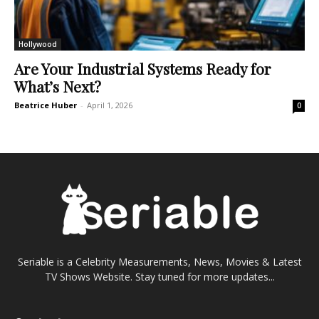
Hollywood
Are Your Industrial Systems Ready for
What’s Next?
Beatrice Huber
-
April 1, 2026
0
Seriable is a Celebrity Measurements, News, Movies & Latest
TV Shows Website. Stay tuned for more updates...