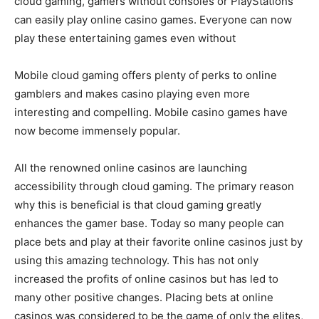
cloud gaming, gamers without consoles or PlayStations
can easily play online casino games. Everyone can now
play these entertaining games even without
Mobile cloud gaming offers plenty of perks to online
gamblers and makes casino playing even more
interesting and compelling. Mobile casino games have
now become immensely popular.
All the renowned online casinos are launching
accessibility through cloud gaming. The primary reason
why this is beneficial is that cloud gaming greatly
enhances the gamer base. Today so many people can
place bets and play at their favorite online casinos just by
using this amazing technology. This has not only
increased the profits of online casinos but has led to
many other positive changes. Placing bets at online
casinos was considered to be the game of only the elites,