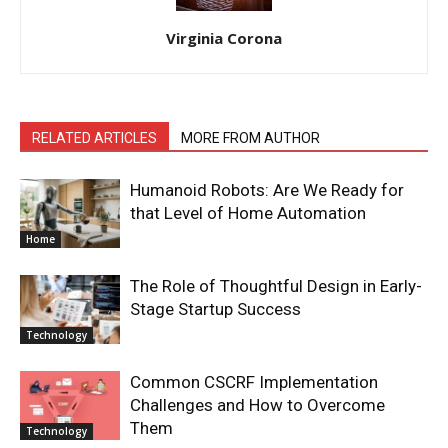
Virginia Corona
RELATED ARTICLES
MORE FROM AUTHOR
Humanoid Robots: Are We Ready for
that Level of Home Automation
Home
The Role of Thoughtful Design in Early-
Stage Startup Success
Technology
Common CSCRF Implementation
Challenges and How to Overcome
Them
Technology