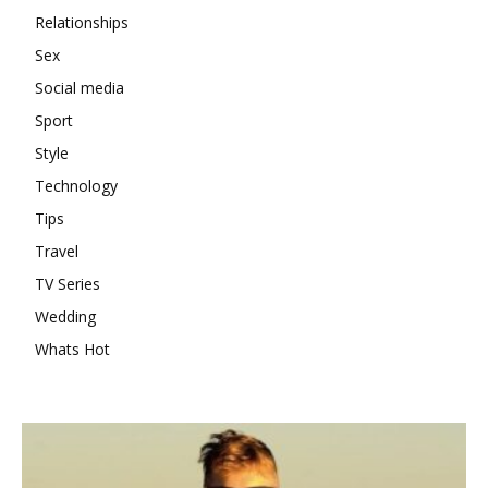
Relationships
Sex
Social media
Sport
Style
Technology
Tips
Travel
TV Series
Wedding
Whats Hot