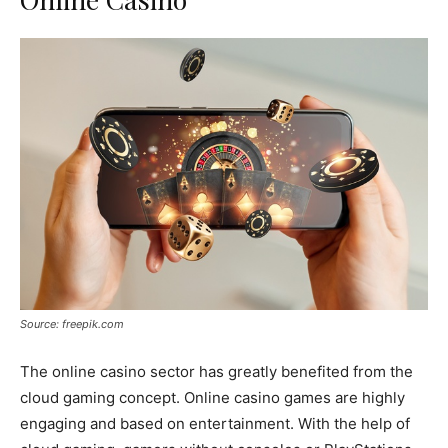
Source: freepik.com
The online casino sector has greatly benefited from the
cloud gaming concept. Online casino games are highly
engaging and based on entertainment. With the help of