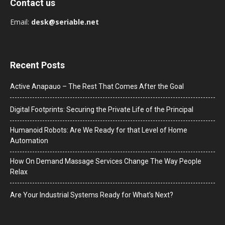
Contact us
Email:
desk@seriable.net
Recent Posts
Active Anapauo – The Rest That Comes After the Goal
Digital Footprints: Securing the Private Life of the Principal
Humanoid Robots: Are We Ready for that Level of Home
Automation
How On Demand Massage Services Change The Way People
Relax
Are Your Industrial Systems Ready for What’s Next?