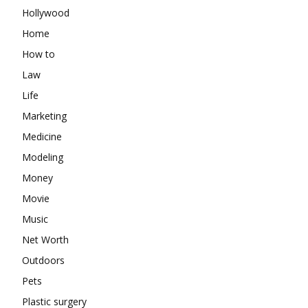
Hollywood
Home
How to
Law
Life
Marketing
Medicine
Modeling
Money
Movie
Music
Net Worth
Outdoors
Pets
Plastic surgery