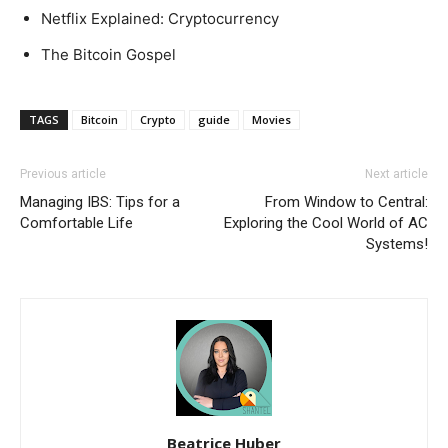
Netflix Explained: Cryptocurrency
The Bitcoin Gospel
TAGS
Bitcoin
Crypto
guide
Movies
Previous article
Next article
Managing IBS: Tips for a
From Window to Central:
Comfortable Life
Exploring the Cool World of AC
Systems!
Beatrice Huber