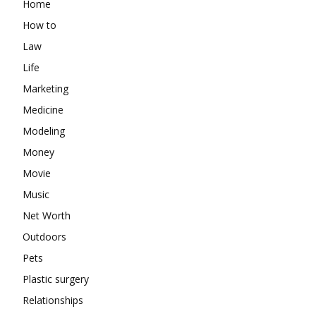
Home
How to
Law
Life
Marketing
Medicine
Modeling
Money
Movie
Music
Net Worth
Outdoors
Pets
Plastic surgery
Relationships