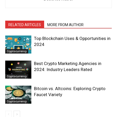
RELATED ARTICLES
MORE FROM AUTHOR
Top Blockchain Uses & Opportunities in
2024
Cryptocurrency
Best Crypto Marketing Agencies in
2024: Industry Leaders Rated
Cryptocurrency
Bitcoin vs. Altcoins: Exploring Crypto
Faucet Variety
Cryptocurrency