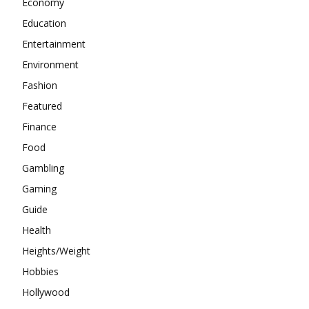
Economy
Education
Entertainment
Environment
Fashion
Featured
Finance
Food
Gambling
Gaming
Guide
Health
Heights/Weight
Hobbies
Hollywood