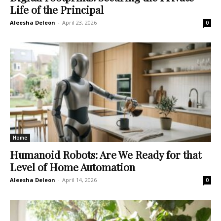
Life of the Principal
Aleesha Deleon
-
April 23, 2026
0
Home
Humanoid Robots: Are We Ready for that
Level of Home Automation
Aleesha Deleon
-
April 14, 2026
0