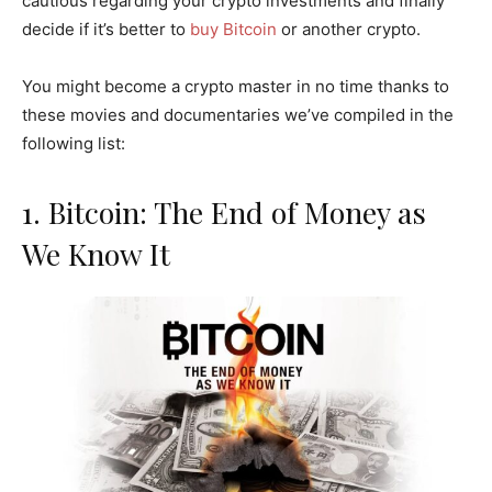
cautious regarding your crypto investments and finally
decide if it’s better to
buy Bitcoin
or another crypto.
You might become a crypto master in no time thanks to
these movies and documentaries we’ve compiled in the
following list:
1. Bitcoin: The End of Money as
We Know It