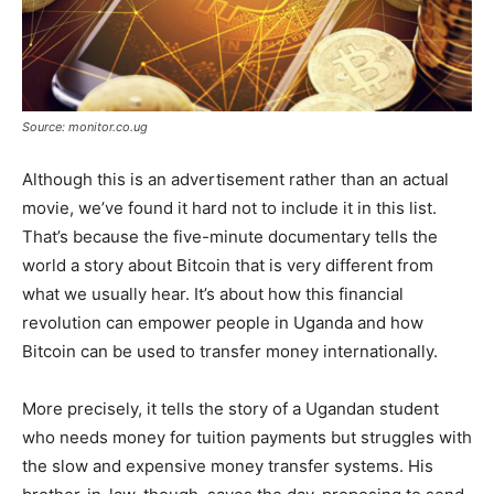
Source: monitor.co.ug
Although this is an advertisement rather than an actual
movie, we’ve found it hard not to include it in this list.
That’s because the five-minute documentary tells the
world a story about Bitcoin that is very different from
what we usually hear. It’s about how this financial
revolution can empower people in Uganda and how
Bitcoin can be used to transfer money internationally.
More precisely, it tells the story of a Ugandan student
who needs money for tuition payments but struggles with
the slow and expensive money transfer systems. His