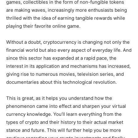
games, collectibles in the form of non-fungible tokens
are making waves, increasingly more enthusiasts being
thrilled with the idea of earning tangible rewards while
playing their favorite online game.
Without a doubt, cryptocurrency is changing not only the
financial world but also every aspect of everyday life. And
since this sector has expanded at a rapid pace, the
interest in its application and mechanisms has increased,
giving rise to numerous movies, television series, and
documentaries about this technological revolution.
This is great, as it helps you understand how the
phenomenon came into effect and sharpen your virtual
currency knowledge. You’ll learn everything from the
types of crypto and their history to their actual market
stance and future. This will further help you be more