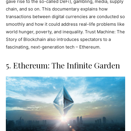
gave rise to the so-called DeFi), gambling, media, supply
chain, and so on. This documentary explains how
transactions between digital currencies are conducted so
smoothly and how it could address real-life problems like
world hunger, poverty, and inequality. Trust Machine: The
Story of Blockchain also introduces spectators to a
fascinating, next-generation tech – Ethereum.
5. Ethereum: The Infinite Garden