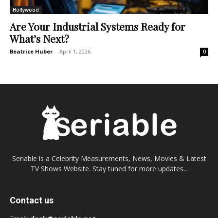
Hollywood
Are Your Industrial Systems Ready for
What’s Next?
Beatrice Huber
-
April 1, 2026
0
Seriable is a Celebrity Measurements, News, Movies & Latest
TV Shows Website. Stay tuned for more updates...
Contact us