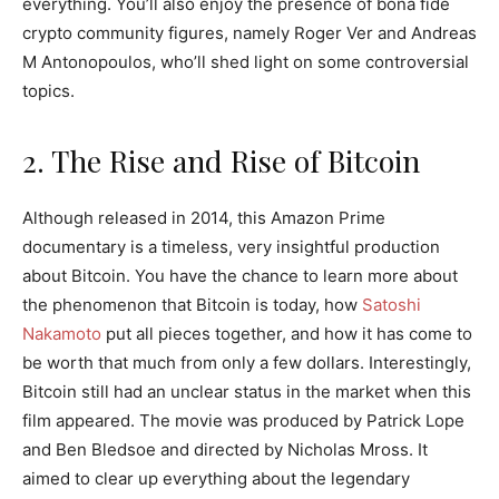
everything. You’ll also enjoy the presence of bona fide
crypto community figures, namely Roger Ver and Andreas
M Antonopoulos, who’ll shed light on some controversial
topics.
2. The Rise and Rise of Bitcoin
Although released in 2014, this Amazon Prime
documentary is a timeless, very insightful production
about Bitcoin. You have the chance to learn more about
the phenomenon that Bitcoin is today, how
Satoshi
Nakamoto
put all pieces together, and how it has come to
be worth that much from only a few dollars. Interestingly,
Bitcoin still had an unclear status in the market when this
film appeared. The movie was produced by Patrick Lope
and Ben Bledsoe and directed by Nicholas Mross. It
aimed to clear up everything about the legendary