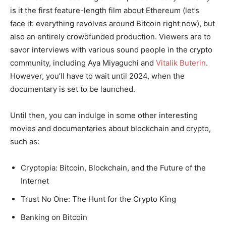
is it the first feature-length film about Ethereum (let’s
face it: everything revolves around Bitcoin right now), but
also an entirely crowdfunded production. Viewers are to
savor interviews with various sound people in the crypto
community, including Aya Miyaguchi and
Vitalik Buterin
.
However, you’ll have to wait until 2024, when the
documentary is set to be launched.
Until then, you can indulge in some other interesting
movies and documentaries about blockchain and crypto,
such as:
Cryptopia: Bitcoin, Blockchain, and the Future of the
Internet
Trust No One: The Hunt for the Crypto King
Banking on Bitcoin