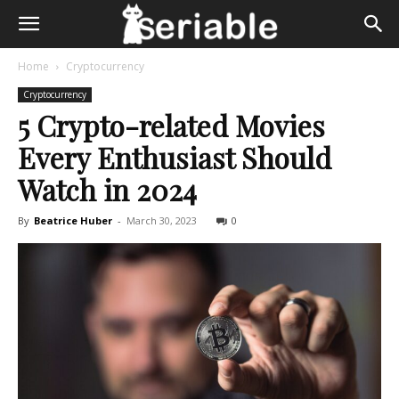
Home
Cryptocurrency
Cryptocurrency
5 Crypto-related Movies
Every Enthusiast Should
Watch in 2024
By
Beatrice Huber
-
March 30, 2023
0