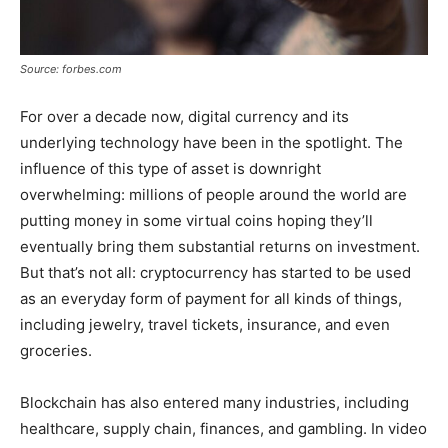
Source: forbes.com
For over a decade now, digital currency and its
underlying technology have been in the spotlight. The
influence of this type of asset is downright
overwhelming: millions of people around the world are
putting money in some virtual coins hoping they’ll
eventually bring them substantial returns on investment.
But that’s not all: cryptocurrency has started to be used
as an everyday form of payment for all kinds of things,
including jewelry, travel tickets, insurance, and even
groceries.
Blockchain has also entered many industries, including
healthcare, supply chain, finances, and gambling. In video