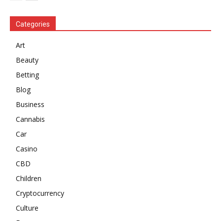
Categories
Art
Beauty
Betting
Blog
Business
Cannabis
Car
Casino
CBD
Children
Cryptocurrency
Culture