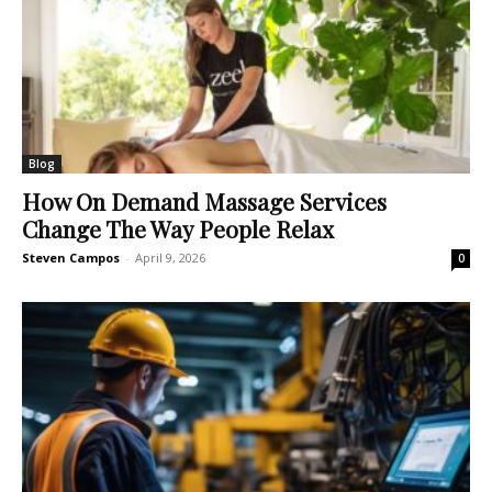
Blog
How On Demand Massage Services
Change The Way People Relax
Steven Campos
-
April 9, 2026
0