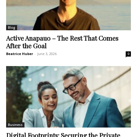
Blog
Active Anapauo – The Rest That Comes
After the Goal
Beatrice Huber
-
June 3, 2026
0
Business
Digital Footprints: Securing the Private