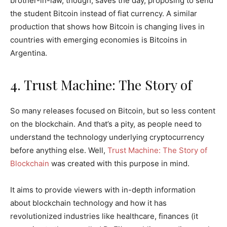
brother-in-law, though, saves the day, proposing to send
the student Bitcoin instead of fiat currency. A similar
production that shows how Bitcoin is changing lives in
countries with emerging economies is Bitcoins in
Argentina.
4. Trust Machine: The Story of
So many releases focused on Bitcoin, but so less content
on the blockchain. And that’s a pity, as people need to
understand the technology underlying cryptocurrency
before anything else. Well,
Trust Machine: The Story of
Blockchain
was created with this purpose in mind.
It aims to provide viewers with in-depth information
about blockchain technology and how it has
revolutionized industries like healthcare, finances (it