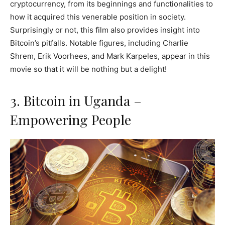
cryptocurrency, from its beginnings and functionalities to
how it acquired this venerable position in society.
Surprisingly or not, this film also provides insight into
Bitcoin’s pitfalls. Notable figures, including Charlie
Shrem, Erik Voorhees, and Mark Karpeles, appear in this
movie so that it will be nothing but a delight!
3. Bitcoin in Uganda –
Empowering People