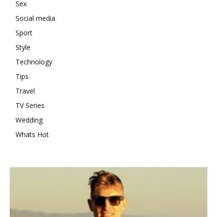
Sex
Social media
Sport
Style
Technology
Tips
Travel
TV Series
Wedding
Whats Hot