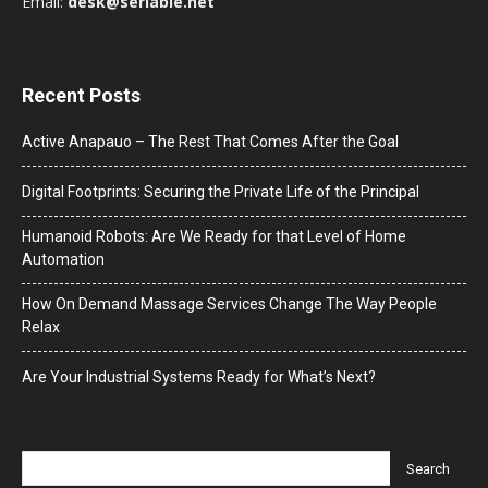
Email:
desk@seriable.net
Recent Posts
Active Anapauo – The Rest That Comes After the Goal
Digital Footprints: Securing the Private Life of the Principal
Humanoid Robots: Are We Ready for that Level of Home
Automation
How On Demand Massage Services Change The Way People
Relax
Are Your Industrial Systems Ready for What’s Next?