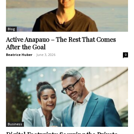
Blog
Active Anapauo – The Rest That Comes
After the Goal
Beatrice Huber
-
June 3, 2026
0
Business