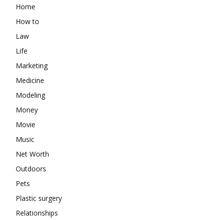
Home
How to
Law
Life
Marketing
Medicine
Modeling
Money
Movie
Music
Net Worth
Outdoors
Pets
Plastic surgery
Relationships