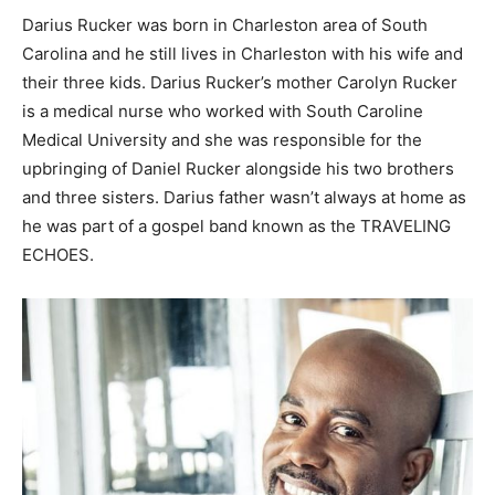
Darius Rucker was born in Charleston area of South
Carolina and he still lives in Charleston with his wife and
their three kids. Darius Rucker’s mother Carolyn Rucker
is a medical nurse who worked with South Caroline
Medical University and she was responsible for the
upbringing of Daniel Rucker alongside his two brothers
and three sisters. Darius father wasn’t always at home as
he was part of a gospel band known as the TRAVELING
ECHOES.