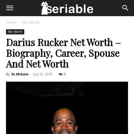
Home
Net Worth
Net Worth
Darius Rucker Net Worth –
Biography, Career, Spouse
And Net Worth
By
Dr.Mrkele
-
July 31, 2019
0