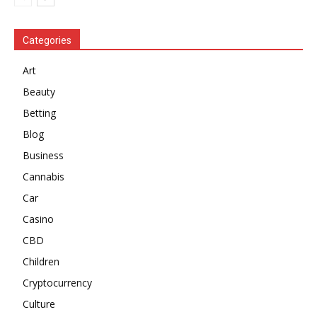
Categories
Art
Beauty
Betting
Blog
Business
Cannabis
Car
Casino
CBD
Children
Cryptocurrency
Culture