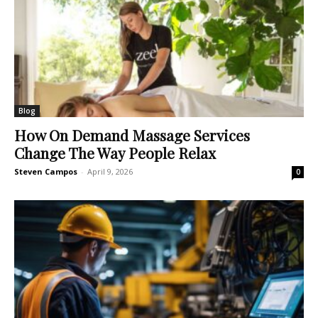
Blog
How On Demand Massage Services
Change The Way People Relax
Steven Campos
-
April 9, 2026
0