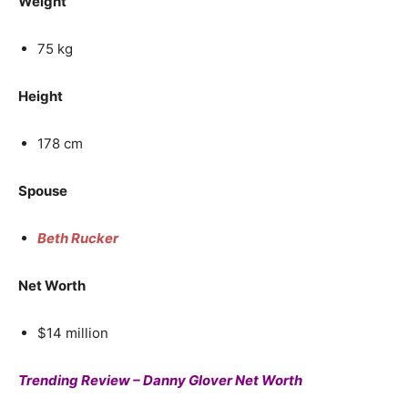
Weight
75 kg
Height
178 cm
Spouse
Beth Rucker
Net Worth
$14 million
Trending Review – Danny Glover Net Worth