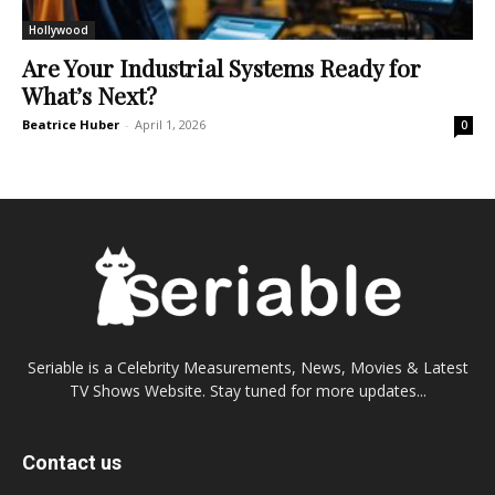
Hollywood
Are Your Industrial Systems Ready for
What’s Next?
Beatrice Huber
-
April 1, 2026
0
Seriable is a Celebrity Measurements, News, Movies & Latest
TV Shows Website. Stay tuned for more updates...
Contact us