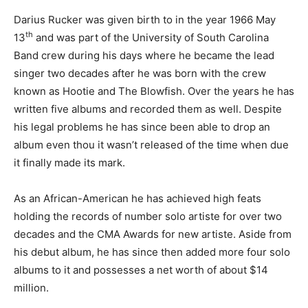
Darius Rucker was given birth to in the year 1966 May
th
13
and was part of the University of South Carolina
Band crew during his days where he became the lead
singer two decades after he was born with the crew
known as Hootie and The Blowfish. Over the years he has
written five albums and recorded them as well. Despite
his legal problems he has since been able to drop an
album even thou it wasn’t released of the time when due
it finally made its mark.
As an African-American he has achieved high feats
holding the records of number solo artiste for over two
decades and the CMA Awards for new artiste. Aside from
his debut album, he has since then added more four solo
albums to it and possesses a net worth of about $14
million.