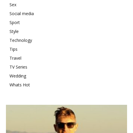
Sex
Social media
Sport
Style
Technology
Tips
Travel
TV Series
Wedding
Whats Hot