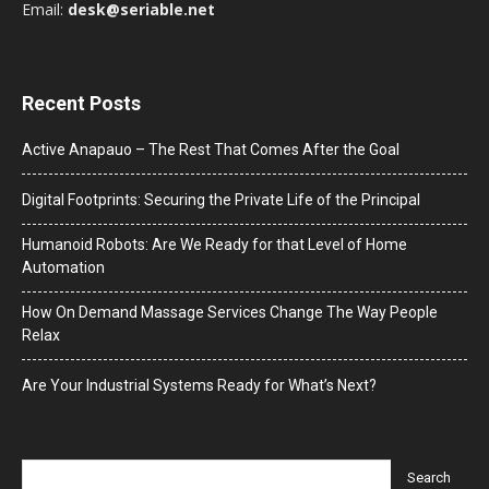
Email:
desk@seriable.net
Recent Posts
Active Anapauo – The Rest That Comes After the Goal
Digital Footprints: Securing the Private Life of the Principal
Humanoid Robots: Are We Ready for that Level of Home
Automation
How On Demand Massage Services Change The Way People
Relax
Are Your Industrial Systems Ready for What’s Next?