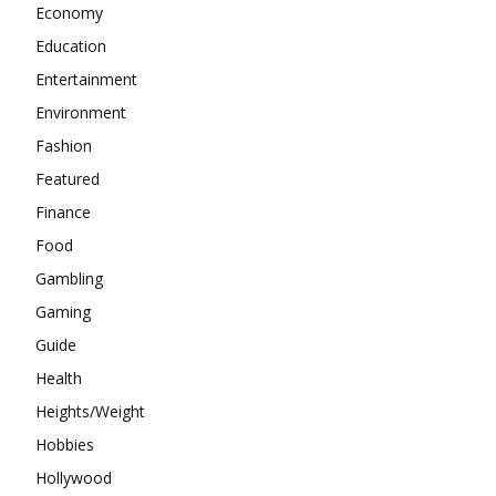
Economy
Education
Entertainment
Environment
Fashion
Featured
Finance
Food
Gambling
Gaming
Guide
Health
Heights/Weight
Hobbies
Hollywood