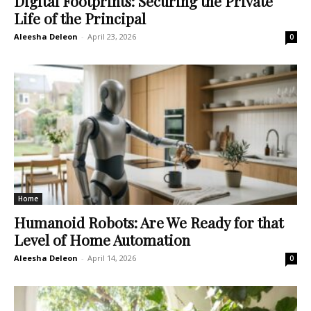
Digital Footprints: Securing the Private
Life of the Principal
Aleesha Deleon
-
April 23, 2026
0
Home
Humanoid Robots: Are We Ready for that
Level of Home Automation
Aleesha Deleon
-
April 14, 2026
0