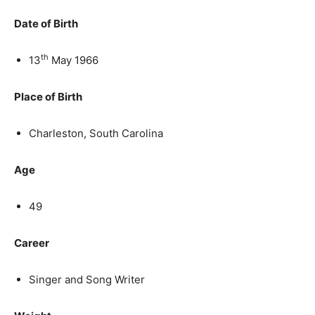
Date of Birth
th
13
May 1966
Place of Birth
Charleston, South Carolina
Age
49
Career
Singer and Song Writer