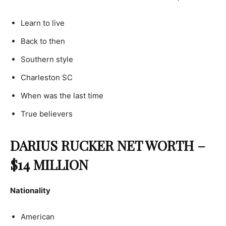
Learn to live
Back to then
Southern style
Charleston SC
When was the last time
True believers
DARIUS RUCKER NET WORTH –
$14 MILLION
Nationality
American