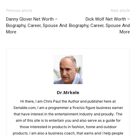
Previous article
Next article
Danny Glover Net Worth –
Dick Wolf Net Worth –
Biography, Career, Spouse And
Biography, Career, Spouse And
More
More
Dr.Mrkele
Hi there, I am Chris Paul the Author and publisher here at
Seriable.com, I am a programmer a five/six figure business earner
that have interest in the entertainment industry and proudly. The
aim of this site is to entertain you and also serve as a guide for
those interested in products in fashion, home and outdoor
products. I am also a business coach, that earns and i help people