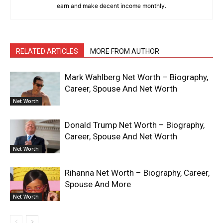
earn and make decent income monthly.
RELATED ARTICLES
MORE FROM AUTHOR
Mark Wahlberg Net Worth – Biography,
Career, Spouse And Net Worth
Net Worth
Donald Trump Net Worth – Biography,
Career, Spouse And Net Worth
Net Worth
Rihanna Net Worth – Biography, Career,
Spouse And More
Net Worth