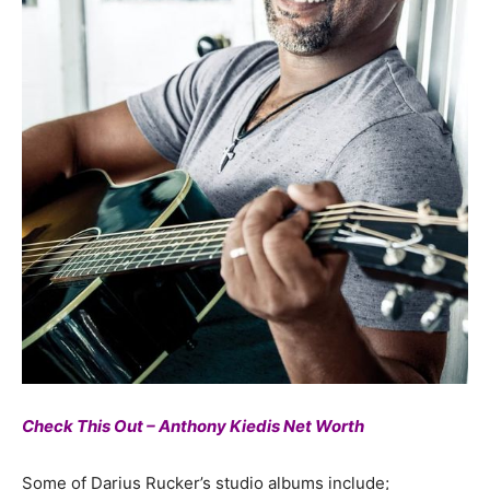
Check This Out – Anthony Kiedis Net Worth
Some of Darius Rucker’s studio albums include;