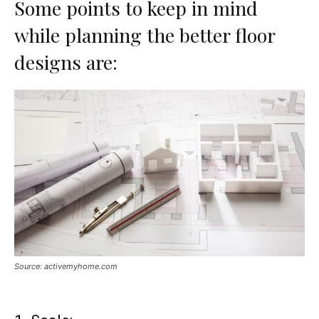
Some points to keep in mind
while planning the better floor
designs are:
Source: activemyhome.com