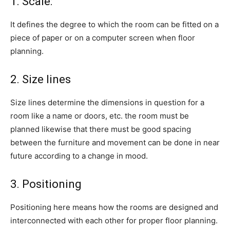
1. Scale:
It defines the degree to which the room can be fitted on a
piece of paper or on a computer screen when floor
planning.
2. Size lines
Size lines determine the dimensions in question for a
room like a name or doors, etc. the room must be
planned likewise that there must be good spacing
between the furniture and movement can be done in near
future according to a change in mood.
3. Positioning
Positioning here means how the rooms are designed and
interconnected with each other for proper floor planning.