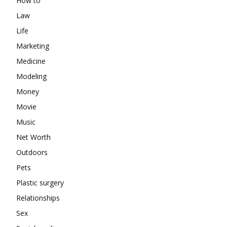
How to
Law
Life
Marketing
Medicine
Modeling
Money
Movie
Music
Net Worth
Outdoors
Pets
Plastic surgery
Relationships
Sex