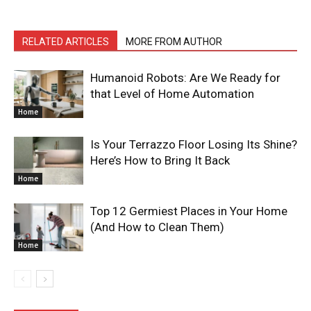
RELATED ARTICLES
MORE FROM AUTHOR
Humanoid Robots: Are We Ready for
that Level of Home Automation
Home
Is Your Terrazzo Floor Losing Its Shine?
Here’s How to Bring It Back
Home
Top 12 Germiest Places in Your Home
(And How to Clean Them)
Home