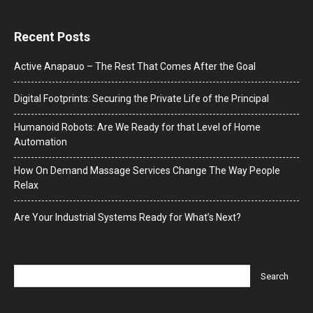
Recent Posts
Active Anapauo – The Rest That Comes After the Goal
Digital Footprints: Securing the Private Life of the Principal
Humanoid Robots: Are We Ready for that Level of Home
Automation
How On Demand Massage Services Change The Way People
Relax
Are Your Industrial Systems Ready for What’s Next?