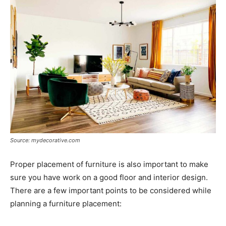
Source: mydecorative.com
Proper placement of furniture is also important to make
sure you have work on a good floor and interior design.
There are a few important points to be considered while
planning a furniture placement: