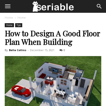
Home
Home
Home
Tips
How to Design A Good Floor
Plan When Building
By
Bella Collins
-
December 15, 2021
0