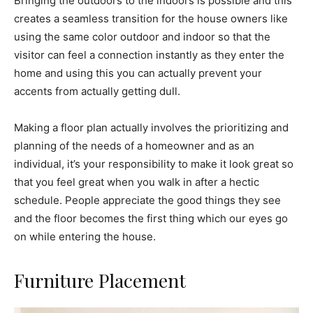
Bringing the outdoors to the indoors is possible and this
creates a seamless transition for the house owners like
using the same color outdoor and indoor so that the
visitor can feel a connection instantly as they enter the
home and using this you can actually prevent your
accents from actually getting dull.
Making a floor plan actually involves the prioritizing and
planning of the needs of a homeowner and as an
individual, it’s your responsibility to make it look great so
that you feel great when you walk in after a hectic
schedule. People appreciate the good things they see
and the floor becomes the first thing which our eyes go
on while entering the house.
Furniture Placement