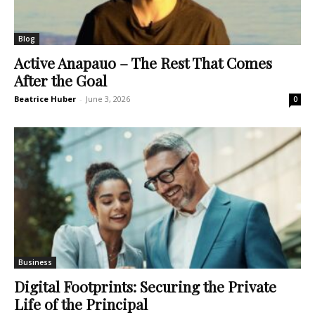
Blog
Active Anapauo – The Rest That Comes
After the Goal
Beatrice Huber
-
June 3, 2026
0
Business
Digital Footprints: Securing the Private
Life of the Principal