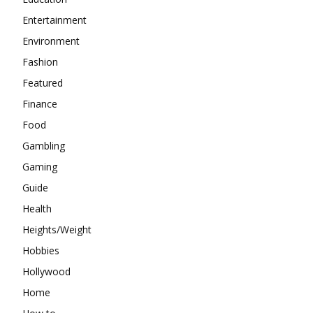
Entertainment
Environment
Fashion
Featured
Finance
Food
Gambling
Gaming
Guide
Health
Heights/Weight
Hobbies
Hollywood
Home