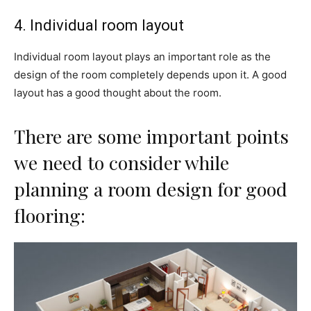
4. Individual room layout
Individual room layout plays an important role as the
design of the room completely depends upon it. A good
layout has a good thought about the room.
There are some important points
we need to consider while
planning a room design for good
flooring: