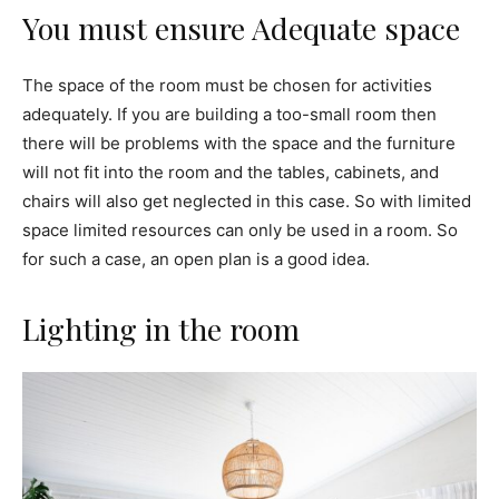
You must ensure Adequate space
The space of the room must be chosen for activities
adequately. If you are building a too-small room then
there will be problems with the space and the furniture
will not fit into the room and the tables, cabinets, and
chairs will also get neglected in this case. So with limited
space limited resources can only be used in a room. So
for such a case, an open plan is a good idea.
Lighting in the room