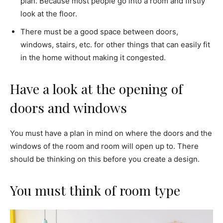
plan. Because most people go into a room and firstly
look at the floor.
There must be a good space between doors,
windows, stairs, etc. for other things that can easily fit
in the home without making it congested.
Have a look at the opening of
doors and windows
You must have a plan in mind on where the doors and the
windows of the room and room will open up to. There
should be thinking on this before you create a design.
You must think of room type