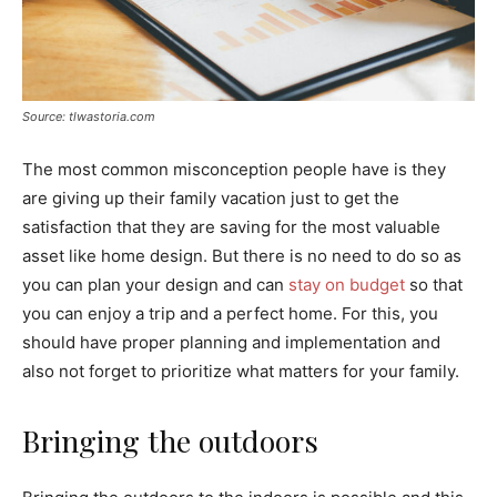
Source: tlwastoria.com
The most common misconception people have is they
are giving up their family vacation just to get the
satisfaction that they are saving for the most valuable
asset like home design. But there is no need to do so as
you can plan your design and can
stay on budget
so that
you can enjoy a trip and a perfect home. For this, you
should have proper planning and implementation and
also not forget to prioritize what matters for your family.
Bringing the outdoors