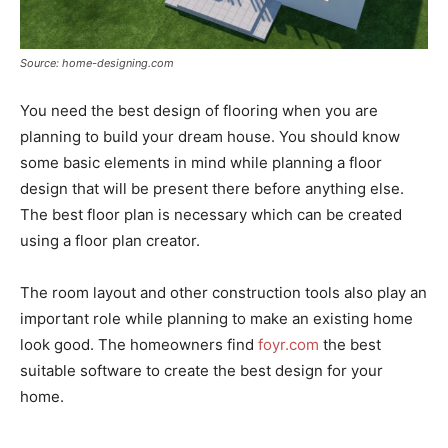
Source: home-designing.com
You need the best design of flooring when you are
planning to build your dream house. You should know
some basic elements in mind while planning a floor
design that will be present there before anything else.
The best floor plan is necessary which can be created
using a floor plan creator.
The room layout and other construction tools also play an
important role while planning to make an existing home
look good. The homeowners find
foyr.com
the best
suitable software to create the best design for your
home.