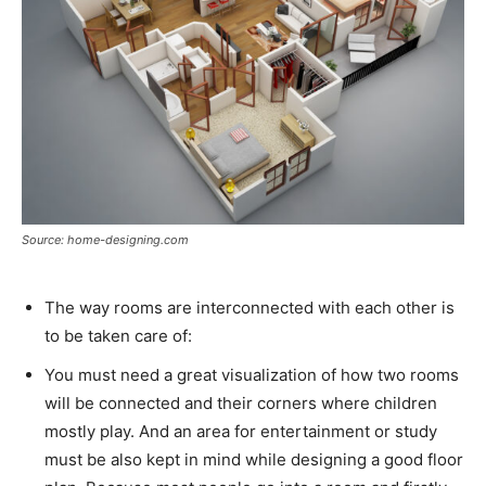
Source: home-designing.com
The way rooms are interconnected with each other is
to be taken care of:
You must need a great visualization of how two rooms
will be connected and their corners where children
mostly play. And an area for entertainment or study
must be also kept in mind while designing a good floor