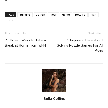
TAGS
Building
Design
floor
Home
How To
Plan
Tips
Previous article
Next article
7 Efficient Ways to Take a
7 Surprising Benefits Of
Break at Home from WFH
Solving Puzzle Games For All
Ages
Bella Collins