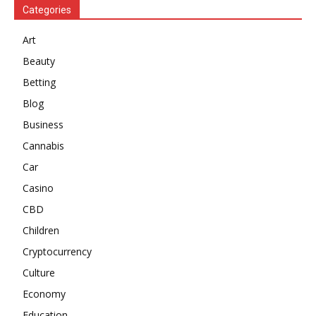
Categories
Art
Beauty
Betting
Blog
Business
Cannabis
Car
Casino
CBD
Children
Cryptocurrency
Culture
Economy
Education