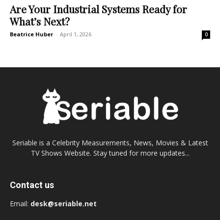
Are Your Industrial Systems Ready for
What’s Next?
Beatrice Huber
-
April 1, 2026
0
Seriable is a Celebrity Measurements, News, Movies & Latest
TV Shows Website. Stay tuned for more updates...
Contact us
Email:
desk@seriable.net