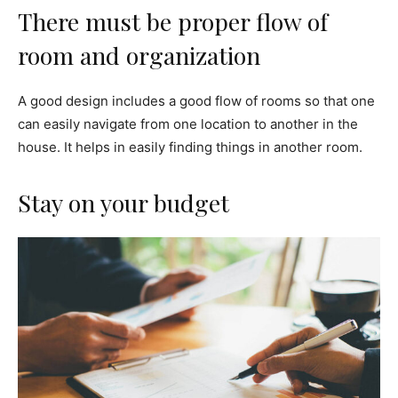
There must be proper flow of
room and organization
A good design includes a good flow of rooms so that one
can easily navigate from one location to another in the
house. It helps in easily finding things in another room.
Stay on your budget