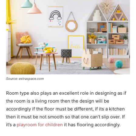
Source: extraspace.com
Room type also plays an excellent role in designing as if
the room is a living room then the design will be
accordingly if the floor must be different, if its a kitchen
then it must be not smooth so that one can’t slip over. If
it’s a
playroom for children
it has flooring accordingly.