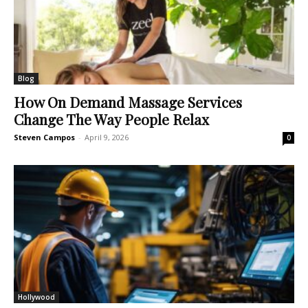
Blog
How On Demand Massage Services
Change The Way People Relax
Steven Campos
-
April 9, 2026
0
Hollywood