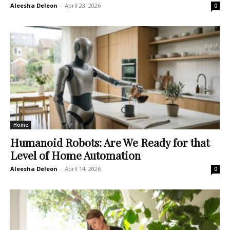
Aleesha Deleon
-
April 23, 2026
0
Home
Humanoid Robots: Are We Ready for that
Level of Home Automation
Aleesha Deleon
-
April 14, 2026
0