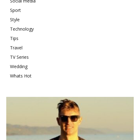
Social media
Sport
Style
Technology
Tips
Travel
TV Series
Wedding
Whats Hot