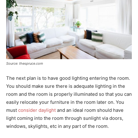
Source: thespruce.com
The next plan is to have good lighting entering the room.
You should make sure there is adequate lighting in the
room and the room is properly illuminated so that you can
easily relocate your furniture in the room later on. You
must
consider daylight
and an ideal room should have
light coming into the room through sunlight via doors,
windows, skylights, etc in any part of the room.