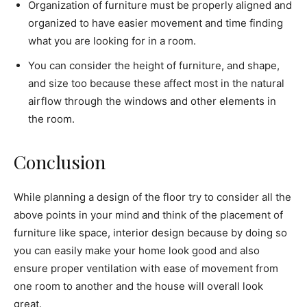
Organization of furniture must be properly aligned and
organized to have easier movement and time finding
what you are looking for in a room.
You can consider the height of furniture, and shape,
and size too because these affect most in the natural
airflow through the windows and other elements in
the room.
Conclusion
While planning a design of the floor try to consider all the
above points in your mind and think of the placement of
furniture like space, interior design because by doing so
you can easily make your home look good and also
ensure proper ventilation with ease of movement from
one room to another and the house will overall look
great.