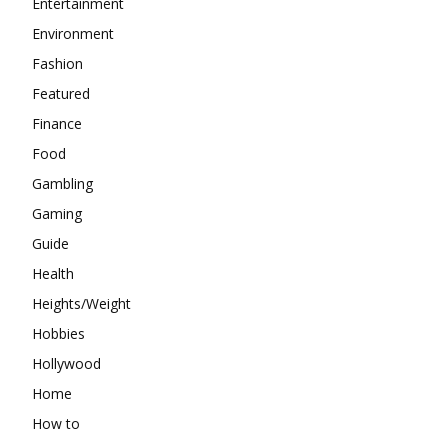
Entertainment
Environment
Fashion
Featured
Finance
Food
Gambling
Gaming
Guide
Health
Heights/Weight
Hobbies
Hollywood
Home
How to