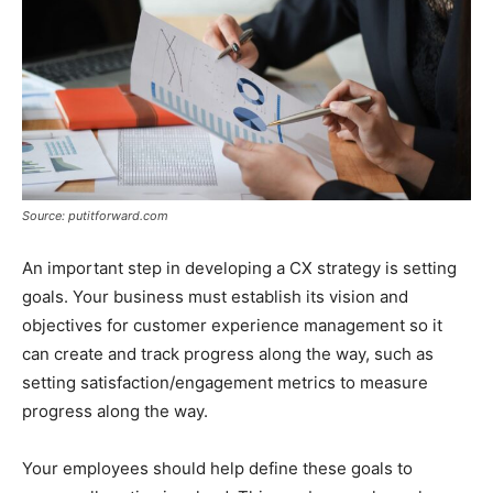
Source: putitforward.com
An important step in developing a CX strategy is setting
goals. Your business must establish its vision and
objectives for customer experience management so it
can create and track progress along the way, such as
setting satisfaction/engagement metrics to measure
progress along the way.
Your employees should help define these goals to