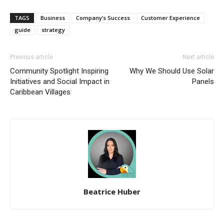
TAGS
Business
Company’s Success
Customer Experience
guide
strategy
Previous article
Next article
Community Spotlight Inspiring
Why We Should Use Solar
Initiatives and Social Impact in
Panels
Caribbean Villages
Beatrice Huber