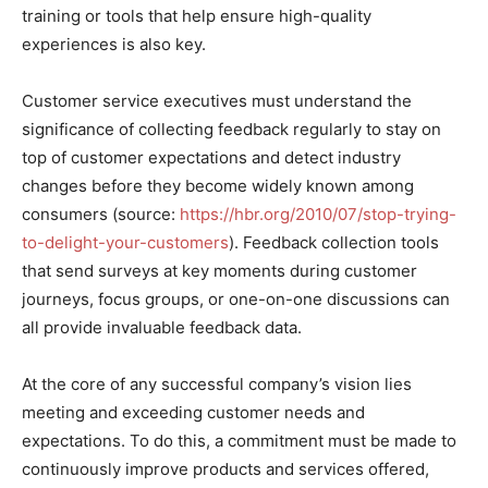
training or tools that help ensure high-quality
experiences is also key.
Customer service executives must understand the
significance of collecting feedback regularly to stay on
top of customer expectations and detect industry
changes before they become widely known among
consumers (source:
https://hbr.org/2010/07/stop-trying-
to-delight-your-customers
). Feedback collection tools
that send surveys at key moments during customer
journeys, focus groups, or one-on-one discussions can
all provide invaluable feedback data.
At the core of any successful company’s vision lies
meeting and exceeding customer needs and
expectations. To do this, a commitment must be made to
continuously improve products and services offered,