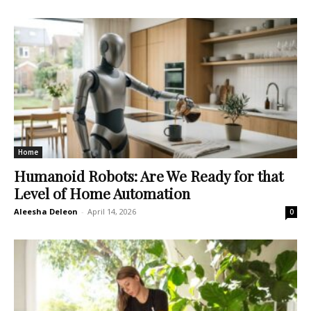
Home
Humanoid Robots: Are We Ready for that
Level of Home Automation
Aleesha Deleon
-
April 14, 2026
0