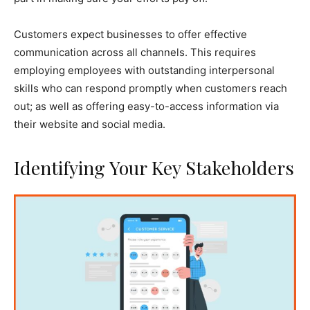
Customers expect businesses to offer effective
communication across all channels. This requires
employing employees with outstanding interpersonal
skills who can respond promptly when customers reach
out; as well as offering easy-to-access information via
their website and social media.
Identifying Your Key Stakeholders