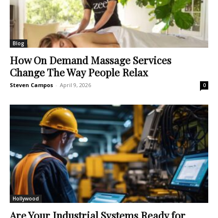
Blog
How On Demand Massage Services
Change The Way People Relax
Steven Campos
-
April 9, 2026
0
Hollywood
Are Your Industrial Systems Ready for