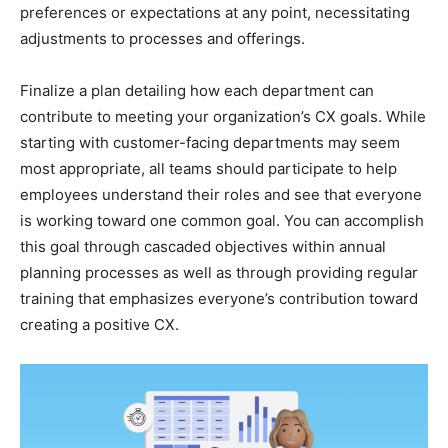
preferences or expectations at any point, necessitating
adjustments to processes and offerings.
Finalize a plan detailing how each department can
contribute to meeting your organization’s CX goals. While
starting with customer-facing departments may seem
most appropriate, all teams should participate to help
employees understand their roles and see that everyone
is working toward one common goal. You can accomplish
this goal through cascaded objectives within annual
planning processes as well as through providing regular
training that emphasizes everyone’s contribution toward
creating a positive CX.