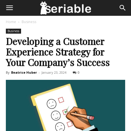
Home
Business
Business
Developing a Customer
Experience Strategy for
Your Company’s Success
By
Beatrice Huber
-
January 23, 2024
0