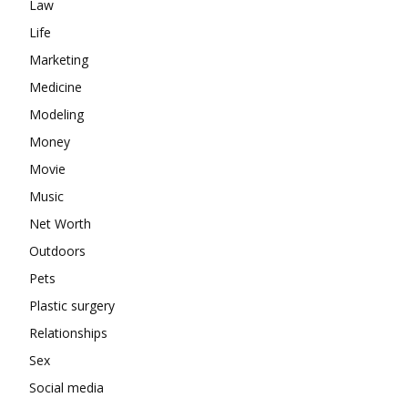
Law
Life
Marketing
Medicine
Modeling
Money
Movie
Music
Net Worth
Outdoors
Pets
Plastic surgery
Relationships
Sex
Social media