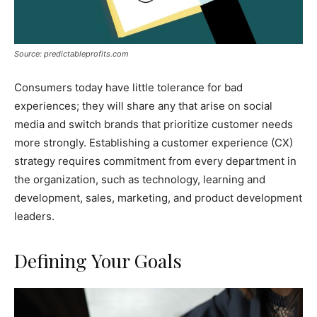
Source: predictableprofits.com
Consumers today have little tolerance for bad
experiences; they will share any that arise on social
media and switch brands that prioritize customer needs
more strongly. Establishing a customer experience (CX)
strategy requires commitment from every department in
the organization, such as technology, learning and
development, sales, marketing, and product development
leaders.
Defining Your Goals