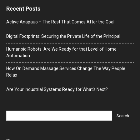
Recent Posts
Active Anapauo – The Rest That Comes After the Goal
Digital Footprints: Securing the Private Life of the Principal
Humanoid Robots: Are We Ready for that Level of Home
Automation
How On Demand Massage Services Change The Way People
Relax
Are Your Industrial Systems Ready for What’s Next?