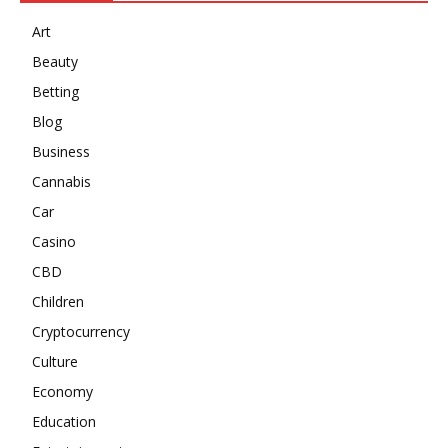
Art
Beauty
Betting
Blog
Business
Cannabis
Car
Casino
CBD
Children
Cryptocurrency
Culture
Economy
Education