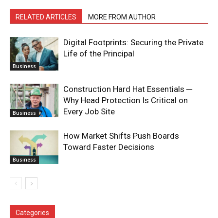
RELATED ARTICLES
MORE FROM AUTHOR
Digital Footprints: Securing the Private
Life of the Principal
Business
Construction Hard Hat Essentials ─
Why Head Protection Is Critical on
Every Job Site
Business
How Market Shifts Push Boards
Toward Faster Decisions
Business
Categories