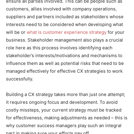
ensure all parties involved. This can be people such as
customers, allies involved with company operations,
suppliers and partners included as stakeholders whose
interests need to be considered when developing what
will be or
what is customer experience strategy
for your
business. Stakeholder management also plays a crucial
role here as this process involves identifying each
stakeholder’s interests/motivations and mechanisms to
influence them as well as potential risks that need to be
managed effectively for effective CX strategies to work
successfully.
Building a CX strategy takes more than just one attempt;
it requires ongoing focus and development. To avoid
costly missteps, your current strategy must be tracked
for effectiveness, making adjustments as needed – this is
why customer success managers play such an integral
part in making sure your efforts pay off.