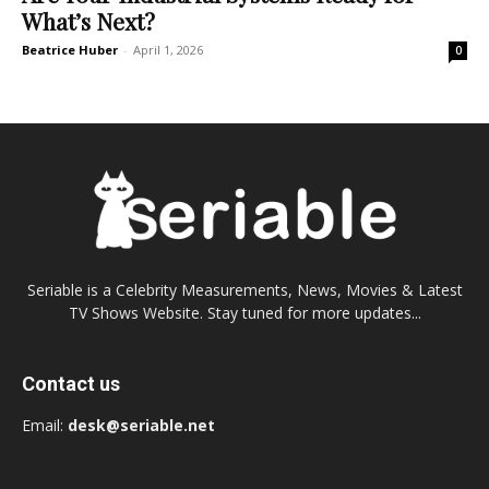
What’s Next?
Beatrice Huber
-
April 1, 2026
0
Seriable is a Celebrity Measurements, News, Movies & Latest
TV Shows Website. Stay tuned for more updates...
Contact us
Email:
desk@seriable.net