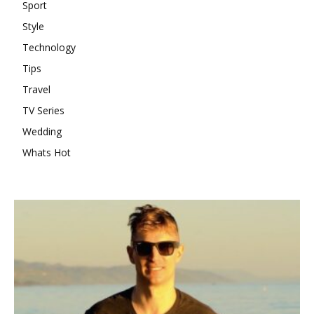
Sport
Style
Technology
Tips
Travel
TV Series
Wedding
Whats Hot