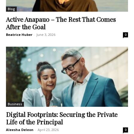
Blog
Active Anapauo – The Rest That Comes
After the Goal
Beatrice Huber
-
June 3, 2026
0
Business
Digital Footprints: Securing the Private
Life of the Principal
Aleesha Deleon
-
April 23, 2026
0