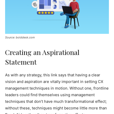
Source: bolddesk.com
Creating an Aspirational
Statement
As with any strategy, this link says that having a clear
vision and aspiration are vitally important in setting CX
management techniques in motion. Without one, frontline
leaders could find themselves using management
techniques that don’t have much transformational effect;
without these, techniques might become little more than