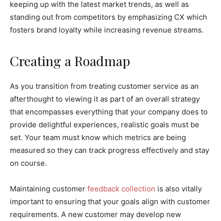
keeping up with the latest market trends, as well as
standing out from competitors by emphasizing CX which
fosters brand loyalty while increasing revenue streams.
Creating a Roadmap
As you transition from treating customer service as an
afterthought to viewing it as part of an overall strategy
that encompasses everything that your company does to
provide delightful experiences, realistic goals must be
set. Your team must know which metrics are being
measured so they can track progress effectively and stay
on course.
Maintaining customer
feedback collection
is also vitally
important to ensuring that your goals align with customer
requirements. A new customer may develop new