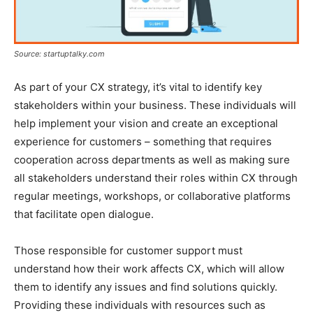
Source: startuptalky.com
As part of your CX strategy, it’s vital to identify key
stakeholders within your business. These individuals will
help implement your vision and create an exceptional
experience for customers – something that requires
cooperation across departments as well as making sure
all stakeholders understand their roles within CX through
regular meetings, workshops, or collaborative platforms
that facilitate open dialogue.
Those responsible for customer support must
understand how their work affects CX, which will allow
them to identify any issues and find solutions quickly.
Providing these individuals with resources such as