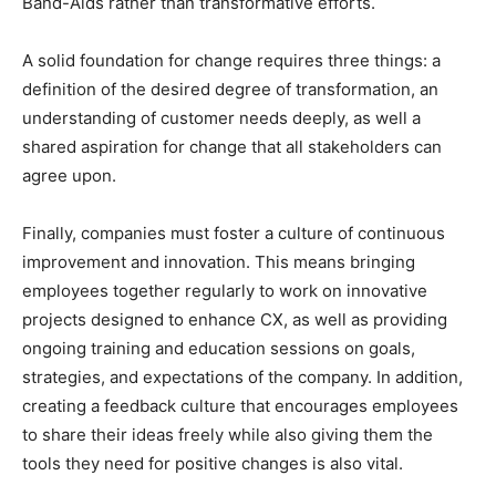
Band-Aids rather than transformative efforts.
A solid foundation for change requires three things: a
definition of the desired degree of transformation, an
understanding of customer needs deeply, as well a
shared aspiration for change that all stakeholders can
agree upon.
Finally, companies must foster a culture of continuous
improvement and innovation. This means bringing
employees together regularly to work on innovative
projects designed to enhance CX, as well as providing
ongoing training and education sessions on goals,
strategies, and expectations of the company. In addition,
creating a feedback culture that encourages employees
to share their ideas freely while also giving them the
tools they need for positive changes is also vital.