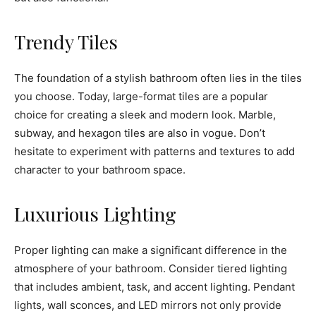
Trendy Tiles
The foundation of a stylish bathroom often lies in the tiles
you choose. Today, large-format tiles are a popular
choice for creating a sleek and modern look. Marble,
subway, and hexagon tiles are also in vogue. Don’t
hesitate to experiment with patterns and textures to add
character to your bathroom space.
Luxurious Lighting
Proper lighting can make a significant difference in the
atmosphere of your bathroom. Consider tiered lighting
that includes ambient, task, and accent lighting. Pendant
lights, wall sconces, and LED mirrors not only provide