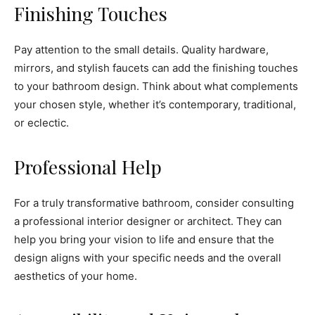
Finishing Touches
Pay attention to the small details. Quality hardware,
mirrors, and stylish faucets can add the finishing touches
to your bathroom design. Think about what complements
your chosen style, whether it’s contemporary, traditional,
or eclectic.
Professional Help
For a truly transformative bathroom, consider consulting
a professional interior designer or architect. They can
help you bring your vision to life and ensure that the
design aligns with your specific needs and the overall
aesthetics of your home.