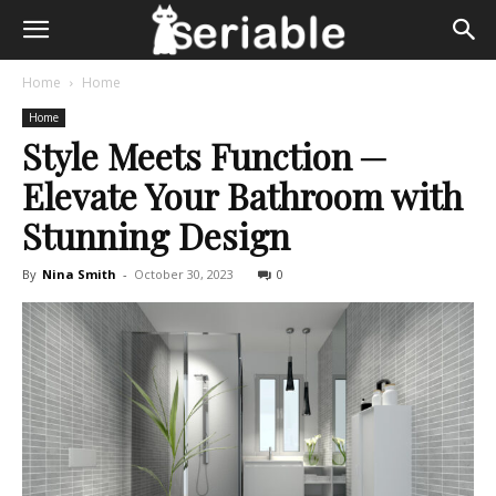
Home
Home
Home
Style Meets Function ─
Elevate Your Bathroom with
Stunning Design
By
Nina Smith
-
October 30, 2023
0