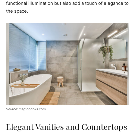
functional illumination but also add a touch of elegance to
the space.
Source: magicbricks.com
Elegant Vanities and Countertops