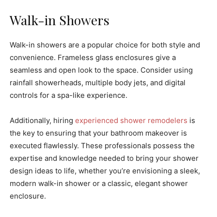
Walk-in Showers
Walk-in showers are a popular choice for both style and
convenience. Frameless glass enclosures give a
seamless and open look to the space. Consider using
rainfall showerheads, multiple body jets, and digital
controls for a spa-like experience.
Additionally, hiring
experienced shower remodelers
is
the key to ensuring that your bathroom makeover is
executed flawlessly. These professionals possess the
expertise and knowledge needed to bring your shower
design ideas to life, whether you’re envisioning a sleek,
modern walk-in shower or a classic, elegant shower
enclosure.