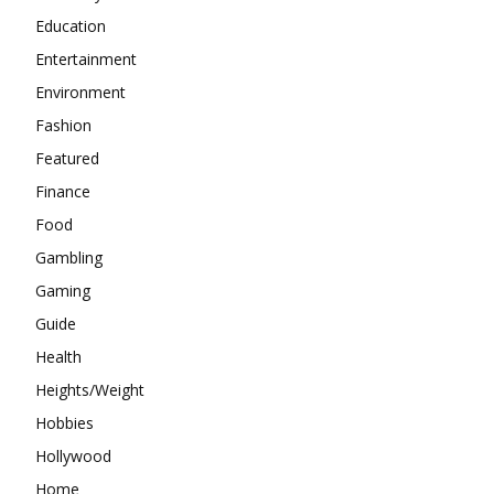
Education
Entertainment
Environment
Fashion
Featured
Finance
Food
Gambling
Gaming
Guide
Health
Heights/Weight
Hobbies
Hollywood
Home