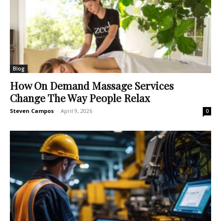
Blog
How On Demand Massage Services
Change The Way People Relax
Steven Campos
-
April 9, 2026
0