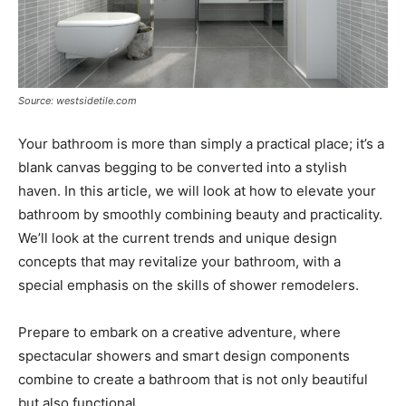
Source: westsidetile.com
Your bathroom is more than simply a practical place; it’s a
blank canvas begging to be converted into a stylish
haven. In this article, we will look at how to elevate your
bathroom by smoothly combining beauty and practicality.
We’ll look at the current trends and unique design
concepts that may revitalize your bathroom, with a
special emphasis on the skills of shower remodelers.
Prepare to embark on a creative adventure, where
spectacular showers and smart design components
combine to create a bathroom that is not only beautiful
but also functional.