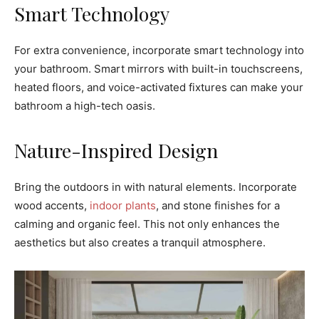
Smart Technology
For extra convenience, incorporate smart technology into
your bathroom. Smart mirrors with built-in touchscreens,
heated floors, and voice-activated fixtures can make your
bathroom a high-tech oasis.
Nature-Inspired Design
Bring the outdoors in with natural elements. Incorporate
wood accents,
indoor plants
, and stone finishes for a
calming and organic feel. This not only enhances the
aesthetics but also creates a tranquil atmosphere.