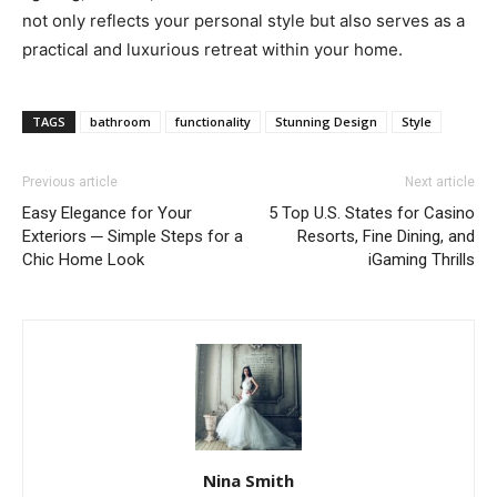
not only reflects your personal style but also serves as a
practical and luxurious retreat within your home.
TAGS
bathroom
functionality
Stunning Design
Style
Previous article
Next article
Easy Elegance for Your
5 Top U.S. States for Casino
Exteriors ─ Simple Steps for a
Resorts, Fine Dining, and
Chic Home Look
iGaming Thrills
Nina Smith