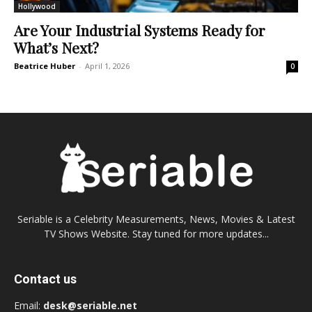
Hollywood
Are Your Industrial Systems Ready for
What’s Next?
Beatrice Huber
-
April 1, 2026
0
Seriable is a Celebrity Measurements, News, Movies & Latest
TV Shows Website. Stay tuned for more updates...
Contact us
Email:
desk@seriable.net