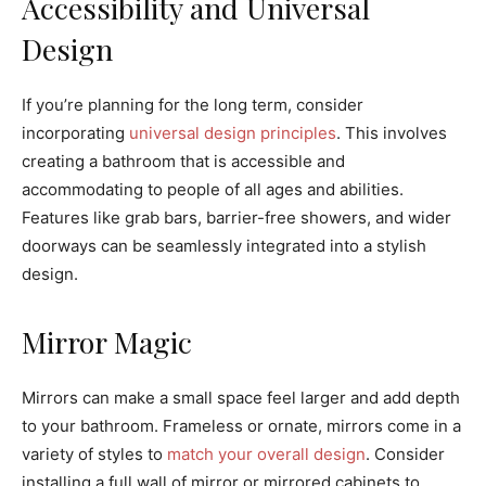
Accessibility and Universal
Design
If you’re planning for the long term, consider
incorporating
universal design principles
. This involves
creating a bathroom that is accessible and
accommodating to people of all ages and abilities.
Features like grab bars, barrier-free showers, and wider
doorways can be seamlessly integrated into a stylish
design.
Mirror Magic
Mirrors can make a small space feel larger and add depth
to your bathroom. Frameless or ornate, mirrors come in a
variety of styles to
match your overall design
. Consider
installing a full wall of mirror or mirrored cabinets to