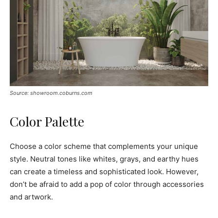
Source: showroom.coburns.com
Color Palette
Choose a color scheme that complements your unique
style. Neutral tones like whites, grays, and earthy hues
can create a timeless and sophisticated look. However,
don’t be afraid to add a pop of color through accessories
and artwork.