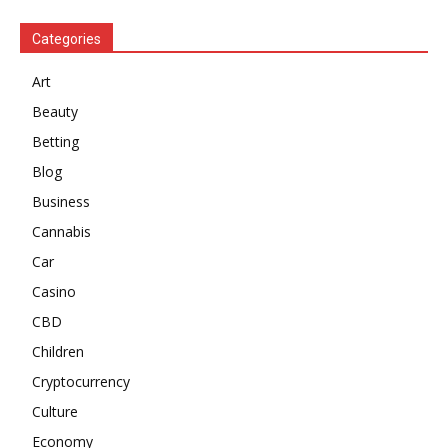
Categories
Art
Beauty
Betting
Blog
Business
Cannabis
Car
Casino
CBD
Children
Cryptocurrency
Culture
Economy