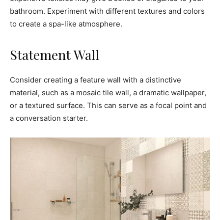
bathroom. Experiment with different textures and colors
to create a spa-like atmosphere.
Statement Wall
Consider creating a feature wall with a distinctive
material, such as a mosaic tile wall, a dramatic wallpaper,
or a textured surface. This can serve as a focal point and
a conversation starter.