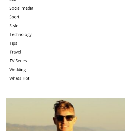
Social media
Sport
Style
Technology
Tips
Travel
TV Series
Wedding
Whats Hot