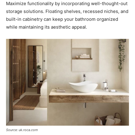
Maximize functionality by incorporating well-thought-out
storage solutions. Floating shelves, recessed niches, and
built-in cabinetry can keep your bathroom organized
while maintaining its aesthetic appeal.
Source: uk.roca.com