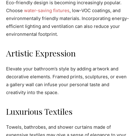
Eco-friendly design is becoming increasingly popular.
Choose
water-saving fixtures
, low-VOC coatings, and
environmentally friendly materials. Incorporating energy-
efficient lighting and ventilation can also reduce your
environmental footprint.
Artistic Expression
Elevate your bathroom’s style by adding artwork and
decorative elements. Framed prints, sculptures, or even
a gallery wall can infuse your personal taste and
creativity into the space.
Luxurious Textiles
Towels, bathrobes, and shower curtains made of
expensive textiles may give a sense of elegance to your