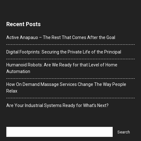
Recent Posts
Active Anapauo – The Rest That Comes After the Goal
Digital Footprints: Securing the Private Life of the Principal
Humanoid Robots: Are We Ready for that Level of Home
Automation
How On Demand Massage Services Change The Way People
Relax
Are Your Industrial Systems Ready for What’s Next?