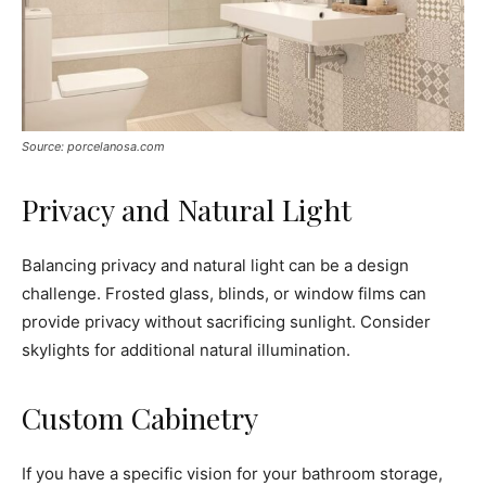
Source: porcelanosa.com
Privacy and Natural Light
Balancing privacy and natural light can be a design
challenge. Frosted glass, blinds, or window films can
provide privacy without sacrificing sunlight. Consider
skylights for additional natural illumination.
Custom Cabinetry
If you have a specific vision for your bathroom storage,