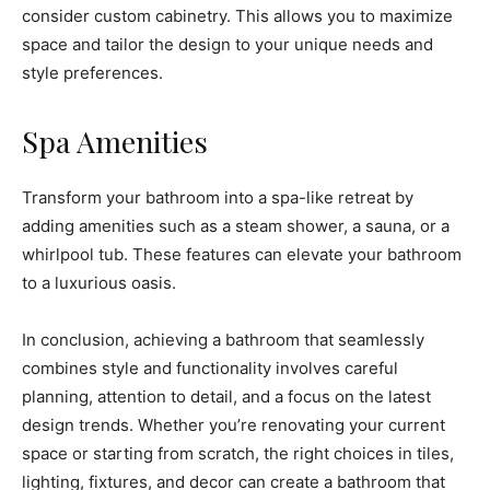
consider custom cabinetry. This allows you to maximize
space and tailor the design to your unique needs and
style preferences.
Spa Amenities
Transform your bathroom into a spa-like retreat by
adding amenities such as a steam shower, a sauna, or a
whirlpool tub. These features can elevate your bathroom
to a luxurious oasis.
In conclusion, achieving a bathroom that seamlessly
combines style and functionality involves careful
planning, attention to detail, and a focus on the latest
design trends. Whether you’re renovating your current
space or starting from scratch, the right choices in tiles,
lighting, fixtures, and decor can create a bathroom that