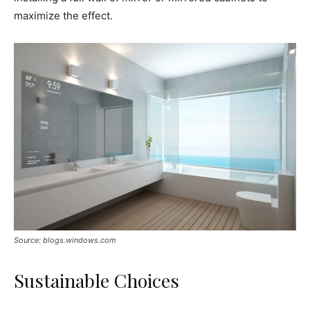
maximize the effect.
Source: blogs.windows.com
Sustainable Choices