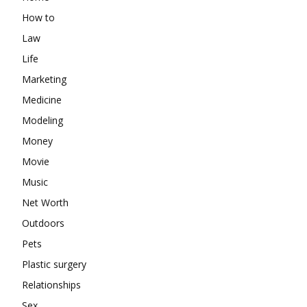
How to
Law
Life
Marketing
Medicine
Modeling
Money
Movie
Music
Net Worth
Outdoors
Pets
Plastic surgery
Relationships
Sex