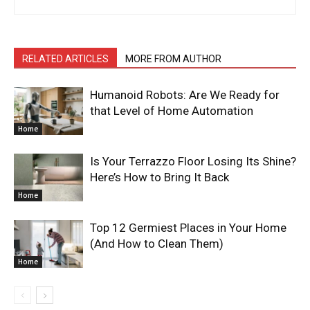
RELATED ARTICLES
MORE FROM AUTHOR
Humanoid Robots: Are We Ready for
that Level of Home Automation
Home
Is Your Terrazzo Floor Losing Its Shine?
Here’s How to Bring It Back
Home
Top 12 Germiest Places in Your Home
(And How to Clean Them)
Home