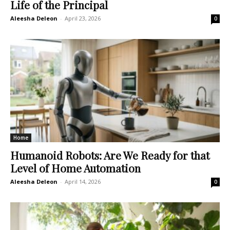
Life of the Principal
Aleesha Deleon
-
April 23, 2026
0
Home
Humanoid Robots: Are We Ready for that
Level of Home Automation
Aleesha Deleon
-
April 14, 2026
0