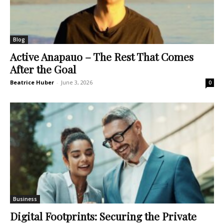
Blog
Active Anapauo – The Rest That Comes
After the Goal
Beatrice Huber
-
June 3, 2026
0
Business
Digital Footprints: Securing the Private