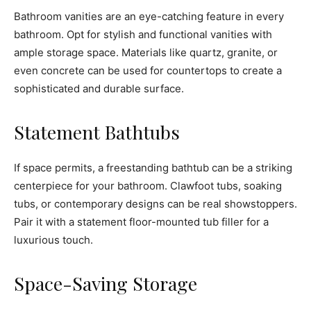
Bathroom vanities are an eye-catching feature in every
bathroom. Opt for stylish and functional vanities with
ample storage space. Materials like quartz, granite, or
even concrete can be used for countertops to create a
sophisticated and durable surface.
Statement Bathtubs
If space permits, a freestanding bathtub can be a striking
centerpiece for your bathroom. Clawfoot tubs, soaking
tubs, or contemporary designs can be real showstoppers.
Pair it with a statement floor-mounted tub filler for a
luxurious touch.
Space-Saving Storage