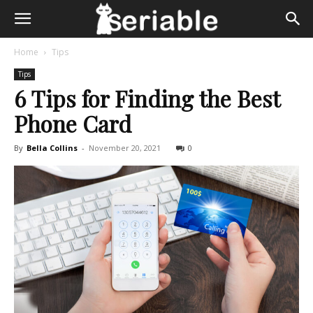
Home
Tips
Tips
6 Tips for Finding the Best
Phone Card
By
Bella Collins
-
November 20, 2021
0