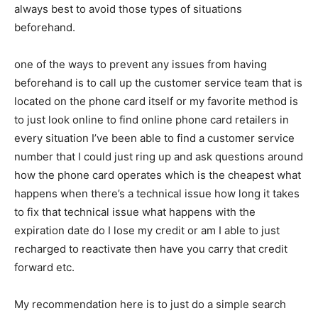
always best to avoid those types of situations
beforehand.
one of the ways to prevent any issues from having
beforehand is to call up the customer service team that is
located on the phone card itself or my favorite method is
to just look online to find online phone card retailers in
every situation I’ve been able to find a customer service
number that I could just ring up and ask questions around
how the phone card operates which is the cheapest what
happens when there’s a technical issue how long it takes
to fix that technical issue what happens with the
expiration date do I lose my credit or am I able to just
recharged to reactivate then have you carry that credit
forward etc.
My recommendation here is to just do a simple search