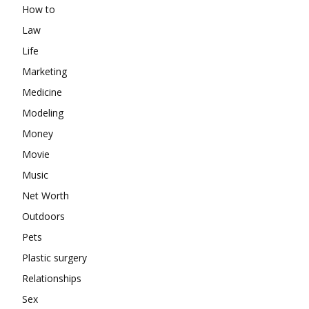
How to
Law
Life
Marketing
Medicine
Modeling
Money
Movie
Music
Net Worth
Outdoors
Pets
Plastic surgery
Relationships
Sex