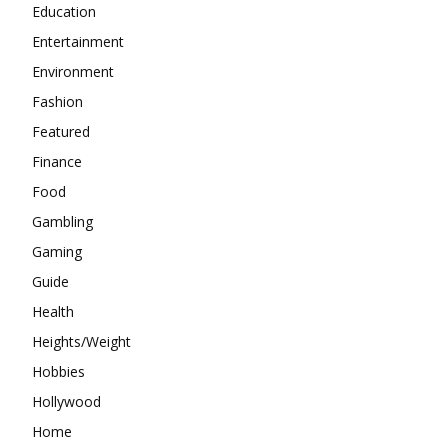
Education
Entertainment
Environment
Fashion
Featured
Finance
Food
Gambling
Gaming
Guide
Health
Heights/Weight
Hobbies
Hollywood
Home