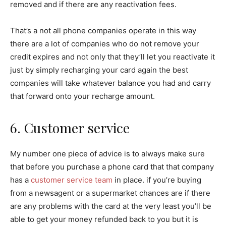
removed and if there are any reactivation fees.
That’s a not all phone companies operate in this way
there are a lot of companies who do not remove your
credit expires and not only that they’ll let you reactivate it
just by simply recharging your card again the best
companies will take whatever balance you had and carry
that forward onto your recharge amount.
6. Customer service
My number one piece of advice is to always make sure
that before you purchase a phone card that that company
has a
customer service team
in place. if you’re buying
from a newsagent or a supermarket chances are if there
are any problems with the card at the very least you’ll be
able to get your money refunded back to you but it is