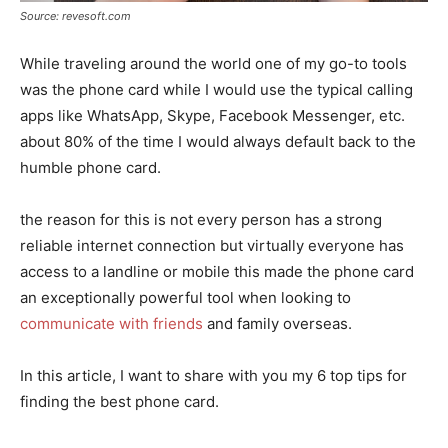
Source: revesoft.com
While traveling around the world one of my go-to tools
was the phone card while I would use the typical calling
apps like WhatsApp, Skype, Facebook Messenger, etc.
about 80% of the time I would always default back to the
humble phone card.
the reason for this is not every person has a strong
reliable internet connection but virtually everyone has
access to a landline or mobile this made the phone card
an exceptionally powerful tool when looking to
communicate with friends
and family overseas.
In this article, I want to share with you my 6 top tips for
finding the best phone card.