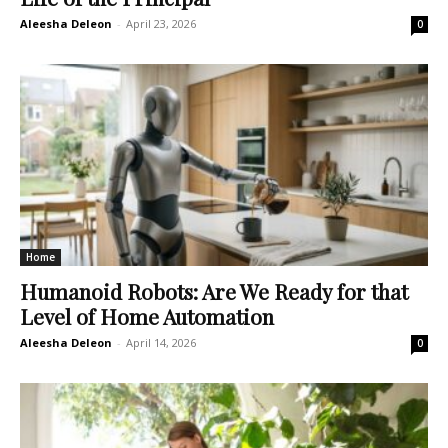
Aleesha Deleon
-
April 23, 2026
0
Home
Humanoid Robots: Are We Ready for that
Level of Home Automation
Aleesha Deleon
-
April 14, 2026
0