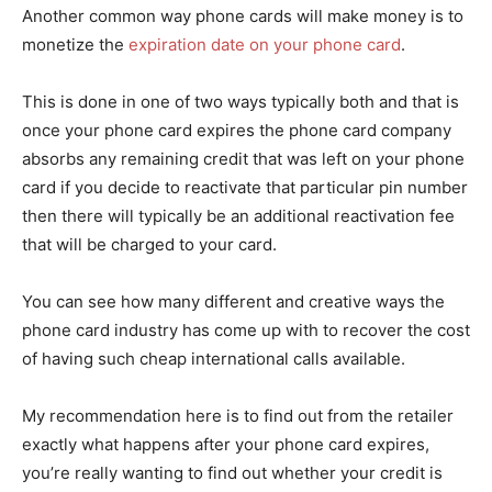
Another common way phone cards will make money is to
monetize the
expiration date on your phone card
.
This is done in one of two ways typically both and that is
once your phone card expires the phone card company
absorbs any remaining credit that was left on your phone
card if you decide to reactivate that particular pin number
then there will typically be an additional reactivation fee
that will be charged to your card.
You can see how many different and creative ways the
phone card industry has come up with to recover the cost
of having such cheap international calls available.
My recommendation here is to find out from the retailer
exactly what happens after your phone card expires,
you’re really wanting to find out whether your credit is