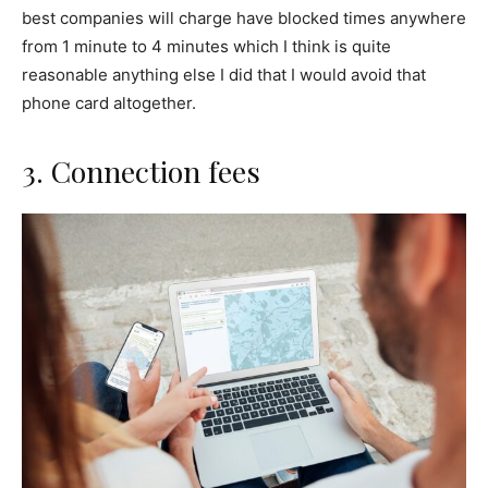
best companies will charge have blocked times anywhere
from 1 minute to 4 minutes which I think is quite
reasonable anything else I did that I would avoid that
phone card altogether.
3. Connection fees