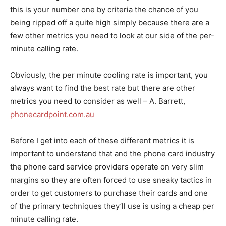
this is your number one by criteria the chance of you
being ripped off a quite high simply because there are a
few other metrics you need to look at our side of the per-
minute calling rate.
Obviously, the per minute cooling rate is important, you
always want to find the best rate but there are other
metrics you need to consider as well – A. Barrett,
phonecardpoint.com.au
Before I get into each of these different metrics it is
important to understand that and the phone card industry
the phone card service providers operate on very slim
margins so they are often forced to use sneaky tactics in
order to get customers to purchase their cards and one
of the primary techniques they’ll use is using a cheap per
minute calling rate.