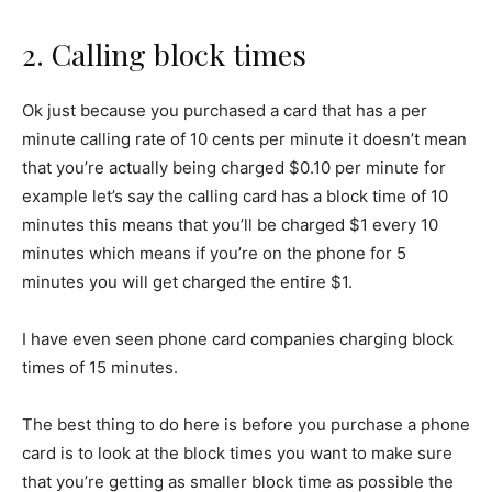
2. Calling block times
Ok just because you purchased a card that has a per
minute calling rate of 10 cents per minute it doesn’t mean
that you’re actually being charged $0.10 per minute for
example let’s say the calling card has a block time of 10
minutes this means that you’ll be charged $1 every 10
minutes which means if you’re on the phone for 5
minutes you will get charged the entire $1.
I have even seen phone card companies charging block
times of 15 minutes.
The best thing to do here is before you purchase a phone
card is to look at the block times you want to make sure
that you’re getting as smaller block time as possible the