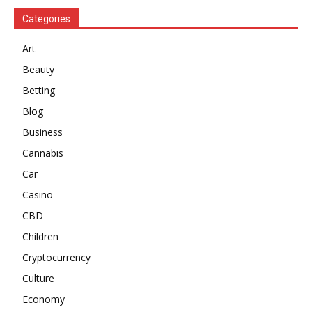
Categories
Art
Beauty
Betting
Blog
Business
Cannabis
Car
Casino
CBD
Children
Cryptocurrency
Culture
Economy