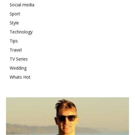
Social media
Sport
Style
Technology
Tips
Travel
TV Series
Wedding
Whats Hot