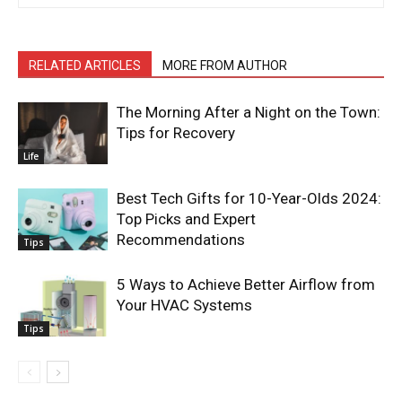
RELATED ARTICLES
MORE FROM AUTHOR
The Morning After a Night on the Town:
Tips for Recovery
Life
Best Tech Gifts for 10-Year-Olds 2024:
Top Picks and Expert
Recommendations
Tips
5 Ways to Achieve Better Airflow from
Your HVAC Systems
Tips