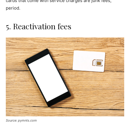
cards that come with service charges are junk fees,
period.
5. Reactivation fees
Source: pymnts.com