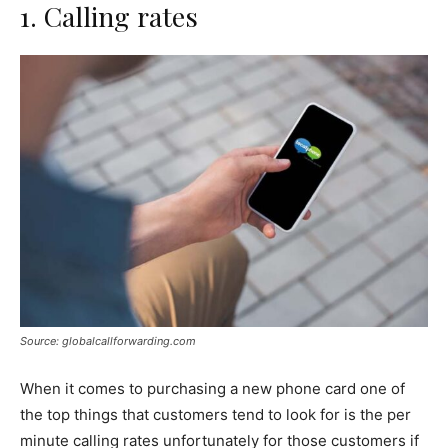
1. Calling rates
Source: globalcallforwarding.com
When it comes to purchasing a new phone card one of
the top things that customers tend to look for is the per
minute calling rates unfortunately for those customers if