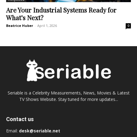
Are Your Industrial Systems Ready for
What’s Next?
Beatrice Huber
-
April 1, 2026
0
Seriable is a Celebrity Measurements, News, Movies & Latest
TV Shows Website. Stay tuned for more updates...
Contact us
Email:
desk@seriable.net