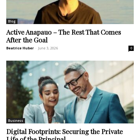
Blog
Active Anapauo – The Rest That Comes
After the Goal
Beatrice Huber
-
June 3, 2026
0
Business
Digital Footprints: Securing the Private
Life of the Principal