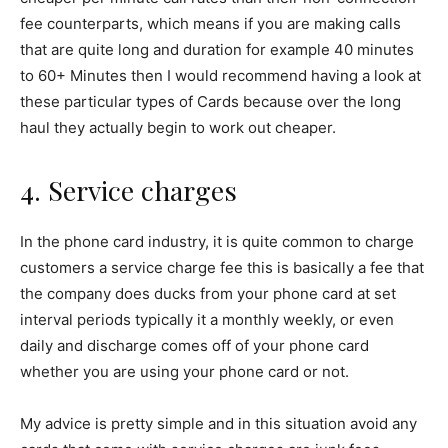
fee counterparts, which means if you are making calls
that are quite long and duration for example 40 minutes
to 60+ Minutes then I would recommend having a look at
these particular types of Cards because over the long
haul they actually begin to work out cheaper.
4. Service charges
In the phone card industry, it is quite common to charge
customers a service charge fee this is basically a fee that
the company does ducks from your phone card at set
interval periods typically it a monthly weekly, or even
daily and discharge comes off of your phone card
whether you are using your phone card or not.
My advice is pretty simple and in this situation avoid any