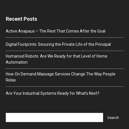
Recent Posts
Active Anapauo – The Rest That Comes After the Goal
Digital Footprints: Securing the Private Life of the Principal
Humanoid Robots: Are We Ready for that Level of Home
Automation
How On Demand Massage Services Change The Way People
Relax
Are Your Industrial Systems Ready for What’s Next?