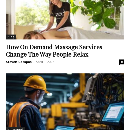
Blog
How On Demand Massage Services
Change The Way People Relax
Steven Campos
-
April 9, 2026
0
Hollywood