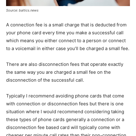
Source: baltics.news
A connection fee is a small charge that is deducted from
your phone card every time you make a successful call
which means you either connect to a person or connect
to a voicemail in either case you’ll be charged a small fee.
There are also disconnection fees that operate exactly
the same way you are charged a small fee on the
disconnection of the successful call.
Typically I recommend avoiding phone cards that come
with connection or disconnection fees but there is one
situation where I would recommend considering taking
these types of phone cards generally a connection or a
disconnection fee based card will typically come with
cheaper per minute call rates than their non-connection