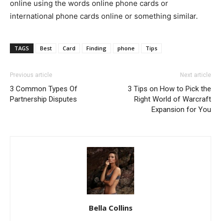
online using the words online phone cards or
international phone cards online or something similar.
TAGS
Best
Card
Finding
phone
Tips
Previous article
Next article
3 Common Types Of
3 Tips on How to Pick the
Partnership Disputes
Right World of Warcraft
Expansion for You
Bella Collins