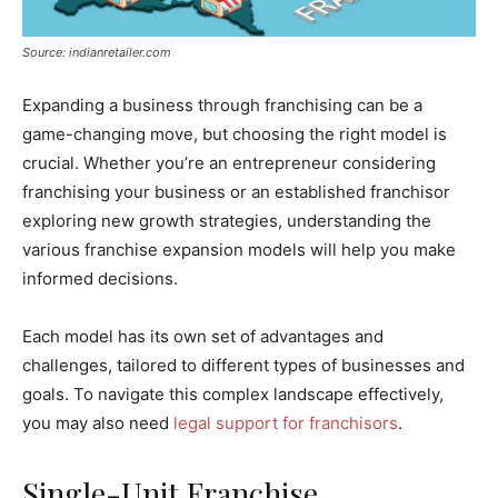
Source: indianretailer.com
Expanding a business through franchising can be a
game-changing move, but choosing the right model is
crucial. Whether you’re an entrepreneur considering
franchising your business or an established franchisor
exploring new growth strategies, understanding the
various franchise expansion models will help you make
informed decisions.
Each model has its own set of advantages and
challenges, tailored to different types of businesses and
goals. To navigate this complex landscape effectively,
you may also need
legal support for franchisors
.
Single-Unit Franchise