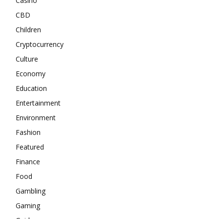
Casino
CBD
Children
Cryptocurrency
Culture
Economy
Education
Entertainment
Environment
Fashion
Featured
Finance
Food
Gambling
Gaming