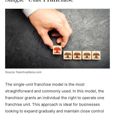
Source: franchisefame.com
The single-unit franchise model is the most
straightforward and commonly used. In this model, the
franchisor grants an individual the right to operate one
franchise unit. This approach is ideal for businesses
looking to expand gradually and maintain close control