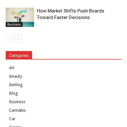
How Market Shifts Push Boards
Toward Faster Decisions
Business
Categories
Art
Beauty
Betting
Blog
Business
Cannabis
Car