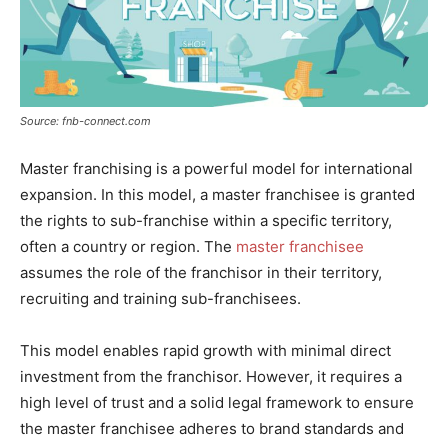
Source: fnb-connect.com
Master franchising is a powerful model for international
expansion. In this model, a master franchisee is granted
the rights to sub-franchise within a specific territory,
often a country or region. The
master franchisee
assumes the role of the franchisor in their territory,
recruiting and training sub-franchisees.
This model enables rapid growth with minimal direct
investment from the franchisor. However, it requires a
high level of trust and a solid legal framework to ensure
the master franchisee adheres to brand standards and