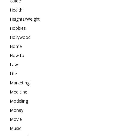
Guide
Health
Heights/Weight
Hobbies
Hollywood
Home
How to
Law
Life
Marketing
Medicine
Modeling
Money
Movie
Music