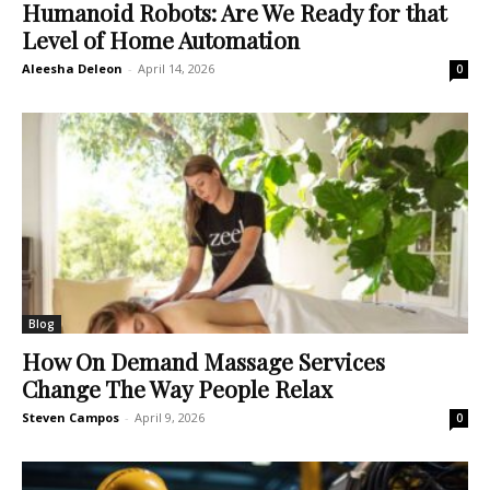
Humanoid Robots: Are We Ready for that
Level of Home Automation
Aleesha Deleon
-
April 14, 2026
0
Blog
How On Demand Massage Services
Change The Way People Relax
Steven Campos
-
April 9, 2026
0