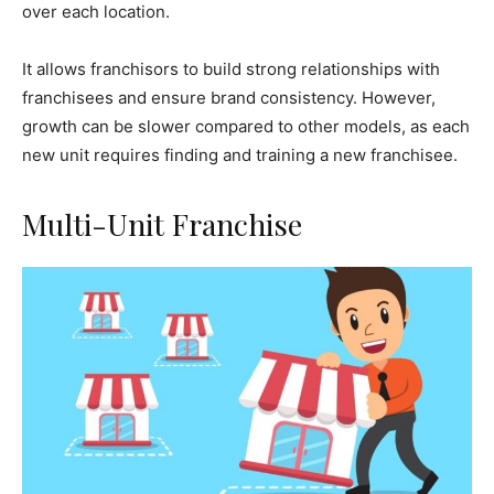
over each location.
It allows franchisors to build strong relationships with
franchisees and ensure brand consistency. However,
growth can be slower compared to other models, as each
new unit requires finding and training a new franchisee.
Multi-Unit Franchise