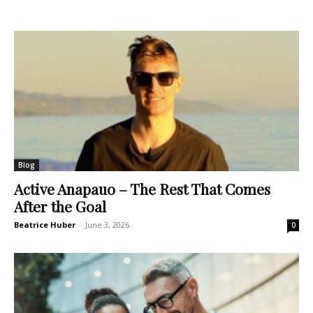
Blog
Active Anapauo – The Rest That Comes
After the Goal
Beatrice Huber
-
June 3, 2026
0