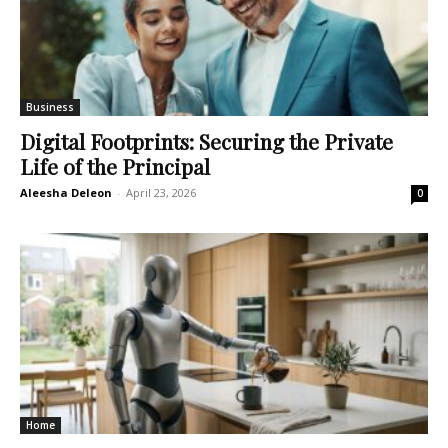
Business
Digital Footprints: Securing the Private
Life of the Principal
Aleesha Deleon
-
April 23, 2026
0
Home