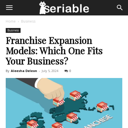
Home
Business
Business
Franchise Expansion
Models: Which One Fits
Your Business?
By
Aleesha Deleon
-
July 5, 2024
0