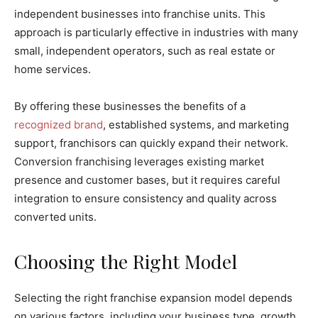
independent businesses into franchise units. This
approach is particularly effective in industries with many
small, independent operators, such as real estate or
home services.
By offering these businesses the benefits of a
recognized brand
, established systems, and marketing
support, franchisors can quickly expand their network.
Conversion franchising leverages existing market
presence and customer bases, but it requires careful
integration to ensure consistency and quality across
converted units.
Choosing the Right Model
Selecting the right franchise expansion model depends
on various factors, including your business type, growth