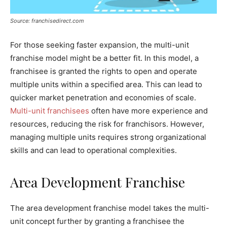
Source: franchisedirect.com
For those seeking faster expansion, the multi-unit
franchise model might be a better fit. In this model, a
franchisee is granted the rights to open and operate
multiple units within a specified area. This can lead to
quicker market penetration and economies of scale.
Multi-unit franchisees
often have more experience and
resources, reducing the risk for franchisors. However,
managing multiple units requires strong organizational
skills and can lead to operational complexities.
Area Development Franchise
The area development franchise model takes the multi-
unit concept further by granting a franchisee the