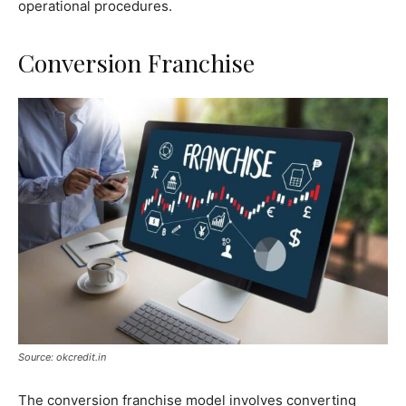
operational procedures.
Conversion Franchise
Source: okcredit.in
The conversion franchise model involves converting