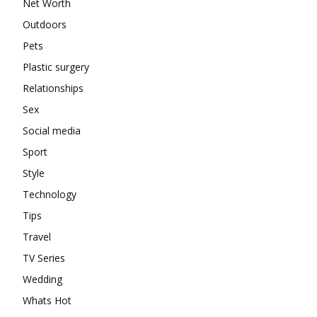
Net Worth
Outdoors
Pets
Plastic surgery
Relationships
Sex
Social media
Sport
Style
Technology
Tips
Travel
TV Series
Wedding
Whats Hot