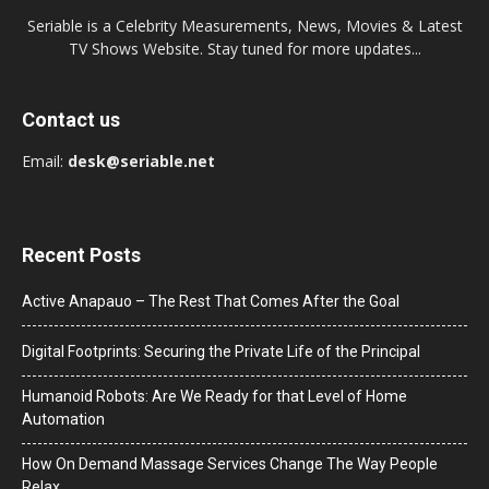
Seriable is a Celebrity Measurements, News, Movies & Latest
TV Shows Website. Stay tuned for more updates...
Contact us
Email:
desk@seriable.net
Recent Posts
Active Anapauo – The Rest That Comes After the Goal
Digital Footprints: Securing the Private Life of the Principal
Humanoid Robots: Are We Ready for that Level of Home
Automation
How On Demand Massage Services Change The Way People
Relax