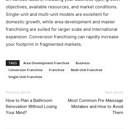
objectives, available resources, and market conditions.
Single-unit and multi-unit models are excellent for
domestic growth, while area development and master
franchising are suited for larger scale and international
expansion. Conversion franchising can rapidly increase
your footprint in fragmented markets.
TAGS
Area Development Franchise
Business
Conversion Franchise
Franchise
Multi-Unit Franchise
Single-Unit Franchise
Previous article
Next article
How to Plan a Bathroom
Most Common Pre-Massage
Renovation Without Losing
Mistakes and How to Avoid
Your Mind?
Them