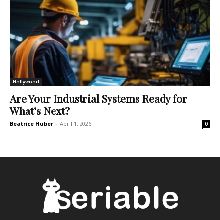
Hollywood
Are Your Industrial Systems Ready for
What’s Next?
Beatrice Huber
-
April 1, 2026
0