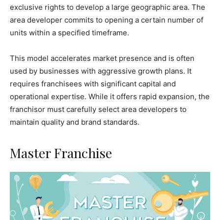
exclusive rights to develop a large geographic area. The
area developer commits to opening a certain number of
units within a specified timeframe.
This model accelerates market presence and is often
used by businesses with aggressive growth plans. It
requires franchisees with significant capital and
operational expertise. While it offers rapid expansion, the
franchisor must carefully select area developers to
maintain quality and brand standards.
Master Franchise