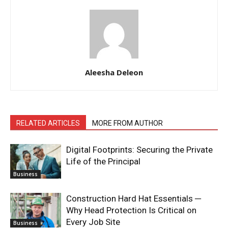
Aleesha Deleon
RELATED ARTICLES
MORE FROM AUTHOR
Digital Footprints: Securing the Private
Life of the Principal
Business
Construction Hard Hat Essentials ─
Why Head Protection Is Critical on
Every Job Site
Business