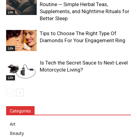
Routine ─ Simple Herbal Teas,
Supplements, and Nighttime Rituals for
Life
Better Sleep
Tips to Choose The Right Type Of
Diamonds For Your Engagement Ring
Life
Is Tech the Secret Sauce to Next-Level
Motorcycle Living?
Life
Categories
Art
Beauty