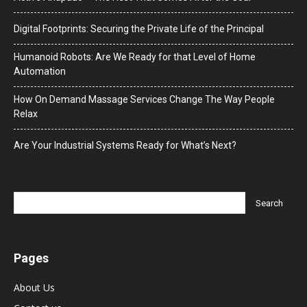
Digital Footprints: Securing the Private Life of the Principal
Humanoid Robots: Are We Ready for that Level of Home
Automation
How On Demand Massage Services Change The Way People
Relax
Are Your Industrial Systems Ready for What’s Next?
Pages
About Us