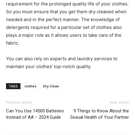
requirement for the prolonged quality life of your clothes.
So you must ensure that you get them dry cleaned when
needed and in the perfect manner. The knowledge of
detergents required for a particular set of clothes also
plays a major role as it allows users to take care of the
fabric.
You can also rely on experts and laundry services to
maintain your clothes’ top-notch quality.
TAGS
clothes
Dry Clean
Previous article
Next article
Can You Use 14500 Batteries
9 Things to Know About the
Instead of AA – 2024 Guide
Sexual Health of Your Partner