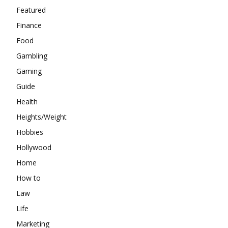
Featured
Finance
Food
Gambling
Gaming
Guide
Health
Heights/Weight
Hobbies
Hollywood
Home
How to
Law
Life
Marketing