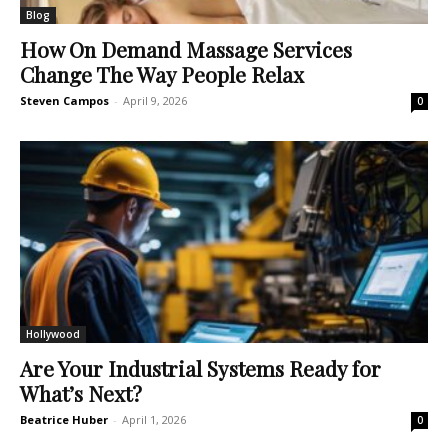
Blog
How On Demand Massage Services
Change The Way People Relax
Steven Campos
-
April 9, 2026
0
Hollywood
Are Your Industrial Systems Ready for
What’s Next?
Beatrice Huber
-
April 1, 2026
0