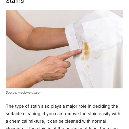
Stains
Source: mackmaids.com
The type of stain also plays a major role in deciding the
suitable cleaning; if you can remove the stain easily with
a chemical mixture, it can be cleaned with normal
cleaning. If the stain is of the permanent type, then you