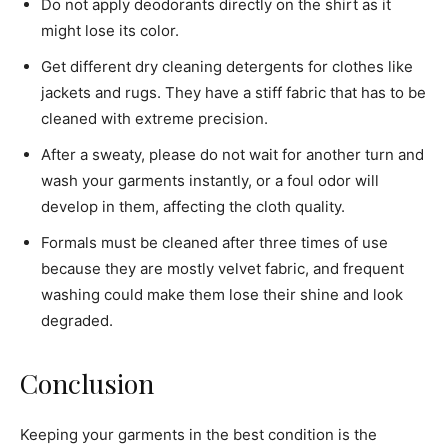
Do not apply deodorants directly on the shirt as it
might lose its color.
Get different dry cleaning detergents for clothes like
jackets and rugs. They have a stiff fabric that has to be
cleaned with extreme precision.
After a sweaty, please do not wait for another turn and
wash your garments instantly, or a foul odor will
develop in them, affecting the cloth quality.
Formals must be cleaned after three times of use
because they are mostly velvet fabric, and frequent
washing could make them lose their shine and look
degraded.
Conclusion
Keeping your garments in the best condition is the