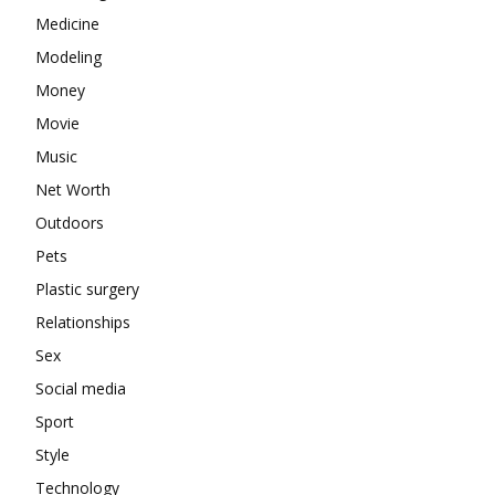
Medicine
Modeling
Money
Movie
Music
Net Worth
Outdoors
Pets
Plastic surgery
Relationships
Sex
Social media
Sport
Style
Technology