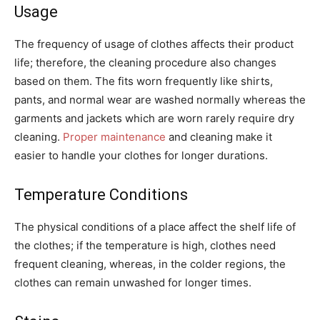
Usage
The frequency of usage of clothes affects their product
life; therefore, the cleaning procedure also changes
based on them. The fits worn frequently like shirts,
pants, and normal wear are washed normally whereas the
garments and jackets which are worn rarely require dry
cleaning.
Proper maintenance
and cleaning make it
easier to handle your clothes for longer durations.
Temperature Conditions
The physical conditions of a place affect the shelf life of
the clothes; if the temperature is high, clothes need
frequent cleaning, whereas, in the colder regions, the
clothes can remain unwashed for longer times.