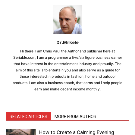
Dr.Mrkele
Hi there, I am Chris Paul the Author and publisher here at
Seriable.com, I am a programmer a five/six figure business earner
that have interest in the entertainment industry and proudly. The
aim of this site is to entertain you and also serve as a guide for
those interested in products in fashion, home and outdoor
products. I am also a business coach, that earns and i help people
earn and make decent income monthly.
RELATED ARTICLES
MORE FROM AUTHOR
How to Create a Calming Evening