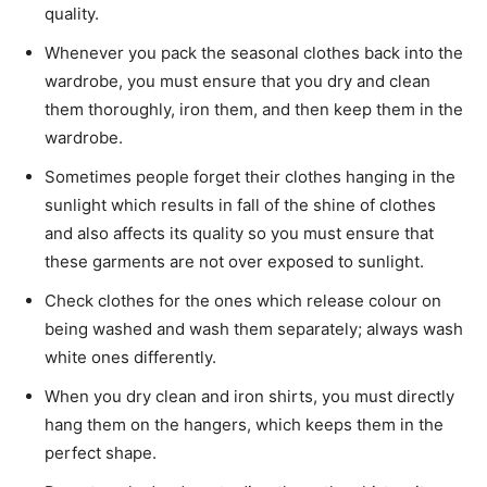
quality.
Whenever you pack the seasonal clothes back into the
wardrobe, you must ensure that you dry and clean
them thoroughly, iron them, and then keep them in the
wardrobe.
Sometimes people forget their clothes hanging in the
sunlight which results in fall of the shine of clothes
and also affects its quality so you must ensure that
these garments are not over exposed to sunlight.
Check clothes for the ones which release colour on
being washed and wash them separately; always wash
white ones differently.
When you dry clean and iron shirts, you must directly
hang them on the hangers, which keeps them in the
perfect shape.