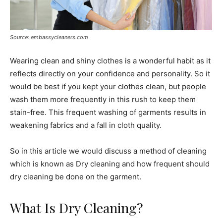
Source: embassycleaners.com
Wearing clean and shiny clothes is a wonderful habit as it
reflects directly on your confidence and personality. So it
would be best if you kept your clothes clean, but people
wash them more frequently in this rush to keep them
stain-free. This frequent washing of garments results in
weakening fabrics and a fall in cloth quality.
So in this article we would discuss a method of cleaning
which is known as Dry cleaning and how frequent should
dry cleaning be done on the garment.
What Is Dry Cleaning?