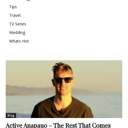
Tips
Travel
TV Series
Wedding
Whats Hot
Blog
Active Anapauo – The Rest That Comes