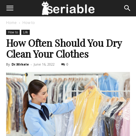
Home
How to
How to
Life
How Often Should You Dry
Clean Your Clothes
By
Dr.Mrkele
-
June 16, 2022
0