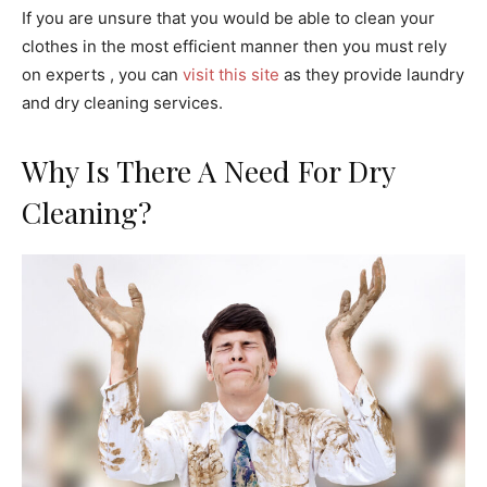
If you are unsure that you would be able to clean your
clothes in the most efficient manner then you must rely
on experts , you can
visit this site
as they provide laundry
and dry cleaning services.
Why Is There A Need For Dry
Cleaning?