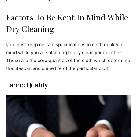
Factors To Be Kept In Mind While
Dry Cleaning
you must keep certain specifications in cloth quality in
mind while you are planning to dry clean your clothes.
These are the core qualities of the cloth which determine
the lifespan and shine life of the particular cloth.
Fabric Quality