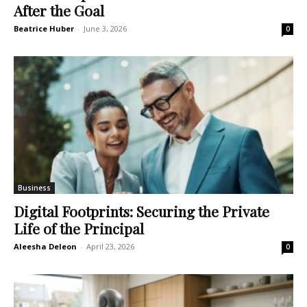
After the Goal
Beatrice Huber
-
June 3, 2026
0
Business
Digital Footprints: Securing the Private
Life of the Principal
Aleesha Deleon
-
April 23, 2026
0