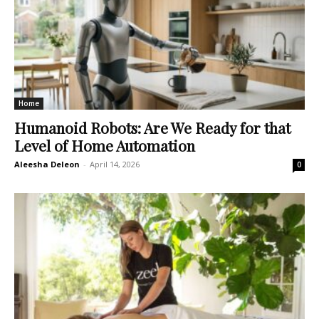
Home
Humanoid Robots: Are We Ready for that
Level of Home Automation
Aleesha Deleon
-
April 14, 2026
0