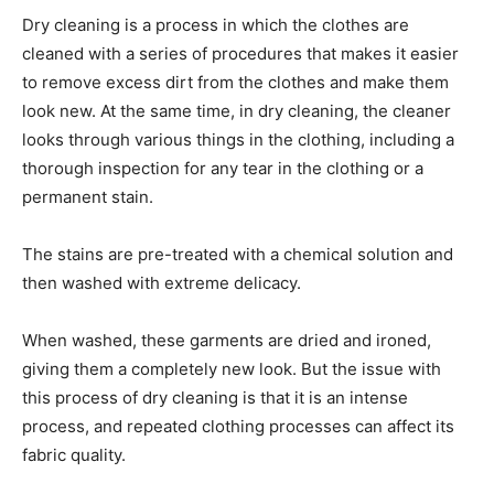
Dry cleaning is a process in which the clothes are
cleaned with a series of procedures that makes it easier
to remove excess dirt from the clothes and make them
look new. At the same time, in dry cleaning, the cleaner
looks through various things in the clothing, including a
thorough inspection for any tear in the clothing or a
permanent stain.
The stains are pre-treated with a chemical solution and
then washed with extreme delicacy.
When washed, these garments are dried and ironed,
giving them a completely new look. But the issue with
this process of dry cleaning is that it is an intense
process, and repeated clothing processes can affect its
fabric quality.