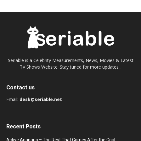
Seriable is a Celebrity Measurements, News, Movies & Latest
TV Shows Website. Stay tuned for more updates...
Contact us
Email:
desk@seriable.net
Recent Posts
Active Anapauo – The Rest That Comes After the Goal