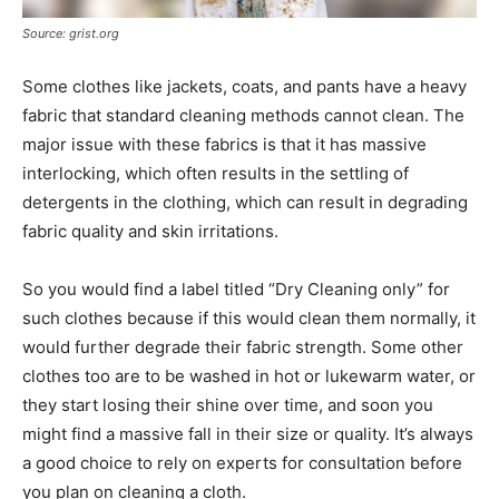
Source: grist.org
Some clothes like jackets, coats, and pants have a heavy
fabric that standard cleaning methods cannot clean. The
major issue with these fabrics is that it has massive
interlocking, which often results in the settling of
detergents in the clothing, which can result in degrading
fabric quality and skin irritations.
So you would find a label titled “Dry Cleaning only” for
such clothes because if this would clean them normally, it
would further degrade their fabric strength. Some other
clothes too are to be washed in hot or lukewarm water, or
they start losing their shine over time, and soon you
might find a massive fall in their size or quality. It’s always
a good choice to rely on experts for consultation before
you plan on cleaning a cloth.