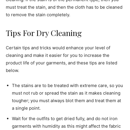
must treat the stain, and then the cloth has to be cleaned
to remove the stain completely.
Tips For Dry Cleaning
Certain tips and tricks would enhance your level of
cleaning and make it easier for you to increase the
product life of your garments, and these tips are listed
below.
The stains are to be treated with extreme care, so you
must not rub or spread the stain as it makes cleaning
tougher; you must always blot them and treat them at
a single point.
Wait for the outfits to get dried fully, and do not iron
garments with humidity as this might affect the fabric