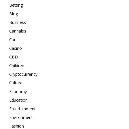
Betting
Blog
Business
Cannabis
Car
Casino
CBD
Children
Cryptocurrency
Culture
Economy
Education
Entertainment
Environment
Fashion