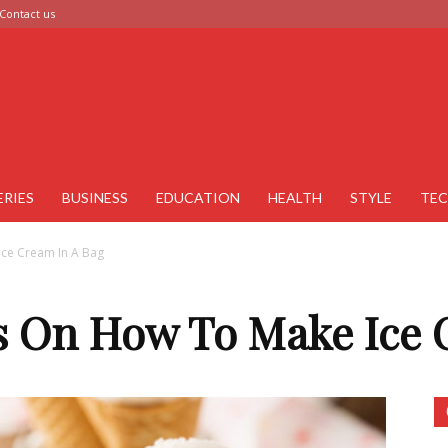
Contact us
ERIES
BUSINESS
EDUCATION
HEALTH
STYLE
TE
Ice Cream In A Bag
as On How To Make Ice 