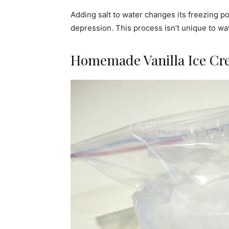
Adding salt to water changes its freezing po
depression. This process isn’t unique to wate
Homemade Vanilla Ice Cr