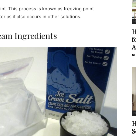
int. This process is known as freezing point
r as it also occurs in other solutions.
H
H
eam Ingredients
f
A
Al
B
H
S