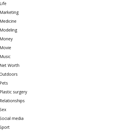
Life
Marketing
Medicine
Modeling
Money
Movie
Music
Net Worth
Outdoors
Pets
Plastic surgery
Relationships
Sex
Social media
Sport