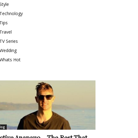
Style
Technology
Tips
Travel
TV Series
Wedding
Whats Hot
log
ctive Anapauo – The Rest That