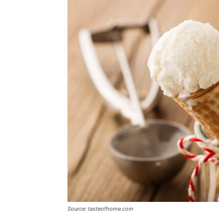
Source: tasteofhome.com