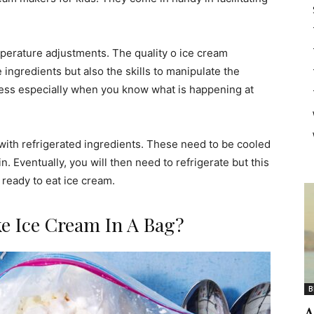
perature adjustments. The quality o ice cream
ingredients but also the skills to manipulate the
ocess especially when you know what is happening at
with refrigerated ingredients. These need to be cooled
. Eventually, you will then need to refrigerate but this
 ready to eat ice cream.
e Ice Cream In A Bag?
B
A