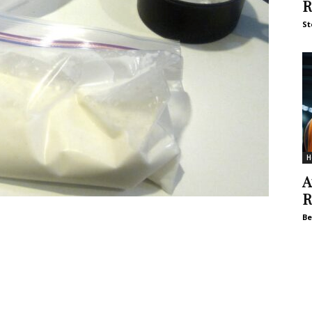
R
St
H
A
R
Be