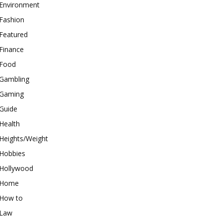
Environment
Fashion
Featured
Finance
Food
Gambling
Gaming
Guide
Health
Heights/Weight
Hobbies
Hollywood
Home
How to
Law