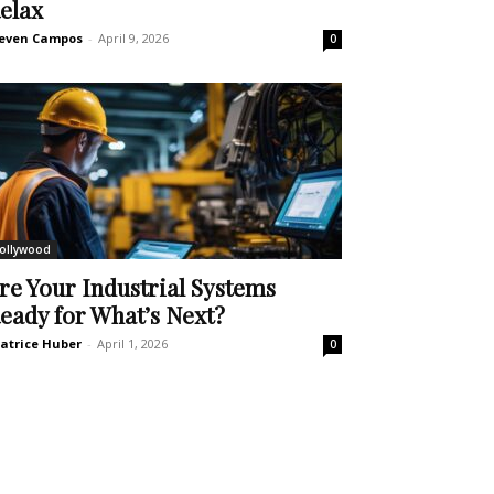
elax
even Campos
-
April 9, 2026
0
ollywood
re Your Industrial Systems
eady for What’s Next?
atrice Huber
-
April 1, 2026
0