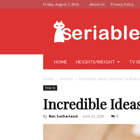
Friday, August 7, 2026
About Us
Privacy Policy
Seriable
HOME
HEIGHTS/WEIGHT
TV S
Home
How to
Incredible Ideas On How To Make 
How to
Incredible Ide
By
Ben Sutherland
-
June 22, 2020
0