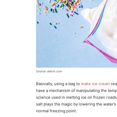
Source: delish.com
Basically, using a bag to
make ice cream
req
have a mechanism of manipulating the tempe
science used in melting ice on frozen road
salt plays the magic by lowering the water’s f
normal freezing point.