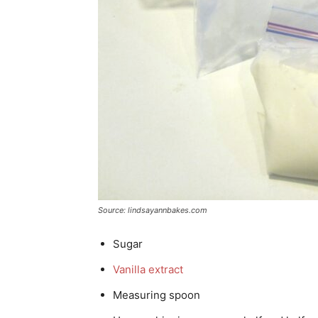
Source: lindsayannbakes.com
Sugar
Vanilla extract
Measuring spoon