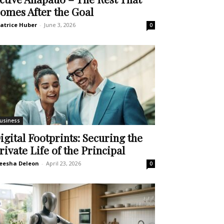
omes After the Goal
atrice Huber
-
June 3, 2026
0
usiness
igital Footprints: Securing the
rivate Life of the Principal
eesha Deleon
-
April 23, 2026
0