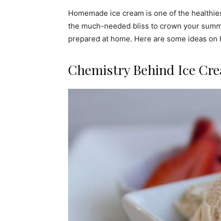
Homemade ice cream is one of the healthies
the much-needed bliss to crown your summe
prepared at home. Here are some ideas on 
Chemistry Behind Ice Cr