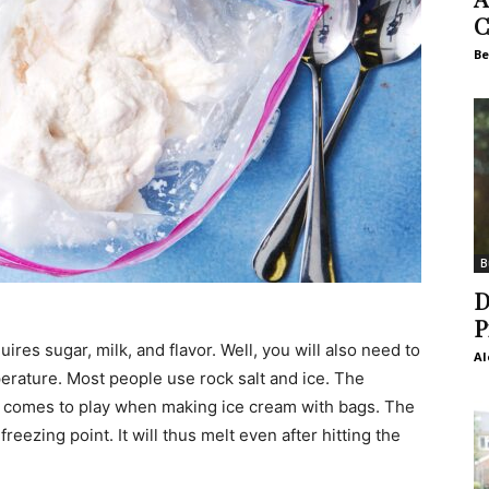
C
Be
B
D
P
uires sugar, milk, and flavor. Well, you will also need to
Al
rature. Most people use rock salt and ice. The
s comes to play when making ice cream with bags. The
reezing point. It will thus melt even after hitting the