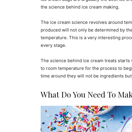
the science behind ice cream making.
The ice cream science revolves around tem
produced will not only be determined by the 
temperature. This is a very interesting pr
every stage.
The science behind ice cream treats starts 
to room temperature for the process to begin
time around they will not be ingredients but
What Do You Need To Mak