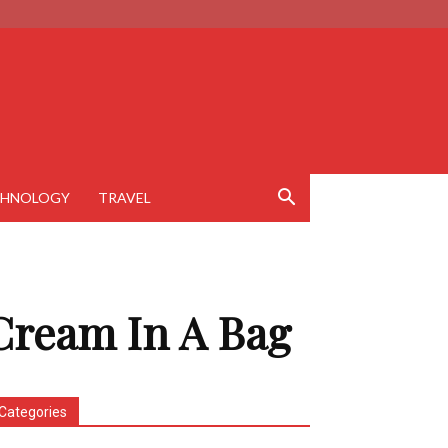
CHNOLOGY
TRAVEL
Cream In A Bag
Categories