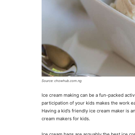
Source: chowhub.com.ng
Ice cream making can be a fun-packed activi
participation of your kids makes the work e
Having a kid’s friendly ice cream maker is 
cream makers for kids.
Ice cream bags are arguably the best ice cr