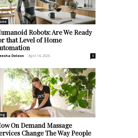
ome
umanoid Robots: Are We Ready
or that Level of Home
utomation
eesha Deleon
-
April 14, 2026
0
log
ow On Demand Massage
ervices Change The Way People