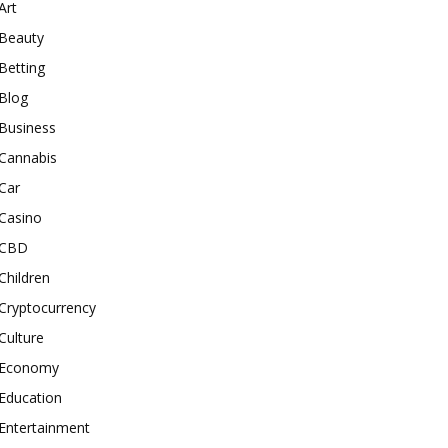
Art
Beauty
Betting
Blog
Business
Cannabis
Car
Casino
CBD
Children
Cryptocurrency
Culture
Economy
Education
Entertainment