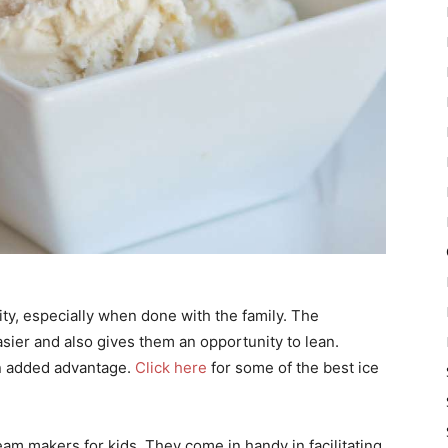
ty, especially when done with the family. The
asier and also gives them an opportunity to lean.
an added advantage.
Click here
for some of the best ice
eam makers for kids. They come in handy in facilitating