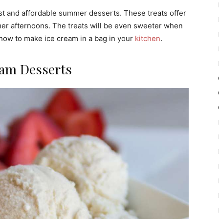
t and affordable summer desserts. These treats offer
r afternoons. The treats will be even sweeter when
how to make ice cream in a bag in your
kitchen
.
eam Desserts