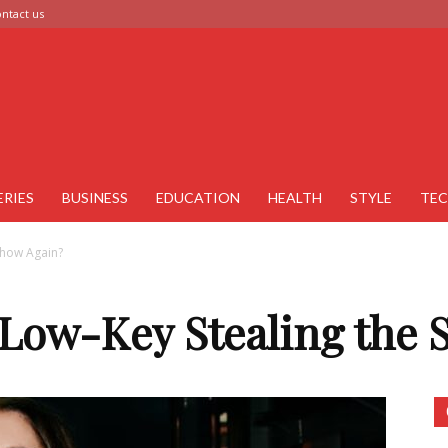
ntact us
ERIES
BUSINESS
EDUCATION
HEALTH
STYLE
TE
 Show Again?
 Low-Key Stealing the