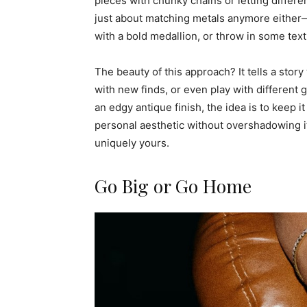
pieces with chunky chains or letting differen
just about matching metals anymore either—l
with a bold medallion, or throw in some text
The beauty of this approach? It tells a story
with new finds, or even play with different 
an edgy antique finish, the idea is to keep it
personal aesthetic without overshadowing it
uniquely yours.
Go Big or Go Home