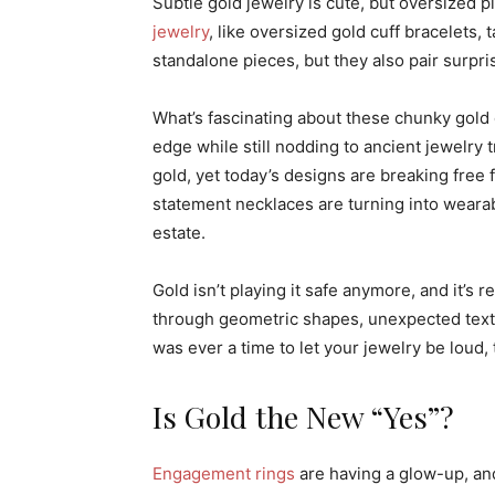
Subtle gold jewelry is cute, but oversized p
jewelry
, like oversized gold cuff bracelets,
standalone pieces, but they also pair surpris
What’s fascinating about these chunky gold 
edge while still nodding to ancient jewelry 
gold, yet today’s designs are breaking free 
statement necklaces are turning into wearab
estate.
Gold isn’t playing it safe anymore, and it’s 
through geometric shapes, unexpected textur
was ever a time to let your jewelry be loud, th
Is Gold the New “Yes”?
Engagement rings
are having a glow-up, and