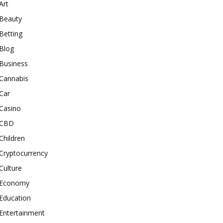
Art
Beauty
Betting
Blog
Business
Cannabis
Car
Casino
CBD
Children
Cryptocurrency
Culture
Economy
Education
Entertainment