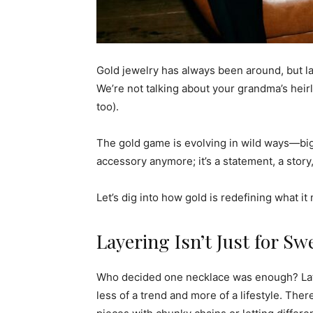
Gold jewelry has always been around, but late
We’re not talking about your grandma’s heir
too).
The gold game is evolving in wild ways—big,
accessory anymore; it’s a statement, a story
Let’s dig into how gold is redefining what i
Layering Isn’t Just for Sw
Who decided one necklace was enough? Latel
less of a trend and more of a lifestyle. The