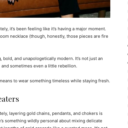
ly, it’s been feeling like it’s having a major moment.
loom necklace (though, honestly, those pieces are fire
 bold, and unapologetically modern. It’s not just an
, and sometimes even a little rebellion.
t means to wear something timeless while staying fresh.
eaters
y, layering gold chains, pendants, and chokers is
re’s something wildly personal about mixing delicate