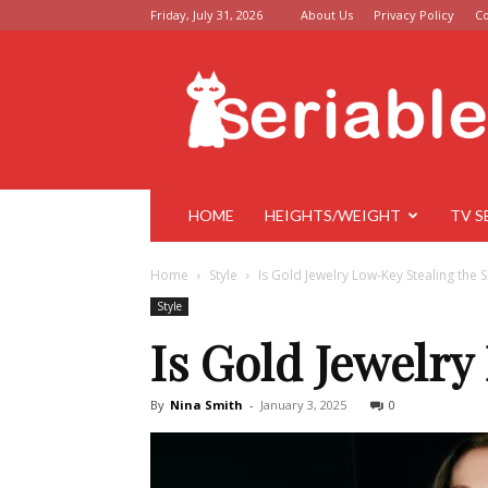
Friday, July 31, 2026
About Us
Privacy Policy
Co
Seriable
HOME
HEIGHTS/WEIGHT
TV S
Home
Style
Is Gold Jewelry Low-Key Stealing the
Style
Is Gold Jewelry
By
Nina Smith
-
January 3, 2025
0