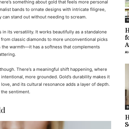
there’s something about gold that feels more personal
list bands to ornate designs with intricate filigree,
y can stand out without needing to scream.
H
H
n its versatility. It works beautifully as a standalone
f
s, from classic diamonds to more unconventional picks
A
’s the warmth—it has a softness that complements
Al
attering.
, though. There’s a meaningful shift happening, where
 intentional, more grounded. Gold’s durability makes it
 love, and its cultural resonance adds a layer of depth.
t the sentiment.
ld
B
H
S