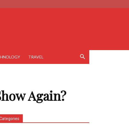
CHNOLOGY
TRAVEL
 Show Again?
Categories