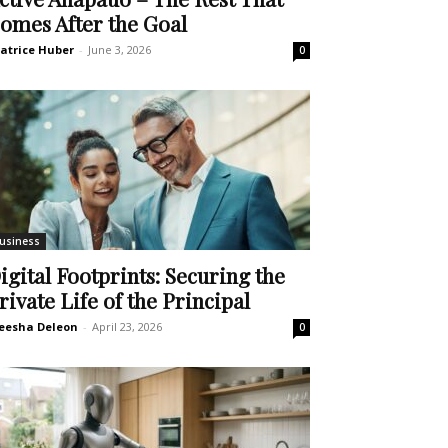
omes After the Goal
atrice Huber
-
June 3, 2026
0
usiness
igital Footprints: Securing the
rivate Life of the Principal
eesha Deleon
-
April 23, 2026
0