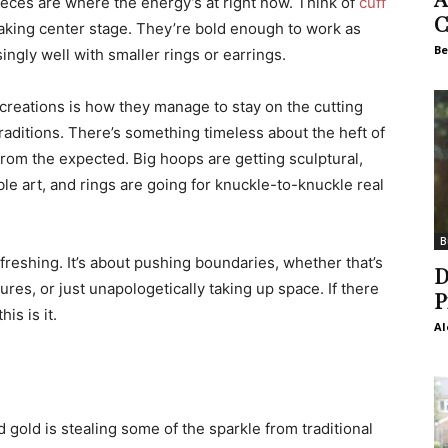
ieces are where the energy’s at right now. Think of
cuff
C
 taking center stage. They’re bold enough to work as
Be
ingly well with smaller rings or earrings.
creations is how they manage to stay on the cutting
traditions. There’s something timeless about the heft of
from the expected. Big hoops are getting sculptural,
le art, and rings are going for knuckle-to-knuckle real
B
refreshing. It’s about pushing boundaries, whether that’s
D
es, or just unapologetically taking up space. If there
P
is is it.
Al
 gold is stealing some of the sparkle from traditional