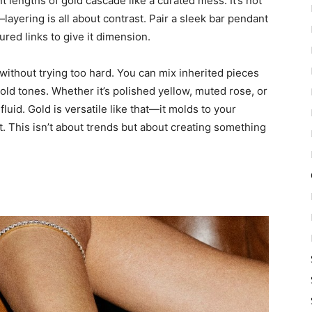
t lengths of gold cascade like a curated mess. It’s not
ayering is all about contrast. Pair a sleek bar pendant
ured links to give it dimension.
 without trying too hard. You can mix inherited pieces
gold tones. Whether it’s polished yellow, muted rose, or
 fluid. Gold is versatile like that—it molds to your
. This isn’t about trends but about creating something