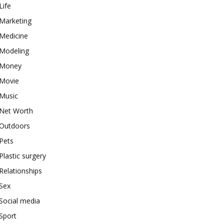
Life
Marketing
Medicine
Modeling
Money
Movie
Music
Net Worth
Outdoors
Pets
Plastic surgery
Relationships
Sex
Social media
Sport