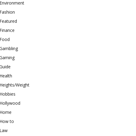
Environment
Fashion
Featured
Finance
Food
Gambling
Gaming
Guide
Health
Heights/Weight
Hobbies
Hollywood
Home
How to
Law