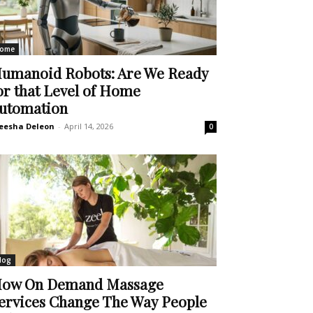
ome
umanoid Robots: Are We Ready
or that Level of Home
utomation
eesha Deleon
-
April 14, 2026
0
log
ow On Demand Massage
ervices Change The Way People