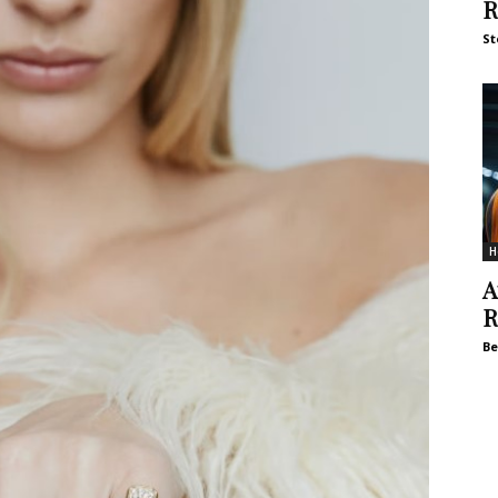
R
St
H
A
R
Be