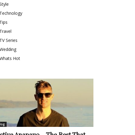
Style
Technology
Tips
Travel
TV Series
Wedding
Whats Hot
log
ctive Anapauo – The Rest That