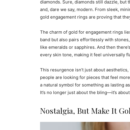
diamonds. Sure, diamonds still dazzle, but 
and, dare we say, modern. From sleek, minima
gold engagement rings are proving that the
The charm of gold for engagement rings lies i
band but also pairs effortlessly with stone
like emeralds or sapphires. And then there
every skin tone, making it feel universally fl
This resurgence isn’t just about aesthetics
people are looking for pieces that feel more
a natural symbol for something as lasting as
It’s no longer just about the bling—it’s abou
Nostalgia, But Make It Go