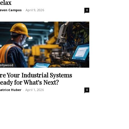
elax
even Campos
-
April 9, 2026
0
ollywood
re Your Industrial Systems
eady for What’s Next?
atrice Huber
-
April 1, 2026
0