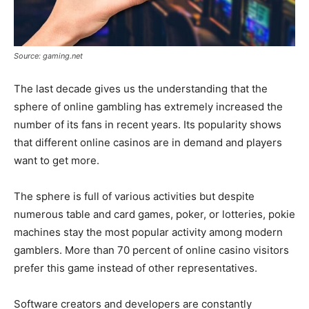
Source: gaming.net
The last decade gives us the understanding that the
sphere of online gambling has extremely increased the
number of its fans in recent years. Its popularity shows
that different online casinos are in demand and players
want to get more.
The sphere is full of various activities but despite
numerous table and card games, poker, or lotteries, pokie
machines stay the most popular activity among modern
gamblers. More than 70 percent of online casino visitors
prefer this game instead of other representatives.
Software creators and developers are constantly