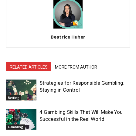
Beatrice Huber
RELATED ARTICLES
MORE FROM AUTHOR
Strategies for Responsible Gambling:
Staying in Control
Betting
4 Gambling Skills That Will Make You
Successful in the Real World
Gambling