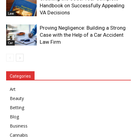
Handbook on Successfully Appealing
VA Decisions
Law
Proving Negligence: Building a Strong
Case with the Help of a Car Accident
Law Firm
Car
Categories
Art
Beauty
Betting
Blog
Business
Cannabis