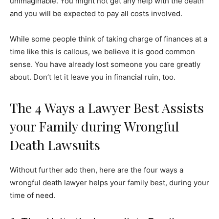
unimaginable. You might not get any help with the death
and you will be expected to pay all costs involved.
While some people think of taking charge of finances at a
time like this is callous, we believe it is good common
sense. You have already lost someone you care greatly
about. Don’t let it leave you in financial ruin, too.
The 4 Ways a Lawyer Best Assists
your Family during Wrongful
Death Lawsuits
Without further ado then, here are the four ways a
wrongful death lawyer helps your family best, during your
time of need.