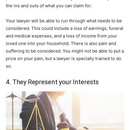
the ins and outs of what you can claim for.
Your lawyer will be able to run through what needs to be
considered. This could include a loss of earnings, funeral
and medical expenses, and a loss of income from your
loved one into your household. There is also pain and
suffering to be considered. You might not be able to put a
price on your pain, but a lawyer is specially trained to do
so.
4. They Represent your Interests