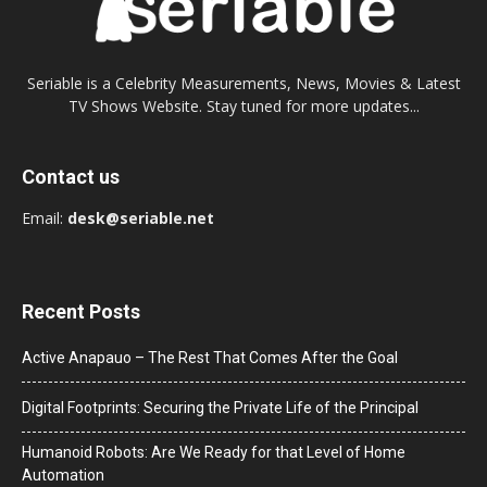
Seriable is a Celebrity Measurements, News, Movies & Latest
TV Shows Website. Stay tuned for more updates...
Contact us
Email:
desk@seriable.net
Recent Posts
Active Anapauo – The Rest That Comes After the Goal
Digital Footprints: Securing the Private Life of the Principal
Humanoid Robots: Are We Ready for that Level of Home
Automation