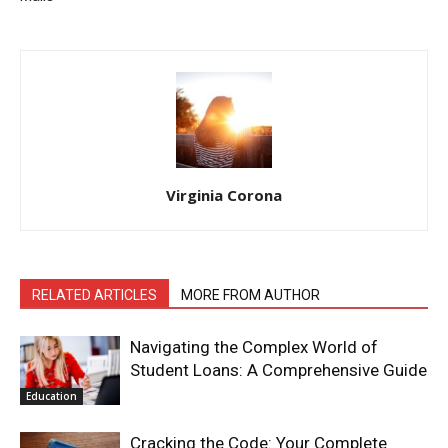
Virginia Corona
RELATED ARTICLES
MORE FROM AUTHOR
Navigating the Complex World of
Student Loans: A Comprehensive Guide
Education
Cracking the Code: Your Complete