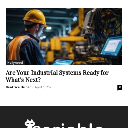
Hollywood
Are Your Industrial Systems Ready for
What’s Next?
Beatrice Huber
-
April 1, 2026
0