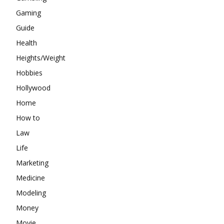
Gaming
Guide
Health
Heights/Weight
Hobbies
Hollywood
Home
How to
Law
Life
Marketing
Medicine
Modeling
Money
Movie