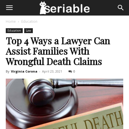
Home
Education
Education
Law
Top 4 Ways a Lawyer Can
Assist Families With
Wrongful Death Claims
By
Virginia Corona
-
April 23, 2021
0