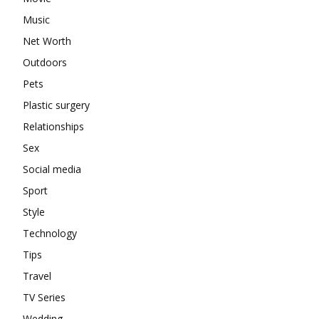
Music
Net Worth
Outdoors
Pets
Plastic surgery
Relationships
Sex
Social media
Sport
Style
Technology
Tips
Travel
TV Series
Wedding