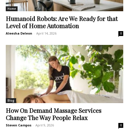
Home
Humanoid Robots: Are We Ready for that
Level of Home Automation
Aleesha Deleon
-
April 14, 2026
0
Blog
How On Demand Massage Services
Change The Way People Relax
Steven Campos
-
April 9, 2026
0