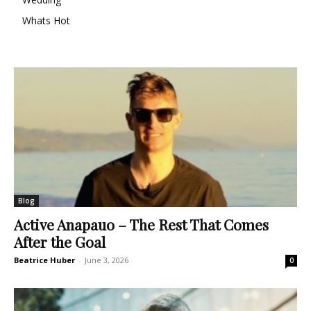
Whats Hot
Blog
Active Anapauo – The Rest That Comes
After the Goal
Beatrice Huber
-
June 3, 2026
0