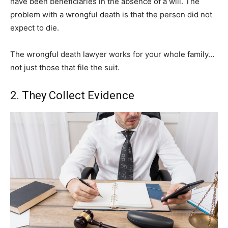
have been beneficiaries in the absence of a will. The
problem with a wrongful death is that the person did not
expect to die.
The wrongful death lawyer works for your whole family…
not just those that file the suit.
2. They Collect Evidence