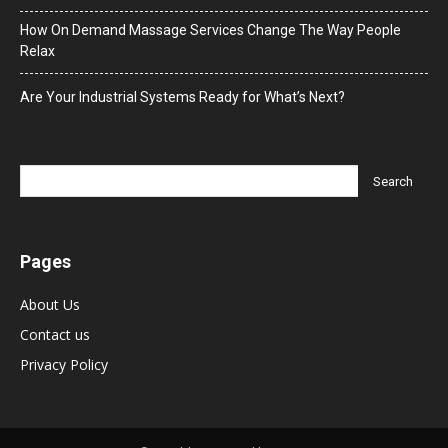
How On Demand Massage Services Change The Way People
Relax
Are Your Industrial Systems Ready for What’s Next?
Pages
About Us
Contact us
Privacy Policy