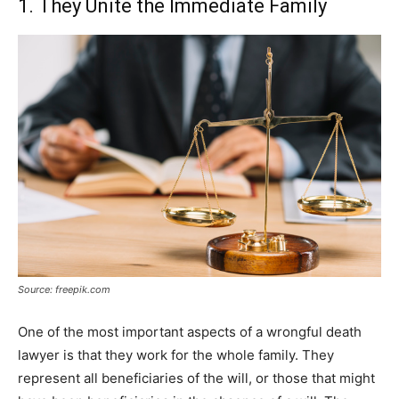
1. They Unite the Immediate Family
Source: freepik.com
One of the most important aspects of a wrongful death
lawyer is that they work for the whole family. They
represent all beneficiaries of the will, or those that might