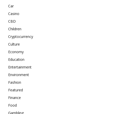
Car
Casino
CBD
Children
Cryptocurrency
Culture
Economy
Education
Entertainment
Environment
Fashion
Featured
Finance
Food
Gambling