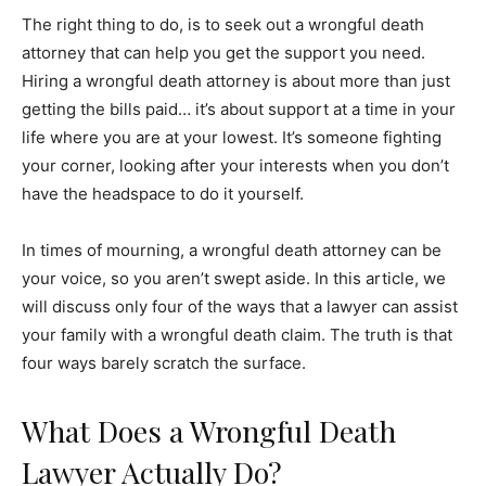
The right thing to do, is to seek out a wrongful death
attorney that can help you get the support you need.
Hiring a wrongful death attorney is about more than just
getting the bills paid… it’s about support at a time in your
life where you are at your lowest. It’s someone fighting
your corner, looking after your interests when you don’t
have the headspace to do it yourself.
In times of mourning, a wrongful death attorney can be
your voice, so you aren’t swept aside. In this article, we
will discuss only four of the ways that a lawyer can assist
your family with a wrongful death claim. The truth is that
four ways barely scratch the surface.
What Does a Wrongful Death
Lawyer Actually Do?