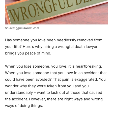
Source: ggrmlawfirm.com
Has someone you love been needlessly removed from
your life? Here’s why hiring a wrongful death lawyer
brings you peace of mind.
When you lose someone, you love, it is heartbreaking.
When you lose someone that you love in an accident that
could have been avoided? That pain is exaggerated. You
wonder why they were taken from you and you –
understandably – want to lash out at those that caused
the accident. However, there are right ways and wrong
ways of doing things.