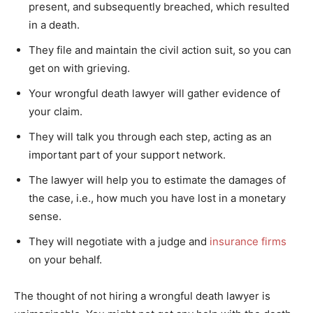
present, and subsequently breached, which resulted
in a death.
They file and maintain the civil action suit, so you can
get on with grieving.
Your wrongful death lawyer will gather evidence of
your claim.
They will talk you through each step, acting as an
important part of your support network.
The lawyer will help you to estimate the damages of
the case, i.e., how much you have lost in a monetary
sense.
They will negotiate with a judge and
insurance firms
on your behalf.
The thought of not hiring a wrongful death lawyer is