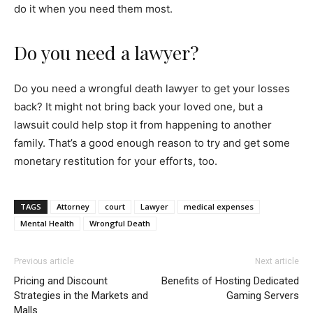
do it when you need them most.
Do you need a lawyer?
Do you need a wrongful death lawyer to get your losses
back? It might not bring back your loved one, but a
lawsuit could help stop it from happening to another
family. That’s a good enough reason to try and get some
monetary restitution for your efforts, too.
TAGS
Attorney
court
Lawyer
medical expenses
Mental Health
Wrongful Death
Previous article
Next article
Pricing and Discount
Benefits of Hosting Dedicated
Strategies in the Markets and
Gaming Servers
Malls