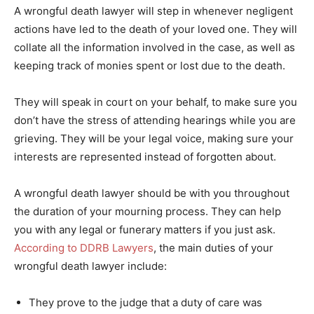
A wrongful death lawyer will step in whenever negligent
actions have led to the death of your loved one. They will
collate all the information involved in the case, as well as
keeping track of monies spent or lost due to the death.
They will speak in court on your behalf, to make sure you
don’t have the stress of attending hearings while you are
grieving. They will be your legal voice, making sure your
interests are represented instead of forgotten about.
A wrongful death lawyer should be with you throughout
the duration of your mourning process. They can help
you with any legal or funerary matters if you just ask.
According to DDRB Lawyers
, the main duties of your
wrongful death lawyer include:
They prove to the judge that a duty of care was