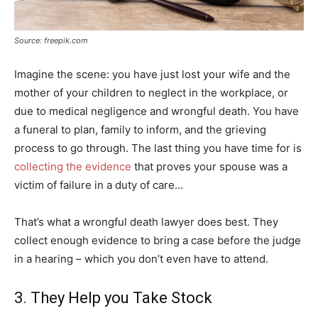
Source: freepik.com
Imagine the scene: you have just lost your wife and the
mother of your children to neglect in the workplace, or
due to medical negligence and wrongful death. You have
a funeral to plan, family to inform, and the grieving
process to go through. The last thing you have time for is
collecting the evidence
that proves your spouse was a
victim of failure in a duty of care…
That’s what a wrongful death lawyer does best. They
collect enough evidence to bring a case before the judge
in a hearing – which you don’t even have to attend.
3. They Help you Take Stock