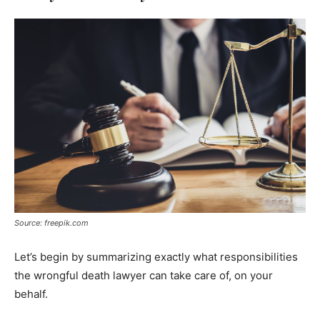
Source: freepik.com
Let’s begin by summarizing exactly what responsibilities
the wrongful death lawyer can take care of, on your
behalf.