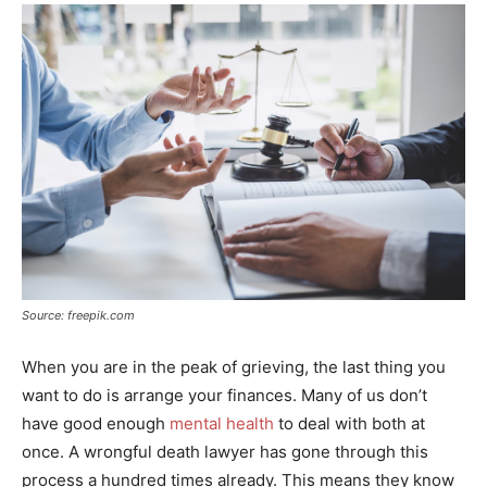
Source: freepik.com
When you are in the peak of grieving, the last thing you
want to do is arrange your finances. Many of us don’t
have good enough
mental health
to deal with both at
once. A wrongful death lawyer has gone through this
process a hundred times already. This means they know