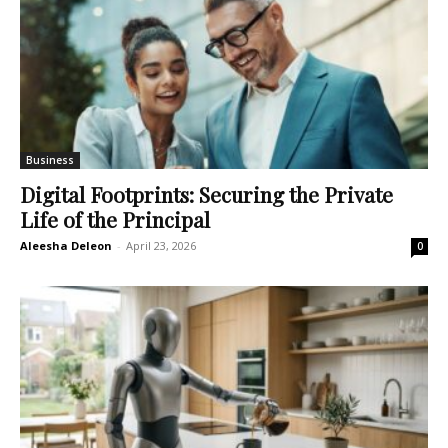
Business
Digital Footprints: Securing the Private
Life of the Principal
Aleesha Deleon
-
April 23, 2026
0