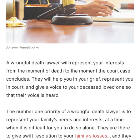
Source: freepik.com
A wrongful death lawyer will represent your interests
from the moment of death to the moment the court case
concludes. They will help you in your grief, represent you
in court, and give a voice to your deceased loved one so
that their voice is heard.
The number one priority of a wrongful death lawyer is to
represent your family’s needs and interests, at a time
when it is difficult for you to do so alone. They are there
to give swift resolution to your
family’s losses
… and they