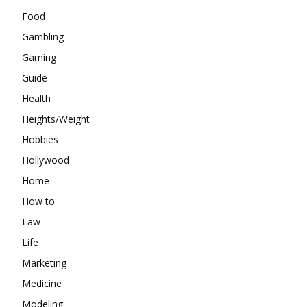
Food
Gambling
Gaming
Guide
Health
Heights/Weight
Hobbies
Hollywood
Home
How to
Law
Life
Marketing
Medicine
Modeling