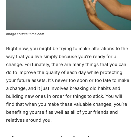
Image source: time.com
Right now, you might be trying to make alterations to the
way that you live simply because you’re ready for a
change. Fortunately, there are many things that you can
do to improve the quality of each day while protecting
your future assets. It’s never too soon or too late to make
a change, and it just involves breaking old habits and
building new ones in order for things to stick. You will
find that when you make these valuable changes, you’re
benefiting yourself as well as all of your friends and
relatives around you.