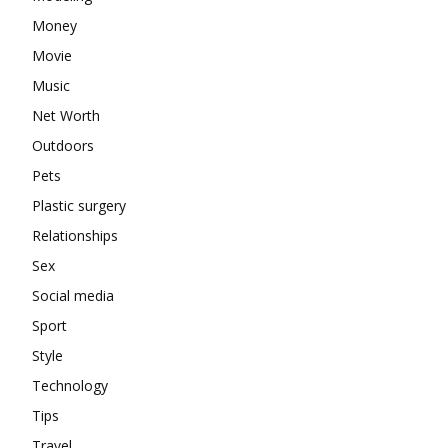
Money
Movie
Music
Net Worth
Outdoors
Pets
Plastic surgery
Relationships
Sex
Social media
Sport
Style
Technology
Tips
Travel