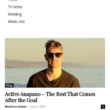
TV Series
Wedding
Whats Hot
Blog
Active Anapauo – The Rest That Comes
After the Goal
Beatrice Huber
-
June 3, 2026
0