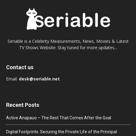
Seriable is a Celebrity Measurements, News, Movies & Latest
TV Shows Website. Stay tuned for more updates...
Contact us
Email:
desk@seriable.net
Recent Posts
Active Anapauo – The Rest That Comes After the Goal
Digital Footprints: Securing the Private Life of the Principal