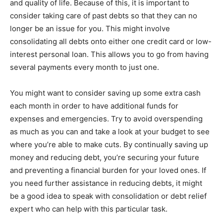
and quality of life. Because of this, it is important to
consider taking care of past debts so that they can no
longer be an issue for you. This might involve
consolidating all debts onto either one credit card or low-
interest personal loan. This allows you to go from having
several payments every month to just one.
You might want to consider saving up some extra cash
each month in order to have additional funds for
expenses and emergencies. Try to avoid overspending
as much as you can and take a look at your budget to see
where you’re able to make cuts. By continually saving up
money and reducing debt, you’re securing your future
and preventing a financial burden for your loved ones. If
you need further assistance in reducing debts, it might
be a good idea to speak with consolidation or debt relief
expert who can help with this particular task.