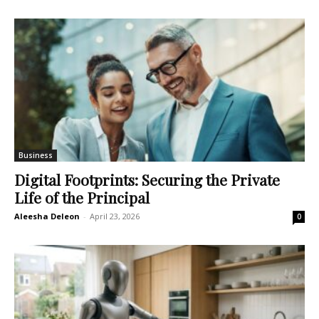
Business
Digital Footprints: Securing the Private
Life of the Principal
Aleesha Deleon
-
April 23, 2026
0