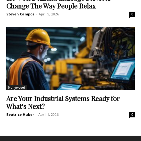
Change The Way People Relax
Steven Campos
-
April 9, 2026
0
Hollywood
Are Your Industrial Systems Ready for
What’s Next?
Beatrice Huber
-
April 1, 2026
0