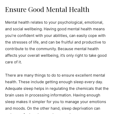
Ensure Good Mental Health
Mental health relates to your psychological, emotional,
and social wellbeing. Having good mental health means
you’re confident with your abilities, can easily cope with
the stresses of life, and can be fruitful and productive to
contribute to the community. Because mental health
affects your overall wellbeing, it’s only right to take good
care of it.
There are many things to do to ensure excellent mental
health. These include getting enough sleep every day.
Adequate sleep helps in regulating the chemicals that the
brain uses in processing information. Having enough
sleep makes it simpler for you to manage your emotions
and moods. On the other hand, sleep deprivation can