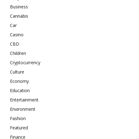
Business
Cannabis
Car
Casino
CBD
Children
Cryptocurrency
Culture
Economy
Education
Entertainment
Environment
Fashion
Featured
Finance