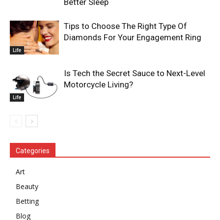
Better Sleep
Tips to Choose The Right Type Of
Diamonds For Your Engagement Ring
Life
Is Tech the Secret Sauce to Next-Level
Motorcycle Living?
Life
Categories
Art
Beauty
Betting
Blog