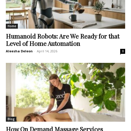
Home
Humanoid Robots: Are We Ready for that
Level of Home Automation
Aleesha Deleon
-
April 14, 2026
0
Blog
How On Demand Massage Services