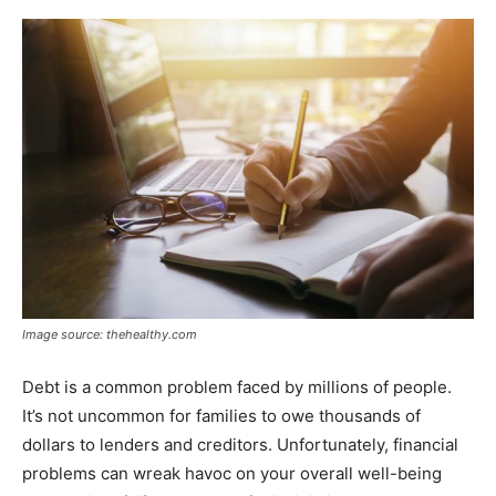
Image source: thehealthy.com
Debt is a common problem faced by millions of people.
It’s not uncommon for families to owe thousands of
dollars to lenders and creditors. Unfortunately, financial
problems can wreak havoc on your overall well-being