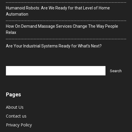
Humanoid Robots: Are We Ready for that Level of Home
Automation
How On Demand Massage Services Change The Way People
Relax
Are Your Industrial Systems Ready for What’s Next?
Pages
About Us
Contact us
Privacy Policy