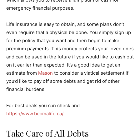
emergency financial purposes.
Life insurance is easy to obtain, and some plans don’t
even require that a physical be done. You simply sign up
for the policy that you want and then begin to make
premium payments. This money protects your loved ones
and can be used in the future if you would like to cash out
on it earlier than expected. It’s a good idea to get an
estimate from
Mason
to consider a viatical settlement if
you’d like to pay off some debts and get rid of other
financial burdens.
For best deals you can check and
https://www.beamalife.ca/
Take Care of All Debts