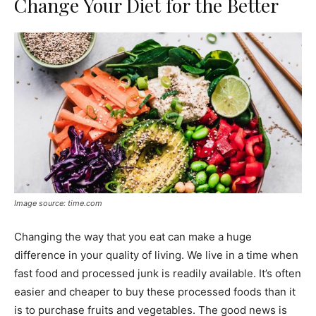
Change Your Diet for the Better
Image source: time.com
Changing the way that you eat can make a huge
difference in your quality of living. We live in a time when
fast food and processed junk is readily available. It’s often
easier and cheaper to buy these processed foods than it
is to purchase fruits and vegetables. The good news is