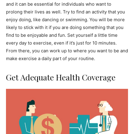
and it can be essential for individuals who want to
prolong their lives as well. Try to find an activity that you
enjoy doing, like dancing or swimming. You will be more
likely to stick with it if you are doing something that you
find to be enjoyable and fun. Set yourself a little time
every day to exercise, even if it’s just for 10 minutes.
From there, you can work up to where you want to be and
make exercise a daily part of your routine.
Get Adequate Health Coverage