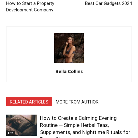
How to Start a Property
Best Car Gadgets 2024
Development Company
Bella Collins
RELATED ARTICLES
MORE FROM AUTHOR
How to Create a Calming Evening
Routine ─ Simple Herbal Teas,
Supplements, and Nighttime Rituals for
Life