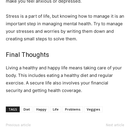
make you feel anxious or depressed.
Stress is a part of life, but knowing how to manage it is an
important step in managing mental health. Try to manage
your stresses and worries by writing them down and
creating small steps to solve them.
Final Thoughts
Living a healthy and happy life means taking care of your
body. This includes eating a healthy diet and regular
exercise. A secure life also involves your financial
security and getting health coverage.
TAGS
Diet
Happy
Life
Problems
Veggies
Previous article
Next article