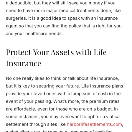
a deductible, but they will still save you money if you
need to have more major medical treatments done, like
surgeries. It is a good idea to speak with an insurance
agent so that you can find the policy that is right for you
and your healthcare needs.
Protect Your Assets with Life
Insurance
No one really likes to think or talk about life insurance,
but it is key to securing your future. Life insurance plans
provide your loved ones with a lump sum of cash in the
event of your passing. What’s more, the premium rates
are affordable, even for those who are on a budget. In
some instances, you may even want to opt for a viatical
settlement through sites like
harborlifesettlements.com
,
which allows you to receive a lump sum of cash for