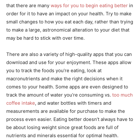
that there are many
ways for you to begin eating better
in
order for it to have an impact on your health. Try to make
small changes to how you eat each day, rather than trying
to make a large, astronomical alteration to your diet that
may be hard to stick with over time.
There are also a variety of high-quality apps that you can
download and use for your enjoyment. These apps allow
you to track the foods you’re eating, look at
macronutrients and make the right decisions when it
comes to your health. Some apps are even designed to
track the amount of water you’re consuming vs.
too much
coffee intake
, and water bottles with timers and
measurements are available for purchase to make the
process even easier. Eating better doesn’t always have to
be about losing weight since great foods are full of
nutrients and minerals essential for optimal health.