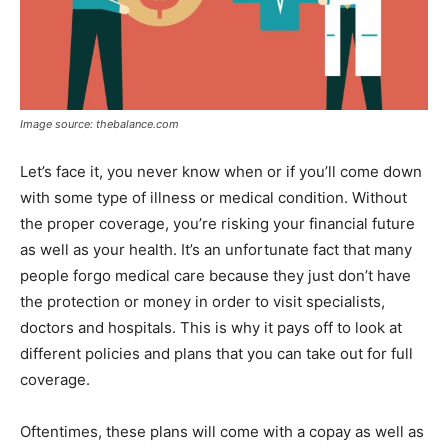
Image source: thebalance.com
Let’s face it, you never know when or if you’ll come down
with some type of illness or medical condition. Without
the proper coverage, you’re risking your financial future
as well as your health. It’s an unfortunate fact that many
people forgo medical care because they just don’t have
the protection or money in order to visit specialists,
doctors and hospitals. This is why it pays off to look at
different policies and plans that you can take out for full
coverage.
Oftentimes, these plans will come with a copay as well as