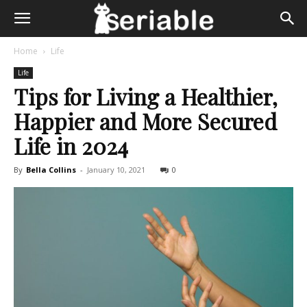
Home
Life
Life
Tips for Living a Healthier,
Happier and More Secured
Life in 2024
By
Bella Collins
-
January 10, 2021
0