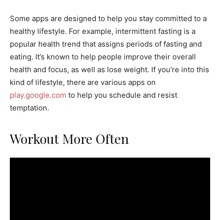
Some apps are designed to help you stay committed to a
healthy lifestyle. For example, intermittent fasting is a
popular health trend that assigns periods of fasting and
eating. It’s known to help people improve their overall
health and focus, as well as lose weight. If you’re into this
kind of lifestyle, there are various apps on
play.google.com
to help you schedule and resist
temptation.
Workout More Often