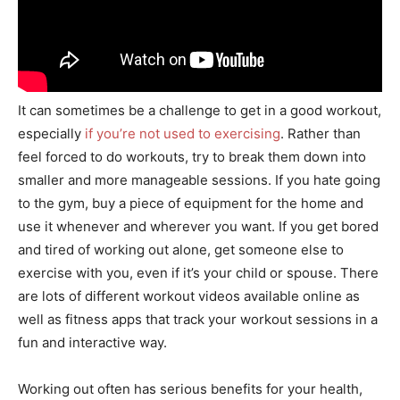
It can sometimes be a challenge to get in a good workout,
especially
if you’re not used to exercising
. Rather than
feel forced to do workouts, try to break them down into
smaller and more manageable sessions. If you hate going
to the gym, buy a piece of equipment for the home and
use it whenever and wherever you want. If you get bored
and tired of working out alone, get someone else to
exercise with you, even if it’s your child or spouse. There
are lots of different workout videos available online as
well as fitness apps that track your workout sessions in a
fun and interactive way.
Working out often has serious benefits for your health,