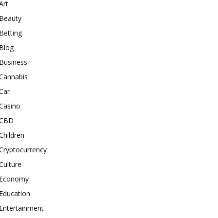
Art
Beauty
Betting
Blog
Business
Cannabis
Car
Casino
CBD
Children
Cryptocurrency
Culture
Economy
Education
Entertainment