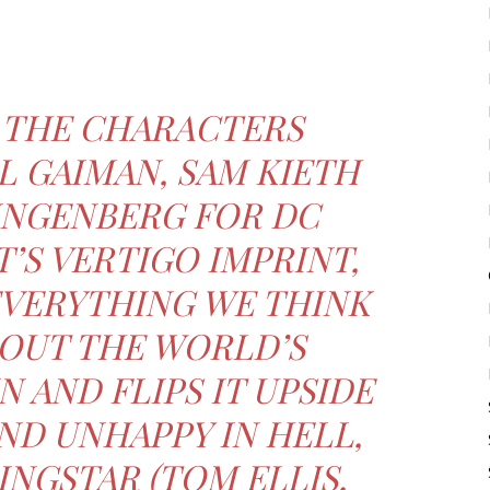
 THE CHARACTERS
L GAIMAN, SAM KIETH
INGENBERG FOR DC
’S VERTIGO IMPRINT,
EVERYTHING WE THINK
OUT THE WORLD’S
N AND FLIPS IT UPSIDE
ND UNHAPPY IN HELL,
NGSTAR (TOM ELLIS,