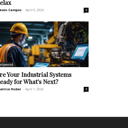
elax
even Campos
-
April 9, 2026
0
ollywood
re Your Industrial Systems
eady for What’s Next?
atrice Huber
-
April 1, 2026
0