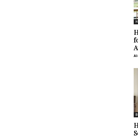
H
H
f
A
Al
B
H
S