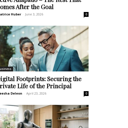
omes After the Goal
atrice Huber
-
June 3, 2026
0
usiness
igital Footprints: Securing the
rivate Life of the Principal
eesha Deleon
-
April 23, 2026
0