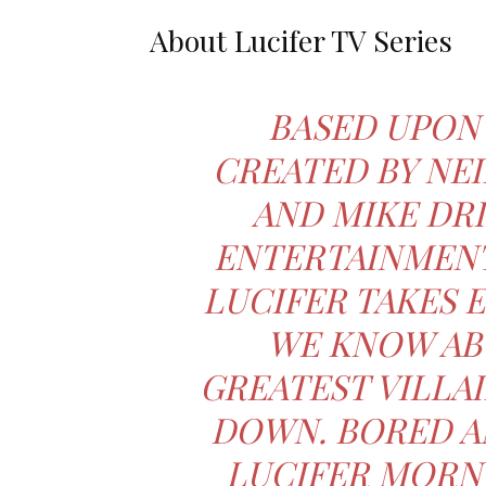
About Lucifer TV Series
BASED UPON
CREATED BY NEI
AND MIKE DR
ENTERTAINMENT
LUCIFER TAKES 
WE KNOW AB
GREATEST VILLAI
DOWN. BORED A
LUCIFER MORNI