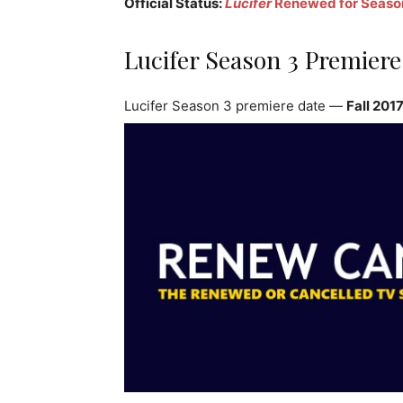
Official Status:
Lucifer
Renewed for Seaso
Lucifer Season 3 Premiere
Lucifer Season 3 premiere date —
Fall 201