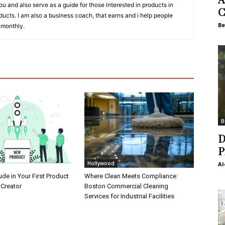
 you and also serve as a guide for those interested in products in
C
ucts. I am also a business coach, that earns and i help people
Be
 monthly.
B
D
P
Hollywood
Al
ude in Your First Product
Where Clean Meets Compliance:
 Creator
Boston Commercial Cleaning
Services for Industrial Facilities