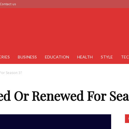
Contact us
ERIES
BUSINESS
EDUCATION
HEALTH
STYLE
TE
For Season 3?
led Or Renewed For Sea