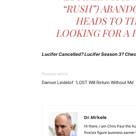
“RUSH”) ABAND
HEADS TO TH
LOOKING FOR A 
Lucifer Cancelled? Lucifer Season 3? Check
Previous article
Damon Lindelof: ‘LOST Will Return Without Me’
Dr.Mrkele
Hi there, I am Chris Paul the 
five/six figure business earner