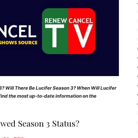
? Will There Be Lucifer Season 3? When Will Lucifer
ind the most up-to-date information on the
ewed Season 3 Status?