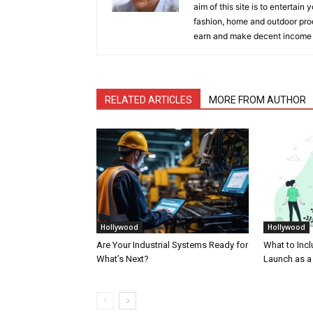
aim of this site is to entertain
fashion, home and outdoor prod
earn and make decent income
RELATED ARTICLES
MORE FROM AUTHOR
Hollywood
Hollywood
Are Your Industrial Systems Ready for
What to Incl
What’s Next?
Launch as a