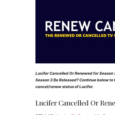
Lucifer Cancelled Or Renewed for Season 3
Season 3 Be Released? Continue below to f
cancel/renew status of Lucifer.
Lucifer Cancelled Or Ren