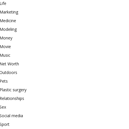
Life
Marketing
Medicine
Modeling
Money
Movie
Music
Net Worth
Outdoors
Pets
Plastic surgery
Relationships
Sex
Social media
Sport