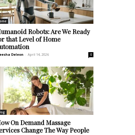
ome
umanoid Robots: Are We Ready
or that Level of Home
utomation
eesha Deleon
-
April 14, 2026
0
log
ow On Demand Massage
ervices Change The Way People