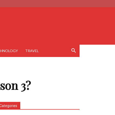
CHNOLOGY
TRAVEL
son 3?
Categories