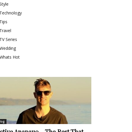
Style
Technology
Tips
Travel
TV Series
Wedding
Whats Hot
log
ctive Anapauo – The Rest That