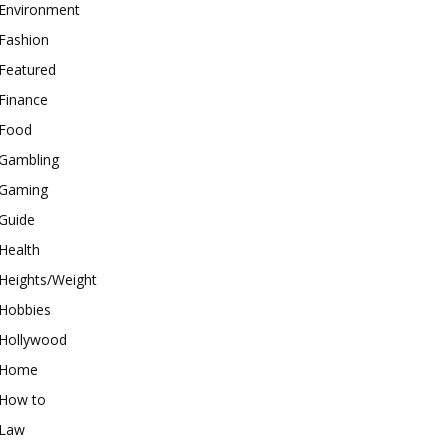
Environment
Fashion
Featured
Finance
Food
Gambling
Gaming
Guide
Health
Heights/Weight
Hobbies
Hollywood
Home
How to
Law