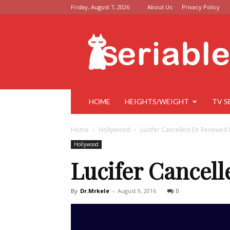
Friday, August 7, 2026
About Us
Privacy Policy
Seriable
HOME
HEIGHTS/WEIGHT
TV S
Home
Hollywood
Lucifer Cancelled Or Renewed 
Hollywood
Lucifer Cancel
By
Dr.Mrkele
-
August 9, 2016
0