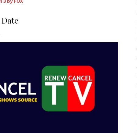
n 3 by FOX
 Date
7