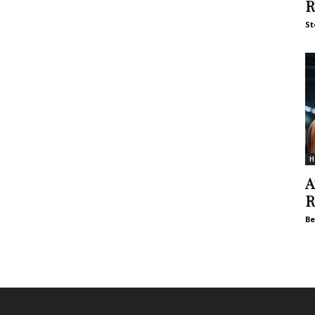
R
St
H
A
R
Be