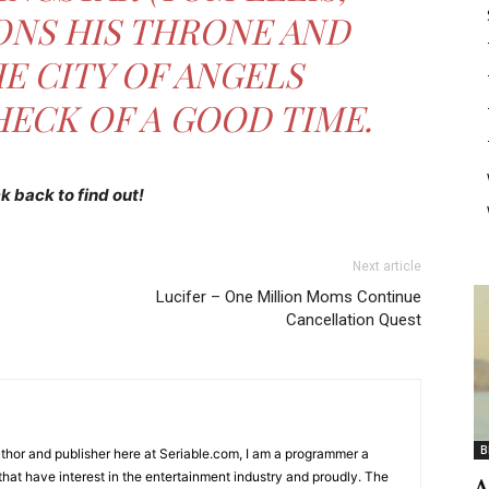
ONS HIS THRONE AND
E CITY OF ANGELS
HECK OF A GOOD TIME.
 back to find out!
Next article
Lucifer – One Million Moms Continue
Cancellation Quest
B
Author and publisher here at Seriable.com, I am a programmer a
 that have interest in the entertainment industry and proudly. The
A