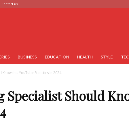
Contact us
ERIES
BUSINESS
EDUCATION
HEALTH
STYLE
TE
d Know this YouTube Statistics In 2024
g Specialist Should Kn
24