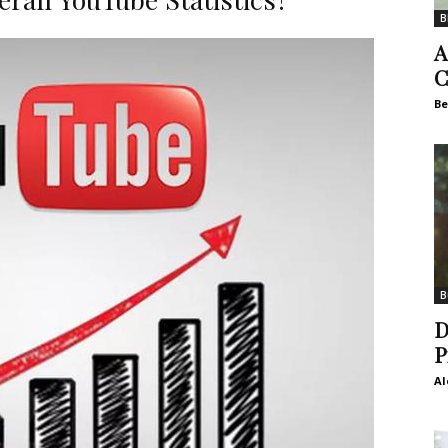
B
A
C
Be
B
D
P
Al