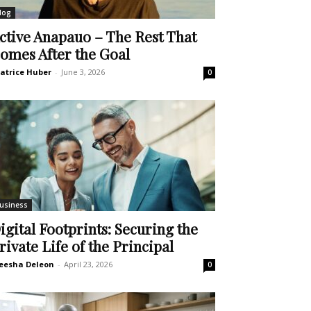
log
ctive Anapauo – The Rest That
omes After the Goal
atrice Huber
-
June 3, 2026
0
usiness
igital Footprints: Securing the
rivate Life of the Principal
eesha Deleon
-
April 23, 2026
0