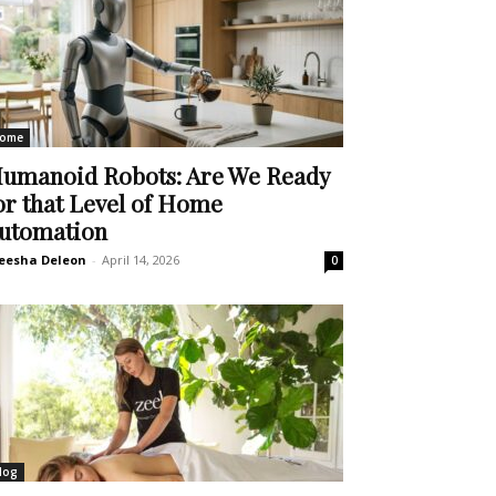
ome
umanoid Robots: Are We Ready
or that Level of Home
utomation
eesha Deleon
-
April 14, 2026
0
log