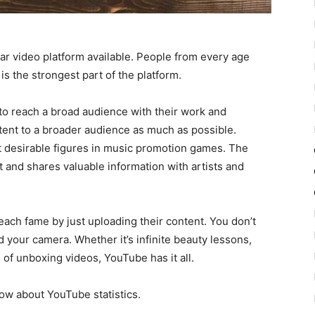
ar video platform available. People from every age
is the strongest part of the platform.
s to reach a broad audience with their work and
tent to a broader audience as much as possible.
 desirable figures in music promotion games. The
 and shares valuable information with artists and
each fame by just uploading their content. You don’t
 your camera. Whether it’s infinite beauty lessons,
of unboxing videos, YouTube has it all.
ow about YouTube statistics.