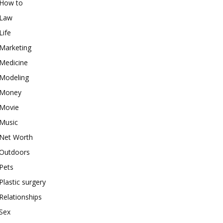
How to
Law
Life
Marketing
Medicine
Modeling
Money
Movie
Music
Net Worth
Outdoors
Pets
Plastic surgery
Relationships
Sex