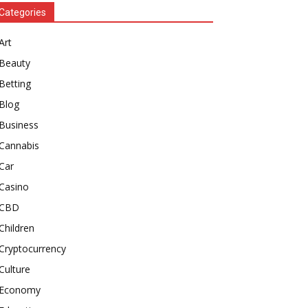
Categories
Art
Beauty
Betting
Blog
Business
Cannabis
Car
Casino
CBD
Children
Cryptocurrency
Culture
Economy