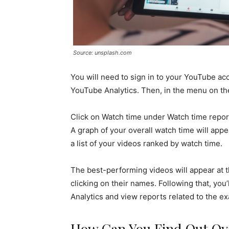
Source: unsplash.com
You will need to sign in to your YouTube ac
YouTube Analytics. Then, in the menu on the 
Click on Watch time under Watch time report
A graph of your overall watch time will appe
a list of your videos ranked by watch time.
The best-performing videos will appear at t
clicking on their names. Following that, you’
Analytics and view reports related to the ex
How Can You Find Out Ove