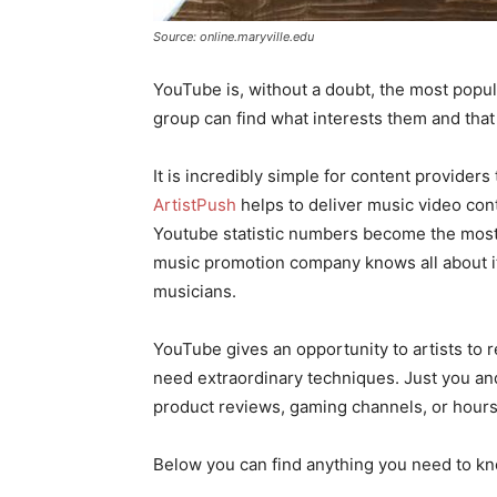
Source: online.maryville.edu
YouTube is, without a doubt, the most popul
group can find what interests them and that 
It is incredibly simple for content provider
ArtistPush
helps to deliver music video con
Youtube statistic numbers become the most
music promotion company knows all about it
musicians.
YouTube gives an opportunity to artists to r
need extraordinary techniques. Just you and
product reviews, gaming channels, or hours 
Below you can find anything you need to kn