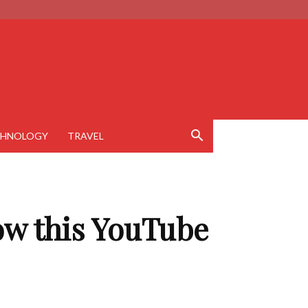
CHNOLOGY
TRAVEL
ow this YouTube