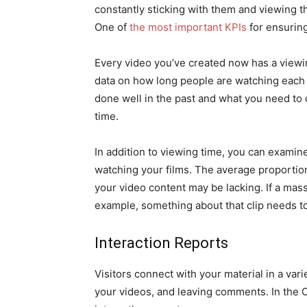
constantly sticking with them and viewing th
One of
the most important KPIs
for ensuring
Every video you’ve created now has a viewi
data on how long people are watching each 
done well in the past and what you need to 
time.
In addition to viewing time, you can examin
watching your films. The average proportio
your video content may be lacking. If a mass
example, something about that clip needs t
Interaction Reports
Visitors connect with your material in a vari
your videos, and leaving comments. In the C