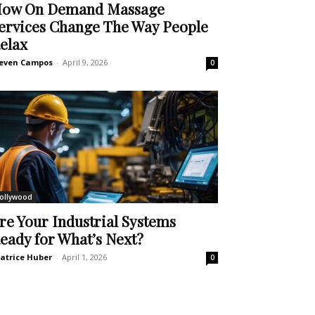
ow On Demand Massage
ervices Change The Way People
elax
even Campos
-
April 9, 2026
0
ollywood
re Your Industrial Systems
eady for What’s Next?
atrice Huber
-
April 1, 2026
0