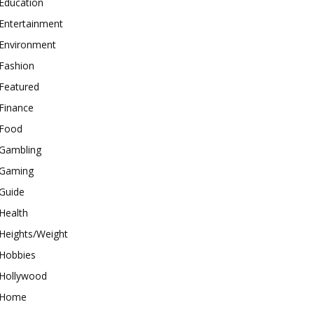
Education
Entertainment
Environment
Fashion
Featured
Finance
Food
Gambling
Gaming
Guide
Health
Heights/Weight
Hobbies
Hollywood
Home