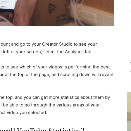
count and go to your Creator Studio to see your
left of your screen, select the Analytics tab.
s to see which of your videos is performing the best.
ar at the top of the page, and scrolling down will reveal
he top, and you can get more statistics about them by
ll be able to go through the various areas of your
act video you selected.
rall YouTube Statistics?