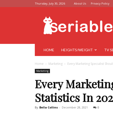
Thursday, July 30, 2026
About Us
Privacy Policy
Seriable
HOME
HEIGHTS/WEIGHT
TV S
Home
Marketing
Every Marketing Specialist Shoul
Marketing
Every Marketin
Statistics In 20
By
Bella Collins
-
December 28, 2021
0