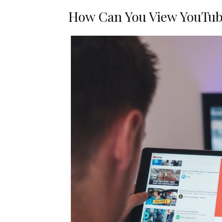
How Can You View YouTube