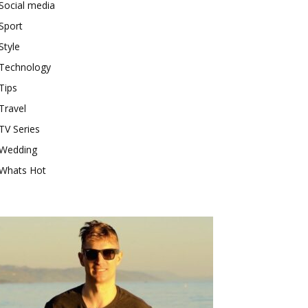
Social media
Sport
Style
Technology
Tips
Travel
TV Series
Wedding
Whats Hot