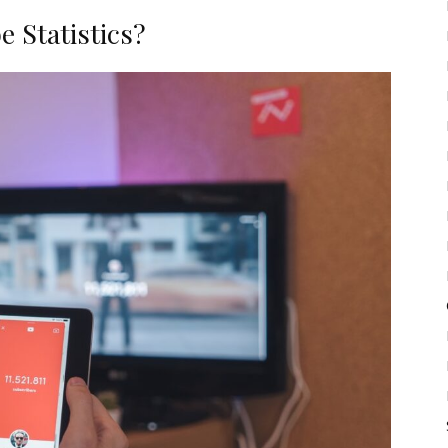
 Statistics?