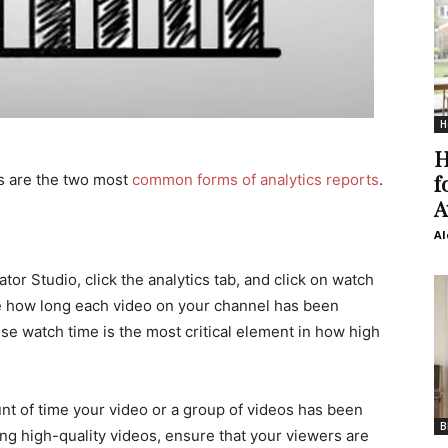
H
H
f
s are the two most
common forms of analytics reports
.
A
Al
tor Studio, click the analytics tab, and click on watch
e how long each video on your channel has been
se watch time is the most critical element in how high
nt of time your video or a group of videos has been
B
ng high-quality videos, ensure that your viewers are