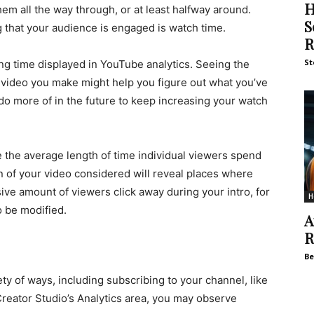
H
em all the way through, or at least halfway around.
S
 that your audience is engaged is watch time.
R
St
ng time displayed in YouTube analytics. Seeing the
video you make might help you figure out what you’ve
do more of in the future to keep increasing your watch
e the average length of time individual viewers spend
n of your video considered will reveal places where
ive amount of viewers click away during your intro, for
H
o be modified.
A
R
Be
ety of ways, including subscribing to your channel, like
reator Studio’s Analytics area, you may observe