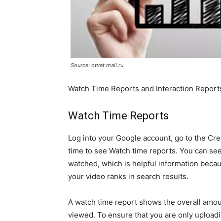
Source: otvet.mail.ru
Watch Time Reports and Interaction Report
Watch Time Reports
Log into your Google account, go to the Crea
time to see Watch time reports. You can se
watched, which is helpful information becau
your video ranks in search results.
A watch time report shows the overall amou
viewed. To ensure that you are only uploadi