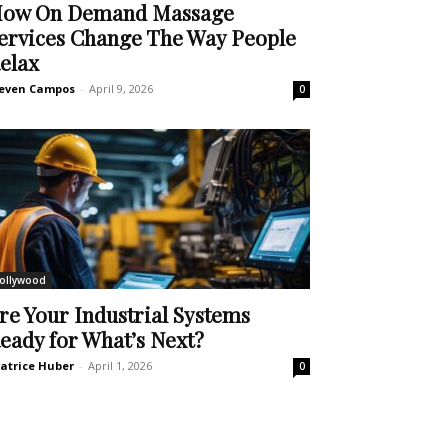
ow On Demand Massage
ervices Change The Way People
elax
even Campos
-
April 9, 2026
0
ollywood
re Your Industrial Systems
eady for What’s Next?
atrice Huber
-
April 1, 2026
0