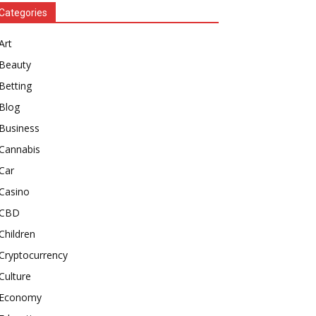
Categories
Art
Beauty
Betting
Blog
Business
Cannabis
Car
Casino
CBD
Children
Cryptocurrency
Culture
Economy