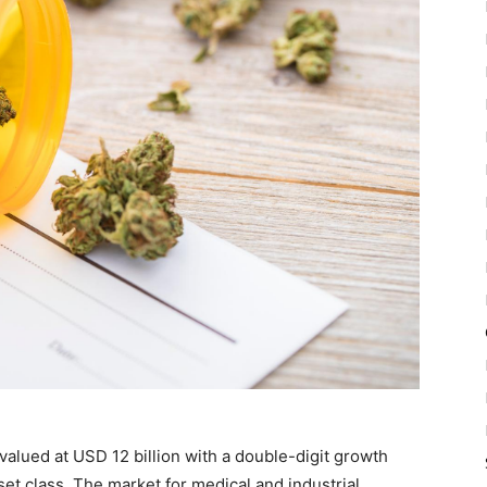
valued at USD 12 billion with a double-digit growth
set class. The market for medical and industrial