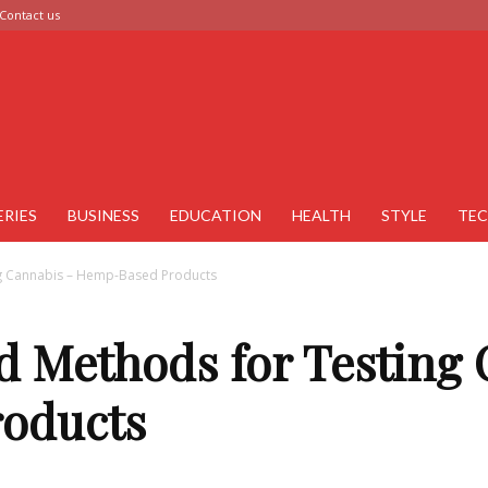
Contact us
ERIES
BUSINESS
EDUCATION
HEALTH
STYLE
TE
 Cannabis – Hemp-Based Products
Methods for Testing 
oducts