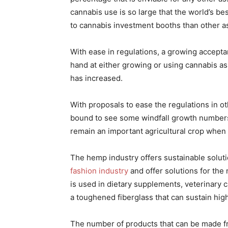
cannabis use is so large that the world’s b
to cannabis investment booths than other a
With ease in regulations, a growing accepta
hand at either growing or using cannabis as
has increased.
With proposals to ease the regulations in ot
bound to see some windfall growth numbers.
remain an important agricultural crop when
The hemp industry offers sustainable solutio
fashion industry
and offer solutions for the
is used in dietary supplements, veterinary c
a toughened fiberglass that can sustain hig
The number of products that can be made f