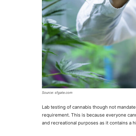
Source: sfgate.com
Lab testing of cannabis though not mandated
requirement. This is because everyone cann
and recreational purposes as it contains a 