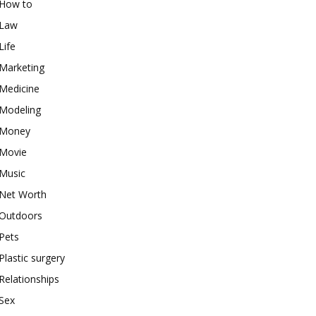
How to
Law
Life
Marketing
Medicine
Modeling
Money
Movie
Music
Net Worth
Outdoors
Pets
Plastic surgery
Relationships
Sex