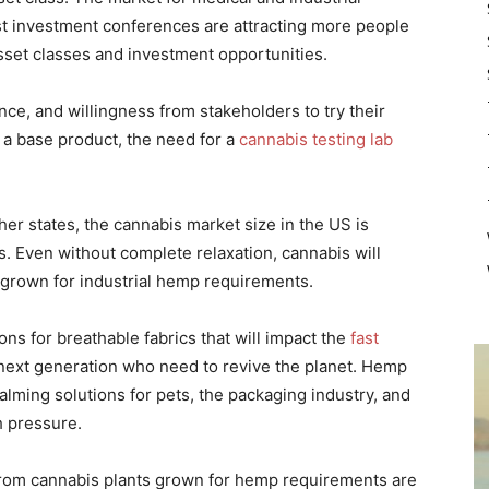
est investment conferences are attracting more people
sset classes and investment opportunities.
nce, and willingness from stakeholders to try their
 a base product, the need for a
cannabis testing lab
her states, the cannabis market size in the US is
 Even without complete relaxation, cannabis will
 grown for industrial hemp requirements.
ns for breathable fabrics that will impact the
fast
 next generation who need to revive the planet. Hemp
alming solutions for pets, the packaging industry, and
h pressure.
rom cannabis plants grown for hemp requirements are