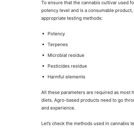
To ensure that the cannabis cultivar used 
potency level and is a consumable product,
appropriate testing methods:
Potency
Terpenes
Microbial residue
Pesticides residue
Harmful elements
All these parameters are required as most
diets. Agro-based products need to go thro
and experience.
Let’s check the methods used in cannabis te