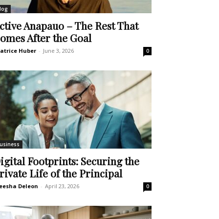
log
ctive Anapauo – The Rest That
omes After the Goal
atrice Huber
-
June 3, 2026
0
usiness
igital Footprints: Securing the
rivate Life of the Principal
eesha Deleon
-
April 23, 2026
0