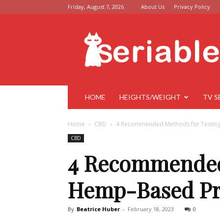
Friday, August 7, 2026
About Us
Privacy Policy
Seriable
HOME
HEIGHTS/WEIGHT
TV S
Home
CBD
4 Recommended Methods for Testing
CBD
4 Recommended 
Hemp-Based Pr
By
Beatrice Huber
-
February 18, 2023
0