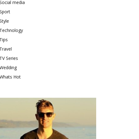
Social media
Sport
Style
Technology
Tips
Travel
TV Series
Wedding
Whats Hot