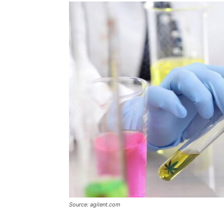
Source: agilent.com