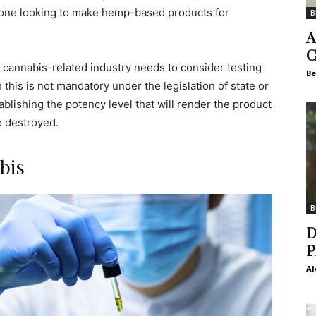
yone looking to make hemp-based products for
B
A
C
cannabis-related industry needs to consider testing
Be
 this is not mandatory under the legislation of state or
stablishing the potency level that will render the product
e destroyed.
bis
B
D
P
Al