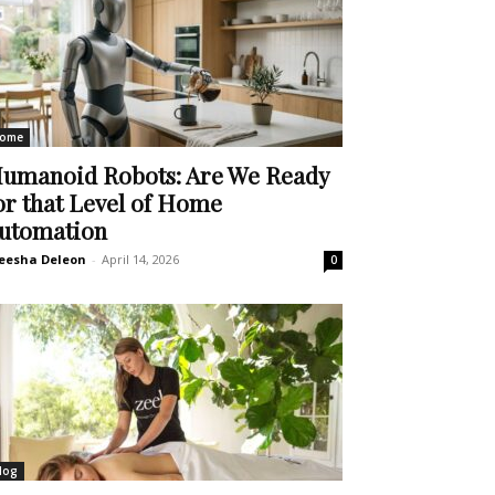
ome
umanoid Robots: Are We Ready
or that Level of Home
utomation
eesha Deleon
-
April 14, 2026
0
log