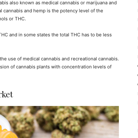
nabis also known as medical cannabis or marijuana and
 cannabis and hemp is the potency level of the
ols or THC.
 THC and in some states the total THC has to be less
 the use of medical cannabis and recreational cannabis.
sion of cannabis plants with concentration levels of
rket