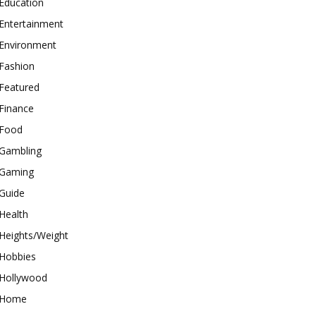
Education
Entertainment
Environment
Fashion
Featured
Finance
Food
Gambling
Gaming
Guide
Health
Heights/Weight
Hobbies
Hollywood
Home