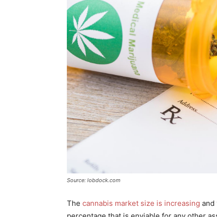
Source: lobdock.com
The
cannabis market size is increasing
and 
percentage that is enviable for any other as