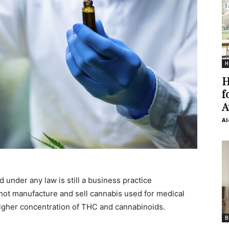
H
H
f
A
Al
 under any law is still a business practice
ot manufacture and sell cannabis used for medical
higher concentration of THC and cannabinoids.
B