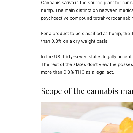
Cannabis sativa is the source plant for can
hemp. The main distinction between medical
psychoactive compound tetrahydrocannabin
For a product to be classified as hemp, the
than 0.3% on a dry weight basis.
In the US thirty-seven states legally accept
The rest of the states don’t view the posses
more than 0.3% THC as a legal act.
Scope of the cannabis ma