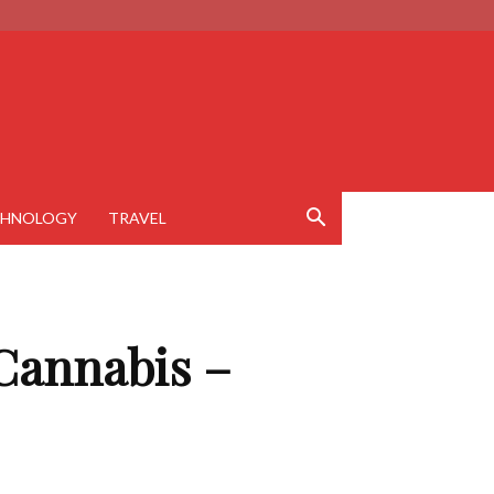
CHNOLOGY
TRAVEL
Cannabis –