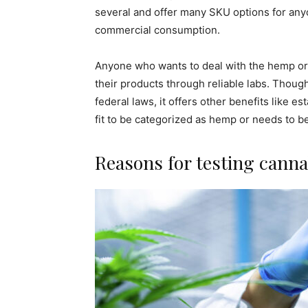
several and offer many SKU options for an
commercial consumption.
Anyone who wants to deal with the hemp or 
their products through reliable labs. Though
federal laws, it offers other benefits like e
fit to be categorized as hemp or needs to b
Reasons for testing canna