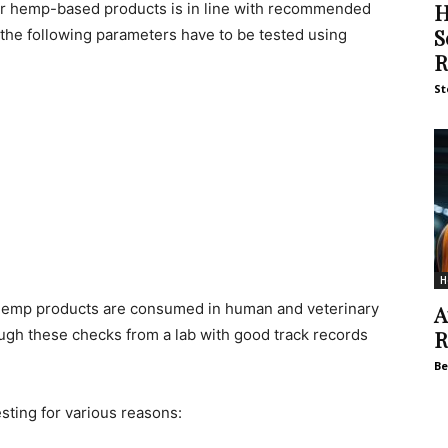
H
for hemp-based products is in line with recommended
S
 the following parameters have to be tested using
R
St
H
 hemp products are consumed in human and veterinary
A
ugh these checks from a lab with good track records
R
Be
sting for various reasons: