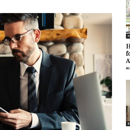
H
H
f
A
Al
B