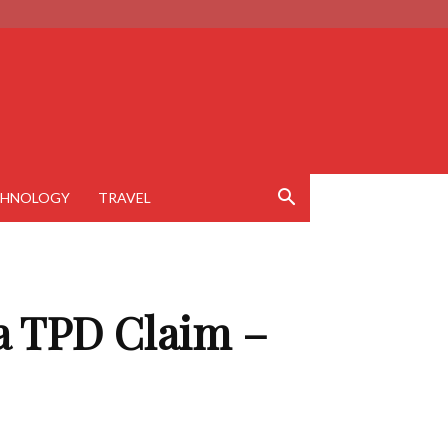
CHNOLOGY
TRAVEL
a TPD Claim –