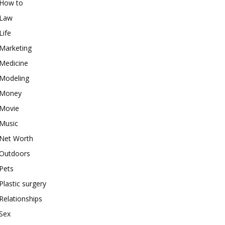
How to
Law
Life
Marketing
Medicine
Modeling
Money
Movie
Music
Net Worth
Outdoors
Pets
Plastic surgery
Relationships
Sex