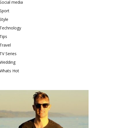
Social media
Sport
Style
Technology
Tips
Travel
TV Series
Wedding
Whats Hot