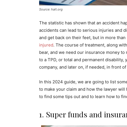
Source: halt.org
The statistic has shown that an accident h
accidents can lead to serious injuries and di
and get back on their feet, but in more than 
injured
. The course of treatment, along wit
bear, and we need our insurance money to m
to a TPD, or total and permanent disability,
company, and later on, if needed, in front o
In this 2024 guide, we are going to list so
to make your claim and how the lawyer will
to find some tips out and to learn how to fin
1. Super funds and insura