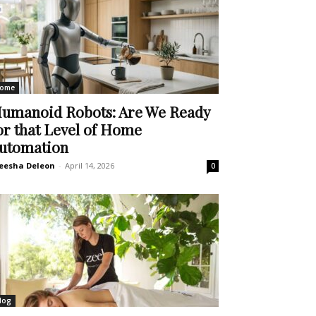
ome
umanoid Robots: Are We Ready
or that Level of Home
utomation
eesha Deleon
-
April 14, 2026
0
log