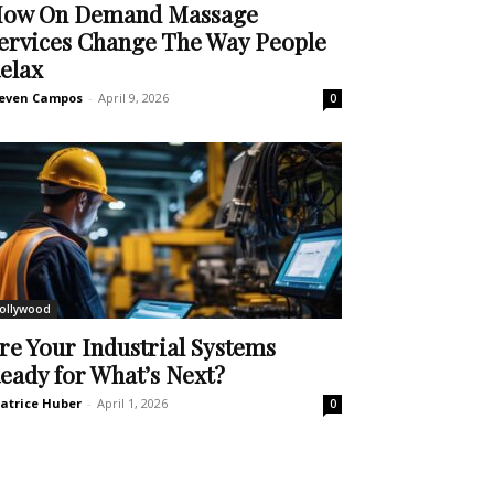
ow On Demand Massage
ervices Change The Way People
elax
even Campos
-
April 9, 2026
0
ollywood
re Your Industrial Systems
eady for What’s Next?
atrice Huber
-
April 1, 2026
0