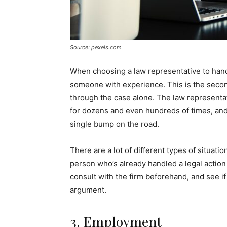
Source: pexels.com
When choosing a law representative to handl
someone with experience. This is the seco
through the case alone. The law representat
for dozens and even hundreds of times, an
single bump on the road.
There are a lot of different types of situati
person who’s already handled a legal action 
consult with the firm beforehand, and see i
argument.
3. Employment