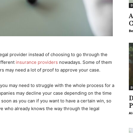
B
A
C
Be
legal provider instead of choosing to go through the
ifferent
insurance providers
nowadays. Some of them
rs may need a lot of proof to approve your case.
you may need to struggle with the whole process for a
B
mpanies may decline your case depending on the time
D
 soon as you can if you want to have a certain win, so
P
ive who already knows the way through the legal
Al