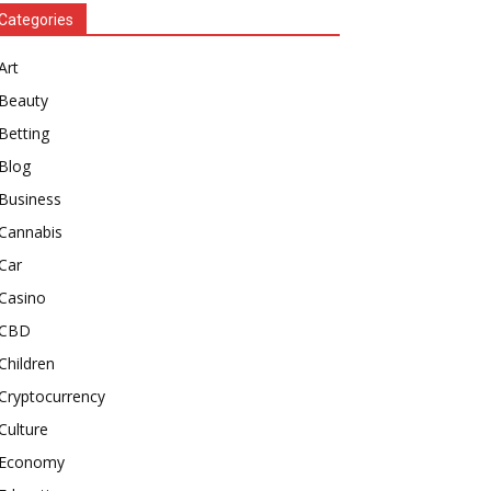
Categories
Art
Beauty
Betting
Blog
Business
Cannabis
Car
Casino
CBD
Children
Cryptocurrency
Culture
Economy