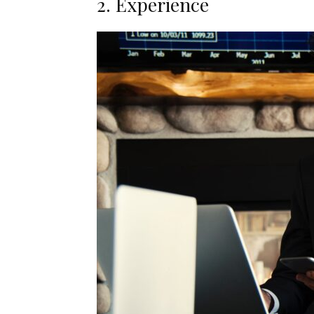
2. Experience