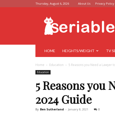
Thursday, August 6, 2026
About Us
Privacy Policy
Seriable
HOME
HEIGHTS/WEIGHT
TV S
Home
Education
5 Reasons you Need a Lawyer to
Education
5 Reasons you 
2024 Guide
By
Ben Sutherland
-
January 8, 2021
0