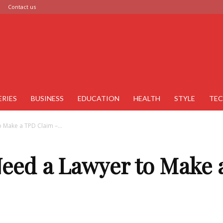
Contact us
ERIES
BUSINESS
EDUCATION
HEALTH
STYLE
TE
 Make a TPD Claim –...
Need a Lawyer to Make 