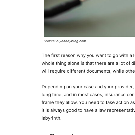
Source: diydaddyblog.com
The first reason why you want to go with a 
whole thing alone is that there are a lot of d
will require different documents, while othe
Depending on your case and your provider, 
long time, and in most cases, insurance co
frame they allow. You need to take action as
it is always good to have a law representat
labyrinth.