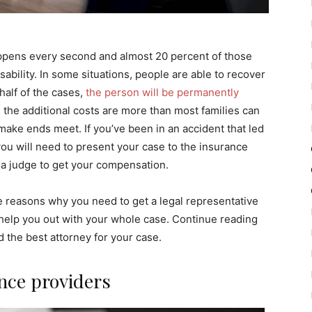
appens every second and almost 20 percent of those
sability. In some situations, people are able to recover
half of the cases,
the person will be permanently
h the additional costs are more than most families can
ake ends meet. If you’ve been in an accident that led
 you will need to present your case to the insurance
f a judge to get your compensation.
me reasons why you need to get a legal representative
 help you out with your whole case. Continue reading
d the best attorney for your case.
nce providers