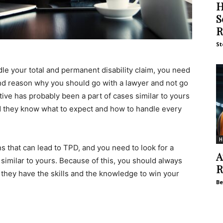
H
S
R
St
e your total and permanent disability claim, you need
nd reason why you should go with a lawyer and not go
ive has probably been a part of cases similar to yours
d they know what to expect and how to handle every
H
ons that can lead to TPD, and you need to look for a
A
similar to yours. Because of this, you should always
R
f they have the skills and the knowledge to win your
Be