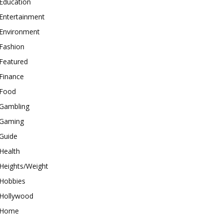
Education
Entertainment
Environment
Fashion
Featured
Finance
Food
Gambling
Gaming
Guide
Health
Heights/Weight
Hobbies
Hollywood
Home