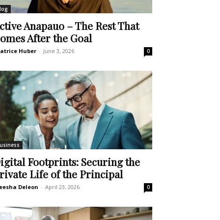
log
ctive Anapauo – The Rest That
omes After the Goal
atrice Huber
-
June 3, 2026
0
usiness
igital Footprints: Securing the
rivate Life of the Principal
eesha Deleon
-
April 23, 2026
0