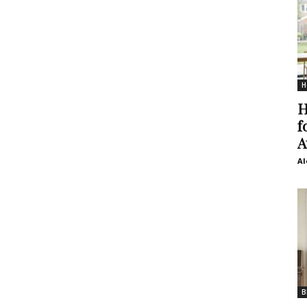
H
H
f
A
Al
B