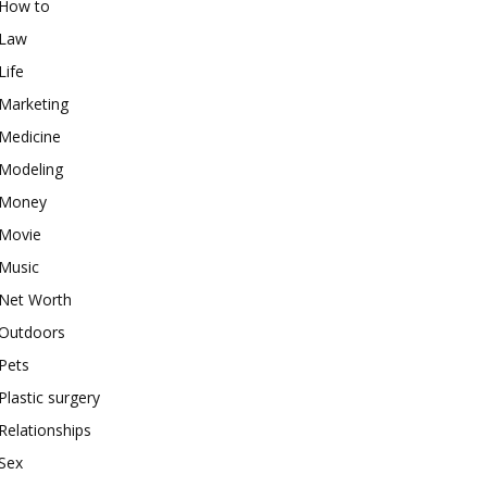
How to
Law
Life
Marketing
Medicine
Modeling
Money
Movie
Music
Net Worth
Outdoors
Pets
Plastic surgery
Relationships
Sex