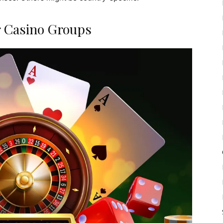
r Casino Groups