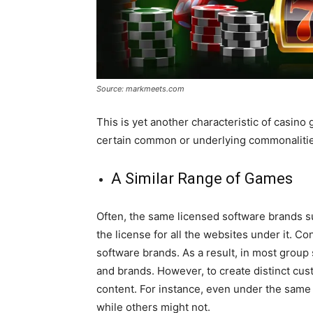
Source: markmeets.com
This is yet another characteristic of casino
certain common or underlying commonalities
A Similar Range of Games
Often, the same licensed software brands s
the license for all the websites under it. C
software brands. As a result, in most group
and brands. However, to create distinct cu
content. For instance, even under the same 
while others might not.