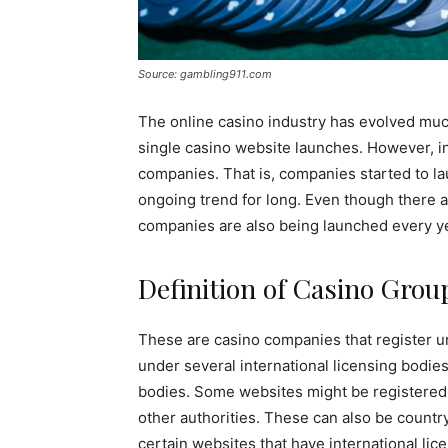
Source: gambling911.com
The online casino industry has evolved much
single casino website launches. However, 
companies. That is, companies started to l
ongoing trend for long. Even though there 
companies are also being launched every ye
Definition of Casino Gro
These are casino companies that register un
under several international licensing bodie
bodies. Some websites might be registered
other authorities. These can also be countr
certain websites that have international lic