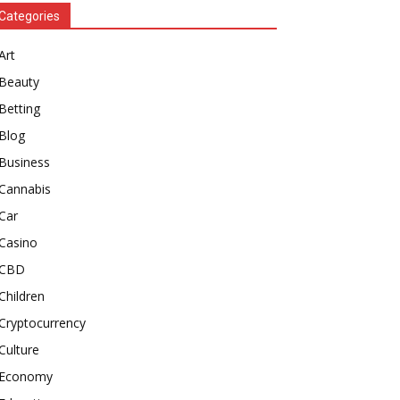
Categories
Art
Beauty
Betting
Blog
Business
Cannabis
Car
Casino
CBD
Children
Cryptocurrency
Culture
Economy