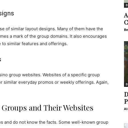
B
signs
A
C
e of similar layout designs. Many of them have the
Be
omes a mark of the group domains. It also encourages
 to similar features and offerings.
s
casino group websites. Websites of a specific group
er similar everyday promos or weekly offerings. Again,
B
D
P
Groups and Their Websites
Al
es and do not know the facts. Some well-known group