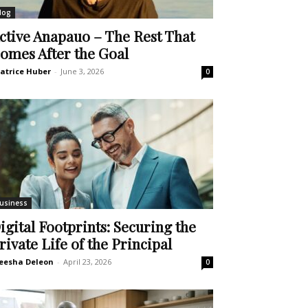
log
ctive Anapauo – The Rest That
omes After the Goal
atrice Huber
-
June 3, 2026
0
usiness
igital Footprints: Securing the
rivate Life of the Principal
eesha Deleon
-
April 23, 2026
0