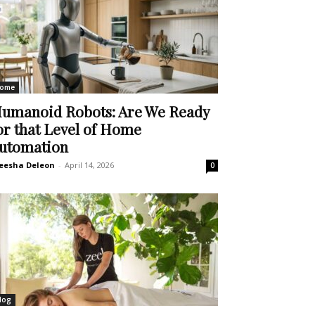
ome
umanoid Robots: Are We Ready
or that Level of Home
utomation
eesha Deleon
-
April 14, 2026
0
log