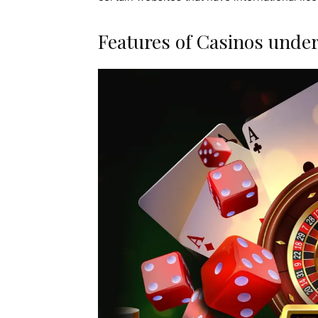
Features of Casinos unde