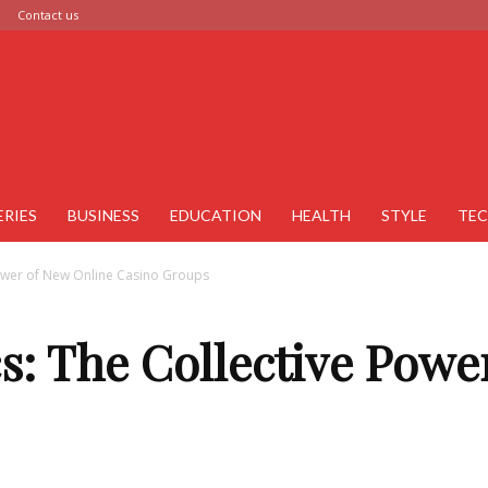
Contact us
ERIES
BUSINESS
EDUCATION
HEALTH
STYLE
TE
ower of New Online Casino Groups
: The Collective Powe