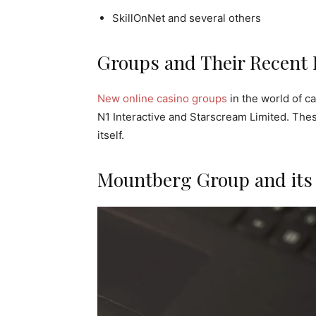
SkillOnNet and several others
Groups and Their Recent 
New online casino groups
in the world of 
N1 Interactive and Starscream Limited. The
itself.
Mountberg Group and its