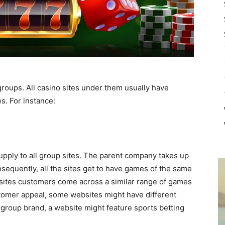
 groups. All casino sites under them usually have
. For instance:
upply to all group sites. The parent company takes up
onsequently, all the sites get to have games of the same
 sites customers come across a similar range of games
stomer appeal, some websites might have different
group brand, a website might feature sports betting