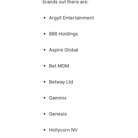
brands out there are:
Argyll Entertainment
888 Holdings
Aspire Global
Bet MGM
Betway Ltd
Gammix
Genesis
Hollycorn NV