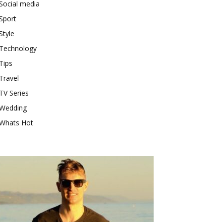
Social media
Sport
Style
Technology
Tips
Travel
TV Series
Wedding
Whats Hot