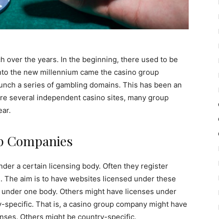
 over the years. In the beginning, there used to be
into the new millennium came the casino group
aunch a series of gambling domains. This has been an
are several independent casino sites, many group
ar.
up Companies
der a certain licensing body. Often they register
s. The aim is to have websites licensed under these
 under one body. Others might have licenses under
y-specific. That is, a casino group company might have
enses. Others might be country-specific.