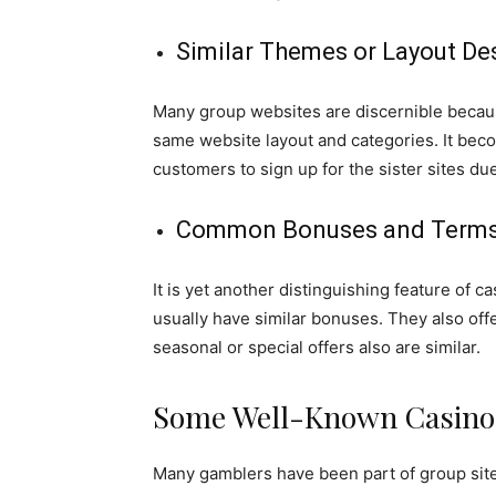
Similar Themes or Layout De
Many group websites are discernible becaus
same website layout and categories. It bec
customers to sign up for the sister sites due
Common Bonuses and Term
It is yet another distinguishing feature of 
usually have similar bonuses. They also off
seasonal or special offers also are similar.
Some Well-Known Casino 
Many gamblers have been part of group sit