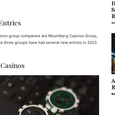
H
S
R
Entries
St
casino group companies are Mountberg Casinos Group,
se three groups have had several new entries in 2023
 Casinos
H
A
R
Be