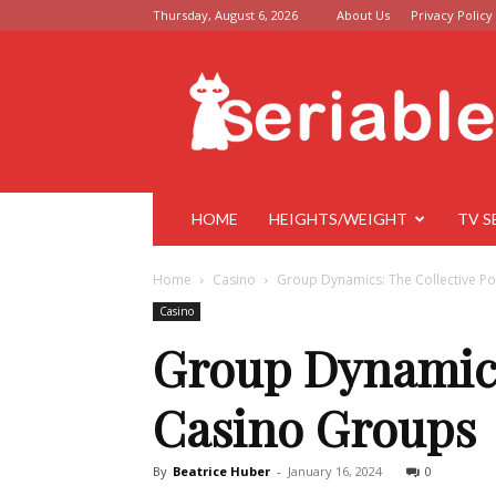
Thursday, August 6, 2026
About Us
Privacy Policy
Seriable
HOME
HEIGHTS/WEIGHT
TV S
Home
Casino
Group Dynamics: The Collective P
Casino
Group Dynamics
Casino Groups
By
Beatrice Huber
-
January 16, 2024
0