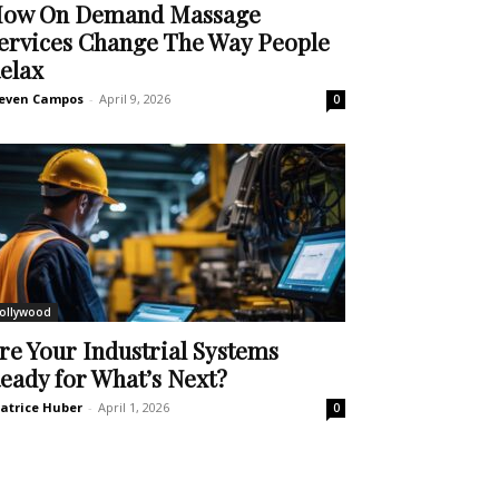
ow On Demand Massage
ervices Change The Way People
elax
even Campos
-
April 9, 2026
0
ollywood
re Your Industrial Systems
eady for What’s Next?
atrice Huber
-
April 1, 2026
0