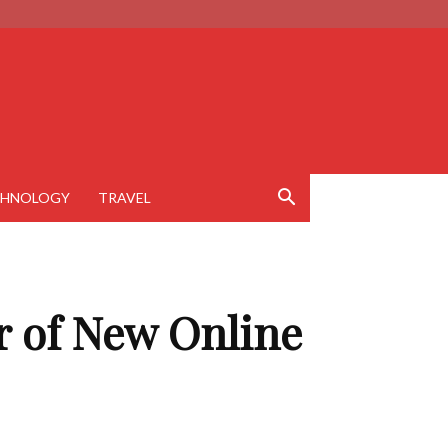
CHNOLOGY
TRAVEL
r of New Online