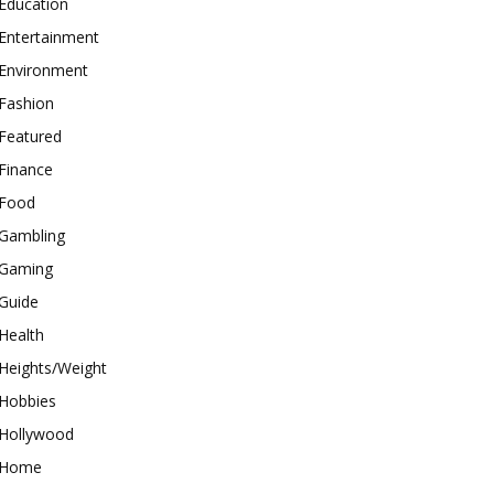
Education
Entertainment
Environment
Fashion
Featured
Finance
Food
Gambling
Gaming
Guide
Health
Heights/Weight
Hobbies
Hollywood
Home