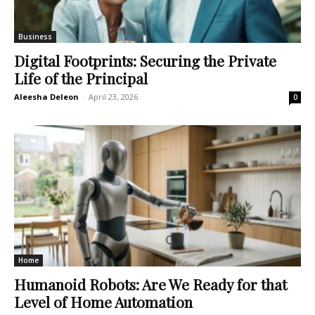
Business
Digital Footprints: Securing the Private
Life of the Principal
Aleesha Deleon
-
April 23, 2026
0
Home
Humanoid Robots: Are We Ready for that
Level of Home Automation