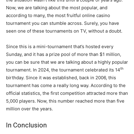
Now, we are talking about the most popular, and
according to many, the most fruitful online casino
tournament you can stumble across. Surely, you have
seen one of these tournaments on TV, without a doubt.
Since this is a mini-tournament that’s hosted every
Sunday, and it has a prize pool of more than $1 million,
you can be sure that we are talking about a highly popular
th
tournament. In 2024, the tournament celebrated its 14
birthday. Since it was established, back in 2006, this
tournament has come a really long way. According to the
official statistics, the first competition attracted more than
5,000 players. Now, this number reached more than five
million over the years.
In Conclusion