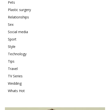
Pets
Plastic surgery
Relationships
Sex
Social media
Sport
Style
Technology
Tips
Travel
TV Series
Wedding
Whats Hot