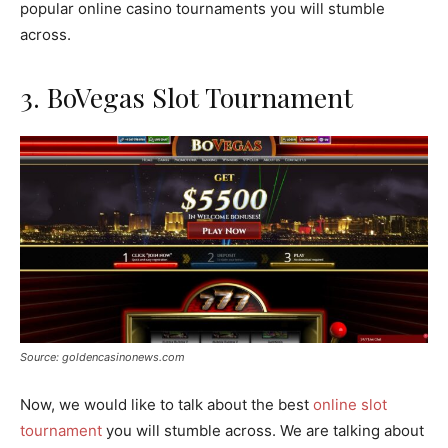
popular online casino tournaments you will stumble
across.
3. BoVegas Slot Tournament
Source: goldencasinonews.com
Now, we would like to talk about the best
online slot
tournament
you will stumble across. We are talking about