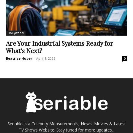
Hollywood
Are Your Industrial Systems Ready for
What’s Next?
Beatrice Huber
-
April 1, 2026
0
Seriable is a Celebrity Measurements, News, Movies & Latest
TV Shows Website. Stay tuned for more updates...