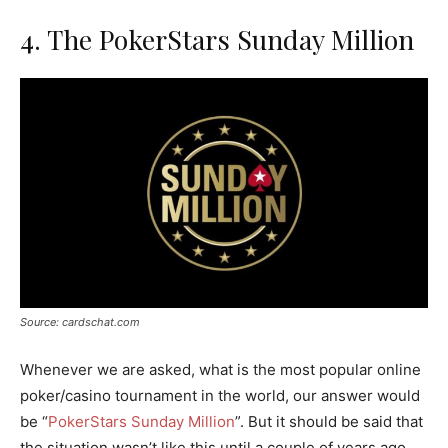
4. The PokerStars Sunday Million
Source: cardschat.com
Whenever we are asked, what is the most popular online
poker/casino tournament in the world, our answer would
be “
PokerStars Sunday Million
”. But it should be said that
the situation wasn’t like this until a couple of years ago.