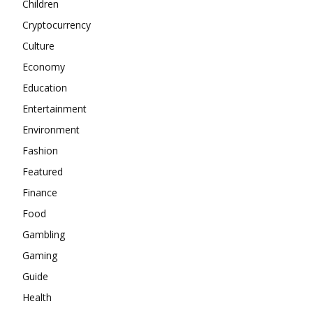
Children
Cryptocurrency
Culture
Economy
Education
Entertainment
Environment
Fashion
Featured
Finance
Food
Gambling
Gaming
Guide
Health