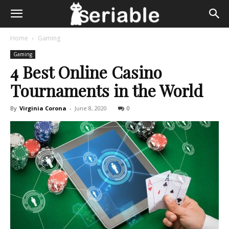
Home
Gaming
Gaming
4 Best Online Casino
Tournaments in the World
By
Virginia Corona
-
June 8, 2020
0