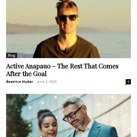
Blog
Active Anapauo – The Rest That Comes
After the Goal
Beatrice Huber
-
June 3, 2026
0