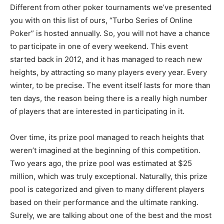
Different from other poker tournaments we’ve presented
you with on this list of ours, “Turbo Series of Online
Poker” is hosted annually. So, you will not have a chance
to participate in one of every weekend. This event
started back in 2012, and it has managed to reach new
heights, by attracting so many players every year. Every
winter, to be precise. The event itself lasts for more than
ten days, the reason being there is a really high number
of players that are interested in participating in it.
Over time, its prize pool managed to reach heights that
weren’t imagined at the beginning of this competition.
Two years ago, the prize pool was estimated at $25
million, which was truly exceptional. Naturally, this prize
pool is categorized and given to many different players
based on their performance and the ultimate ranking.
Surely, we are talking about one of the best and the most