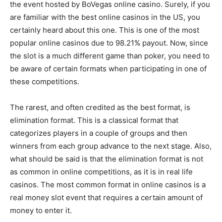
the event hosted by BoVegas online casino. Surely, if you
are familiar with the best online casinos in the US, you
certainly heard about this one. This is one of the most
popular online casinos due to 98.21% payout. Now, since
the slot is a much different game than poker, you need to
be aware of certain formats when participating in one of
these competitions.
The rarest, and often credited as the best format, is
elimination format. This is a classical format that
categorizes players in a couple of groups and then
winners from each group advance to the next stage. Also,
what should be said is that the elimination format is not
as common in online competitions, as it is in real life
casinos. The most common format in online casinos is a
real money slot event that requires a certain amount of
money to enter it.