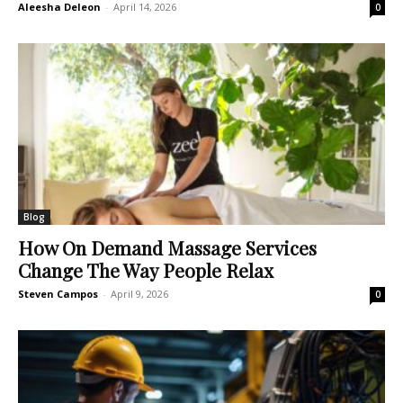
Aleesha Deleon
-
April 14, 2026
0
Blog
How On Demand Massage Services
Change The Way People Relax
Steven Campos
-
April 9, 2026
0