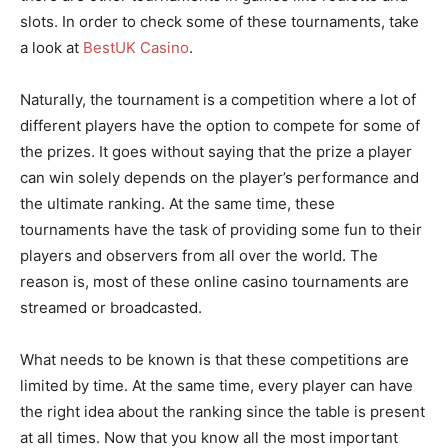
slots. In order to check some of these tournaments, take
a look at
BestUK Casino
.
Naturally, the tournament is a competition where a lot of
different players have the option to compete for some of
the prizes. It goes without saying that the prize a player
can win solely depends on the player’s performance and
the ultimate ranking. At the same time, these
tournaments have the task of providing some fun to their
players and observers from all over the world. The
reason is, most of these online casino tournaments are
streamed or broadcasted.
What needs to be known is that these competitions are
limited by time. At the same time, every player can have
the right idea about the ranking since the table is present
at all times. Now that you know all the most important