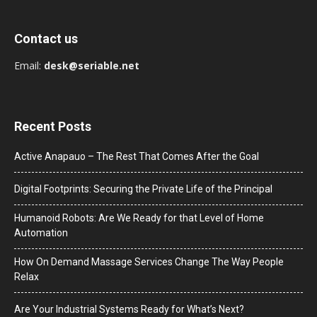
Contact us
Email:
desk@seriable.net
Recent Posts
Active Anapauo – The Rest That Comes After the Goal
Digital Footprints: Securing the Private Life of the Principal
Humanoid Robots: Are We Ready for that Level of Home
Automation
How On Demand Massage Services Change The Way People
Relax
Are Your Industrial Systems Ready for What’s Next?