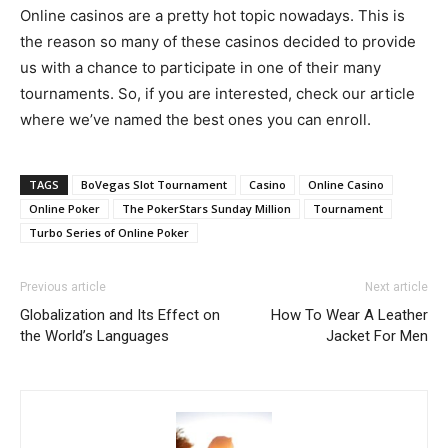
Online casinos are a pretty hot topic nowadays. This is
the reason so many of these casinos decided to provide
us with a chance to participate in one of their many
tournaments. So, if you are interested, check our article
where we’ve named the best ones you can enroll.
TAGS
BoVegas Slot Tournament
Casino
Online Casino
Online Poker
The PokerStars Sunday Million
Tournament
Turbo Series of Online Poker
Previous article
Next article
Globalization and Its Effect on
How To Wear A Leather
the World’s Languages
Jacket For Men