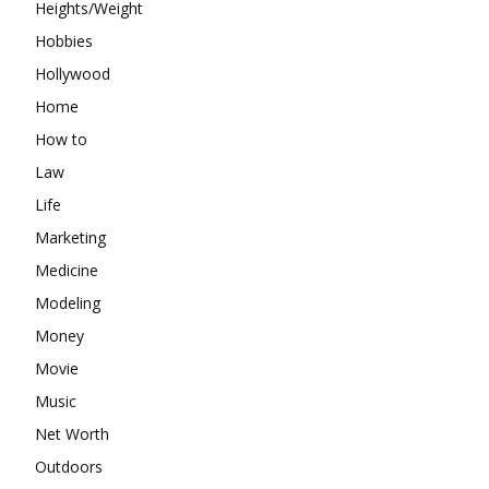
Heights/Weight
Hobbies
Hollywood
Home
How to
Law
Life
Marketing
Medicine
Modeling
Money
Movie
Music
Net Worth
Outdoors