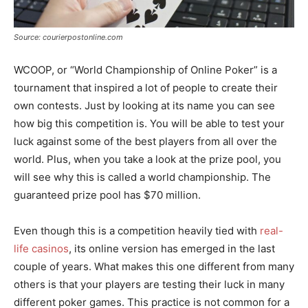
Source: courierpostonline.com
WCOOP, or “World Championship of Online Poker” is a
tournament that inspired a lot of people to create their
own contests. Just by looking at its name you can see
how big this competition is. You will be able to test your
luck against some of the best players from all over the
world. Plus, when you take a look at the prize pool, you
will see why this is called a world championship. The
guaranteed prize pool has $70 million.
Even though this is a competition heavily tied with
real-
life casinos
, its online version has emerged in the last
couple of years. What makes this one different from many
others is that your players are testing their luck in many
different poker games. This practice is not common for a