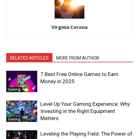
Virginia Corona
RELATED ARTICLES
MORE FROM AUTHOR
7 Best Free Online Games to Earn
Money in 2025
Gaming
Level Up Your Gaming Experience: Why
Investing in the Right Equipment
Matters
Gaming
Leveling the Playing Field: The Power of