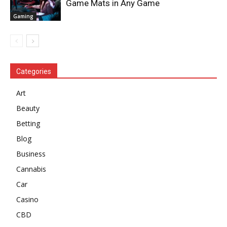
Game Mats in Any Game
Gaming
Categories
Art
Beauty
Betting
Blog
Business
Cannabis
Car
Casino
CBD