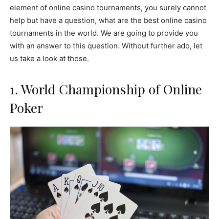
element of online casino tournaments, you surely cannot
help but have a question, what are the best online casino
tournaments in the world. We are going to provide you
with an answer to this question. Without further ado, let
us take a look at those.
1. World Championship of Online
Poker