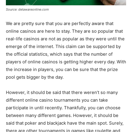
Source: delawareonline.com
We are pretty sure that you are perfectly aware that
online casinos are here to stay. They are so popular that
real-life casinos are not as popular as they were until the
emerge of the internet. This claim can be supported by
the official statistics, which says that the number of
players of online casinos is getting higher every day. With
the increase in players, you can be sure that the prize
pool gets bigger by the day.
However, it should be said that there weren’t so many
different online casino tournaments you can take
participate in until recently. Thankfully, you can choose
between many different games. However, it should be
said that poker and blackjack have the main spot. Surely,
there are other tournaments in games like roulette and