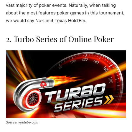
vast majority of poker events. Naturally, when talking
about the most features poker games in this tournament,
we would say No-Limit Texas Hold’Em.
2. Turbo Series of Online Poker
Source: youtube.com