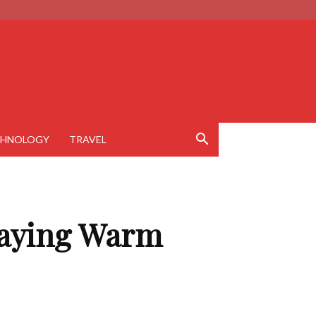
CHNOLOGY
TRAVEL
Staying Warm