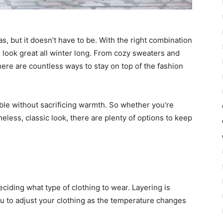
s, but it doesn’t have to be. With the right combination
 look great all winter long. From cozy sweaters and
there are countless ways to stay on top of the fashion
able without sacrificing warmth. So whether you’re
imeless, classic look, there are plenty of options to keep
eciding what type of clothing to wear. Layering is
you to adjust your clothing as the temperature changes