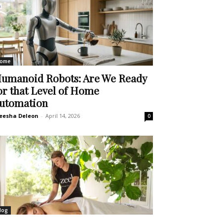
ome
umanoid Robots: Are We Ready
or that Level of Home
utomation
eesha Deleon
-
April 14, 2026
0
log