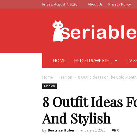
Friday, August 7, 2026
About Us
Privacy Policy
Seriable
HOME
HEIGHTS/WEIGHT
TV S
Home
Fashion
8 Outfit Ideas For The Cold Month
Fashion
8 Outfit Ideas 
And Stylish
By
Beatrice Huber
-
January 26, 2023
0