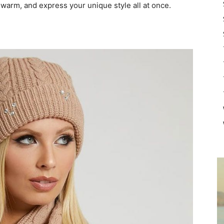
 warm, and express your unique style all at once.