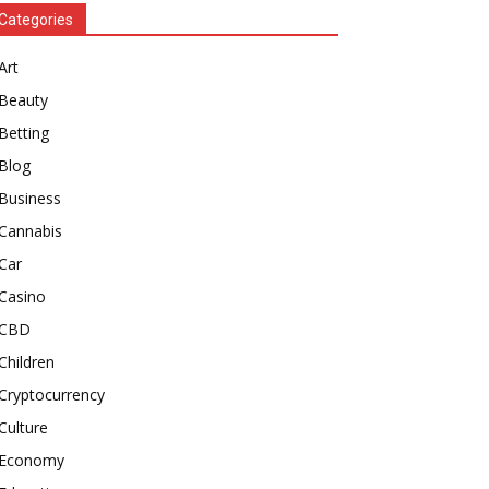
Categories
Art
Beauty
Betting
Blog
Business
Cannabis
Car
Casino
CBD
Children
Cryptocurrency
Culture
Economy