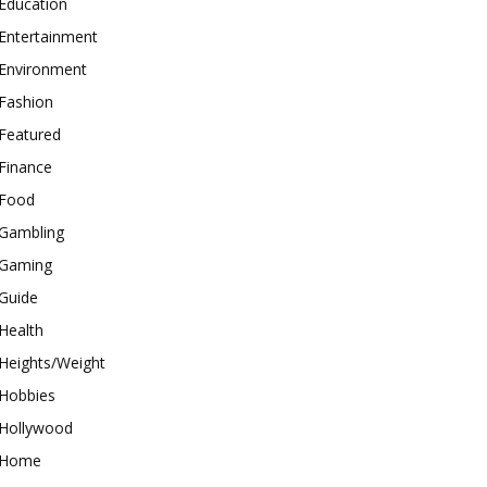
Education
Entertainment
Environment
Fashion
Featured
Finance
Food
Gambling
Gaming
Guide
Health
Heights/Weight
Hobbies
Hollywood
Home