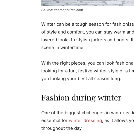
Source: cosmopolitan.com
Winter can be a tough season for fashionista
of style and comfort, you can stay warm and
layered looks to stylish jackets and boots, 
scene in wintertime.
With the right pieces, you can look fashion
looking for a fun, festive winter style or a t
you looking your best all season long.
Fashion during winter
One of the biggest challenges in winter is d
essential for
winter dressing
, as it allows 
throughout the day.