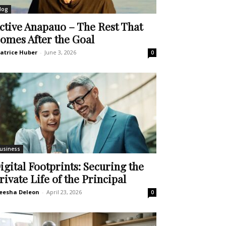
log
ctive Anapauo – The Rest That
omes After the Goal
atrice Huber
-
June 3, 2026
0
usiness
igital Footprints: Securing the
rivate Life of the Principal
eesha Deleon
-
April 23, 2026
0