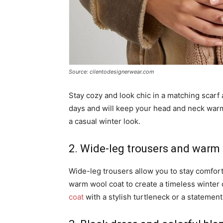
Source: cilentodesignerwear.com
Stay cozy and look chic in a matching scarf 
days and will keep your head and neck warm.
a casual winter look.
2. Wide-leg trousers and warm
Wide-leg trousers allow you to stay comforta
warm wool coat to create a timeless winter 
coat
with a stylish turtleneck or a statement