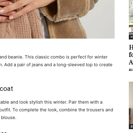
H
H
f
and beanie. This classic combo is perfect for winter
A
 Add a pair of jeans and a long-sleeved top to create
Al
 coat
ble and look stylish this winter. Pair them with a
outfit. To complete the look, combine the trousers and
 blouse.
B