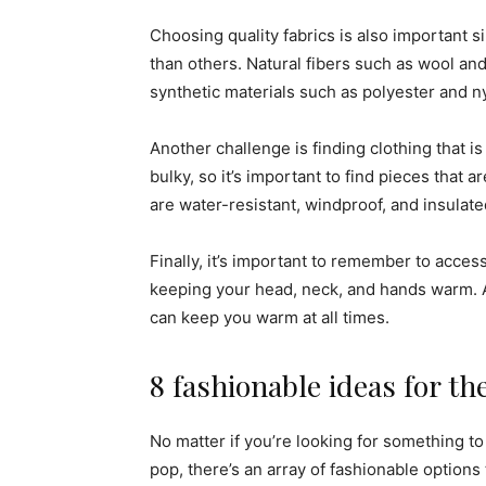
Choosing quality fabrics is also important s
than others. Natural fibers such as wool a
synthetic materials such as polyester and n
Another challenge is finding clothing that is
bulky, so it’s important to find pieces that 
are water-resistant, windproof, and insulat
Finally, it’s important to remember to acces
keeping your head, neck, and hands warm. A
can keep you warm at all times.
8 fashionable ideas for t
No matter if you’re looking for something t
pop, there’s an array of fashionable options