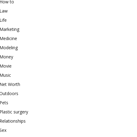
How to
Law
Life
Marketing
Medicine
Modeling
Money
Movie
Music
Net Worth
Outdoors
Pets
Plastic surgery
Relationships
Sex