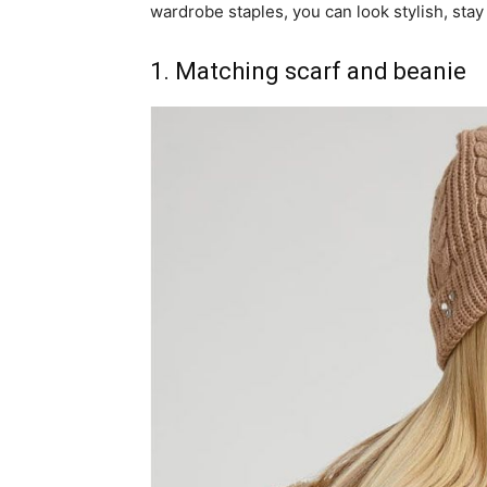
wardrobe staples, you can look stylish, stay
1. Matching scarf and beanie