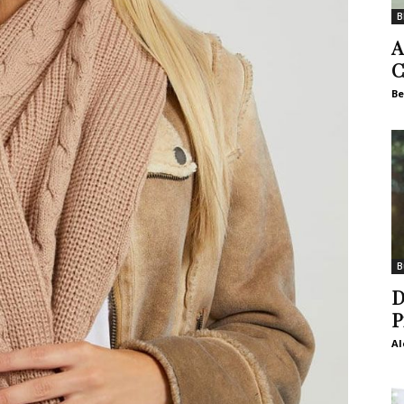
B
A
C
Be
B
D
P
Al