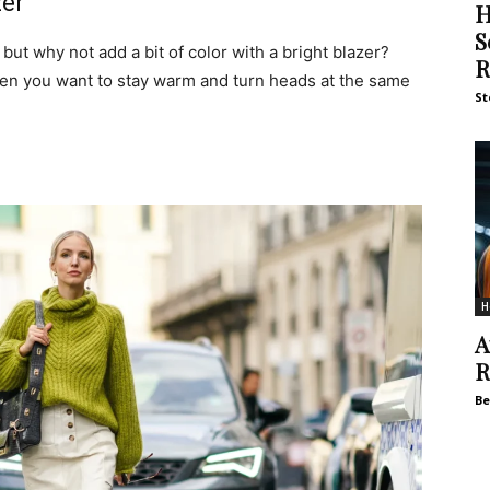
zer
H
S
 but why not add a bit of color with a bright blazer?
R
hen you want to stay warm and turn heads at the same
St
H
A
R
Be