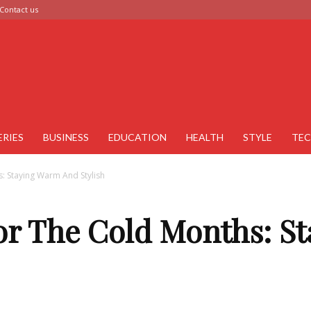
Contact us
ERIES
BUSINESS
EDUCATION
HEALTH
STYLE
TE
s: Staying Warm And Stylish
For The Cold Months: 