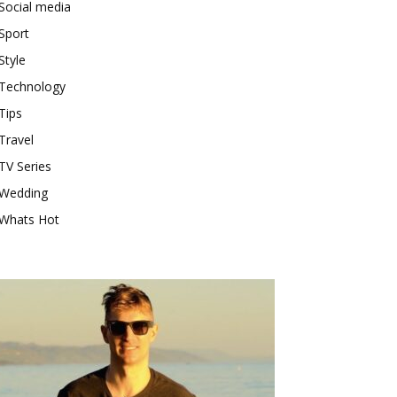
Social media
Sport
Style
Technology
Tips
Travel
TV Series
Wedding
Whats Hot