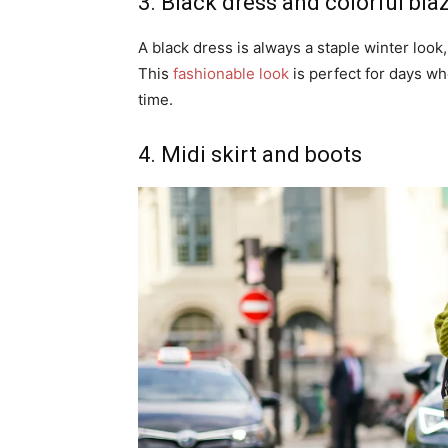
3. Black dress and colorful bla
A black dress is always a staple winter look,
This
fashionable look
is perfect for days w
time.
4. Midi skirt and boots