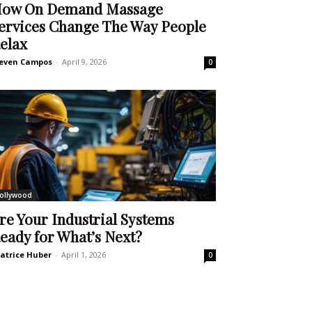
ow On Demand Massage
ervices Change The Way People
elax
even Campos
-
April 9, 2026
0
ollywood
re Your Industrial Systems
eady for What’s Next?
atrice Huber
-
April 1, 2026
0