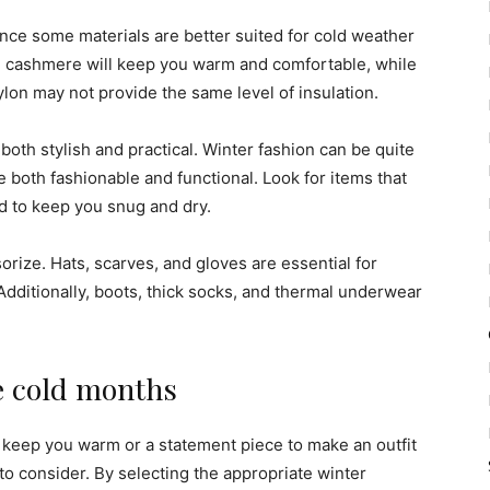
ince some materials are better suited for cold weather
nd cashmere will keep you warm and comfortable, while
ylon may not provide the same level of insulation.
 both stylish and practical. Winter fashion can be quite
are both fashionable and functional. Look for items that
ed to keep you snug and dry.
sorize. Hats, scarves, and gloves are essential for
dditionally, boots, thick socks, and thermal underwear
he cold months
o keep you warm or a statement piece to make an outfit
 to consider. By selecting the appropriate winter