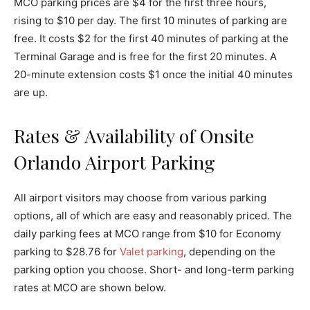
MCO parking prices are $4 for the first three hours,
rising to $10 per day. The first 10 minutes of parking are
free. It costs $2 for the first 40 minutes of parking at the
Terminal Garage and is free for the first 20 minutes. A
20-minute extension costs $1 once the initial 40 minutes
are up.
Rates & Availability of Onsite
Orlando Airport Parking
All airport visitors may choose from various parking
options, all of which are easy and reasonably priced. The
daily parking fees at MCO range from $10 for Economy
parking to $28.76 for
Valet parking
, depending on the
parking option you choose. Short- and long-term parking
rates at MCO are shown below.