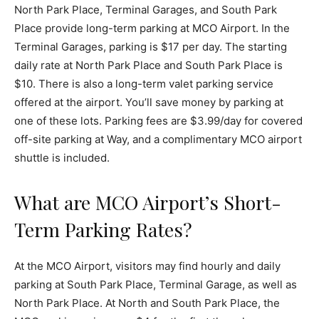
North Park Place, Terminal Garages, and South Park
Place provide long-term parking at MCO Airport. In the
Terminal Garages, parking is $17 per day. The starting
daily rate at North Park Place and South Park Place is
$10. There is also a long-term valet parking service
offered at the airport. You’ll save money by parking at
one of these lots. Parking fees are $3.99/day for covered
off-site parking at Way, and a complimentary MCO airport
shuttle is included.
What are MCO Airport’s Short-
Term Parking Rates?
At the MCO Airport, visitors may find hourly and daily
parking at South Park Place, Terminal Garage, as well as
North Park Place. At North and South Park Place, the