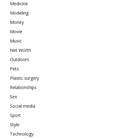
Medicine
Modeling
Money
Movie
Music
Net Worth
Outdoors
Pets
Plastic surgery
Relationships
Sex
Social media
Sport
Style
Technology