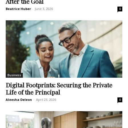
After the Goal
Beatrice Huber
-
June 3, 2026
0
Business
Digital Footprints: Securing the Private
Life of the Principal
Aleesha Deleon
-
April 23, 2026
0