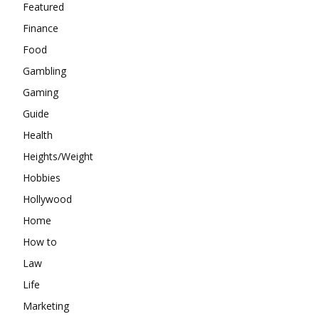
Featured
Finance
Food
Gambling
Gaming
Guide
Health
Heights/Weight
Hobbies
Hollywood
Home
How to
Law
Life
Marketing