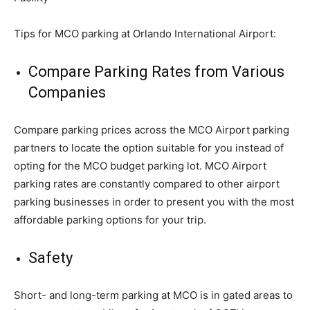
Tips for MCO parking at Orlando International Airport:
Compare Parking Rates from Various
Companies
Compare parking prices across the MCO Airport parking
partners to locate the option suitable for you instead of
opting for the MCO budget parking lot. MCO Airport
parking rates are constantly compared to other airport
parking businesses in order to present you with the most
affordable parking options for your trip.
Safety
Short- and long-term parking at MCO is in gated areas to