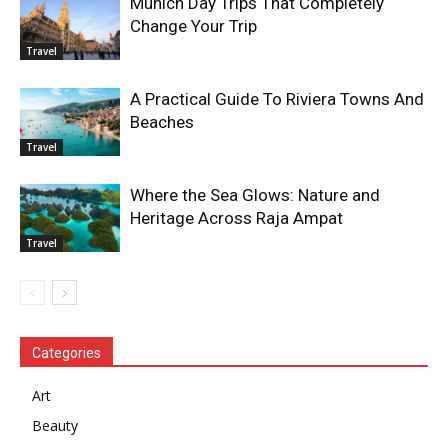
Munich Day Trips That Completely
Change Your Trip
Travel
A Practical Guide To Riviera Towns And
Beaches
Travel
Where the Sea Glows: Nature and
Heritage Across Raja Ampat
Travel
Categories
Art
Beauty