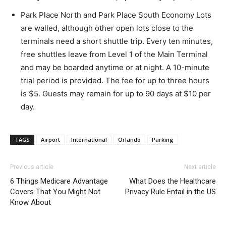
Park Place North and Park Place South Economy Lots
are walled, although other open lots close to the
terminals need a short shuttle trip. Every ten minutes,
free shuttles leave from Level 1 of the Main Terminal
and may be boarded anytime or at night. A 10-minute
trial period is provided. The fee for up to three hours
is $5. Guests may remain for up to 90 days at $10 per
day.
TAGS
Airport
International
Orlando
Parking
Previous article
Next article
6 Things Medicare Advantage
What Does the Healthcare
Covers That You Might Not
Privacy Rule Entail in the US
Know About