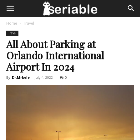
Home
Travel
Travel
All About Parking at
Orlando International
Airport In 2024
By
Dr.Mrkele
-
July 4, 2022
0