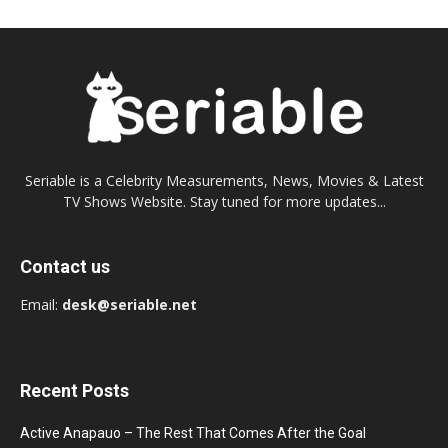
Seriable is a Celebrity Measurements, News, Movies & Latest
TV Shows Website. Stay tuned for more updates...
Contact us
Email:
desk@seriable.net
Recent Posts
Active Anapauo – The Rest That Comes After the Goal