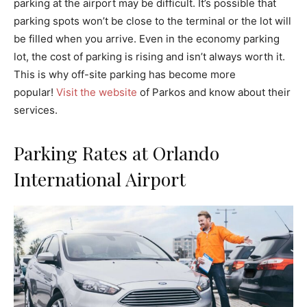
parking at the airport may be difficult. It’s possible that
parking spots won’t be close to the terminal or the lot will
be filled when you arrive. Even in the economy parking
lot, the cost of parking is rising and isn’t always worth it.
This is why off-site parking has become more
popular!
Visit the website
of Parkos and know about their
services.
Parking Rates at Orlando
International Airport