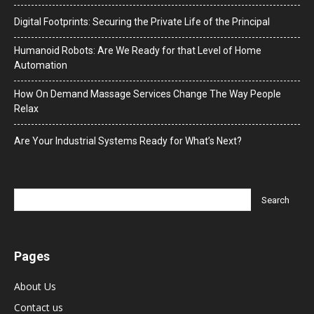
Digital Footprints: Securing the Private Life of the Principal
Humanoid Robots: Are We Ready for that Level of Home
Automation
How On Demand Massage Services Change The Way People
Relax
Are Your Industrial Systems Ready for What’s Next?
Pages
About Us
Contact us