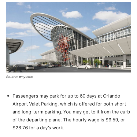
Source: way.com
Passengers may park for up to 60 days at Orlando
Airport Valet Parking, which is offered for both short-
and long-term parking. You may get to it from the curb
of the departing plane. The hourly wage is $9.59, or
$28.76 for a day’s work.