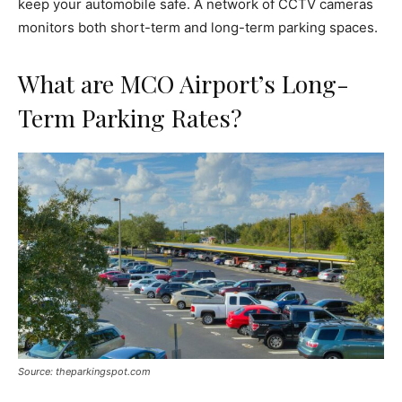
keep your automobile safe. A network of CCTV cameras
monitors both short-term and long-term parking spaces.
What are MCO Airport’s Long-
Term Parking Rates?
Source: theparkingspot.com