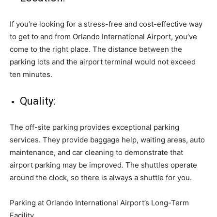
If you’re looking for a stress-free and cost-effective way
to get to and from Orlando International Airport, you’ve
come to the right place. The distance between the
parking lots and the airport terminal would not exceed
ten minutes.
Quality:
The off-site parking provides exceptional parking
services. They provide baggage help, waiting areas, auto
maintenance, and car cleaning to demonstrate that
airport parking may be improved. The shuttles operate
around the clock, so there is always a shuttle for you.
Parking at Orlando International Airport’s Long-Term
Facility