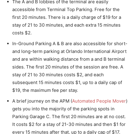
The A and B lobbies of the terminal are easily
accessible from Terminal Top Parking. Free for the
first 20 minutes. There is a daily charge of $19 for a
stay of 21 to 30 minutes, and each extra 15 minutes
costs $2.
In-Ground Parking A & B are also accessible for short-
and long-term parking at Orlando International Airport
and are within walking distance from a and B terminal
sides. The first 20 minutes of the session are free. A
stay of 21 to 30 minutes costs $2, and each
subsequent 15 minutes costs $1, up to a daily cap of
$19, the maximum fee per stay.
A brief journey on the APM (
Automated People Mover
)
gets you into the majority of the parking spots in
Parking Garage C. The first 20 minutes are at no cost.
It costs $2 for a stay of 21-30 minutes and then $1 for
every 15 minutes after that, up to a daily cap of $17.