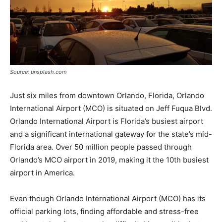
Source: unsplash.com
Just six miles from downtown Orlando, Florida, Orlando
International Airport (MCO) is situated on Jeff Fuqua Blvd.
Orlando International Airport is Florida’s busiest airport
and a significant international gateway for the state’s mid-
Florida area. Over 50 million people passed through
Orlando’s MCO airport in 2019, making it the 10th busiest
airport in America.
Even though Orlando International Airport (MCO) has its
official parking lots, finding affordable and stress-free