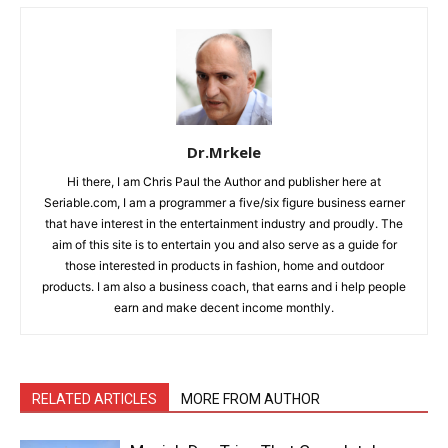
Dr.Mrkele
Hi there, I am Chris Paul the Author and publisher here at
Seriable.com, I am a programmer a five/six figure business earner
that have interest in the entertainment industry and proudly. The
aim of this site is to entertain you and also serve as a guide for
those interested in products in fashion, home and outdoor
products. I am also a business coach, that earns and i help people
earn and make decent income monthly.
RELATED ARTICLES
MORE FROM AUTHOR