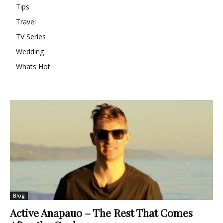
Tips
Travel
TV Series
Wedding
Whats Hot
Blog
Active Anapauo – The Rest That Comes