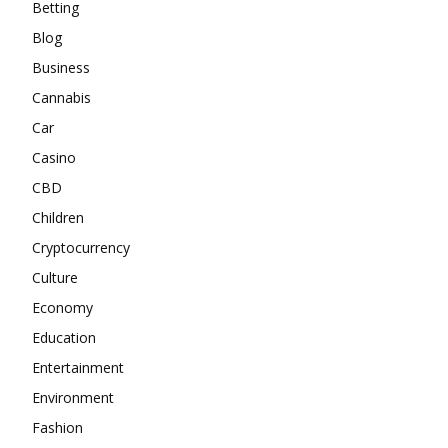
Betting
Blog
Business
Cannabis
Car
Casino
CBD
Children
Cryptocurrency
Culture
Economy
Education
Entertainment
Environment
Fashion