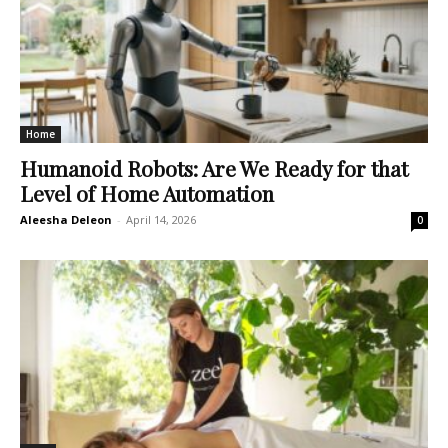
Home
Humanoid Robots: Are We Ready for that
Level of Home Automation
Aleesha Deleon
-
April 14, 2026
0