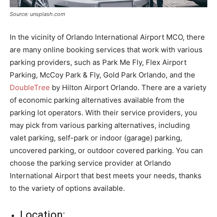
Source: unsplash.com
In the vicinity of Orlando International Airport MCO, there
are many online booking services that work with various
parking providers, such as Park Me Fly, Flex Airport
Parking, McCoy Park & Fly, Gold Park Orlando, and the
DoubleTree
by Hilton Airport Orlando. There are a variety
of economic parking alternatives available from the
parking lot operators. With their service providers, you
may pick from various parking alternatives, including
valet parking, self-park or indoor (garage) parking,
uncovered parking, or outdoor covered parking. You can
choose the parking service provider at Orlando
International Airport that best meets your needs, thanks
to the variety of options available.
Location: