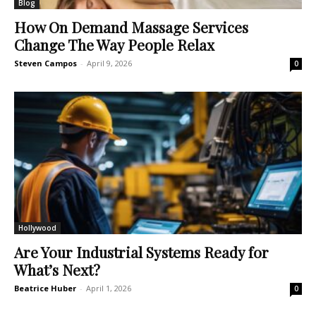
Blog
How On Demand Massage Services
Change The Way People Relax
Steven Campos
-
April 9, 2026
0
Hollywood
Are Your Industrial Systems Ready for
What’s Next?
Beatrice Huber
-
April 1, 2026
0