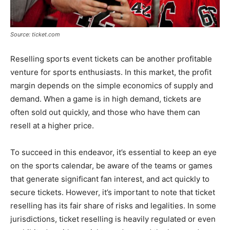
Source: ticket.com
Reselling sports event tickets can be another profitable
venture for sports enthusiasts. In this market, the profit
margin depends on the simple economics of supply and
demand. When a game is in high demand, tickets are
often sold out quickly, and those who have them can
resell at a higher price.
To succeed in this endeavor, it’s essential to keep an eye
on the sports calendar, be aware of the teams or games
that generate significant fan interest, and act quickly to
secure tickets. However, it’s important to note that ticket
reselling has its fair share of risks and legalities. In some
jurisdictions, ticket reselling is heavily regulated or even