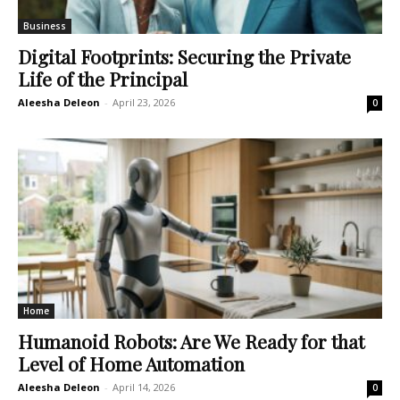
Business
Digital Footprints: Securing the Private
Life of the Principal
Aleesha Deleon
-
April 23, 2026
0
Home
Humanoid Robots: Are We Ready for that
Level of Home Automation
Aleesha Deleon
-
April 14, 2026
0