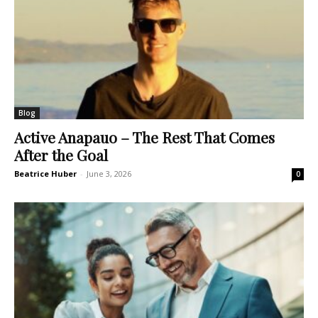
Blog
Active Anapauo – The Rest That Comes
After the Goal
Beatrice Huber
-
June 3, 2026
0