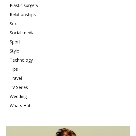
Plastic surgery
Relationships
Sex
Social media
Sport
Style
Technology
Tips
Travel
TV Series
Wedding
Whats Hot