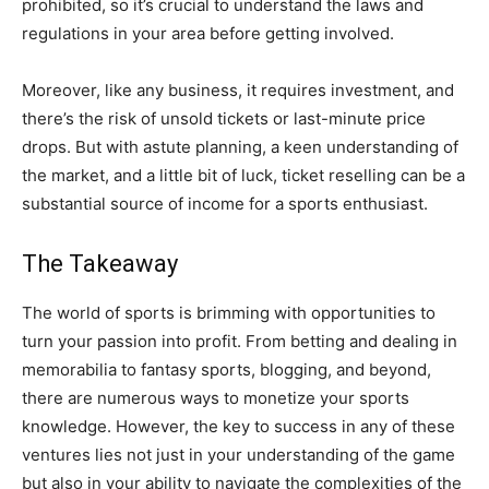
prohibited, so it’s crucial to understand the laws and
regulations in your area before getting involved.
Moreover, like any business, it requires investment, and
there’s the risk of unsold tickets or last-minute price
drops. But with astute planning, a keen understanding of
the market, and a little bit of luck, ticket reselling can be a
substantial source of income for a sports enthusiast.
The Takeaway
The world of sports is brimming with opportunities to
turn your passion into profit. From betting and dealing in
memorabilia to fantasy sports, blogging, and beyond,
there are numerous ways to monetize your sports
knowledge. However, the key to success in any of these
ventures lies not just in your understanding of the game
but also in your ability to navigate the complexities of the