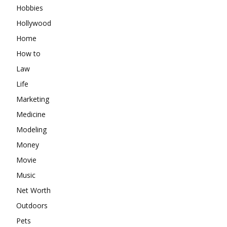
Hobbies
Hollywood
Home
How to
Law
Life
Marketing
Medicine
Modeling
Money
Movie
Music
Net Worth
Outdoors
Pets