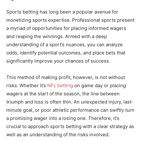
Sports betting has long been a popular avenue for
monetizing sports expertise. Professional sports present
a myriad of opportunities for placing informed wagers
and reaping the winnings. Armed with a deep
understanding of a sport’s nuances, you can analyze
odds, identify potential outcomes, and place bets that
significantly improve your chances of success.
This method of making profit, however, is not without
risks. Whether it’s
NFL betting
on game day or placing
wagers at the start of the season, the line between
triumph and loss is often thin. An unexpected injury, last-
minute goal, or poor athletic performance can swiftly turn
a promising wager into a losing one. Therefore, it’s
crucial to approach sports betting with a clear strategy as
well as an understanding of the risks involved.