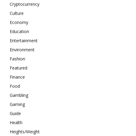
Cryptocurrency
Culture
Economy
Education
Entertainment
Environment
Fashion
Featured
Finance
Food
Gambling
Gaming
Guide
Health
Heights/Weight