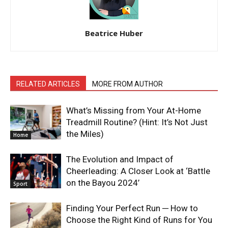
Beatrice Huber
RELATED ARTICLES
MORE FROM AUTHOR
What’s Missing from Your At-Home
Treadmill Routine? (Hint: It’s Not Just
the Miles)
Home
The Evolution and Impact of
Cheerleading: A Closer Look at ‘Battle
on the Bayou 2024’
Sport
Finding Your Perfect Run ─ How to
Choose the Right Kind of Runs for You