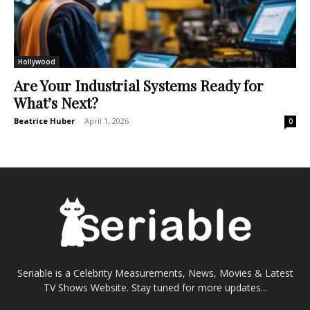
Hollywood
Are Your Industrial Systems Ready for
What’s Next?
Beatrice Huber
-
April 1, 2026
0
Seriable is a Celebrity Measurements, News, Movies & Latest
TV Shows Website. Stay tuned for more updates...