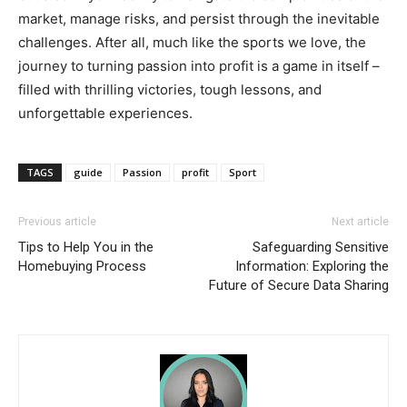
market, manage risks, and persist through the inevitable
challenges. After all, much like the sports we love, the
journey to turning passion into profit is a game in itself –
filled with thrilling victories, tough lessons, and
unforgettable experiences.
TAGS
guide
Passion
profit
Sport
Previous article
Next article
Tips to Help You in the
Safeguarding Sensitive
Homebuying Process
Information: Exploring the
Future of Secure Data Sharing