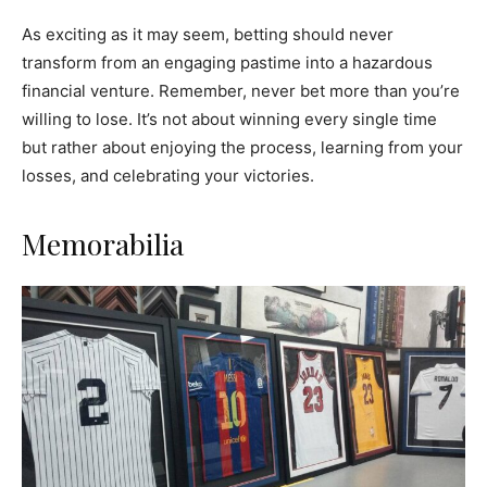
As exciting as it may seem, betting should never
transform from an engaging pastime into a hazardous
financial venture. Remember, never bet more than you’re
willing to lose. It’s not about winning every single time
but rather about enjoying the process, learning from your
losses, and celebrating your victories.
Memorabilia