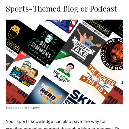
Sports-Themed Blog or Podcast
Source: sportsbiz.com
Your sports knowledge can also pave the way for
creating engaging content through a blog or podcast. By