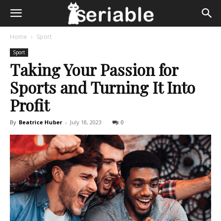
Home
Sport
Sport
Taking Your Passion for
Sports and Turning It Into
Profit
By
Beatrice Huber
-
July 18, 2023
0