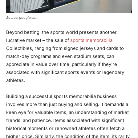
Source: google.com
Beyond betting, the sports world presents another
lucrative market – the sale of
sports memorabilia
.
Collectibles, ranging from signed jerseys and cards to
match-day programs and even stadium seats, can
appreciate in value over time, particularly if they’re
associated with significant sports events or legendary
athletes.
Building a successful sports memorabilia business
involves more than just buying and selling. It demands a
keen eye for valuable items, an understanding of market
trends, and patience. Items associated with significant
historical moments or renowned athletes often fetch a
higher price. Similarly, the condition of the item, its rarity,