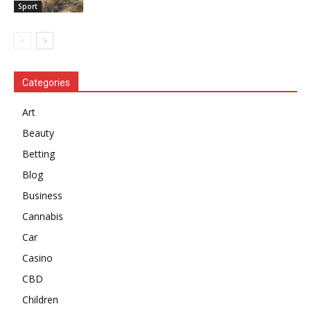
Sport
Categories
Art
Beauty
Betting
Blog
Business
Cannabis
Car
Casino
CBD
Children