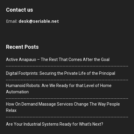
Contact us
Email:
desk@seriable.net
Recent Posts
Active Anapauo – The Rest That Comes After the Goal
Digital Footprints: Securing the Private Life of the Principal
Humanoid Robots: Are We Ready for that Level of Home
Automation
How On Demand Massage Services Change The Way People
Relax
Are Your Industrial Systems Ready for What’s Next?