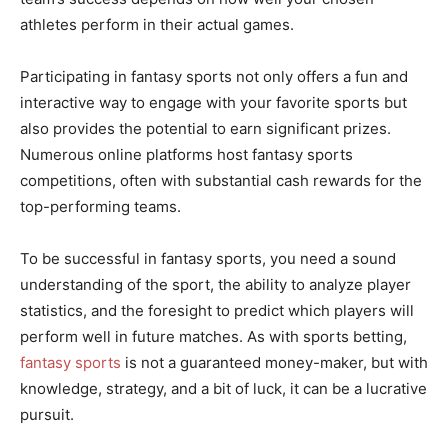
athletes perform in their actual games.
Participating in fantasy sports not only offers a fun and
interactive way to engage with your favorite sports but
also provides the potential to earn significant prizes.
Numerous online platforms host fantasy sports
competitions, often with substantial cash rewards for the
top-performing teams.
To be successful in fantasy sports, you need a sound
understanding of the sport, the ability to analyze player
statistics, and the foresight to predict which players will
perform well in future matches. As with sports betting,
fantasy sports
is not a guaranteed money-maker, but with
knowledge, strategy, and a bit of luck, it can be a lucrative
pursuit.