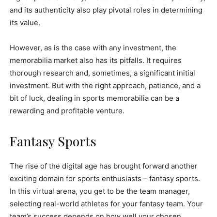
and its authenticity also play pivotal roles in determining
its value.
However, as is the case with any investment, the
memorabilia market also has its pitfalls. It requires
thorough research and, sometimes, a significant initial
investment. But with the right approach, patience, and a
bit of luck, dealing in sports memorabilia can be a
rewarding and profitable venture.
Fantasy Sports
The rise of the digital age has brought forward another
exciting domain for sports enthusiasts – fantasy sports.
In this virtual arena, you get to be the team manager,
selecting real-world athletes for your fantasy team. Your
team’s success depends on how well your chosen