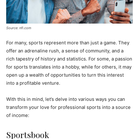
Source: nfl.com
For many, sports represent more than just a game. They
offer an adrenaline rush, a sense of community, and a
rich tapestry of history and statistics. For some, a passion
for sports translates into a hobby, while for others, it may
open up a wealth of opportunities to turn this interest
into a profitable venture.
With this in mind, let’s delve into various ways you can
transform your love for professional sports into a source
of income:
Sportsbook