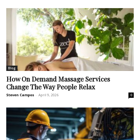
Blog
How On Demand Massage Services
Change The Way People Relax
Steven Campos
-
April 9, 2026
0