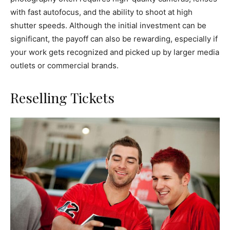
with fast autofocus, and the ability to shoot at high
shutter speeds. Although the initial investment can be
significant, the payoff can also be rewarding, especially if
your work gets recognized and picked up by larger media
outlets or commercial brands.
Reselling Tickets