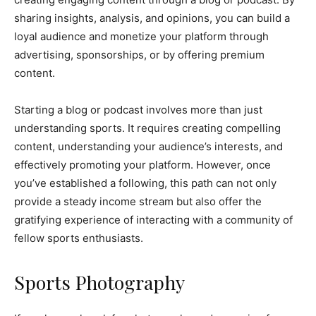
sharing insights, analysis, and opinions, you can build a
loyal audience and monetize your platform through
advertising, sponsorships, or by offering premium
content.
Starting a blog or podcast involves more than just
understanding sports. It requires creating compelling
content, understanding your audience’s interests, and
effectively promoting your platform. However, once
you’ve established a following, this path can not only
provide a steady income stream but also offer the
gratifying experience of interacting with a community of
fellow sports enthusiasts.
Sports Photography