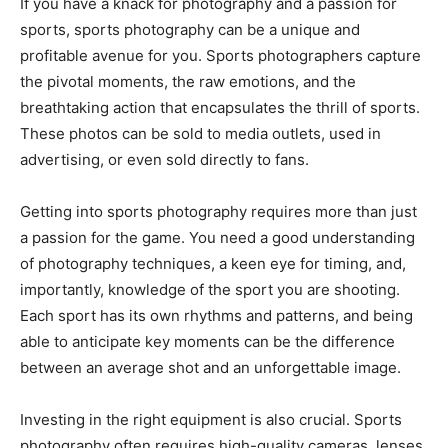
If you have a knack for photography and a passion for
sports, sports photography can be a unique and
profitable avenue for you. Sports photographers capture
the pivotal moments, the raw emotions, and the
breathtaking action that encapsulates the thrill of sports.
These photos can be sold to media outlets, used in
advertising, or even sold directly to fans.
Getting into sports photography requires more than just
a passion for the game. You need a good understanding
of photography techniques, a keen eye for timing, and,
importantly, knowledge of the sport you are shooting.
Each sport has its own rhythms and patterns, and being
able to anticipate key moments can be the difference
between an average shot and an unforgettable image.
Investing in the right equipment is also crucial. Sports
photography often requires high-quality cameras, lenses