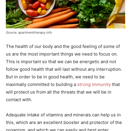
Source: apartmenttherapy.info
The health of our body and the good feeling of some of
us are the most important things we need to focus on.
This is important so that we can be energetic and not
follow good health that will last without any interruption.
But in order to be in good health, we need to be
maximally committed to building a
strong immunity
that
will protect us from all the threats that we will be in
contact with.
Adequate intake of vitamins and minerals can help us in
this, which are an excellent booster and protector of the
organism, and which we can easily and best enter