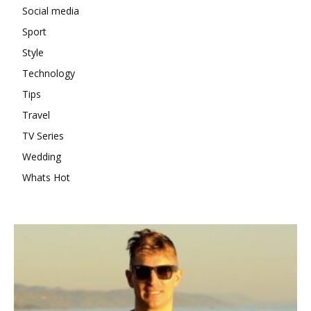
Social media
Sport
Style
Technology
Tips
Travel
TV Series
Wedding
Whats Hot