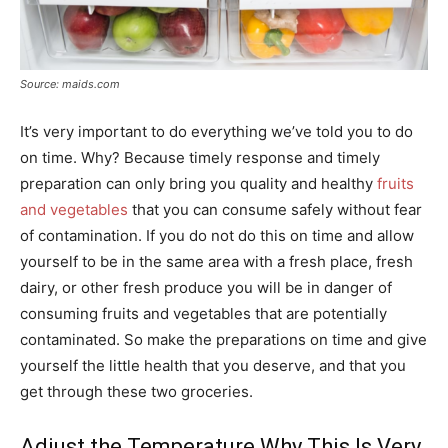
Source: maids.com
It’s very important to do everything we’ve told you to do
on time. Why? Because timely response and timely
preparation can only bring you quality and healthy
fruits
and vegetables
that you can consume safely without fear
of contamination. If you do not do this on time and allow
yourself to be in the same area with a fresh place, fresh
dairy, or other fresh produce you will be in danger of
consuming fruits and vegetables that are potentially
contaminated. So make the preparations on time and give
yourself the little health that you deserve, and that you
get through these two groceries.
Adjust the Temperature Why This Is Very