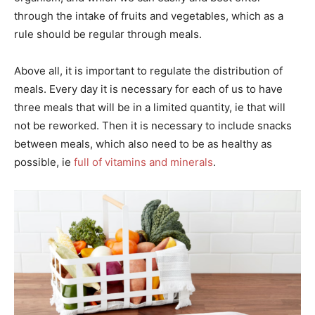
through the intake of fruits and vegetables, which as a
rule should be regular through meals.
Above all, it is important to regulate the distribution of
meals. Every day it is necessary for each of us to have
three meals that will be in a limited quantity, ie that will
not be reworked. Then it is necessary to include snacks
between meals, which also need to be as healthy as
possible, ie
full of vitamins and minerals
.