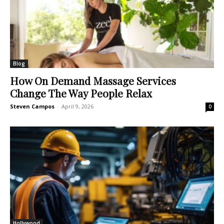
Blog
How On Demand Massage Services
Change The Way People Relax
Steven Campos
-
April 9, 2026
0
Hollywood