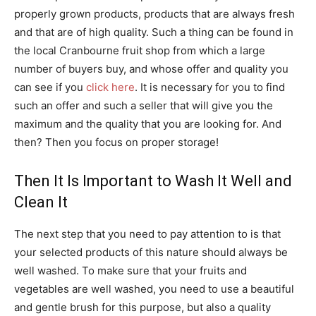
properly grown products, products that are always fresh
and that are of high quality. Such a thing can be found in
the local Cranbourne fruit shop from which a large
number of buyers buy, and whose offer and quality you
can see if you
click here
. It is necessary for you to find
such an offer and such a seller that will give you the
maximum and the quality that you are looking for. And
then? Then you focus on proper storage!
Then It Is Important to Wash It Well and
Clean It
The next step that you need to pay attention to is that
your selected products of this nature should always be
well washed. To make sure that your fruits and
vegetables are well washed, you need to use a beautiful
and gentle brush for this purpose, but also a quality