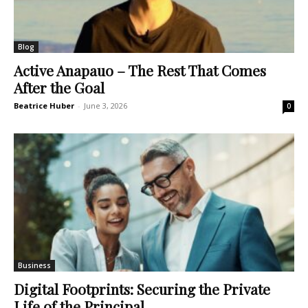
Blog
Active Anapauo – The Rest That Comes
After the Goal
Beatrice Huber
-
June 3, 2026
0
Business
Digital Footprints: Securing the Private
Life of the Principal