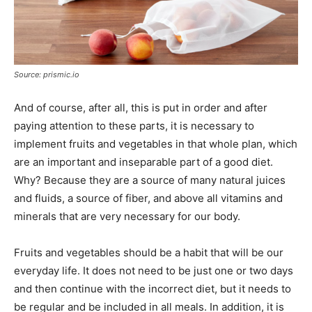
Source: prismic.io
And of course, after all, this is put in order and after
paying attention to these parts, it is necessary to
implement fruits and vegetables in that whole plan, which
are an important and inseparable part of a good diet.
Why? Because they are a source of many natural juices
and fluids, a source of fiber, and above all vitamins and
minerals that are very necessary for our body.
Fruits and vegetables should be a habit that will be our
everyday life. It does not need to be just one or two days
and then continue with the incorrect diet, but it needs to
be regular and be included in all meals. In addition, it is