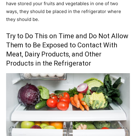
have stored your fruits and vegetables in one of two
ways, they should be placed in the refrigerator where
they should be.
Try to Do This on Time and Do Not Allow
Them to Be Exposed to Contact With
Meat, Dairy Products, and Other
Products in the Refrigerator