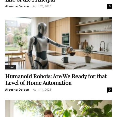
Aleesha Deleon
-
April 23, 2026
0
Home
Humanoid Robots: Are We Ready for that
Level of Home Automation
Aleesha Deleon
-
April 14, 2026
0