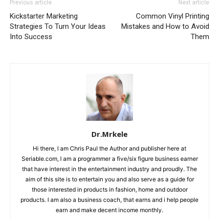
Previous article
Next article
Kickstarter Marketing
Common Vinyl Printing
Strategies To Turn Your Ideas
Mistakes and How to Avoid
Into Success
Them
Dr.Mrkele
Hi there, I am Chris Paul the Author and publisher here at
Seriable.com, I am a programmer a five/six figure business earner
that have interest in the entertainment industry and proudly. The
aim of this site is to entertain you and also serve as a guide for
those interested in products in fashion, home and outdoor
products. I am also a business coach, that earns and i help people
earn and make decent income monthly.