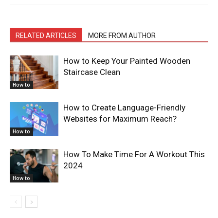
RELATED ARTICLES
MORE FROM AUTHOR
How to Keep Your Painted Wooden
Staircase Clean
How to
How to Create Language-Friendly
Websites for Maximum Reach?
How to
How To Make Time For A Workout This
2024
How to