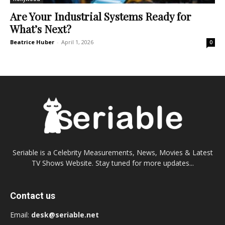
Are Your Industrial Systems Ready for
What’s Next?
Beatrice Huber
-
April 1, 2026
0
Seriable is a Celebrity Measurements, News, Movies & Latest
TV Shows Website. Stay tuned for more updates...
Contact us
Email:
desk@seriable.net