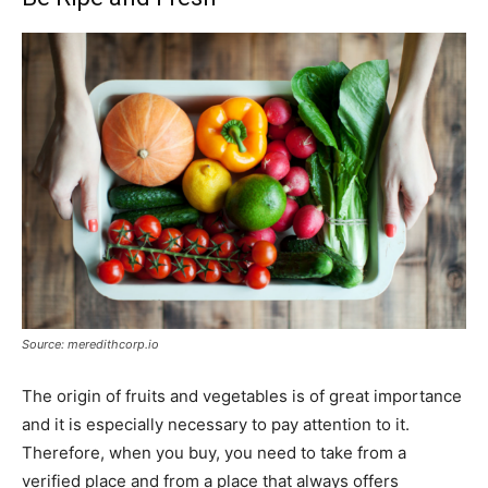
Source: meredithcorp.io
The origin of fruits and vegetables is of great importance
and it is especially necessary to pay attention to it.
Therefore, when you buy, you need to take from a
verified place and from a place that always offers