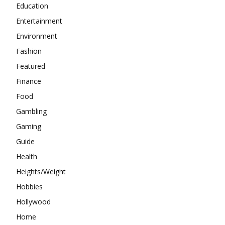
Education
Entertainment
Environment
Fashion
Featured
Finance
Food
Gambling
Gaming
Guide
Health
Heights/Weight
Hobbies
Hollywood
Home