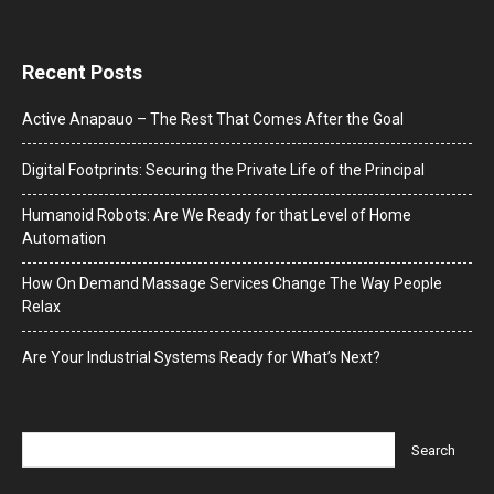
Recent Posts
Active Anapauo – The Rest That Comes After the Goal
Digital Footprints: Securing the Private Life of the Principal
Humanoid Robots: Are We Ready for that Level of Home
Automation
How On Demand Massage Services Change The Way People
Relax
Are Your Industrial Systems Ready for What’s Next?