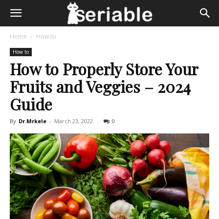
Home
How to
How to
How to Properly Store Your
Fruits and Veggies – 2024
Guide
By
Dr.Mrkele
-
March 23, 2022
0