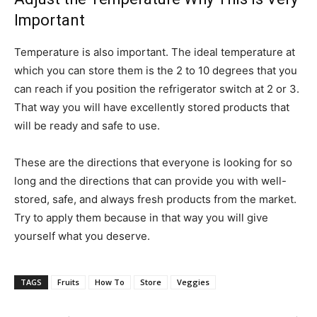
Important
Temperature is also important. The ideal temperature at
which you can store them is the 2 to 10 degrees that you
can reach if you position the refrigerator switch at 2 or 3.
That way you will have excellently stored products that
will be ready and safe to use.
These are the directions that everyone is looking for so
long and the directions that can provide you with well-
stored, safe, and always fresh products from the market.
Try to apply them because in that way you will give
yourself what you deserve.
TAGS
Fruits
How To
Store
Veggies