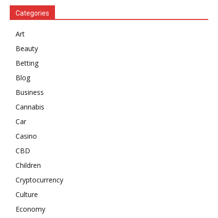
Categories
Art
Beauty
Betting
Blog
Business
Cannabis
Car
Casino
CBD
Children
Cryptocurrency
Culture
Economy