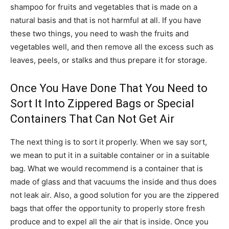
shampoo for fruits and vegetables that is made on a
natural basis and that is not harmful at all. If you have
these two things, you need to wash the fruits and
vegetables well, and then remove all the excess such as
leaves, peels, or stalks and thus prepare it for storage.
Once You Have Done That You Need to
Sort It Into Zippered Bags or Special
Containers That Can Not Get Air
The next thing is to sort it properly. When we say sort,
we mean to put it in a suitable container or in a suitable
bag. What we would recommend is a container that is
made of glass and that vacuums the inside and thus does
not leak air. Also, a good solution for you are the zippered
bags that offer the opportunity to properly store fresh
produce and to expel all the air that is inside. Once you