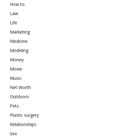
How to
Law
Life
Marketing
Medicine
Modeling
Money
Movie
Music
Net Worth
Outdoors
Pets
Plastic surgery
Relationships
Sex