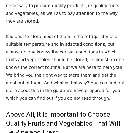
necessary to procure quality products, ie quality fruits,
and vegetables, as well as to pay attention to the way
they are stored.
It is best to store most of them in the refrigerator at a
suitable temperature and in adapted conditions, but
almost no one knows the correct conditions in which
fruits and vegetables should be stored, ie almost no one
knows the correct routine. But we are here to help you!
We bring you the right way to store them and get the
most out of them. And what is that way? You can find out
more about this in the guide we have prepared for you,
which you can find out if you do not read through.
Above All, It Is Important to Choose
Quality Fruits and Vegetables That Will
Be Ripe and Fresh