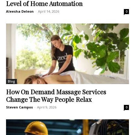
Level of Home Automation
Aleesha Deleon
-
April 14, 2026
0
Blog
How On Demand Massage Services
Change The Way People Relax
Steven Campos
-
April 9, 2026
0