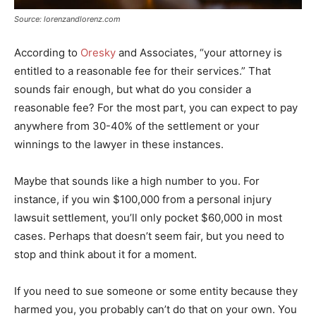
Source: lorenzandlorenz.com
According to
Oresky
and Associates, “your attorney is
entitled to a reasonable fee for their services.” That
sounds fair enough, but what do you consider a
reasonable fee? For the most part, you can expect to pay
anywhere from 30-40% of the settlement or your
winnings to the lawyer in these instances.
Maybe that sounds like a high number to you. For
instance, if you win $100,000 from a personal injury
lawsuit settlement, you’ll only pocket $60,000 in most
cases. Perhaps that doesn’t seem fair, but you need to
stop and think about it for a moment.
If you need to sue someone or some entity because they
harmed you, you probably can’t do that on your own. You