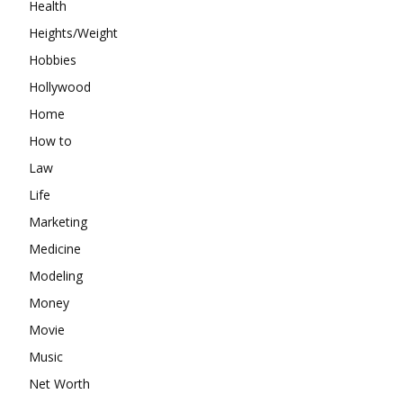
Health
Heights/Weight
Hobbies
Hollywood
Home
How to
Law
Life
Marketing
Medicine
Modeling
Money
Movie
Music
Net Worth