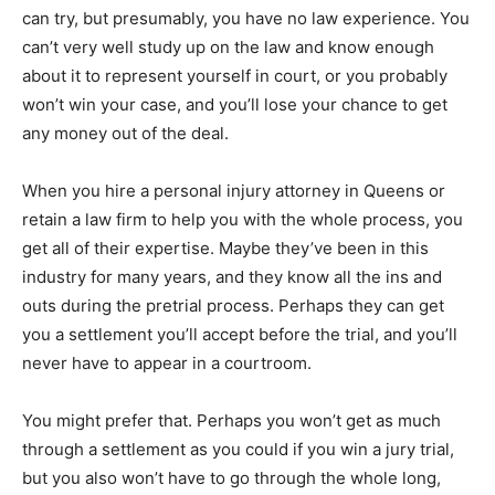
can try, but presumably, you have no law experience. You
can’t very well study up on the law and know enough
about it to represent yourself in court, or you probably
won’t win your case, and you’ll lose your chance to get
any money out of the deal.
When you hire a personal injury attorney in Queens or
retain a law firm to help you with the whole process, you
get all of their expertise. Maybe they’ve been in this
industry for many years, and they know all the ins and
outs during the pretrial process. Perhaps they can get
you a settlement you’ll accept before the trial, and you’ll
never have to appear in a courtroom.
You might prefer that. Perhaps you won’t get as much
through a settlement as you could if you win a jury trial,
but you also won’t have to go through the whole long,