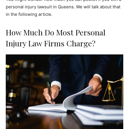
personal injury lawsuit in Queens. We will talk about that
in the following article.
How Much Do Most Personal
Injury Law Firms Charge?