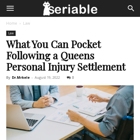
Home
Law
Law
What You Can Pocket
Following a Queens
Personal Injury Settlement
By
Dr.Mrkele
-
August 19, 2022
0