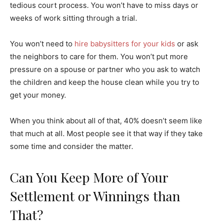
tedious court process. You won’t have to miss days or
weeks of work sitting through a trial.
You won’t need to
hire babysitters for your kids
or ask
the neighbors to care for them. You won’t put more
pressure on a spouse or partner who you ask to watch
the children and keep the house clean while you try to
get your money.
When you think about all of that, 40% doesn’t seem like
that much at all. Most people see it that way if they take
some time and consider the matter.
Can You Keep More of Your
Settlement or Winnings than
That?