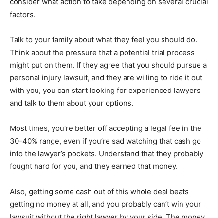
consider what action to take depending on several crucial
factors.
Talk to your family about what they feel you should do.
Think about the pressure that a potential trial process
might put on them. If they agree that you should pursue a
personal injury lawsuit, and they are willing to ride it out
with you, you can start looking for experienced lawyers
and talk to them about your options.
Most times, you’re better off accepting a legal fee in the
30-40% range, even if you’re sad watching that cash go
into the lawyer’s pockets. Understand that they probably
fought hard for you, and they earned that money.
Also, getting some cash out of this whole deal beats
getting no money at all, and you probably can’t win your
lawsuit without the right lawyer by your side. The money