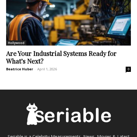
Hollywood
Are Your Industrial Systems Ready for
What’s Next?
Beatrice Huber
-
April 1, 2026
0
Seriable is a Celebrity Measurements, News, Movies & Latest