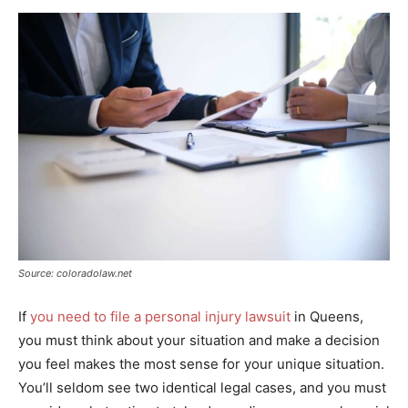
Source: coloradolaw.net
If
you need to file a personal injury lawsuit
in Queens,
you must think about your situation and make a decision
you feel makes the most sense for your unique situation.
You’ll seldom see two identical legal cases, and you must