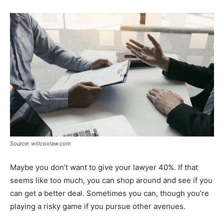
Source: willcoxlaw.com
Maybe you don’t want to give your lawyer 40%. If that
seems like too much, you can shop around and see if you
can get a better deal. Sometimes you can, though you’re
playing a risky game if you pursue other avenues.