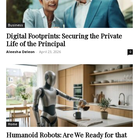
Business
Digital Footprints: Securing the Private
Life of the Principal
Aleesha Deleon
-
April 23, 2026
0
Home
Humanoid Robots: Are We Ready for that