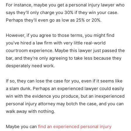
For instance, maybe you get a personal injury lawyer who
says they’ll only charge you 30% if they win your case.
Perhaps they’ll even go as low as 25% or 20%.
However, if you agree to those terms, you might find
you’ve hired a law firm with very little real-world
courtroom experience. Maybe this lawyer just passed the
bar, and they’re only agreeing to take less because they
desperately need work.
If so, they can lose the case for you, even if it seems like
a slam dunk. Perhaps an experienced lawyer could easily
win with the evidence you produce, but an inexperienced
personal injury attorney may botch the case, and you can
walk away with nothing.
Maybe you can
find an experienced personal injury