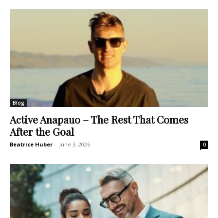
Blog
Active Anapauo – The Rest That Comes
After the Goal
Beatrice Huber
-
June 3, 2026
0