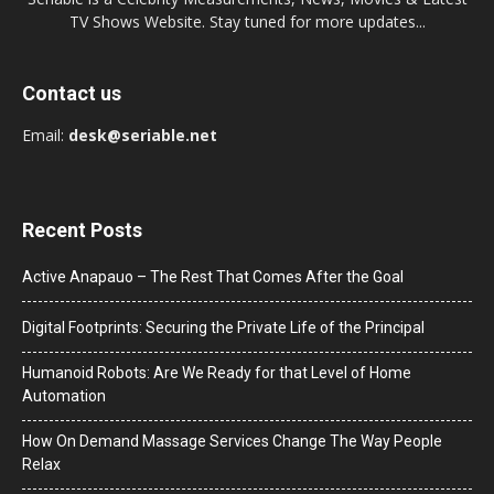
TV Shows Website. Stay tuned for more updates...
Contact us
Email:
desk@seriable.net
Recent Posts
Active Anapauo – The Rest That Comes After the Goal
Digital Footprints: Securing the Private Life of the Principal
Humanoid Robots: Are We Ready for that Level of Home
Automation
How On Demand Massage Services Change The Way People
Relax