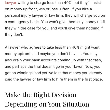
lawyer
willing to charge less than 40%, but they’ll insist
on money up front, win or lose. Often, if you hire a
personal injury lawyer or law firm, they will charge you on
a contingency basis. You won’t give them any money until
they win the case for you, and you’ll give them nothing if
they don’t.
A lawyer who agrees to take less than 40% might want
money upfront, and maybe you don’t have it. You may
also drain your bank accounts coming up with that cash,
and perhaps the trial doesn’t go in your favor. Now, you
get no winnings, and you’ve lost that money you already
paid the lawyer or law firm to hire them in the first place.
Make the Right Decision
Depending on Your Situation