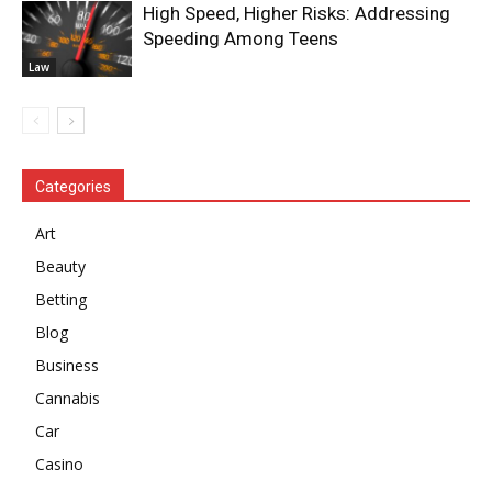
High Speed, Higher Risks: Addressing
Speeding Among Teens
Law
Categories
Art
Beauty
Betting
Blog
Business
Cannabis
Car
Casino