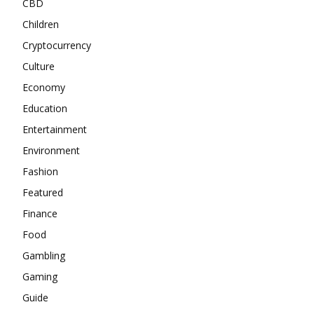
CBD
Children
Cryptocurrency
Culture
Economy
Education
Entertainment
Environment
Fashion
Featured
Finance
Food
Gambling
Gaming
Guide