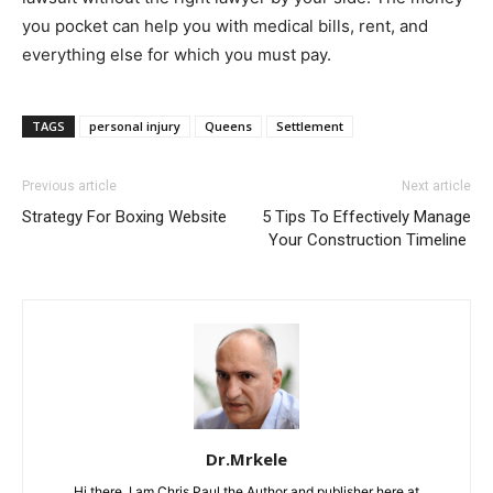
you pocket can help you with medical bills, rent, and
everything else for which you must pay.
TAGS
personal injury
Queens
Settlement
Previous article
Next article
Strategy For Boxing Website
5 Tips To Effectively Manage
Your Construction Timeline
Dr.Mrkele
Hi there, I am Chris Paul the Author and publisher here at