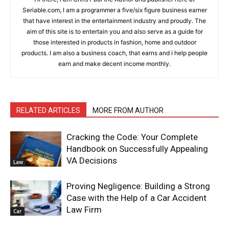
Seriable.com, I am a programmer a five/six figure business earner
that have interest in the entertainment industry and proudly. The
aim of this site is to entertain you and also serve as a guide for
those interested in products in fashion, home and outdoor
products. I am also a business coach, that earns and i help people
earn and make decent income monthly.
RELATED ARTICLES
MORE FROM AUTHOR
Cracking the Code: Your Complete
Handbook on Successfully Appealing
VA Decisions
Law
Proving Negligence: Building a Strong
Case with the Help of a Car Accident
Law Firm
Car