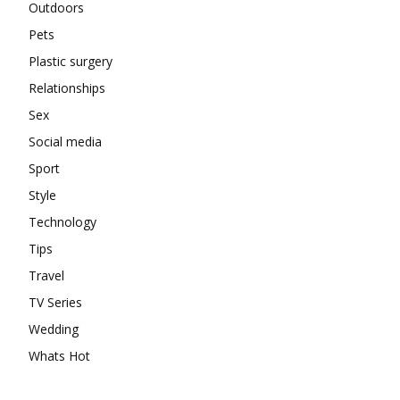
Outdoors
Pets
Plastic surgery
Relationships
Sex
Social media
Sport
Style
Technology
Tips
Travel
TV Series
Wedding
Whats Hot