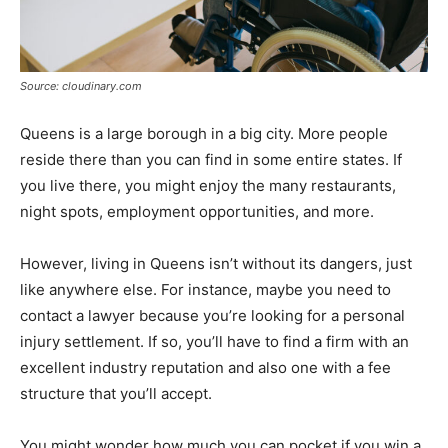
Source: cloudinary.com
Queens is a large borough in a big city. More people
reside there than you can find in some entire states. If
you live there, you might enjoy the many restaurants,
night spots, employment opportunities, and more.
However, living in Queens isn’t without its dangers, just
like anywhere else. For instance, maybe you need to
contact a lawyer because you’re looking for a personal
injury settlement. If so, you’ll have to find a firm with an
excellent industry reputation and also one with a fee
structure that you’ll accept.
You might wonder how much you can pocket if you win a