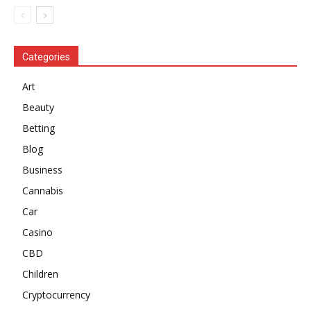
Categories
Art
Beauty
Betting
Blog
Business
Cannabis
Car
Casino
CBD
Children
Cryptocurrency