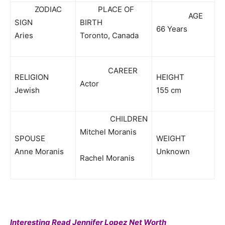
ZODIAC
PLACE OF
AGE
SIGN
BIRTH
66 Years
Aries
Toronto, Canada
CAREER
RELIGION
HEIGHT
Actor
Jewish
155 cm
CHILDREN
Mitchel Moranis
SPOUSE
WEIGHT
Anne Moranis
Unknown
Rachel Moranis
Interesting Read Jennifer Lopez Net Worth