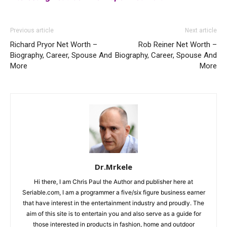
Previous article
Next article
Richard Pryor Net Worth –
Rob Reiner Net Worth –
Biography, Career, Spouse And
Biography, Career, Spouse And
More
More
Dr.Mrkele
Hi there, I am Chris Paul the Author and publisher here at
Seriable.com, I am a programmer a five/six figure business earner
that have interest in the entertainment industry and proudly. The
aim of this site is to entertain you and also serve as a guide for
those interested in products in fashion, home and outdoor