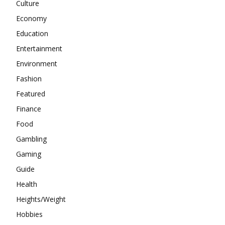
Culture
Economy
Education
Entertainment
Environment
Fashion
Featured
Finance
Food
Gambling
Gaming
Guide
Health
Heights/Weight
Hobbies