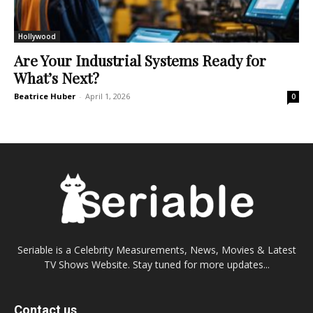
Hollywood
Are Your Industrial Systems Ready for
What’s Next?
Beatrice Huber
-
April 1, 2026
0
Seriable is a Celebrity Measurements, News, Movies & Latest
TV Shows Website. Stay tuned for more updates...
Contact us