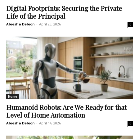
Digital Footprints: Securing the Private
Life of the Principal
Aleesha Deleon
-
April 23, 2026
0
Home
Humanoid Robots: Are We Ready for that
Level of Home Automation
Aleesha Deleon
-
April 14, 2026
0