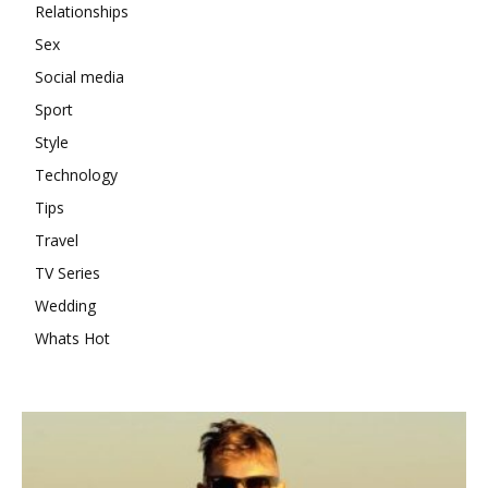
Relationships
Sex
Social media
Sport
Style
Technology
Tips
Travel
TV Series
Wedding
Whats Hot