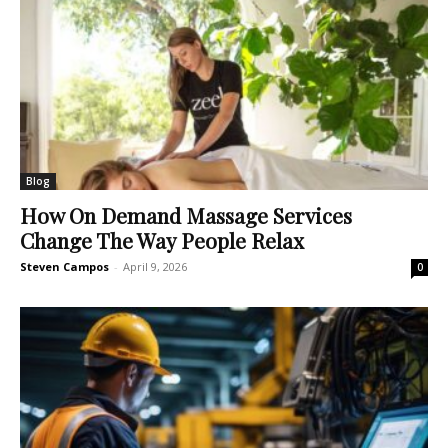
Blog
How On Demand Massage Services
Change The Way People Relax
Steven Campos
-
April 9, 2026
0