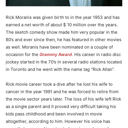
Rick Moranis was given birth to in the year 1953 and has
earned a net worth of about $ 10 million over the years.
The sketch comedy show made him very popular in the
80’s and ever since then, he has featured in other movies
as well. Moranis have been nominated on a couple of
occasion for the
Grammy Award
. His career in radio disc
jockey started in the 70’s in several radio stations located
in Toronto and he went with the name tag “Rick Allan”.
Rick movie career took a dive after he lost his wife to
cancer in the year 1991 and he was forced to retire from
the movie sector years later. The loss of his wife left Rick
as a single parent and it proved very difficult taking his
kids pass childhood and been involved in movie
altogether, according to him. However his voice has