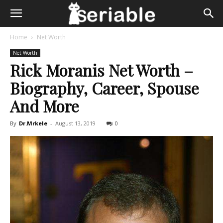
Home
Net Worth
Net Worth
Rick Moranis Net Worth –
Biography, Career, Spouse
And More
By
Dr.Mrkele
-
August 13, 2019
0