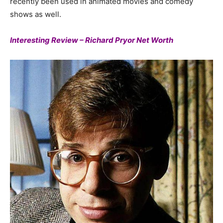
recently been used in animated movies and comedy
shows as well.
Interesting Review – Richard Pryor Net Worth