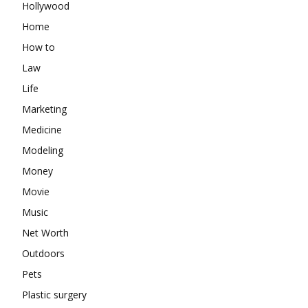
Hollywood
Home
How to
Law
Life
Marketing
Medicine
Modeling
Money
Movie
Music
Net Worth
Outdoors
Pets
Plastic surgery