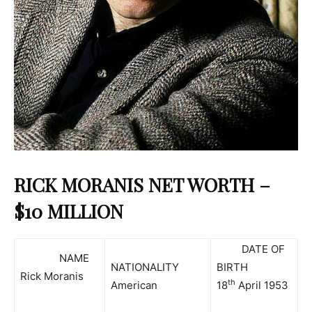
RICK MORANIS NET WORTH –
$10 MILLION
DATE OF
NAME
NATIONALITY
BIRTH
Rick Moranis
th
American
18
April 1953