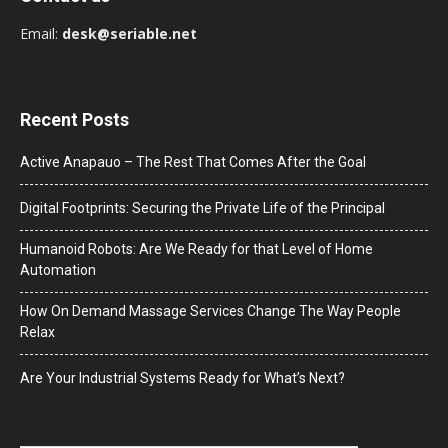
Email:
desk@seriable.net
Recent Posts
Active Anapauo – The Rest That Comes After the Goal
Digital Footprints: Securing the Private Life of the Principal
Humanoid Robots: Are We Ready for that Level of Home
Automation
How On Demand Massage Services Change The Way People
Relax
Are Your Industrial Systems Ready for What’s Next?