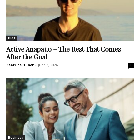
Blog
Active Anapauo – The Rest That Comes
After the Goal
Beatrice Huber
-
June 3, 2026
0
Business