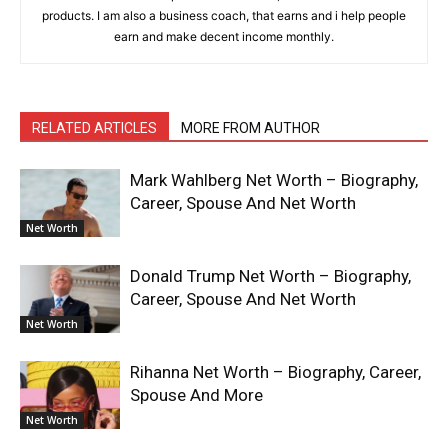
products. I am also a business coach, that earns and i help people
earn and make decent income monthly.
RELATED ARTICLES
MORE FROM AUTHOR
Mark Wahlberg Net Worth – Biography,
Career, Spouse And Net Worth
Net Worth
Donald Trump Net Worth – Biography,
Career, Spouse And Net Worth
Net Worth
Rihanna Net Worth – Biography, Career,
Spouse And More
Net Worth