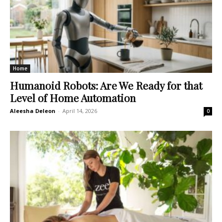
Home
Humanoid Robots: Are We Ready for that
Level of Home Automation
Aleesha Deleon
-
April 14, 2026
0