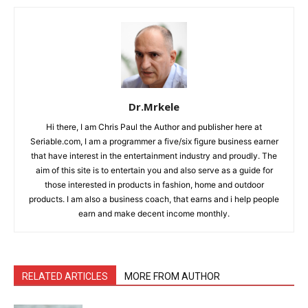
Dr.Mrkele
Hi there, I am Chris Paul the Author and publisher here at
Seriable.com, I am a programmer a five/six figure business earner
that have interest in the entertainment industry and proudly. The
aim of this site is to entertain you and also serve as a guide for
those interested in products in fashion, home and outdoor
products. I am also a business coach, that earns and i help people
earn and make decent income monthly.
RELATED ARTICLES
MORE FROM AUTHOR