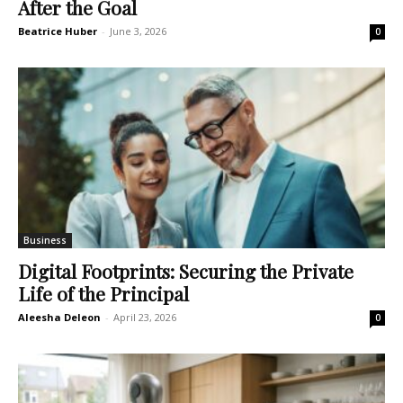
After the Goal
Beatrice Huber
-
June 3, 2026
0
Business
Digital Footprints: Securing the Private
Life of the Principal
Aleesha Deleon
-
April 23, 2026
0