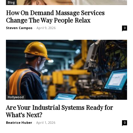
Blog
How On Demand Massage Services
Change The Way People Relax
Steven Campos
-
April 9, 2026
0
Hollywood
Are Your Industrial Systems Ready for
What’s Next?
Beatrice Huber
-
April 1, 2026
0