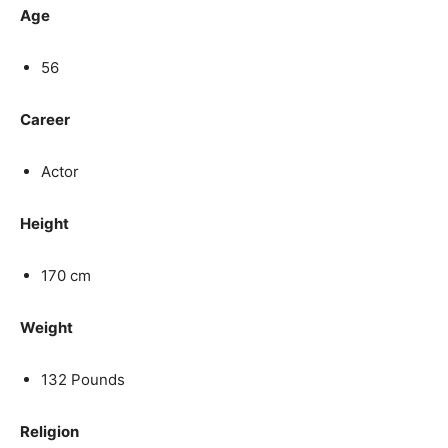
Age
56
Career
Actor
Height
170 cm
Weight
132 Pounds
Religion