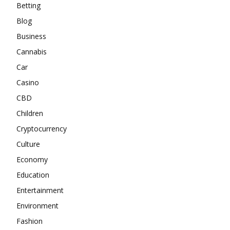
Betting
Blog
Business
Cannabis
Car
Casino
CBD
Children
Cryptocurrency
Culture
Economy
Education
Entertainment
Environment
Fashion