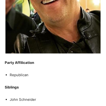
Party Affilication
Republican
Siblings
John Schneider