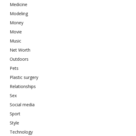
Medicine
Modeling
Money
Movie
Music
Net Worth
Outdoors
Pets
Plastic surgery
Relationships
Sex
Social media
Sport
Style
Technology