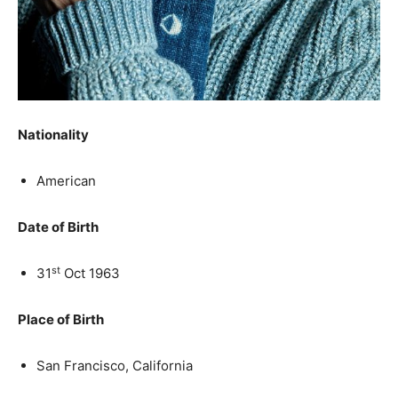
Nationality
American
Date of Birth
st
31
Oct 1963
Place of Birth
San Francisco, California