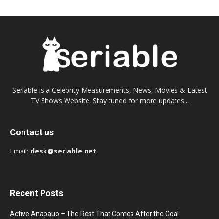
Seriable is a Celebrity Measurements, News, Movies & Latest
TV Shows Website. Stay tuned for more updates...
Contact us
Email:
desk@seriable.net
Recent Posts
Active Anapauo – The Rest That Comes After the Goal