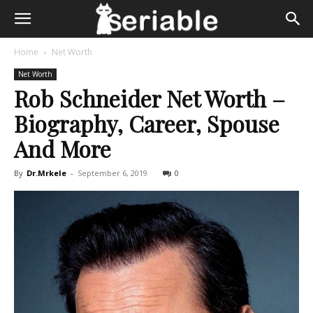
Home
Net Worth
Net Worth
Rob Schneider Net Worth –
Biography, Career, Spouse
And More
By
Dr.Mrkele
-
September 6, 2019
0