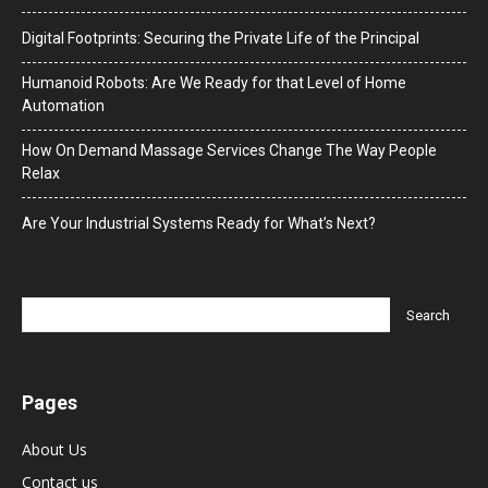
Digital Footprints: Securing the Private Life of the Principal
Humanoid Robots: Are We Ready for that Level of Home
Automation
How On Demand Massage Services Change The Way People
Relax
Are Your Industrial Systems Ready for What’s Next?
Pages
About Us
Contact us