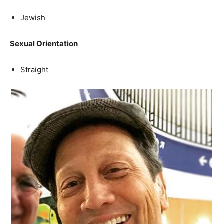
Jewish
Sexual Orientation
Straight