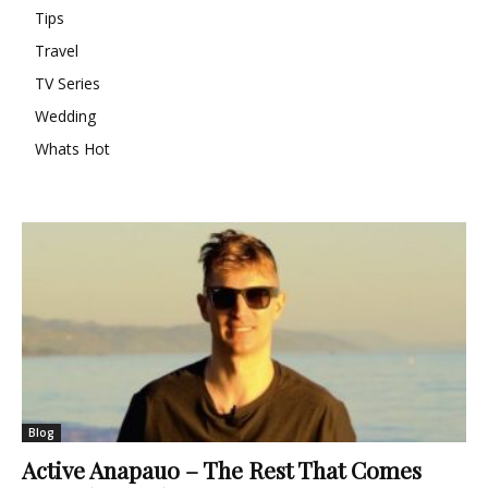
Tips
Travel
TV Series
Wedding
Whats Hot
Blog
Active Anapauo – The Rest That Comes