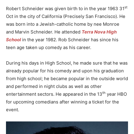
st
Robert Schneider was given birth to in the year 1963 31
Oct in the city of California (Precisely San Francisco). He
was born into a Jewish-catholic home by nee Monroe
and Marvin Schneider. He attended
Terra Nova High
School
in the year 1982. Rob Schneider has since his
teen age taken up comedy as his career.
During his days in High School, he made sure that he was
already popular for his comedy and upon his graduation
from high school; he became popular in the outside world
and performed in night clubs as well as other
th
entertainment sectors. He appeared in the 13
year HBO
for upcoming comedians after winning a ticket for the
event.