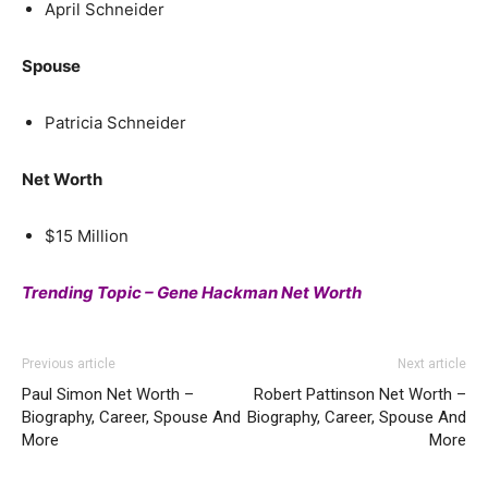
April Schneider
Spouse
Patricia Schneider
Net Worth
$15 Million
Trending Topic – Gene Hackman Net Worth
Previous article
Next article
Paul Simon Net Worth –
Robert Pattinson Net Worth –
Biography, Career, Spouse And
Biography, Career, Spouse And
More
More