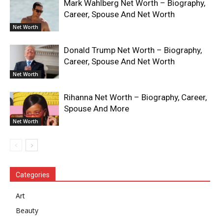
Mark Wahlberg Net Worth – Biography,
Career, Spouse And Net Worth
Net Worth
Donald Trump Net Worth – Biography,
Career, Spouse And Net Worth
Net Worth
Rihanna Net Worth – Biography, Career,
Spouse And More
Net Worth
Categories
Art
Beauty