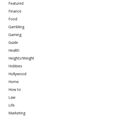
Featured
Finance
Food
Gambling
Gaming
Guide
Health
Heights/Weight
Hobbies
Hollywood
Home
How to
Law
Life
Marketing