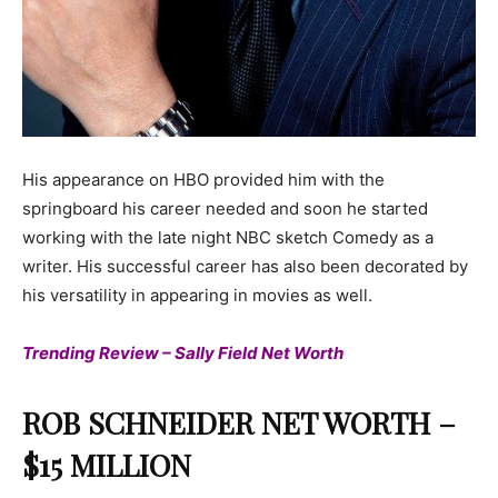
His appearance on HBO provided him with the
springboard his career needed and soon he started
working with the late night NBC sketch Comedy as a
writer. His successful career has also been decorated by
his versatility in appearing in movies as well.
Trending Review – Sally Field Net Worth
ROB SCHNEIDER NET WORTH –
$15 MILLION