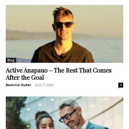
Blog
Active Anapauo – The Rest That Comes
After the Goal
Beatrice Huber
-
June 3, 2026
0