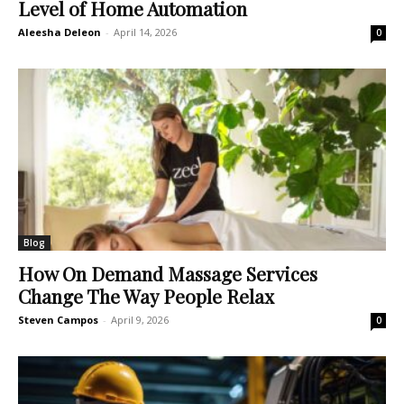
Level of Home Automation
Aleesha Deleon
-
April 14, 2026
0
Blog
How On Demand Massage Services
Change The Way People Relax
Steven Campos
-
April 9, 2026
0