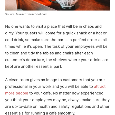
Source: texascoffeeschool.com
No one wants to visit a place that will be in chaos and
dirty. Your guests will come for a quick snack or a hot or
cold drink, so make sure the bar is in perfect order at all
times while it’s open. The task of your employees will be
to clean and tidy the tables and chairs after each
customer’s departure, the shelves where your drinks are
kept are another essential part.
A clean room gives an image to customers that you are
professional in your work and you will be able to
attract
more people
to your cafe. No matter how experienced
you think your employees may be, always make sure they
are up-to-date on health and safety regulations and other
essentials for running a cafe smoothly.