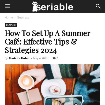
Home
Business
Business
How To Set Up A Summer
Café: Effective Tips &
Strategies 2024
By
Beatrice Huber
-
May 4, 2023
0