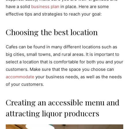
have a solid
business plan
in place. Here are some
effective tips and strategies to reach your goal:
Choosing the best location
Cafes can be found in many different locations such as
big cities, small towns, and rural areas. It is important to
select a location that is comfortable for both you and your
customers. Make sure that the space you choose can
accommodate
your business needs, as well as the needs
of your customers.
Creating an accessible menu and
attracting liquor producers