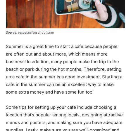
Source: texascoffeeschool.com
Summer is a great time to start a cafe because people
are often out and about more, which means more
business! In addition, many people make the trip to the
beach or park during the hot months. Therefore, setting
up a cafe in the summer is a good investment. Starting a
cafe in the summer can be an excellent way to make
some extra money and have some fun too!
Some tips for setting up your cafe include choosing a
location that’s popular among locals, designing attractive
menus and posters, and making sure you have adequate
supplies. Lastly, make sure you are well-organized and