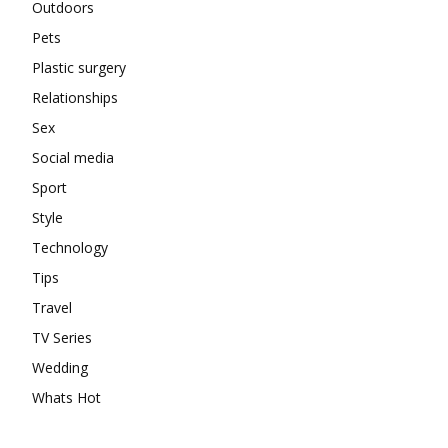
Outdoors
Pets
Plastic surgery
Relationships
Sex
Social media
Sport
Style
Technology
Tips
Travel
TV Series
Wedding
Whats Hot