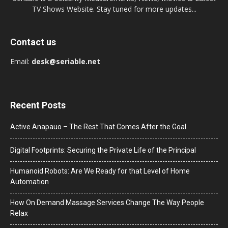
TV Shows Website. Stay tuned for more updates...
Contact us
Email:
desk@seriable.net
Recent Posts
Active Anapauo – The Rest That Comes After the Goal
Digital Footprints: Securing the Private Life of the Principal
Humanoid Robots: Are We Ready for that Level of Home
Automation
How On Demand Massage Services Change The Way People
Relax