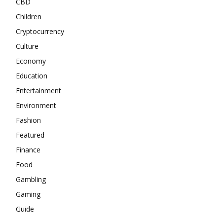
CBD
Children
Cryptocurrency
Culture
Economy
Education
Entertainment
Environment
Fashion
Featured
Finance
Food
Gambling
Gaming
Guide