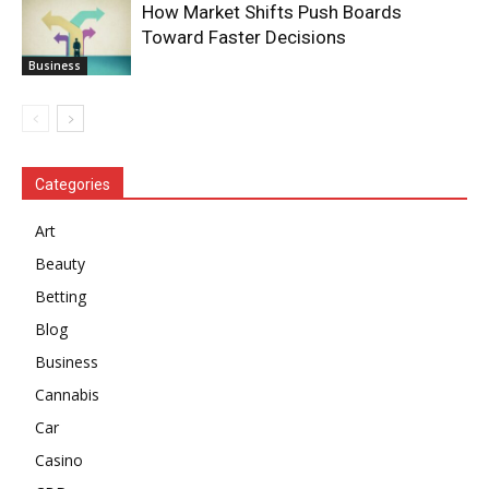
How Market Shifts Push Boards
Toward Faster Decisions
Business
Categories
Art
Beauty
Betting
Blog
Business
Cannabis
Car
Casino