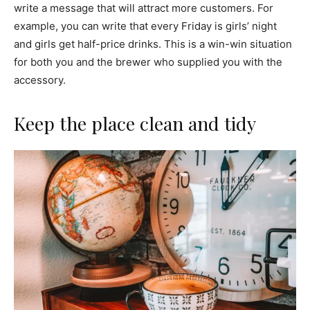
write a message that will attract more customers. For
example, you can write that every Friday is girls’ night
and girls get half-price drinks. This is a win-win situation
for both you and the brewer who supplied you with the
accessory.
Keep the place clean and tidy