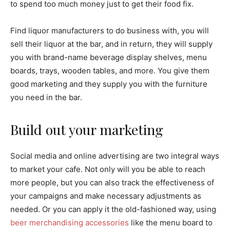
to spend too much money just to get their food fix.
Find liquor manufacturers to do business with, you will
sell their liquor at the bar, and in return, they will supply
you with brand-name beverage display shelves, menu
boards, trays, wooden tables, and more. You give them
good marketing and they supply you with the furniture
you need in the bar.
Build out your marketing
Social media and online advertising are two integral ways
to market your cafe. Not only will you be able to reach
more people, but you can also track the effectiveness of
your campaigns and make necessary adjustments as
needed. Or you can apply it the old-fashioned way, using
beer merchandising accessories
like the menu board to