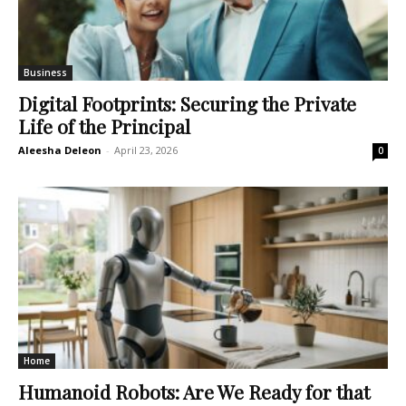
Business
Digital Footprints: Securing the Private
Life of the Principal
Aleesha Deleon
-
April 23, 2026
0
Home
Humanoid Robots: Are We Ready for that