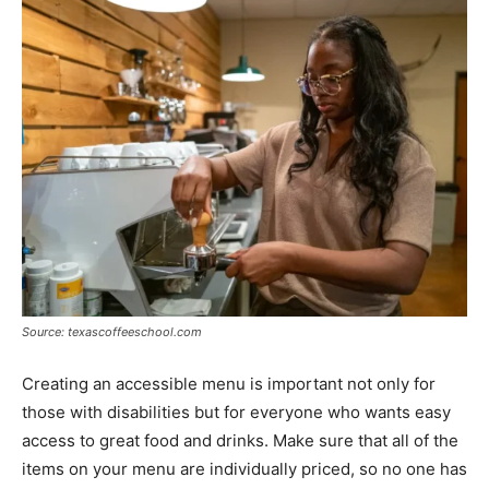
Source: texascoffeeschool.com
Creating an accessible menu is important not only for
those with disabilities but for everyone who wants easy
access to great food and drinks. Make sure that all of the
items on your menu are individually priced, so no one has