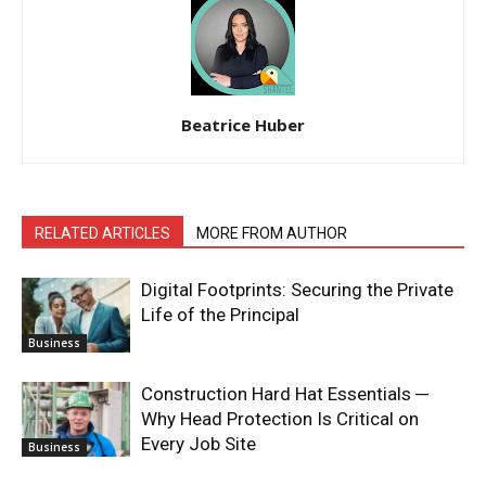
Beatrice Huber
RELATED ARTICLES
MORE FROM AUTHOR
Digital Footprints: Securing the Private
Life of the Principal
Business
Construction Hard Hat Essentials ─
Why Head Protection Is Critical on
Every Job Site
Business