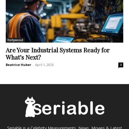
Hollywood
Are Your Industrial Systems Ready for
What’s Next?
Beatrice Huber
-
April 1, 2026
0
Seriable is a Celebrity Measurements, News, Movies & Latest