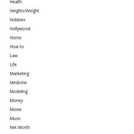
Health
Heights/Weight
Hobbies
Hollywood
Home
How to
Law
Life
Marketing
Medicine
Modeling
Money
Movie
Music
Net Worth