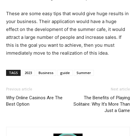
These are some easy tips that would give huge results in
your business. Their application would have a huge
effect on the development of the summer cafe, it would
attract a large number of people and increase sales. If
this is the goal you want to achieve, then you must
immediately move to the realization of this idea.
TAGS
2023
Business
guide
Summer
Previous article
Next article
Why Online Casinos Are The
The Benefits of Playing
Best Option
Solitaire: Why It’s More Than
Just a Game